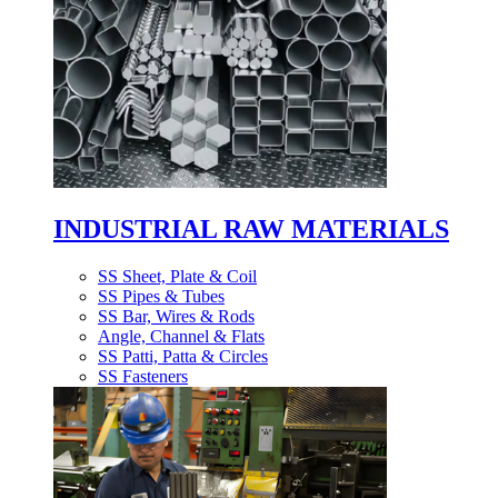
INDUSTRIAL RAW MATERIALS
SS Sheet, Plate & Coil
SS Pipes & Tubes
SS Bar, Wires & Rods
Angle, Channel & Flats
SS Patti, Patta & Circles
SS Fasteners