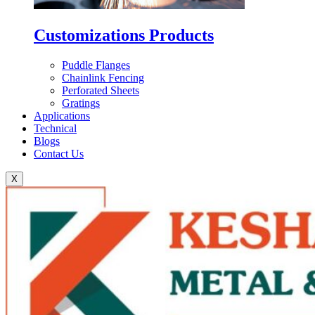
Customizations Products
Puddle Flanges
Chainlink Fencing
Perforated Sheets
Gratings
Applications
Technical
Blogs
Contact Us
X