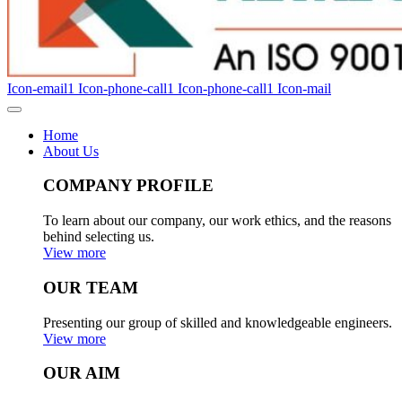
Icon-email1
Icon-phone-call1
Icon-phone-call1
Icon-mail
Home
About Us
COMPANY PROFILE
To learn about our company, our work ethics, and the reasons
behind selecting us.
View more
OUR TEAM
Presenting our group of skilled and knowledgeable engineers.
View more
OUR AIM