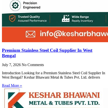
Premium Stainless Steel Coil Supplier In West
Bengal
July 7, 2026
No Comments
Introduction Looking for a Premium Stainless Steel Coil Supplier In
West Bengal? Keshar Bhawani Metal & Tubes Pvt. Ltd. delivers
Read More »