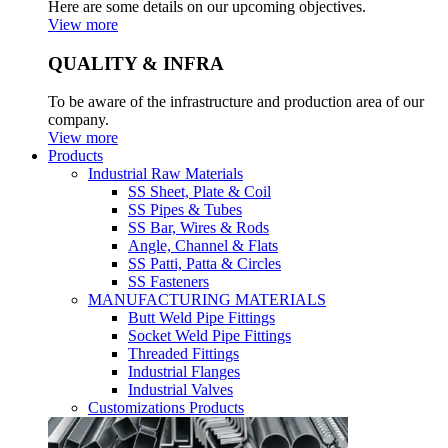
Here are some details on our upcoming objectives.
View more
QUALITY & INFRA
To be aware of the infrastructure and production area of our
company.
View more
Products
Industrial Raw Materials
SS Sheet, Plate & Coil
SS Pipes & Tubes
SS Bar, Wires & Rods
Angle, Channel & Flats
SS Patti, Patta & Circles
SS Fasteners
MANUFACTURING MATERIALS
Butt Weld Pipe Fittings
Socket Weld Pipe Fittings
Threaded Fittings
Industrial Flanges
Industrial Valves
Customizations Products