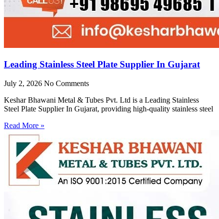
Leading Stainless Steel Plate Supplier In Gujarat
July 2, 2026
No Comments
Keshar Bhawani Metal & Tubes Pvt. Ltd is a Leading Stainless
Steel Plate Supplier In Gujarat, providing high-quality stainless steel
Read More »