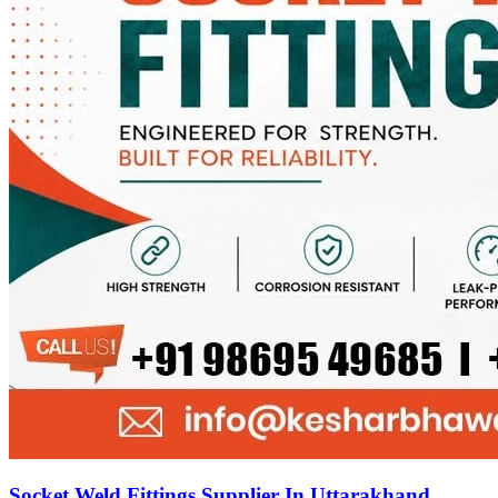
Socket Weld Fittings Supplier In Uttarakhand