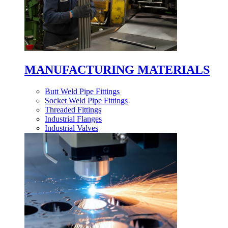
MANUFACTURING MATERIALS
Butt Weld Pipe Fittings
Socket Weld Pipe Fittings
Threaded Fittings
Industrial Flanges
Industrial Valves