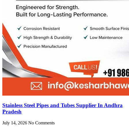
Stainless Steel Pipes and Tubes Supplier In Andhra
Pradesh
July 14, 2026
No Comments