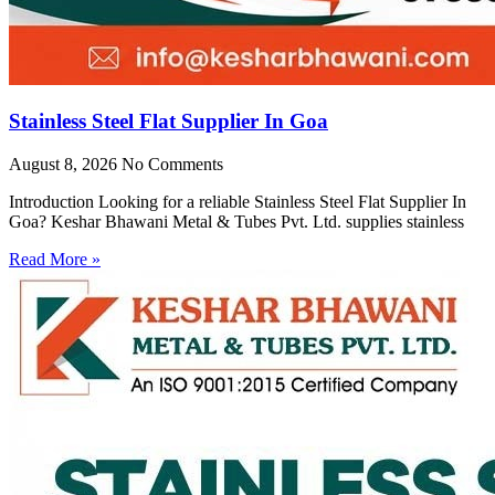
Stainless Steel Flat Supplier In Goa
August 8, 2026
No Comments
Introduction Looking for a reliable Stainless Steel Flat Supplier In
Goa? Keshar Bhawani Metal & Tubes Pvt. Ltd. supplies stainless
Read More »