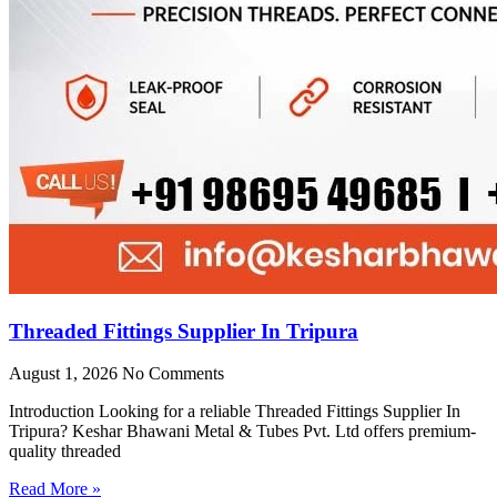
Threaded Fittings Supplier In Tripura
August 1, 2026
No Comments
Introduction Looking for a reliable Threaded Fittings Supplier In
Tripura? Keshar Bhawani Metal & Tubes Pvt. Ltd offers premium-
quality threaded
Read More »