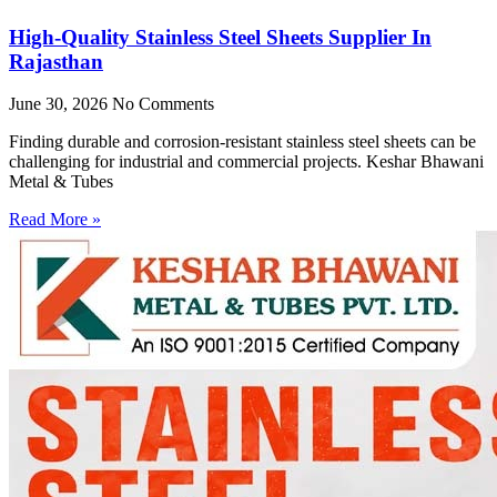
High-Quality Stainless Steel Sheets Supplier In
Rajasthan
June 30, 2026
No Comments
Finding durable and corrosion-resistant stainless steel sheets can be
challenging for industrial and commercial projects. Keshar Bhawani
Metal & Tubes
Read More »