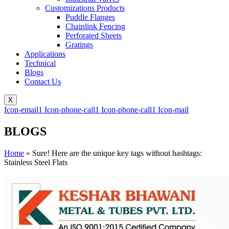
Customizations Products
Puddle Flanges
Chainlink Fencing
Perforated Sheets
Gratings
Applications
Technical
Blogs
Contact Us
X
Icon-email1
Icon-phone-call1
Icon-phone-call1
Icon-mail
BLOGS
Home
»
Sure! Here are the unique key tags without hashtags:
Stainless Steel Flats