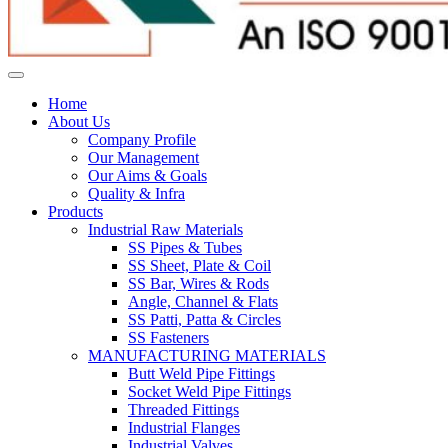
Home
About Us
Company Profile
Our Management
Our Aims & Goals
Quality & Infra
Products
Industrial Raw Materials
SS Pipes & Tubes
SS Sheet, Plate & Coil
SS Bar, Wires & Rods
Angle, Channel & Flats
SS Patti, Patta & Circles
SS Fasteners
MANUFACTURING MATERIALS
Butt Weld Pipe Fittings
Socket Weld Pipe Fittings
Threaded Fittings
Industrial Flanges
Industrial Valves