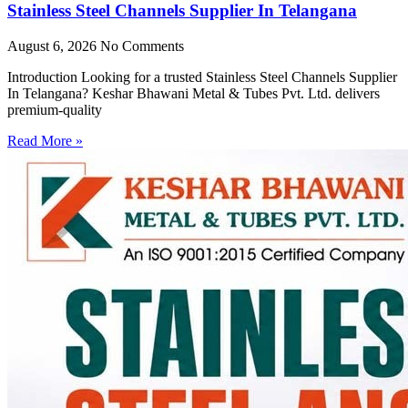
Stainless Steel Channels Supplier In Telangana
August 6, 2026
No Comments
Introduction Looking for a trusted Stainless Steel Channels Supplier
In Telangana? Keshar Bhawani Metal & Tubes Pvt. Ltd. delivers
premium-quality
Read More »