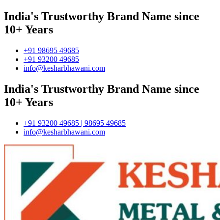
India's Trustworthy Brand Name since
10+ Years
+91 98695 49685
+91 93200 49685
info@kesharbhawani.com
India's Trustworthy Brand Name since
10+ Years
+91 93200 49685 | 98695 49685
info@kesharbhawani.com