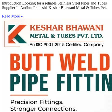
Introduction Looking for a reliable Stainless Steel Pipes and Tubes
Supplier In Andhra Pradesh? Keshar Bhawani Metal & Tubes Pvt.
Read More »