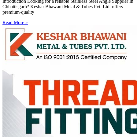
Introduction Looking for a reliable Stainless Steel Angle Supplier In
Chhattisgarh? Keshar Bhawani Metal & Tubes Pvt. Ltd. offers
premium-quality
Read More »