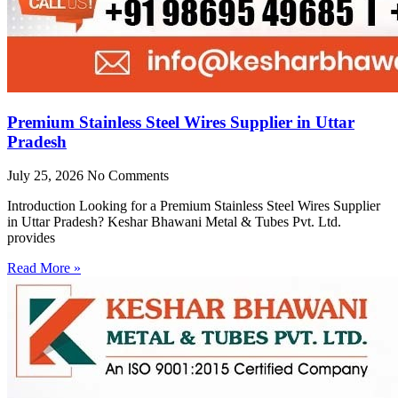
Premium Stainless Steel Wires Supplier in Uttar
Pradesh
July 25, 2026
No Comments
Introduction Looking for a Premium Stainless Steel Wires Supplier
in Uttar Pradesh? Keshar Bhawani Metal & Tubes Pvt. Ltd.
provides
Read More »