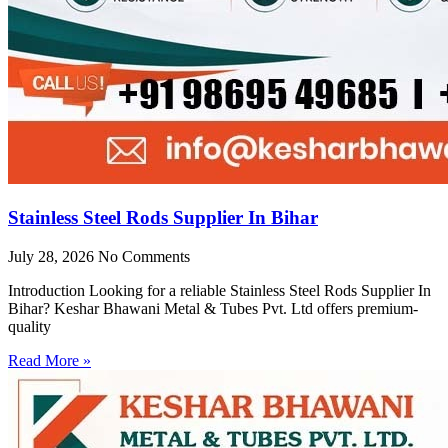
Stainless Steel Rods Supplier In Bihar
July 28, 2026
No Comments
Introduction Looking for a reliable Stainless Steel Rods Supplier In
Bihar? Keshar Bhawani Metal & Tubes Pvt. Ltd offers premium-
quality
Read More »