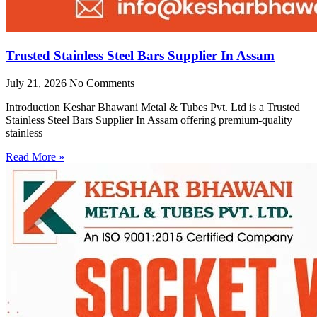
Trusted Stainless Steel Bars Supplier In Assam
July 21, 2026
No Comments
Introduction Keshar Bhawani Metal & Tubes Pvt. Ltd is a Trusted
Stainless Steel Bars Supplier In Assam offering premium-quality
stainless
Read More »