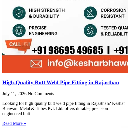
High-Quality Butt Weld Pipe Fitting in Rajasthan
July 11, 2026
No Comments
Looking for high-quality butt weld pipe fitting in Rajasthan? Keshar
Bhawani Metal & Tubes Pvt. Ltd. offers durable, precision-
engineered butt
Read More »