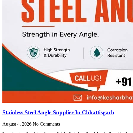
Stainless Steel Angle Supplier In Chhattisgarh
August 4, 2026
No Comments