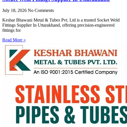
July 18, 2026
No Comments
Keshar Bhawani Metal & Tubes Pvt. Ltd is a trusted Socket Weld
Fittings Supplier In Uttarakhand, offering precision-engineered
fittings for
Read More »