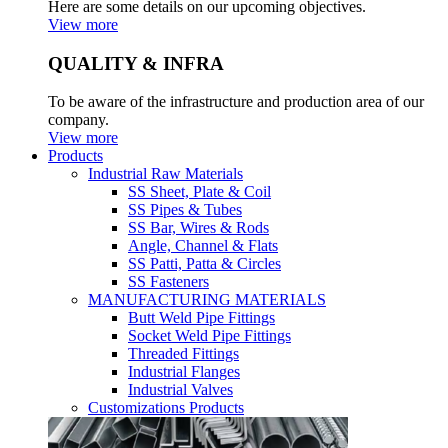
Here are some details on our upcoming objectives.
View more
QUALITY & INFRA
To be aware of the infrastructure and production area of our
company.
View more
Products
Industrial Raw Materials
SS Sheet, Plate & Coil
SS Pipes & Tubes
SS Bar, Wires & Rods
Angle, Channel & Flats
SS Patti, Patta & Circles
SS Fasteners
MANUFACTURING MATERIALS
Butt Weld Pipe Fittings
Socket Weld Pipe Fittings
Threaded Fittings
Industrial Flanges
Industrial Valves
Customizations Products