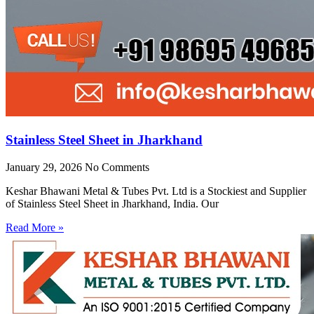
Stainless Steel Sheet in Jharkhand
January 29, 2026
No Comments
Keshar Bhawani Metal & Tubes Pvt. Ltd is a Stockiest and Supplier
of Stainless Steel Sheet in Jharkhand, India. Our
Read More »