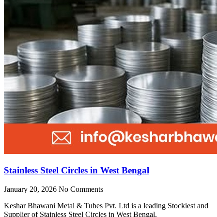
Stainless Steel Circles in West Bengal
January 20, 2026
No Comments
Keshar Bhawani Metal & Tubes Pvt. Ltd is a leading Stockiest and
Supplier of Stainless Steel Circles in West Bengal,