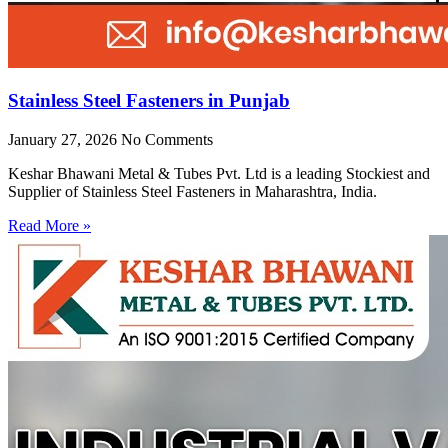
Stainless Steel Fasteners in Punjab
January 27, 2026
No Comments
Keshar Bhawani Metal & Tubes Pvt. Ltd is a leading Stockiest and
Supplier of Stainless Steel Fasteners in Maharashtra, India.
Read More »