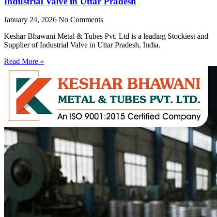
Industrial Valve in Uttar Pradesh
January 24, 2026
No Comments
Keshar Bhawani Metal & Tubes Pvt. Ltd is a leading Stockiest and
Supplier of Industrial Valve in Uttar Pradesh, India.
Read More »