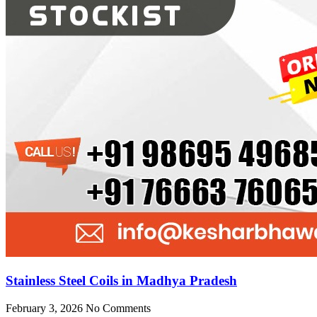
Stainless Steel Coils in Madhya Pradesh
February 3, 2026
No Comments