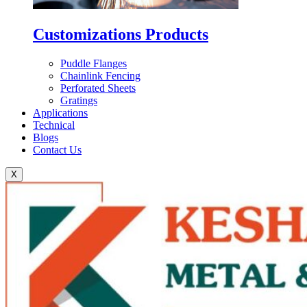
Customizations Products
Puddle Flanges
Chainlink Fencing
Perforated Sheets
Gratings
Applications
Technical
Blogs
Contact Us
X