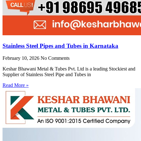
Stainless Steel Pipes and Tubes in Karnataka
February 10, 2026
No Comments
Keshar Bhawani Metal & Tubes Pvt. Ltd is a leading Stockiest and
Supplier of Stainless Steel Pipe and Tubes in
Read More »