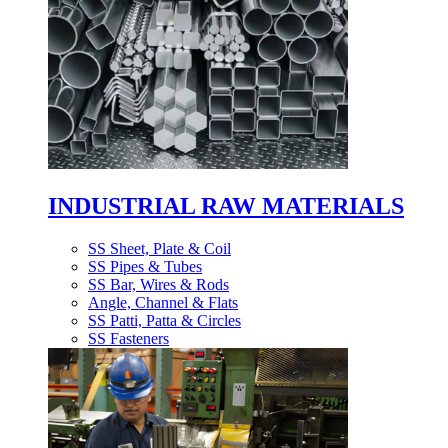
INDUSTRIAL RAW MATERIALS
SS Sheet, Plate & Coil
SS Pipes & Tubes
SS Bar, Wires & Rods
Angle, Channel & Flats
SS Patti, Patta & Circles
SS Fasteners