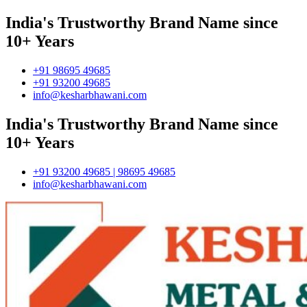
India's Trustworthy Brand Name since
10+ Years
+91 98695 49685
+91 93200 49685
info@kesharbhawani.com
India's Trustworthy Brand Name since
10+ Years
+91 93200 49685 | 98695 49685
info@kesharbhawani.com