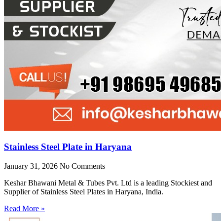
Stainless Steel Plate in Haryana
January 31, 2026
No Comments
Keshar Bhawani Metal & Tubes Pvt. Ltd is a leading Stockiest and
Supplier of Stainless Steel Plates in Haryana, India.
Read More »