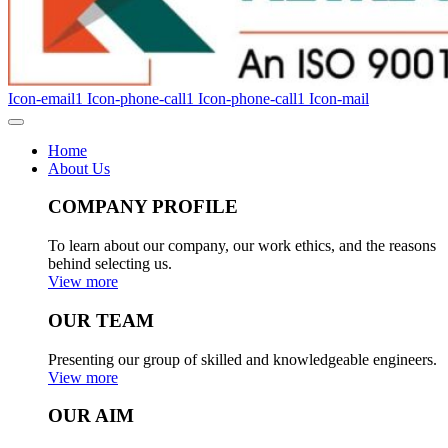
Icon-email1
Icon-phone-call1
Icon-phone-call1
Icon-mail
Home
About Us
COMPANY PROFILE
To learn about our company, our work ethics, and the reasons
behind selecting us.
View more
OUR TEAM
Presenting our group of skilled and knowledgeable engineers.
View more
OUR AIM