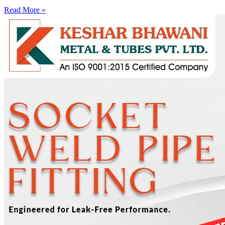
Read More »