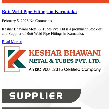
Butt Weld Pipe Fittings in Karnataka
February 5, 2026
No Comments
Keshar Bhawani Metal & Tubes Pvt. Ltd is a prominent Stockiest
and Supplier of Butt Weld Pipe Fittings in Karnataka,
Read More »