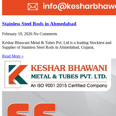
Stainless Steel Rods in Ahmedabad
February 19, 2026
No Comments
Keshar Bhawani Metal & Tubes Pvt. Ltd is a leading Stockiest and
Supplier of Stainless Steel Rods in Ahmedabad, Gujarat,
Read More »