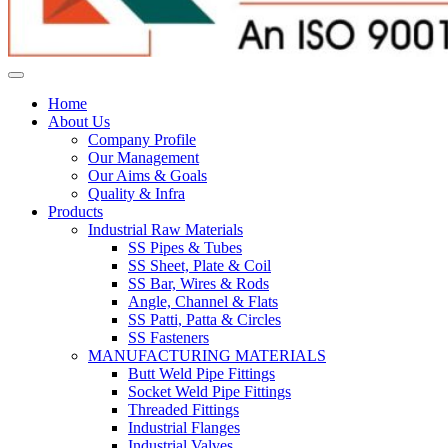
Home
About Us
Company Profile
Our Management
Our Aims & Goals
Quality & Infra
Products
Industrial Raw Materials
SS Pipes & Tubes
SS Sheet, Plate & Coil
SS Bar, Wires & Rods
Angle, Channel & Flats
SS Patti, Patta & Circles
SS Fasteners
MANUFACTURING MATERIALS
Butt Weld Pipe Fittings
Socket Weld Pipe Fittings
Threaded Fittings
Industrial Flanges
Industrial Valves