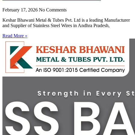
February 17, 2026
No Comments
Keshar Bhawani Metal & Tubes Pvt. Ltd is a leading Manufacturer
and Supplier of Stainless Steel Wires in Andhra Pradesh,
Read More »