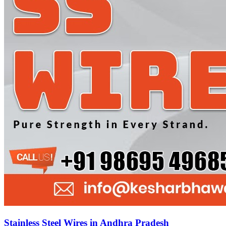
Stainless Steel Wires in Andhra Pradesh