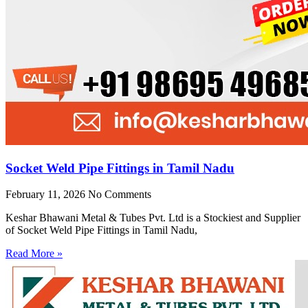
Socket Weld Pipe Fittings in Tamil Nadu
February 11, 2026
No Comments
Keshar Bhawani Metal & Tubes Pvt. Ltd is a Stockiest and Supplier
of Socket Weld Pipe Fittings in Tamil Nadu,
Read More »