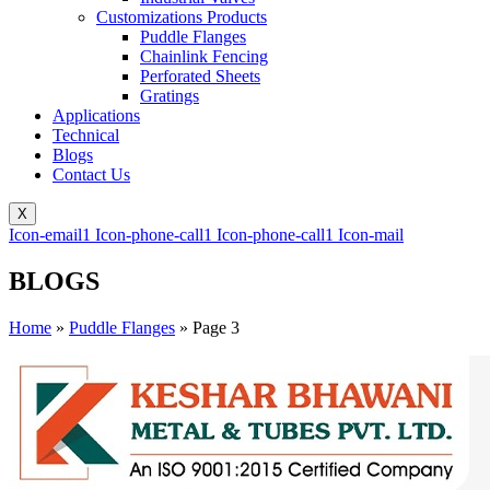
Customizations Products
Puddle Flanges
Chainlink Fencing
Perforated Sheets
Gratings
Applications
Technical
Blogs
Contact Us
X
Icon-email1
Icon-phone-call1
Icon-phone-call1
Icon-mail
BLOGS
Home
»
Puddle Flanges
»
Page 3