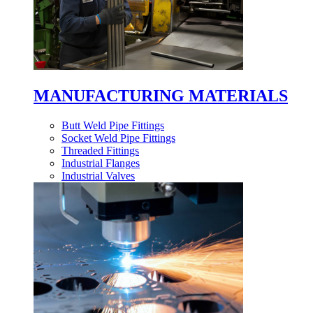
MANUFACTURING MATERIALS
Butt Weld Pipe Fittings
Socket Weld Pipe Fittings
Threaded Fittings
Industrial Flanges
Industrial Valves