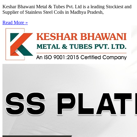
Keshar Bhawani Metal & Tubes Pvt. Ltd is a leading Stockiest and
Supplier of Stainless Steel Coils in Madhya Pradesh,
Read More »