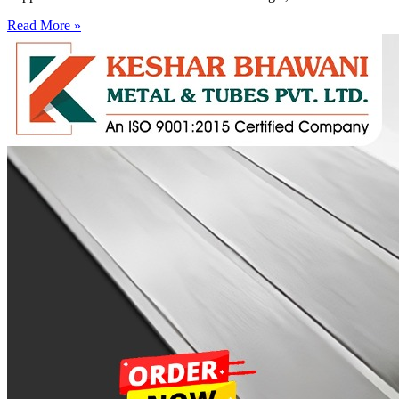
Read More »