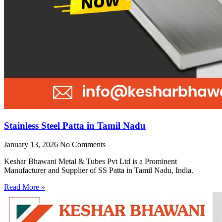
Stainless Steel Patta in Tamil Nadu
January 13, 2026
No Comments
Keshar Bhawani Metal & Tubes Pvt Ltd is a Prominent
Manufacturer and Supplier of SS Patta in Tamil Nadu, India.
Read More »