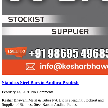
Stainless Steel Bars in Andhra Pradesh
February 14, 2026
No Comments
Keshar Bhawani Metal & Tubes Pvt. Ltd is a leading Stockiest and
Supplier of Stainless Steel Bars in Andhra Pradesh,