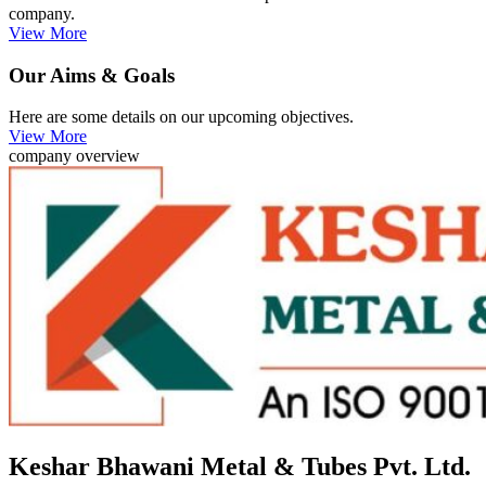
company.
View More
Our Aims & Goals
Here are some details on our upcoming objectives.
View More
company overview
Keshar Bhawani Metal & Tubes Pvt. Ltd.