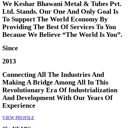
We Keshar Bhawani Metal & Tubes Pvt.
Ltd. Stands. Our One And Only Goal Is
To Support The World Economy By
Providing The Best Of Services To You
Because We Believe “The World Is You”.
Since
2013
Connecting All The Industries And
Making A Bridge Among All In This
Revolutionary Era Of Industrialization
And Development With Our Years Of
Experience
VIEW PROFILE