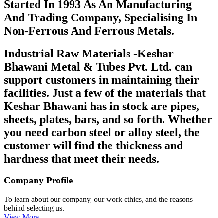
Started In 1993 As An Manufacturing
And Trading Company, Specialising In
Non-Ferrous And Ferrous Metals.
Industrial Raw Materials -Keshar
Bhawani Metal & Tubes Pvt. Ltd. can
support customers in maintaining their
facilities. Just a few of the materials that
Keshar Bhawani has in stock are pipes,
sheets, plates, bars, and so forth. Whether
you need carbon steel or alloy steel, the
customer will find the thickness and
hardness that meet their needs.
Company Profile
To learn about our company, our work ethics, and the reasons
behind selecting us.
View More