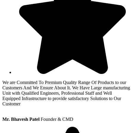
We are Committed To Premium Quality Range Of Products to our
Customers And We Ensure About It. We Have Large manufacturing
Unit with Qualified Engineers, Professional Staff and Well
Equipped Infrastructure to provide satisfactory Solutions to Our
Customer
Mr. Bhavesh Patel
Founder & CMD