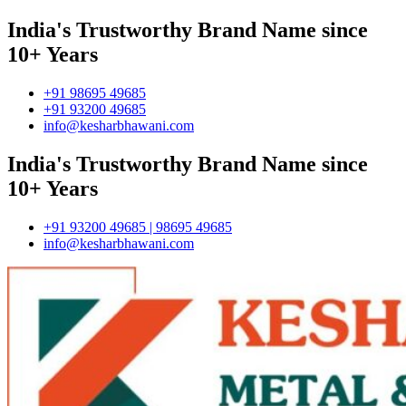
India's Trustworthy Brand Name since
10+ Years
+91 98695 49685
+91 93200 49685
info@kesharbhawani.com
India's Trustworthy Brand Name since
10+ Years
+91 93200 49685 | 98695 49685
info@kesharbhawani.com