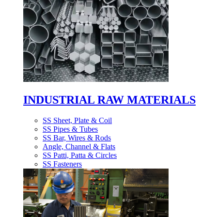
INDUSTRIAL RAW MATERIALS
SS Sheet, Plate & Coil
SS Pipes & Tubes
SS Bar, Wires & Rods
Angle, Channel & Flats
SS Patti, Patta & Circles
SS Fasteners