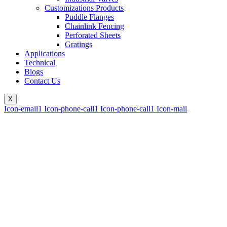
Customizations Products
Puddle Flanges
Chainlink Fencing
Perforated Sheets
Gratings
Applications
Technical
Blogs
Contact Us
X
Icon-email1
Icon-phone-call1
Icon-phone-call1
Icon-mail