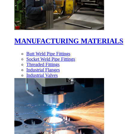
MANUFACTURING MATERIALS
Butt Weld Pipe Fittings
Socket Weld Pipe Fittings
Threaded Fittings
Industrial Flanges
Industrial Valves