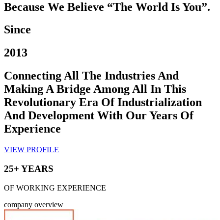
Because We Believe “The World Is You”.
Since
2013
Connecting All The Industries And
Making A Bridge Among All In This
Revolutionary Era Of Industrialization
And Development With Our Years Of
Experience
VIEW PROFILE
25+ YEARS
OF WORKING EXPERIENCE
company overview