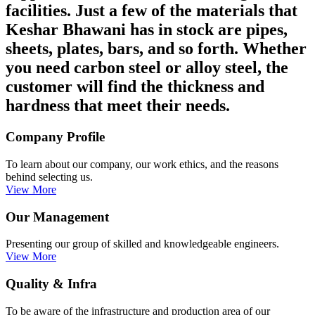
facilities. Just a few of the materials that
Keshar Bhawani has in stock are pipes,
sheets, plates, bars, and so forth. Whether
you need carbon steel or alloy steel, the
customer will find the thickness and
hardness that meet their needs.
Company Profile
To learn about our company, our work ethics, and the reasons
behind selecting us.
View More
Our Management
Presenting our group of skilled and knowledgeable engineers.
View More
Quality & Infra
To be aware of the infrastructure and production area of our