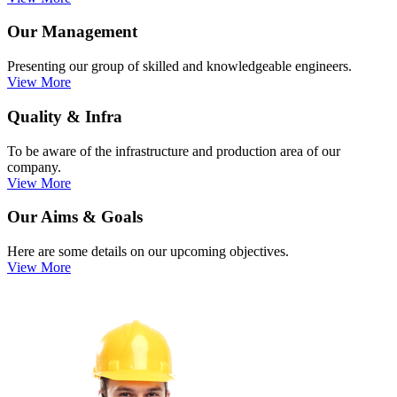
Our Management
Presenting our group of skilled and knowledgeable engineers.
View More
Quality & Infra
To be aware of the infrastructure and production area of our
company.
View More
Our Aims & Goals
Here are some details on our upcoming objectives.
View More