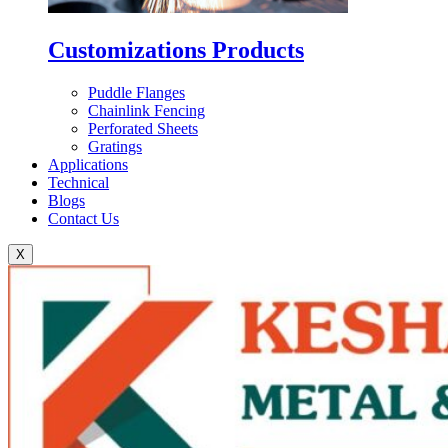
Customizations Products
Puddle Flanges
Chainlink Fencing
Perforated Sheets
Gratings
Applications
Technical
Blogs
Contact Us
X