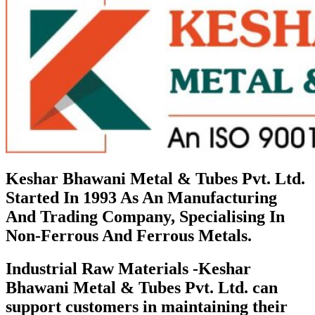
Keshar Bhawani Metal & Tubes Pvt. Ltd.
Started In 1993 As An Manufacturing
And Trading Company, Specialising In
Non-Ferrous And Ferrous Metals.
Industrial Raw Materials -Keshar
Bhawani Metal & Tubes Pvt. Ltd. can
support customers in maintaining their