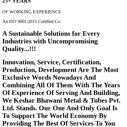
25+ YEARS
OF WORKING EXPERIENCE
An ISO 9001:2015 Certified Co.
A Sustainable Solutions for Every
Industries with Uncompromising
Quality...!!!
Innovation, Service, Certification,
Production, Development Are The Most
Exclusive Words Nowadays And
Combining All Of Them With The Years
Of Experience Of Serving And Building,
We Keshar Bhawani Metal & Tubes Pvt.
Ltd. Stands. Our One And Only Goal Is
To Support The World Economy By
Providing The Best Of Services To You