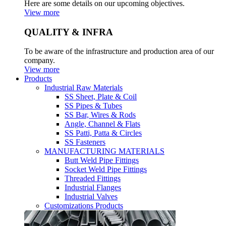
Here are some details on our upcoming objectives.
View more
QUALITY & INFRA
To be aware of the infrastructure and production area of our
company.
View more
Products
Industrial Raw Materials
SS Sheet, Plate & Coil
SS Pipes & Tubes
SS Bar, Wires & Rods
Angle, Channel & Flats
SS Patti, Patta & Circles
SS Fasteners
MANUFACTURING MATERIALS
Butt Weld Pipe Fittings
Socket Weld Pipe Fittings
Threaded Fittings
Industrial Flanges
Industrial Valves
Customizations Products