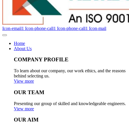
Icon-email1
Icon-phone-call1
Icon-phone-call1
Icon-mail
Home
About Us
COMPANY PROFILE
To learn about our company, our work ethics, and the reasons
behind selecting us.
View more
OUR TEAM
Presenting our group of skilled and knowledgeable engineers.
View more
OUR AIM