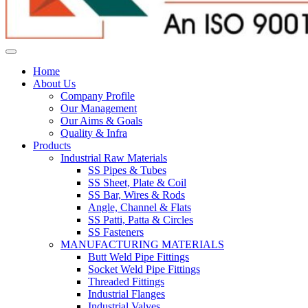
Home
About Us
Company Profile
Our Management
Our Aims & Goals
Quality & Infra
Products
Industrial Raw Materials
SS Pipes & Tubes
SS Sheet, Plate & Coil
SS Bar, Wires & Rods
Angle, Channel & Flats
SS Patti, Patta & Circles
SS Fasteners
MANUFACTURING MATERIALS
Butt Weld Pipe Fittings
Socket Weld Pipe Fittings
Threaded Fittings
Industrial Flanges
Industrial Valves