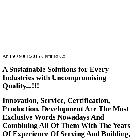
An ISO 9001:2015 Certified Co.
A Sustainable Solutions for Every
Industries with Uncompromising
Quality...!!!
Innovation, Service, Certification,
Production, Development Are The Most
Exclusive Words Nowadays And
Combining All Of Them With The Years
Of Experience Of Serving And Building,