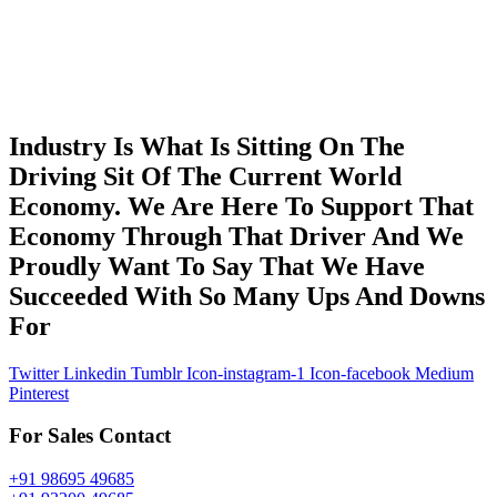
Industry Is What Is Sitting On The
Driving Sit Of The Current World
Economy. We Are Here To Support That
Economy Through That Driver And We
Proudly Want To Say That We Have
Succeeded With So Many Ups And Downs
For
Twitter
Linkedin
Tumblr
Icon-instagram-1
Icon-facebook
Medium
Pinterest
For Sales Contact
+91 98695 49685