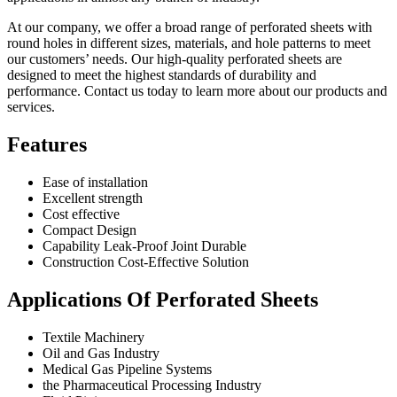
At our company, we offer a broad range of perforated sheets with
round holes in different sizes, materials, and hole patterns to meet
our customers’ needs. Our high-quality perforated sheets are
designed to meet the highest standards of durability and
performance. Contact us today to learn more about our products and
services.
Features
Ease of installation
Excellent strength
Cost effective
Compact Design
Capability Leak-Proof Joint Durable
Construction Cost-Effective Solution
Applications Of Perforated Sheets
Textile Machinery
Oil and Gas Industry
Medical Gas Pipeline Systems
the Pharmaceutical Processing Industry