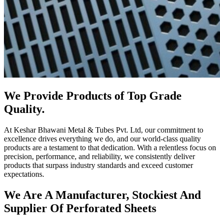
We Provide Products of Top Grade
Quality.
At Keshar Bhawani Metal & Tubes Pvt. Ltd, our commitment to
excellence drives everything we do, and our world-class quality
products are a testament to that dedication. With a relentless focus on
precision, performance, and reliability, we consistently deliver
products that surpass industry standards and exceed customer
expectations.
We Are A Manufacturer, Stockiest And
Supplier Of Perforated Sheets