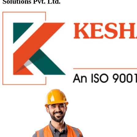
Solutions Pvt. Ltd.