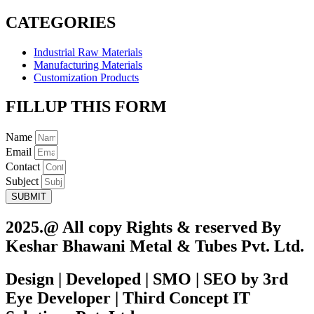
CATEGORIES
Industrial Raw Materials
Manufacturing Materials
Customization Products
FILLUP THIS FORM
Name
Email
Contact
Subject
SUBMIT
2025.@ All copy Rights & reserved By
Keshar Bhawani Metal & Tubes Pvt. Ltd.
Design | Developed | SMO | SEO by 3rd
Eye Developer | Third Concept IT