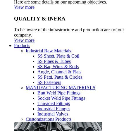
Here are some details on our upcoming objectives.
View more
QUALITY & INFRA
To be aware of the infrastructure and production area of our
company.
View more
Products
Industrial Raw Materials
SS Sheet, Plate & Coil
SS Pipes & Tubes
SS Bar, Wires & Rods
Angle, Channel & Flats
SS Patti, Patta & Circles
SS Fasteners
MANUFACTURING MATERIALS
Butt Weld Pipe Fittings
Socket Weld Pipe Fittings
Threaded Fittings
Industrial Flanges
Industrial Valves
Customizations Products