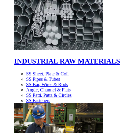
INDUSTRIAL RAW MATERIALS
SS Sheet, Plate & Coil
SS Pipes & Tubes
SS Bar, Wires & Rods
Angle, Channel & Flats
SS Patti, Patta & Circles
SS Fasteners