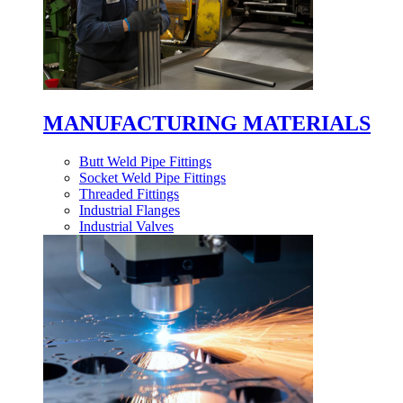
MANUFACTURING MATERIALS
Butt Weld Pipe Fittings
Socket Weld Pipe Fittings
Threaded Fittings
Industrial Flanges
Industrial Valves