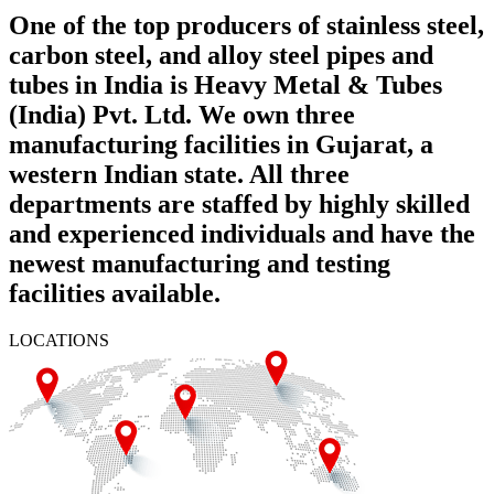
One of the top producers of stainless steel,
carbon steel, and alloy steel pipes and
tubes in India is Heavy Metal & Tubes
(India) Pvt. Ltd. We own three
manufacturing facilities in Gujarat, a
western Indian state. All three
departments are staffed by highly skilled
and experienced individuals and have the
newest manufacturing and testing
facilities available.
LOCATIONS