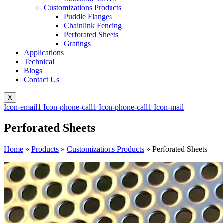
Customizations Products
Puddle Flanges
Chainlink Fencing
Perforated Sheets
Gratings
Applications
Technical
Blogs
Contact Us
X
Icon-email1
Icon-phone-call1
Icon-phone-call1
Icon-mail
Perforated Sheets
Home
»
Products
»
Customizations Products
»
Perforated Sheets