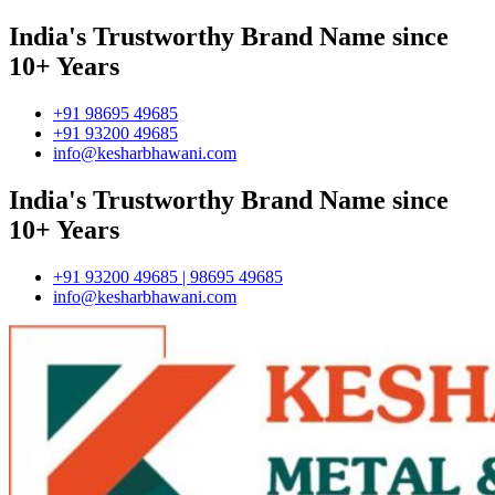
India's Trustworthy Brand Name since
10+ Years
+91 98695 49685
+91 93200 49685
info@kesharbhawani.com
India's Trustworthy Brand Name since
10+ Years
+91 93200 49685 | 98695 49685
info@kesharbhawani.com