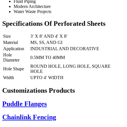
Fluid Piping
Modern Architecture
Water Waste Projects
Specifications Of Perforated Sheets
Size
3′ X 8′ AND 4′ X 8′
Material
MS, SS, AND GI
Application
INDUSTRIAL AND DECORATIVE
Hole
0.5MM TO 40MM
Diameter
ROUND HOLE, LONG HOLE, SQUARE
Hole Shape
HOLE
Width
UPTO 4′ WIDTH
Customizations Products
Puddle Flanges
Chainlink Fencing