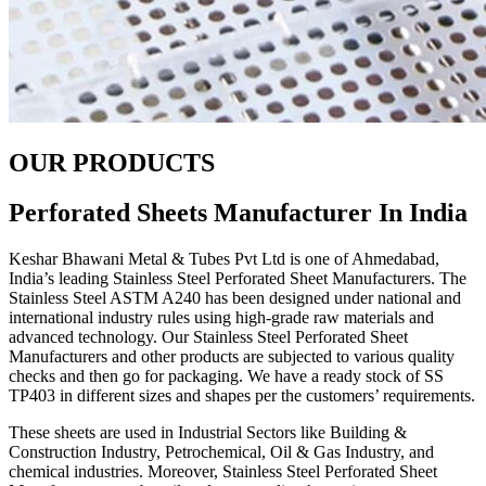
OUR PRODUCTS
Perforated Sheets Manufacturer In India
Keshar Bhawani Metal & Tubes Pvt Ltd is one of Ahmedabad,
India’s leading Stainless Steel Perforated Sheet Manufacturers. The
Stainless Steel ASTM A240 has been designed under national and
international industry rules using high-grade raw materials and
advanced technology. Our Stainless Steel Perforated Sheet
Manufacturers and other products are subjected to various quality
checks and then go for packaging. We have a ready stock of SS
TP403 in different sizes and shapes per the customers’ requirements.
These sheets are used in Industrial Sectors like Building &
Construction Industry, Petrochemical, Oil & Gas Industry, and
chemical industries. Moreover, Stainless Steel Perforated Sheet