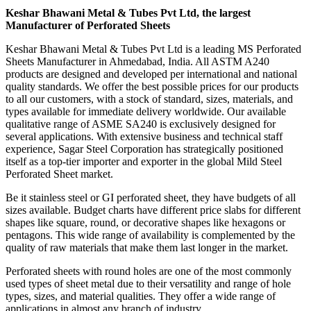
Keshar Bhawani Metal & Tubes Pvt Ltd, the largest
Manufacturer of Perforated Sheets
Keshar Bhawani Metal & Tubes Pvt Ltd is a leading MS Perforated
Sheets Manufacturer in Ahmedabad, India. All ASTM A240
products are designed and developed per international and national
quality standards. We offer the best possible prices for our products
to all our customers, with a stock of standard, sizes, materials, and
types available for immediate delivery worldwide. Our available
qualitative range of ASME SA240 is exclusively designed for
several applications. With extensive business and technical staff
experience, Sagar Steel Corporation has strategically positioned
itself as a top-tier importer and exporter in the global Mild Steel
Perforated Sheet market.
Be it stainless steel or GI perforated sheet, they have budgets of all
sizes available. Budget charts have different price slabs for different
shapes like square, round, or decorative shapes like hexagons or
pentagons. This wide range of availability is complemented by the
quality of raw materials that make them last longer in the market.
Perforated sheets with round holes are one of the most commonly
used types of sheet metal due to their versatility and range of hole
types, sizes, and material qualities. They offer a wide range of
applications in almost any branch of industry.