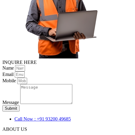
INQUIRE HERE
Name
Email
Mobile
Message
Submit
Call Now : +91 93200 49685
ABOUT US