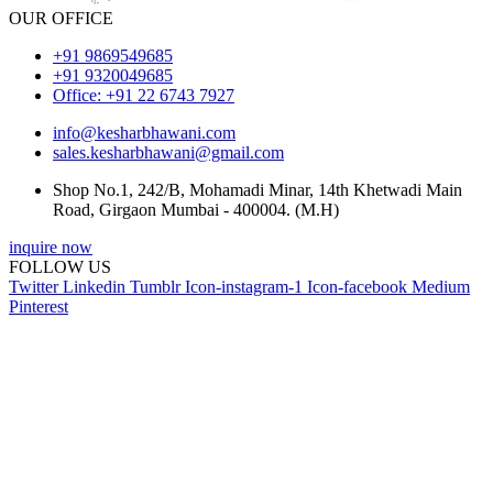
OUR OFFICE
+91 9869549685
+91 9320049685
Office: +91 22 6743 7927
info@kesharbhawani.com
sales.kesharbhawani@gmail.com
Shop No.1, 242/B, Mohamadi Minar, 14th Khetwadi Main
Road, Girgaon Mumbai - 400004. (M.H)
inquire now
FOLLOW US
Twitter
Linkedin
Tumblr
Icon-instagram-1
Icon-facebook
Medium
Pinterest