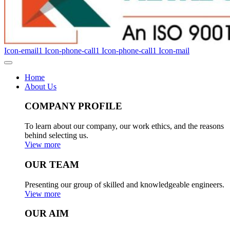
Icon-email1
Icon-phone-call1
Icon-phone-call1
Icon-mail
Home
About Us
COMPANY PROFILE
To learn about our company, our work ethics, and the reasons
behind selecting us.
View more
OUR TEAM
Presenting our group of skilled and knowledgeable engineers.
View more
OUR AIM