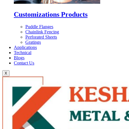
Customizations Products
Puddle Flanges
Chainlink Fencing
Perforated Sheets
Gratings
Applications
Technical
Blogs
Contact Us
X