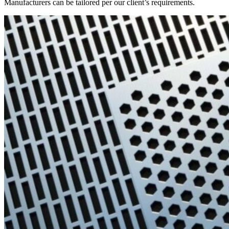
Manufacturers can be tailored per our client’s requirements.