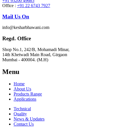
+91 93200 49685
Office :
+91 22 6743 7927
Mail Us On
info@kesharbhawani.com
Regd. Office
Shop No.1, 242/B, Mohamadi Minar,
14th Khetwadi Main Road, Girgaon
Mumbai - 400004. (M.H)
Menu
Home
About Us
Products Range
Applications
Technical
Quality
News & Updates
Contact Us