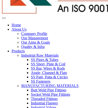
Home
About Us
Company Profile
Our Management
Our Aims & Goals
Quality & Infra
Products
Industrial Raw Materials
SS Pipes & Tubes
SS Sheet, Plate & Coil
SS Bar, Wires & Rods
Angle, Channel & Flats
SS Patti, Patta & Circles
SS Fasteners
MANUFACTURING MATERIALS
Butt Weld Pipe Fittings
Socket Weld Pipe Fittings
Threaded Fittings
Industrial Flanges
Industrial Valves