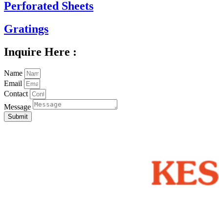
Perforated Sheets
Gratings
Inquire Here :
Name
Email
Contact
Message
Submit