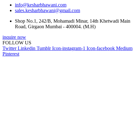
info@kesharbhawani.com
sales.kesharbhawani@gmail.com
Shop No.1, 242/B, Mohamadi Minar, 14th Khetwadi Main
Road, Girgaon Mumbai - 400004. (M.H)
inquire now
FOLLOW US
Twitter
Linkedin
Tumblr
Icon-instagram-1
Icon-facebook
Medium
Pinterest