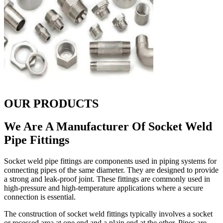
OUR PRODUCTS
We Are A Manufacturer Of Socket Weld
Pipe Fittings
Socket weld pipe fittings are components used in piping systems for
connecting pipes of the same diameter. They are designed to provide
a strong and leak-proof joint. These fittings are commonly used in
high-pressure and high-temperature applications where a secure
connection is essential.
The construction of socket weld fittings typically involves a socket
or recessed area at one end and a plain end at the other. Pipes are