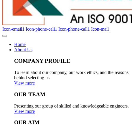
Icon-email1
Icon-phone-call1
Icon-phone-call1
Icon-mail
Home
About Us
COMPANY PROFILE
To learn about our company, our work ethics, and the reasons
behind selecting us.
View more
OUR TEAM
Presenting our group of skilled and knowledgeable engineers.
View more
OUR AIM