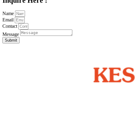
Inquire Here :
Name
Email
Contact
Message
Submit