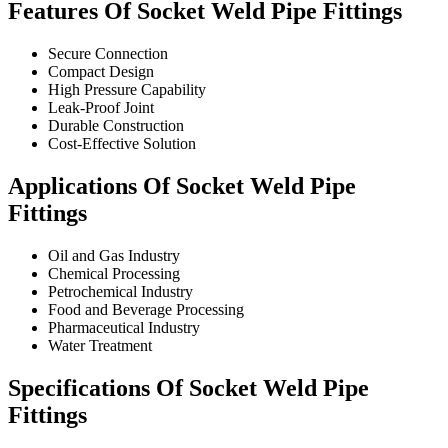
Features Of Socket Weld Pipe Fittings
Secure Connection
Compact Design
High Pressure Capability
Leak-Proof Joint
Durable Construction
Cost-Effective Solution
Applications Of Socket Weld Pipe
Fittings
Oil and Gas Industry
Chemical Processing
Petrochemical Industry
Food and Beverage Processing
Pharmaceutical Industry
Water Treatment
Specifications Of Socket Weld Pipe
Fittings