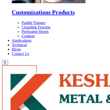
Customizations Products
Puddle Flanges
Chainlink Fencing
Perforated Sheets
Gratings
Applications
Technical
Blogs
Contact Us
X