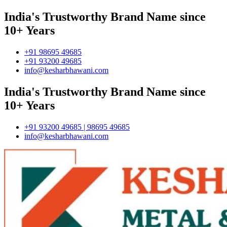
India's Trustworthy Brand Name since
10+ Years
+91 98695 49685
+91 93200 49685
info@kesharbhawani.com
India's Trustworthy Brand Name since
10+ Years
+91 93200 49685 | 98695 49685
info@kesharbhawani.com