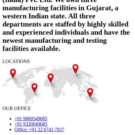
manufacturing facilities in Gujarat, a
western Indian state. All three
departments are staffed by highly skilled
and experienced individuals and have the
newest manufacturing and testing
facilities available.
LOCATIONS
OUR OFFICE
+91 9869549685
+91 9320049685
Office: +91 22 6743 7927