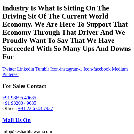
Industry Is What Is Sitting On The
Driving Sit Of The Current World
Economy. We Are Here To Support That
Economy Through That Driver And We
Proudly Want To Say That We Have
Succeeded With So Many Ups And Downs
For
Twitter
Linkedin
Tumblr
Icon-instagram-1
Icon-facebook
Medium
Pinterest
For Sales Contact
+91 98695 49685
+91 93200 49685
Office :
+91 22 6743 7927
Mail Us On
info@kesharbhawani.com