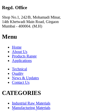
Regd. Office
Shop No.1, 242/B, Mohamadi Minar,
14th Khetwadi Main Road, Girgaon
Mumbai - 400004. (M.H)
Menu
Home
About Us
Products Range
Applications
Technical
Quality
News & Updates
Contact Us
CATEGORIES
Industrial Raw Materials
Manufacturing Materials