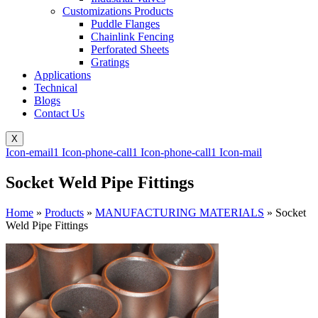
Customizations Products
Puddle Flanges
Chainlink Fencing
Perforated Sheets
Gratings
Applications
Technical
Blogs
Contact Us
X
Icon-email1
Icon-phone-call1
Icon-phone-call1
Icon-mail
Socket Weld Pipe Fittings
Home
»
Products
»
MANUFACTURING MATERIALS
»
Socket
Weld Pipe Fittings