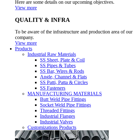
Here are some details on our upcoming objectives.
View more
QUALITY & INFRA
To be aware of the infrastructure and production area of our
company.
View more
Products
Industrial Raw Materials
SS Sheet, Plate & Coil
SS Pipes & Tubes
SS Bar, Wires & Rods
Angle, Channel & Flats
SS Patti, Patta & Circles
SS Fasteners
MANUFACTURING MATERIALS
Butt Weld Pipe Fittings
Socket Weld Pipe Fittings
Threaded Fittings
Industrial Flanges
Industrial Valves
Customizations Products