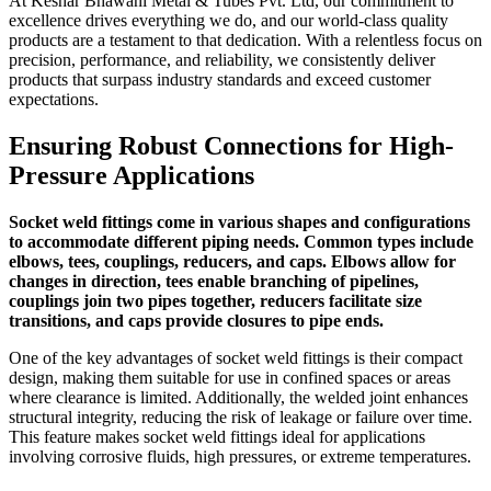
At Keshar Bhawani Metal & Tubes Pvt. Ltd, our commitment to
excellence drives everything we do, and our world-class quality
products are a testament to that dedication. With a relentless focus on
precision, performance, and reliability, we consistently deliver
products that surpass industry standards and exceed customer
expectations.
Ensuring Robust Connections for High-
Pressure Applications
Socket weld fittings come in various shapes and configurations
to accommodate different piping needs. Common types include
elbows, tees, couplings, reducers, and caps. Elbows allow for
changes in direction, tees enable branching of pipelines,
couplings join two pipes together, reducers facilitate size
transitions, and caps provide closures to pipe ends.
One of the key advantages of socket weld fittings is their compact
design, making them suitable for use in confined spaces or areas
where clearance is limited. Additionally, the welded joint enhances
structural integrity, reducing the risk of leakage or failure over time.
This feature makes socket weld fittings ideal for applications
involving corrosive fluids, high pressures, or extreme temperatures.