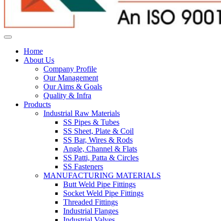
Home
About Us
Company Profile
Our Management
Our Aims & Goals
Quality & Infra
Products
Industrial Raw Materials
SS Pipes & Tubes
SS Sheet, Plate & Coil
SS Bar, Wires & Rods
Angle, Channel & Flats
SS Patti, Patta & Circles
SS Fasteners
MANUFACTURING MATERIALS
Butt Weld Pipe Fittings
Socket Weld Pipe Fittings
Threaded Fittings
Industrial Flanges
Industrial Valves