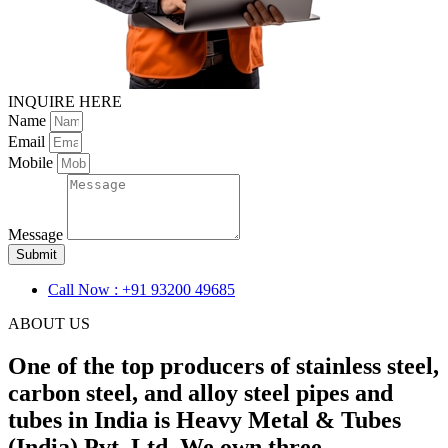
INQUIRE HERE
Name
Email
Mobile
Message
Submit
Call Now : +91 93200 49685
ABOUT US
One of the top producers of stainless steel,
carbon steel, and alloy steel pipes and
tubes in India is Heavy Metal & Tubes
(India) Pvt. Ltd. We own three