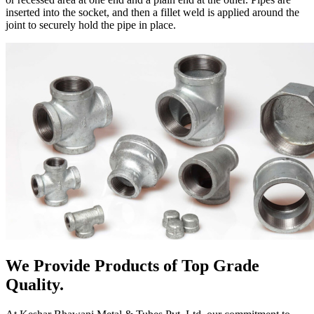
inserted into the socket, and then a fillet weld is applied around the
joint to securely hold the pipe in place.
We Provide Products of Top Grade
Quality.