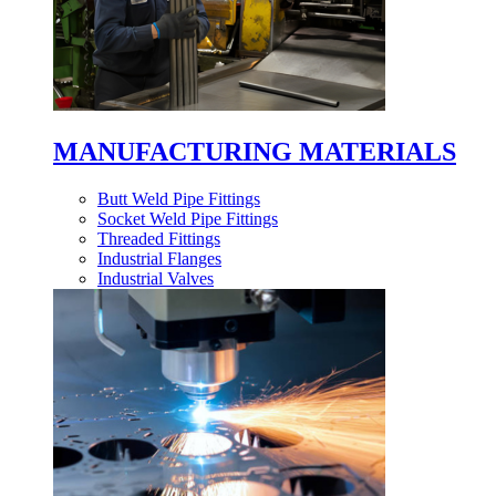
MANUFACTURING MATERIALS
Butt Weld Pipe Fittings
Socket Weld Pipe Fittings
Threaded Fittings
Industrial Flanges
Industrial Valves