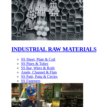
INDUSTRIAL RAW MATERIALS
SS Sheet, Plate & Coil
SS Pipes & Tubes
SS Bar, Wires & Rods
Angle, Channel & Flats
SS Patti, Patta & Circles
SS Fasteners