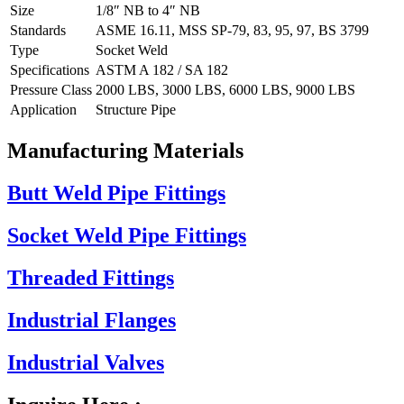
Size
1/8″ NB to 4″ NB
Standards
ASME 16.11, MSS SP-79, 83, 95, 97, BS 3799
Type
Socket Weld
Specifications
ASTM A 182 / SA 182
Pressure Class
2000 LBS, 3000 LBS, 6000 LBS, 9000 LBS
Application
Structure Pipe
Manufacturing Materials
Butt Weld Pipe Fittings
Socket Weld Pipe Fittings
Threaded Fittings
Industrial Flanges
Industrial Valves