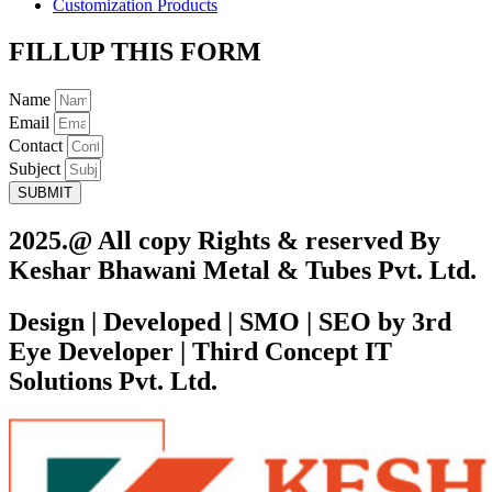
Customization Products
FILLUP THIS FORM
Name
Email
Contact
Subject
SUBMIT
2025.@ All copy Rights & reserved By
Keshar Bhawani Metal & Tubes Pvt. Ltd.
Design | Developed | SMO | SEO by 3rd
Eye Developer | Third Concept IT
Solutions Pvt. Ltd.