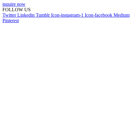
inquire now
FOLLOW US
Twitter
Linkedin
Tumblr
Icon-instagram-1
Icon-facebook
Medium
Pinterest