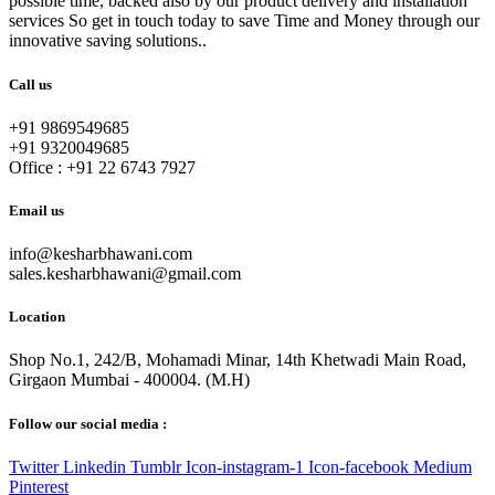
possible time, backed also by our product delivery and installation
services So get in touch today to save Time and Money through our
innovative saving solutions..
Call us
+91 9869549685
+91 9320049685
Office :
+91 22 6743 7927
Email us
info@kesharbhawani.com
sales.kesharbhawani@gmail.com
Location
Shop No.1, 242/B, Mohamadi Minar, 14th Khetwadi Main Road,
Girgaon Mumbai - 400004. (M.H)
Follow our social media :
Twitter
Linkedin
Tumblr
Icon-instagram-1
Icon-facebook
Medium
Pinterest