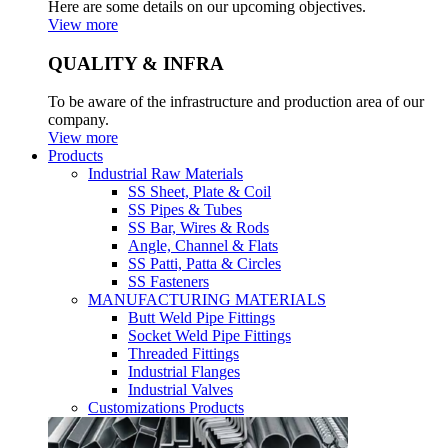
Here are some details on our upcoming objectives.
View more
QUALITY & INFRA
To be aware of the infrastructure and production area of our
company.
View more
Products
Industrial Raw Materials
SS Sheet, Plate & Coil
SS Pipes & Tubes
SS Bar, Wires & Rods
Angle, Channel & Flats
SS Patti, Patta & Circles
SS Fasteners
MANUFACTURING MATERIALS
Butt Weld Pipe Fittings
Socket Weld Pipe Fittings
Threaded Fittings
Industrial Flanges
Industrial Valves
Customizations Products