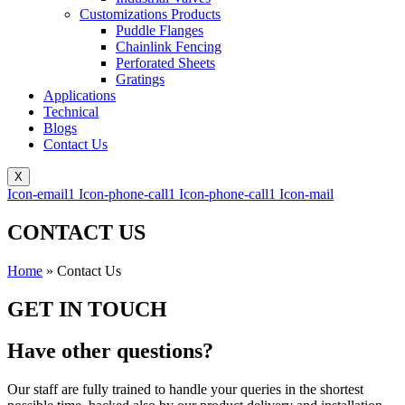
Customizations Products
Puddle Flanges
Chainlink Fencing
Perforated Sheets
Gratings
Applications
Technical
Blogs
Contact Us
X
Icon-email1
Icon-phone-call1
Icon-phone-call1
Icon-mail
CONTACT US
Home
»
Contact Us
GET IN TOUCH
Have other questions?
Our staff are fully trained to handle your queries in the shortest