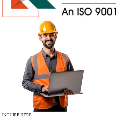
INQUIRE HERE