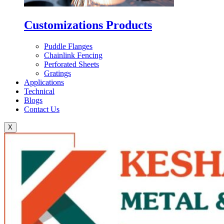
Customizations Products
Puddle Flanges
Chainlink Fencing
Perforated Sheets
Gratings
Applications
Technical
Blogs
Contact Us
X