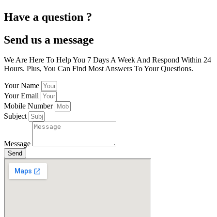
Have a question ?
Send us a message
We Are Here To Help You 7 Days A Week And Respond Within 24
Hours. Plus, You Can Find Most Answers To Your Questions.
Your Name
Your Email
Mobile Number
Subject
Message
Send