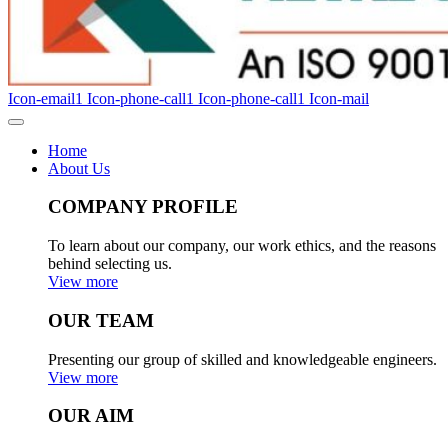
Icon-email1
Icon-phone-call1
Icon-phone-call1
Icon-mail
Home
About Us
COMPANY PROFILE
To learn about our company, our work ethics, and the reasons
behind selecting us.
View more
OUR TEAM
Presenting our group of skilled and knowledgeable engineers.
View more
OUR AIM