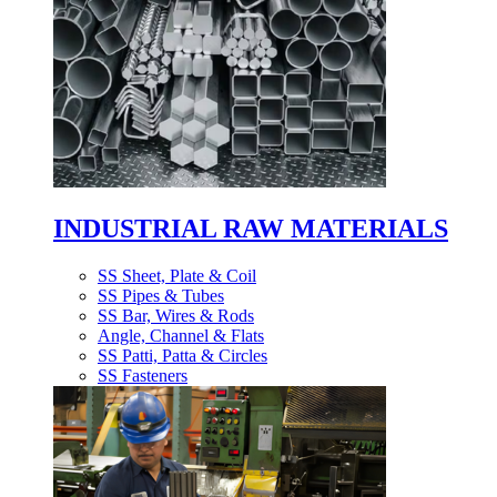
INDUSTRIAL RAW MATERIALS
SS Sheet, Plate & Coil
SS Pipes & Tubes
SS Bar, Wires & Rods
Angle, Channel & Flats
SS Patti, Patta & Circles
SS Fasteners