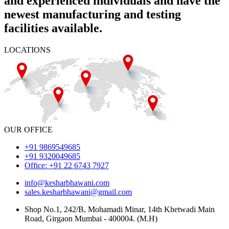
and experienced individuals and have the
newest manufacturing and testing
facilities available.
LOCATIONS
OUR OFFICE
+91 9869549685
+91 9320049685
Office: +91 22 6743 7927
info@kesharbhawani.com
sales.kesharbhawani@gmail.com
Shop No.1, 242/B, Mohamadi Minar, 14th Khetwadi Main
Road, Girgaon Mumbai - 400004. (M.H)