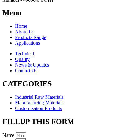
Menu
Home
About Us
Products Range
Applications
Technical
Quality
News & Updates
Contact Us
CATEGORIES
Industrial Raw Materials
Manufacturing Materials
Customization Products
FILLUP THIS FORM
Name