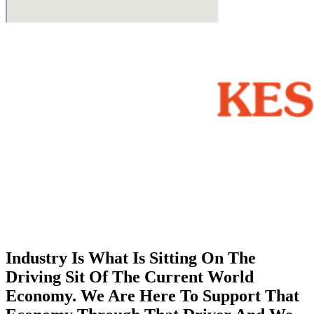
Industry Is What Is Sitting On The
Driving Sit Of The Current World
Economy. We Are Here To Support That