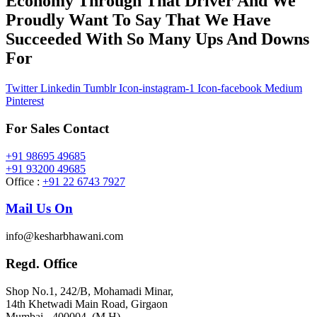
Economy Through That Driver And We
Proudly Want To Say That We Have
Succeeded With So Many Ups And Downs
For
Twitter
Linkedin
Tumblr
Icon-instagram-1
Icon-facebook
Medium
Pinterest
For Sales Contact
+91 98695 49685
+91 93200 49685
Office :
+91 22 6743 7927
Mail Us On
info@kesharbhawani.com
Regd. Office
Shop No.1, 242/B, Mohamadi Minar,
14th Khetwadi Main Road, Girgaon
Mumbai - 400004. (M.H)