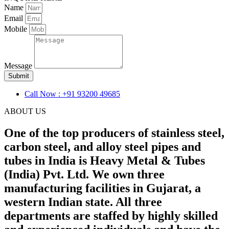
Name
Email
Mobile
Message
Submit
Call Now : +91 93200 49685
ABOUT US
One of the top producers of stainless steel,
carbon steel, and alloy steel pipes and
tubes in India is Heavy Metal & Tubes
(India) Pvt. Ltd. We own three
manufacturing facilities in Gujarat, a
western Indian state. All three
departments are staffed by highly skilled