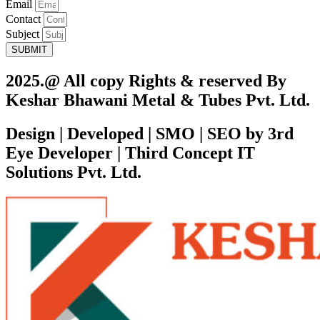
Email
Contact
Subject
SUBMIT
2025.@ All copy Rights & reserved By
Keshar Bhawani Metal & Tubes Pvt. Ltd.
Design | Developed | SMO | SEO by 3rd
Eye Developer | Third Concept IT
Solutions Pvt. Ltd.