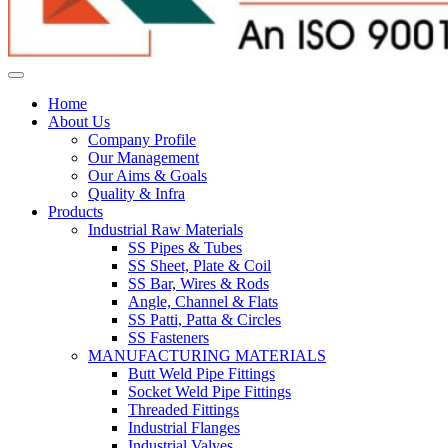
Home
About Us
Company Profile
Our Management
Our Aims & Goals
Quality & Infra
Products
Industrial Raw Materials
SS Pipes & Tubes
SS Sheet, Plate & Coil
SS Bar, Wires & Rods
Angle, Channel & Flats
SS Patti, Patta & Circles
SS Fasteners
MANUFACTURING MATERIALS
Butt Weld Pipe Fittings
Socket Weld Pipe Fittings
Threaded Fittings
Industrial Flanges
Industrial Valves