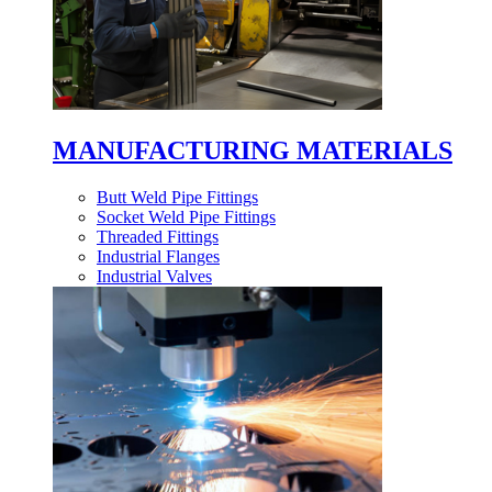
MANUFACTURING MATERIALS
Butt Weld Pipe Fittings
Socket Weld Pipe Fittings
Threaded Fittings
Industrial Flanges
Industrial Valves