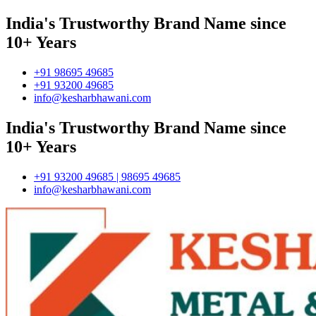
India's Trustworthy Brand Name since
10+ Years
+91 98695 49685
+91 93200 49685
info@kesharbhawani.com
India's Trustworthy Brand Name since
10+ Years
+91 93200 49685 | 98695 49685
info@kesharbhawani.com