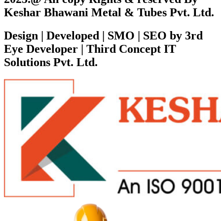
Keshar Bhawani Metal & Tubes Pvt. Ltd.
Design | Developed | SMO | SEO by 3rd
Eye Developer | Third Concept IT
Solutions Pvt. Ltd.