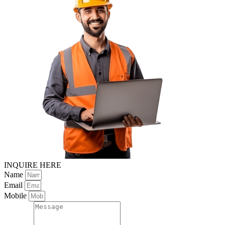
INQUIRE HERE
Name
Email
Mobile