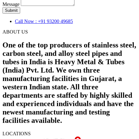
Message
Submit
Call Now : +91 93200 49685
ABOUT US
One of the top producers of stainless steel,
carbon steel, and alloy steel pipes and
tubes in India is Heavy Metal & Tubes
(India) Pvt. Ltd. We own three
manufacturing facilities in Gujarat, a
western Indian state. All three
departments are staffed by highly skilled
and experienced individuals and have the
newest manufacturing and testing
facilities available.
LOCATIONS