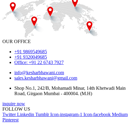
OUR OFFICE
+91 9869549685
+91 9320049685
Office: +91 22 6743 7927
info@kesharbhawani.com
sales.kesharbhawani@gmail.com
Shop No.1, 242/B, Mohamadi Minar, 14th Khetwadi Main
Road, Girgaon Mumbai - 400004. (M.H)
inquire now
FOLLOW US
Twitter
Linkedin
Tumblr
Icon-instagram-1
Icon-facebook
Medium
Pinterest