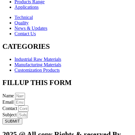
Products Range
Applications
Technical
Quality
News & Updates
Contact Us
CATEGORIES
Industrial Raw Materials
Manufacturing Materials
Customization Products
FILLUP THIS FORM
Name
Email
Contact
Subject
SUBMIT
2025.@ All copy Rights & reserved By