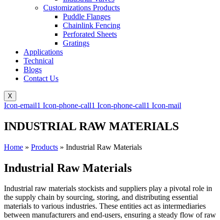
Customizations Products
Puddle Flanges
Chainlink Fencing
Perforated Sheets
Gratings
Applications
Technical
Blogs
Contact Us
X
Icon-email1
Icon-phone-call1
Icon-phone-call1
Icon-mail
INDUSTRIAL RAW MATERIALS
Home
»
Products
»
Industrial Raw Materials
Industrial Raw Materials
Industrial raw materials stockists and suppliers play a pivotal role in
the supply chain by sourcing, storing, and distributing essential
materials to various industries. These entities act as intermediaries
between manufacturers and end-users, ensuring a steady flow of raw