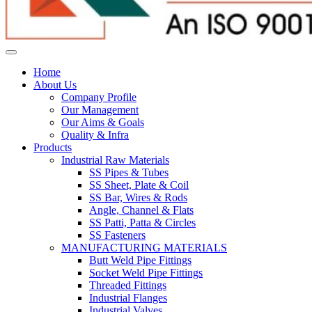
Home
About Us
Company Profile
Our Management
Our Aims & Goals
Quality & Infra
Products
Industrial Raw Materials
SS Pipes & Tubes
SS Sheet, Plate & Coil
SS Bar, Wires & Rods
Angle, Channel & Flats
SS Patti, Patta & Circles
SS Fasteners
MANUFACTURING MATERIALS
Butt Weld Pipe Fittings
Socket Weld Pipe Fittings
Threaded Fittings
Industrial Flanges
Industrial Valves