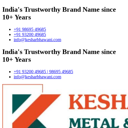
India's Trustworthy Brand Name since
10+ Years
+91 98695 49685
+91 93200 49685
info@kesharbhawani.com
India's Trustworthy Brand Name since
10+ Years
+91 93200 49685 | 98695 49685
info@kesharbhawani.com