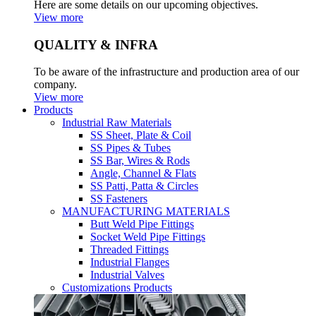
Here are some details on our upcoming objectives.
View more
QUALITY & INFRA
To be aware of the infrastructure and production area of our
company.
View more
Products
Industrial Raw Materials
SS Sheet, Plate & Coil
SS Pipes & Tubes
SS Bar, Wires & Rods
Angle, Channel & Flats
SS Patti, Patta & Circles
SS Fasteners
MANUFACTURING MATERIALS
Butt Weld Pipe Fittings
Socket Weld Pipe Fittings
Threaded Fittings
Industrial Flanges
Industrial Valves
Customizations Products