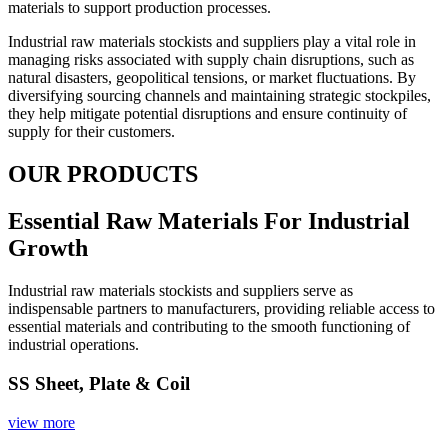
materials to support production processes.
Industrial raw materials stockists and suppliers play a vital role in
managing risks associated with supply chain disruptions, such as
natural disasters, geopolitical tensions, or market fluctuations. By
diversifying sourcing channels and maintaining strategic stockpiles,
they help mitigate potential disruptions and ensure continuity of
supply for their customers.
OUR PRODUCTS
Essential Raw Materials For Industrial
Growth
Industrial raw materials stockists and suppliers serve as
indispensable partners to manufacturers, providing reliable access to
essential materials and contributing to the smooth functioning of
industrial operations.
SS Sheet, Plate & Coil
view more