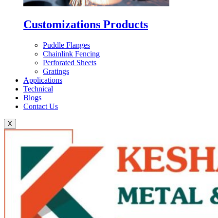
Customizations Products
Puddle Flanges
Chainlink Fencing
Perforated Sheets
Gratings
Applications
Technical
Blogs
Contact Us
X