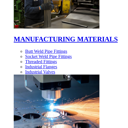
MANUFACTURING MATERIALS
Butt Weld Pipe Fittings
Socket Weld Pipe Fittings
Threaded Fittings
Industrial Flanges
Industrial Valves