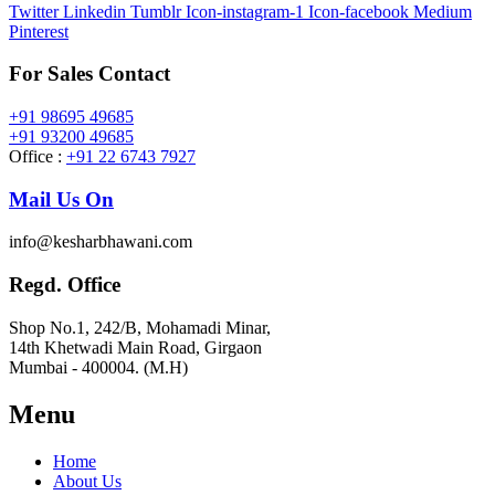
Twitter
Linkedin
Tumblr
Icon-instagram-1
Icon-facebook
Medium
Pinterest
For Sales Contact
+91 98695 49685
+91 93200 49685
Office :
+91 22 6743 7927
Mail Us On
info@kesharbhawani.com
Regd. Office
Shop No.1, 242/B, Mohamadi Minar,
14th Khetwadi Main Road, Girgaon
Mumbai - 400004. (M.H)
Menu
Home
About Us