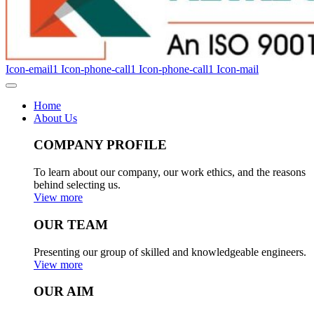
Icon-email1
Icon-phone-call1
Icon-phone-call1
Icon-mail
Home
About Us
COMPANY PROFILE
To learn about our company, our work ethics, and the reasons
behind selecting us.
View more
OUR TEAM
Presenting our group of skilled and knowledgeable engineers.
View more
OUR AIM