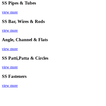
SS Pipes & Tubes
view more
SS Bar, Wires & Rods
view more
Angle, Channel & Flats
view more
SS Patti,Patta & Circles
view more
SS Fasteners
view more