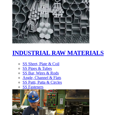
INDUSTRIAL RAW MATERIALS
SS Sheet, Plate & Coil
SS Pipes & Tubes
SS Bar, Wires & Rods
Angle, Channel & Flats
SS Patti, Patta & Circles
SS Fasteners