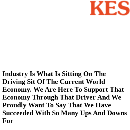
Industry Is What Is Sitting On The
Driving Sit Of The Current World
Economy. We Are Here To Support That
Economy Through That Driver And We
Proudly Want To Say That We Have
Succeeded With So Many Ups And Downs
For