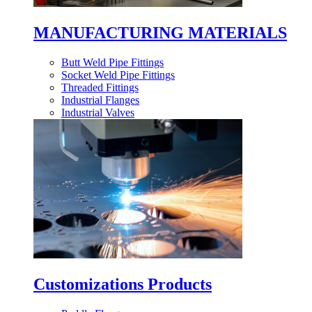
MANUFACTURING MATERIALS
Butt Weld Pipe Fittings
Socket Weld Pipe Fittings
Threaded Fittings
Industrial Flanges
Industrial Valves
Customizations Products