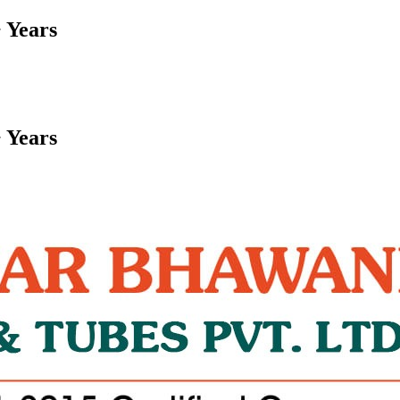
 Years
 Years