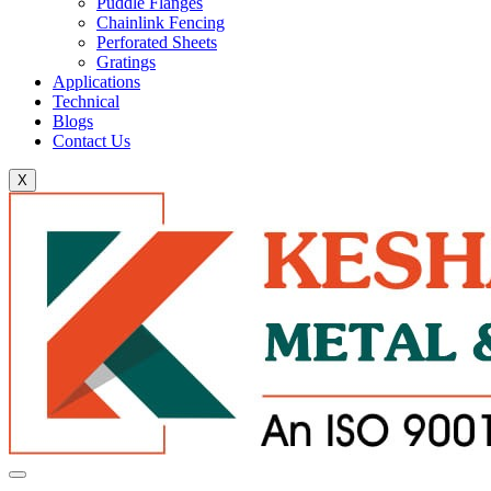
Puddle Flanges
Chainlink Fencing
Perforated Sheets
Gratings
Applications
Technical
Blogs
Contact Us
X