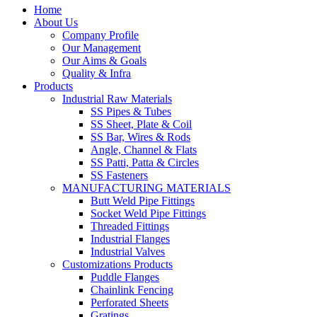
Home
About Us
Company Profile
Our Management
Our Aims & Goals
Quality & Infra
Products
Industrial Raw Materials
SS Pipes & Tubes
SS Sheet, Plate & Coil
SS Bar, Wires & Rods
Angle, Channel & Flats
SS Patti, Patta & Circles
SS Fasteners
MANUFACTURING MATERIALS
Butt Weld Pipe Fittings
Socket Weld Pipe Fittings
Threaded Fittings
Industrial Flanges
Industrial Valves
Customizations Products
Puddle Flanges
Chainlink Fencing
Perforated Sheets
Gratings