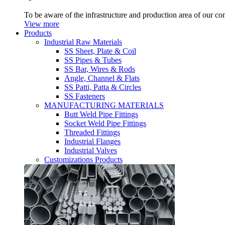
To be aware of the infrastructure and production area of our c
View more
Products
Industrial Raw Materials
SS Sheet, Plate & Coil
SS Pipes & Tubes
SS Bar, Wires & Rods
Angle, Channel & Flats
SS Patti, Patta & Circles
SS Fasteners
MANUFACTURING MATERIALS
Butt Weld Pipe Fittings
Socket Weld Pipe Fittings
Threaded Fittings
Industrial Flanges
Industrial Valves
Customizations Products