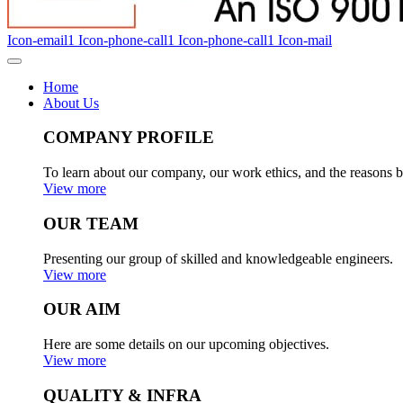
Icon-email1
Icon-phone-call1
Icon-phone-call1
Icon-mail
Home
About Us
COMPANY PROFILE
To learn about our company, our work ethics, and the reasons b
View more
OUR TEAM
Presenting our group of skilled and knowledgeable engineers.
View more
OUR AIM
Here are some details on our upcoming objectives.
View more
QUALITY & INFRA