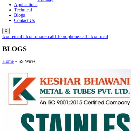
Applications
Technical
Blogs
Contact Us
X
Icon-email1
Icon-phone-call1
Icon-phone-call1
Icon-mail
BLOGS
Home
»
SS Wires