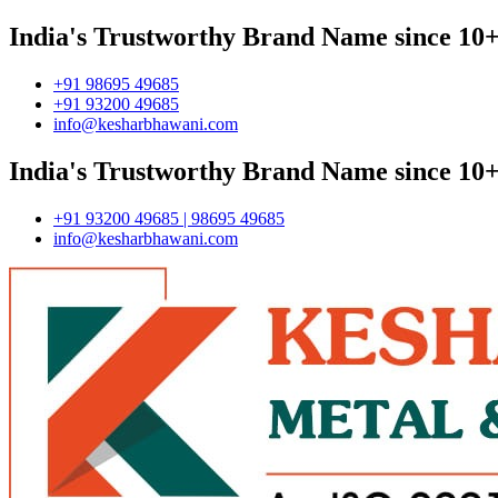
India's Trustworthy Brand Name since 10+
+91 98695 49685
+91 93200 49685
info@kesharbhawani.com
India's Trustworthy Brand Name since 10+
+91 93200 49685 | 98695 49685
info@kesharbhawani.com