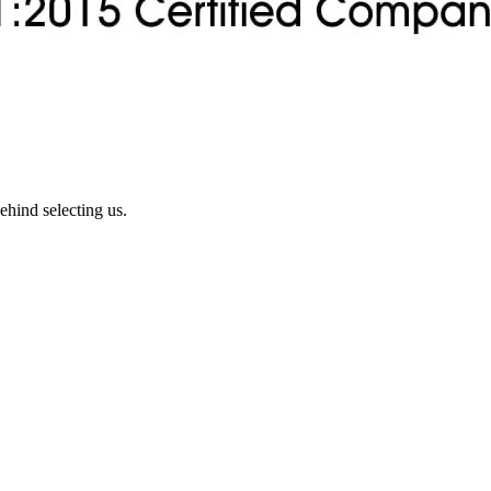
ehind selecting us.