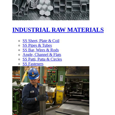
INDUSTRIAL RAW MATERIALS
SS Sheet, Plate & Coil
SS Pipes & Tubes
SS Bar, Wires & Rods
Angle, Channel & Flats
SS Patti, Patta & Circles
SS Fasteners