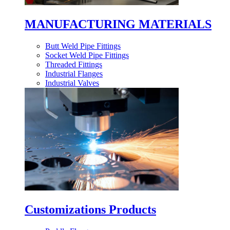
MANUFACTURING MATERIALS
Butt Weld Pipe Fittings
Socket Weld Pipe Fittings
Threaded Fittings
Industrial Flanges
Industrial Valves
Customizations Products