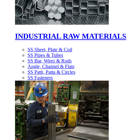
INDUSTRIAL RAW MATERIALS
SS Sheet, Plate & Coil
SS Pipes & Tubes
SS Bar, Wires & Rods
Angle, Channel & Flats
SS Patti, Patta & Circles
SS Fasteners