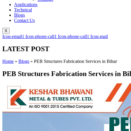
Applications
Technical
Blogs
Contact Us
X
Icon-email1
Icon-phone-call1
Icon-phone-call1
Icon-mail
LATEST POST
Home
»
Blogs
»
PEB Structures Fabrication Services in Bihar
PEB Structures Fabrication Services in Bi