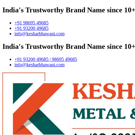
India's Trustworthy Brand Name since 10+
+91 98695 49685
+91 93200 49685
info@kesharbhawani.com
India's Trustworthy Brand Name since 10+
+91 93200 49685 | 98695 49685
info@kesharbhawani.com