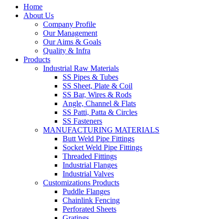
Home
About Us
Company Profile
Our Management
Our Aims & Goals
Quality & Infra
Products
Industrial Raw Materials
SS Pipes & Tubes
SS Sheet, Plate & Coil
SS Bar, Wires & Rods
Angle, Channel & Flats
SS Patti, Patta & Circles
SS Fasteners
MANUFACTURING MATERIALS
Butt Weld Pipe Fittings
Socket Weld Pipe Fittings
Threaded Fittings
Industrial Flanges
Industrial Valves
Customizations Products
Puddle Flanges
Chainlink Fencing
Perforated Sheets
Gratings