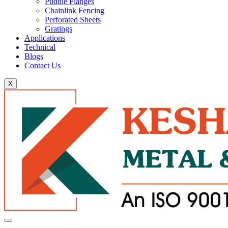
Puddle Flanges
Chainlink Fencing
Perforated Sheets
Gratings
Applications
Technical
Blogs
Contact Us
X