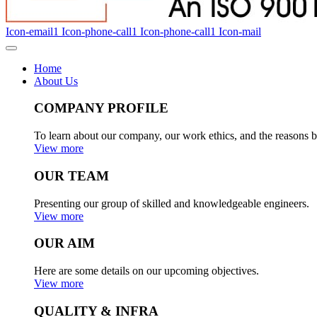
Icon-email1
Icon-phone-call1
Icon-phone-call1
Icon-mail
Home
About Us
COMPANY PROFILE
To learn about our company, our work ethics, and the reasons b
View more
OUR TEAM
Presenting our group of skilled and knowledgeable engineers.
View more
OUR AIM
Here are some details on our upcoming objectives.
View more
QUALITY & INFRA