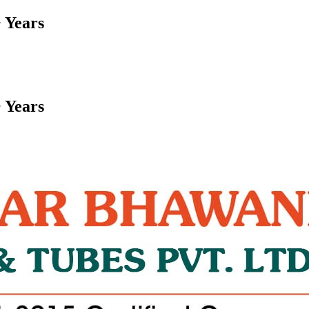
 Years
 Years