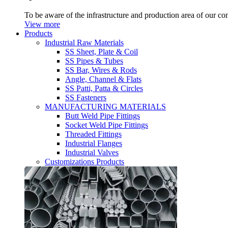
To be aware of the infrastructure and production area of our c
View more
Products
Industrial Raw Materials
SS Sheet, Plate & Coil
SS Pipes & Tubes
SS Bar, Wires & Rods
Angle, Channel & Flats
SS Patti, Patta & Circles
SS Fasteners
MANUFACTURING MATERIALS
Butt Weld Pipe Fittings
Socket Weld Pipe Fittings
Threaded Fittings
Industrial Flanges
Industrial Valves
Customizations Products