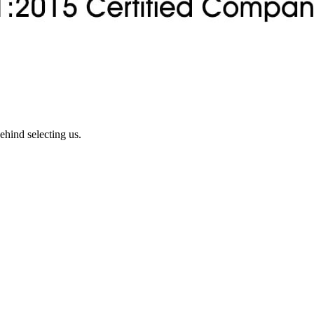
ehind selecting us.