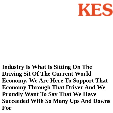
Industry Is What Is Sitting On The
Driving Sit Of The Current World
Economy. We Are Here To Support That
Economy Through That Driver And We
Proudly Want To Say That We Have
Succeeded With So Many Ups And Downs
For