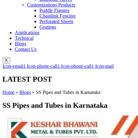
Customizations Products
Puddle Flanges
Chainlink Fencing
Perforated Sheets
Gratings
Applications
Technical
Blogs
Contact Us
X
Icon-email1
Icon-phone-call1
Icon-phone-call1
Icon-mail
LATEST POST
Home
»
Blogs
»
SS Pipes and Tubes in Karnataka
SS Pipes and Tubes in Karnataka