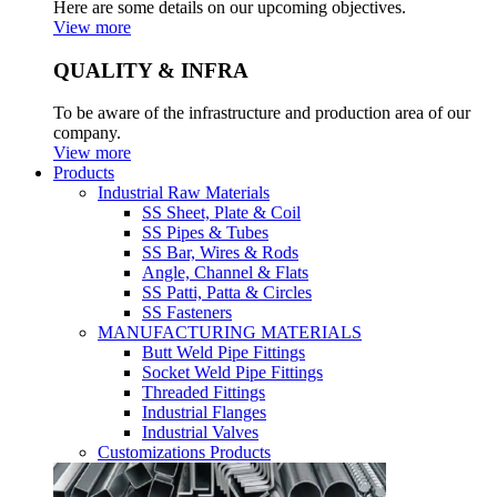
Here are some details on our upcoming objectives.
View more
QUALITY & INFRA
To be aware of the infrastructure and production area of our
company.
View more
Products
Industrial Raw Materials
SS Sheet, Plate & Coil
SS Pipes & Tubes
SS Bar, Wires & Rods
Angle, Channel & Flats
SS Patti, Patta & Circles
SS Fasteners
MANUFACTURING MATERIALS
Butt Weld Pipe Fittings
Socket Weld Pipe Fittings
Threaded Fittings
Industrial Flanges
Industrial Valves
Customizations Products