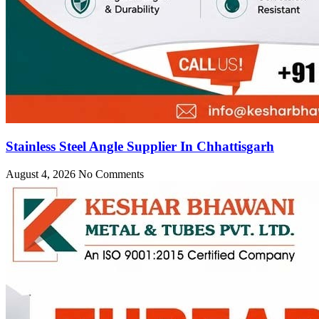
Stainless Steel Angle Supplier In Chhattisgarh
August 4, 2026
No Comments