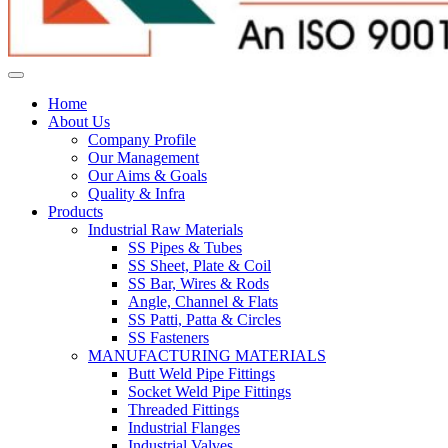
Home
About Us
Company Profile
Our Management
Our Aims & Goals
Quality & Infra
Products
Industrial Raw Materials
SS Pipes & Tubes
SS Sheet, Plate & Coil
SS Bar, Wires & Rods
Angle, Channel & Flats
SS Patti, Patta & Circles
SS Fasteners
MANUFACTURING MATERIALS
Butt Weld Pipe Fittings
Socket Weld Pipe Fittings
Threaded Fittings
Industrial Flanges
Industrial Valves