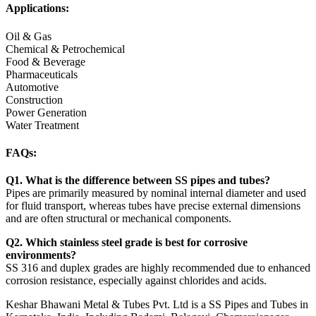
Applications:
Oil & Gas
Chemical & Petrochemical
Food & Beverage
Pharmaceuticals
Automotive
Construction
Power Generation
Water Treatment
FAQs:
Q1. What is the difference between SS pipes and tubes?
Pipes are primarily measured by nominal internal diameter and used
for fluid transport, whereas tubes have precise external dimensions
and are often structural or mechanical components.
Q2. Which stainless steel grade is best for corrosive
environments?
SS 316 and duplex grades are highly recommended due to enhanced
corrosion resistance, especially against chlorides and acids.
Keshar Bhawani Metal & Tubes Pvt. Ltd is a SS Pipes and Tubes in