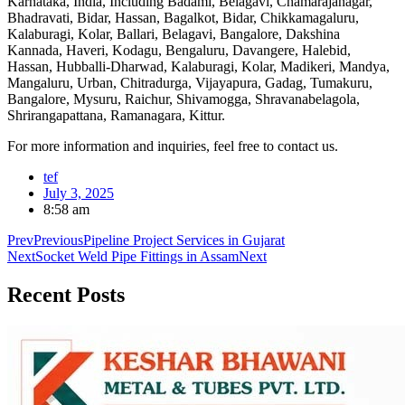
Karnataka, India, Including Badami, Belagavi, Chamarajanagar,
Bhadravati, Bidar, Hassan, Bagalkot, Bidar, Chikkamagaluru,
Kalaburagi, Kolar, Ballari, Belagavi, Bangalore, Dakshina
Kannada, Haveri, Kodagu, Bengaluru, Davangere, Halebid,
Hassan, Hubballi-Dharwad, Kalaburagi, Kolar, Madikeri, Mandya,
Mangaluru, Urban, Chitradurga, Vijayapura, Gadag, Tumakuru,
Bangalore, Mysuru, Raichur, Shivamogga, Shravanabelagola,
Shrirangapattana, Ramanagara, Kittur.
For more information and inquiries, feel free to contact us.
tef
July 3, 2025
8:58 am
Prev
Previous
Pipeline Project Services in Gujarat
Next
Socket Weld Pipe Fittings in Assam
Next
Recent
Posts