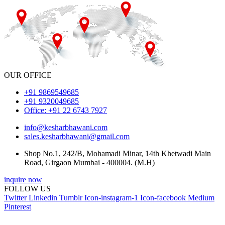
OUR OFFICE
+91 9869549685
+91 9320049685
Office: +91 22 6743 7927
info@kesharbhawani.com
sales.kesharbhawani@gmail.com
Shop No.1, 242/B, Mohamadi Minar, 14th Khetwadi Main
Road, Girgaon Mumbai - 400004. (M.H)
inquire now
FOLLOW US
Twitter
Linkedin
Tumblr
Icon-instagram-1
Icon-facebook
Medium
Pinterest