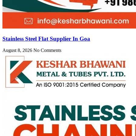
Stainless Steel Flat Supplier In Goa
August 8, 2026
No Comments