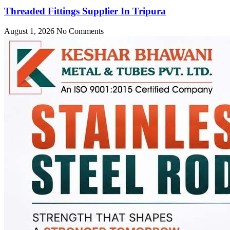
Threaded Fittings Supplier In Tripura
August 1, 2026
No Comments