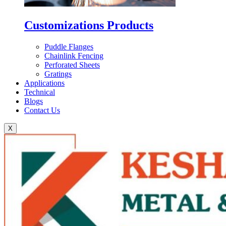
Customizations Products
Puddle Flanges
Chainlink Fencing
Perforated Sheets
Gratings
Applications
Technical
Blogs
Contact Us
X