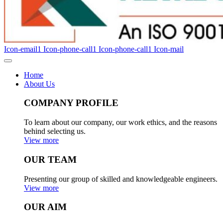
Icon-email1
Icon-phone-call1
Icon-phone-call1
Icon-mail
Home
About Us
COMPANY PROFILE
To learn about our company, our work ethics, and the reasons
behind selecting us.
View more
OUR TEAM
Presenting our group of skilled and knowledgeable engineers.
View more
OUR AIM