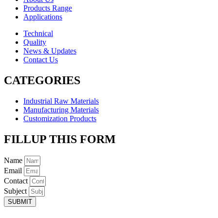
Products Range
Applications
Technical
Quality
News & Updates
Contact Us
CATEGORIES
Industrial Raw Materials
Manufacturing Materials
Customization Products
FILLUP THIS FORM
Name
Email
Contact
Subject
SUBMIT