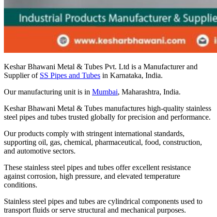
Keshar Bhawani Metal & Tubes Pvt. Ltd is a Manufacturer and
Supplier of
SS Pipes and Tubes
in Karnataka, India.
Our manufacturing unit is in
Mumbai
, Maharashtra, India.
Keshar Bhawani Metal & Tubes manufactures high-quality stainless
steel pipes and tubes trusted globally for precision and performance.
Our products comply with stringent international standards,
supporting oil, gas, chemical, pharmaceutical, food, construction,
and automotive sectors.
These stainless steel pipes and tubes offer excellent resistance
against corrosion, high pressure, and elevated temperature
conditions.
Stainless steel pipes and tubes are cylindrical components used to
transport fluids or serve structural and mechanical purposes.