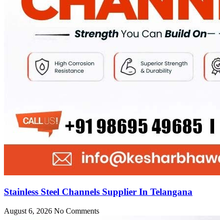
Stainless Steel Channels Supplier In Telangana
August 6, 2026
No Comments