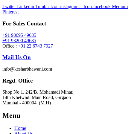
Twitter
Linkedin
Tumblr
Icon-instagram-1
Icon-facebook
Medium
Pinterest
For Sales Contact
+91 98695 49685
+91 93200 49685
Office :
+91 22 6743 7927
Mail Us On
info@kesharbhawani.com
Regd. Office
Shop No.1, 242/B, Mohamadi Minar,
14th Khetwadi Main Road, Girgaon
Mumbai - 400004. (M.H)
Menu
Home
About Us