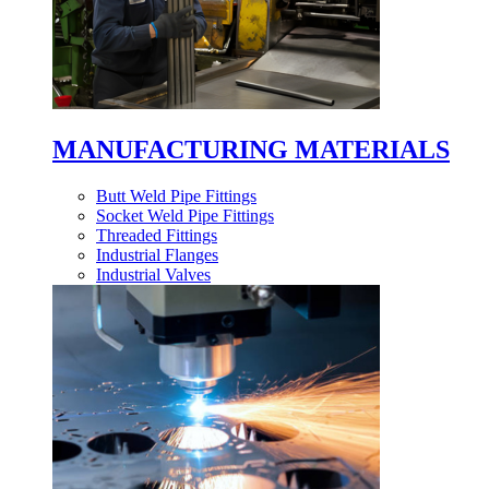
MANUFACTURING MATERIALS
Butt Weld Pipe Fittings
Socket Weld Pipe Fittings
Threaded Fittings
Industrial Flanges
Industrial Valves