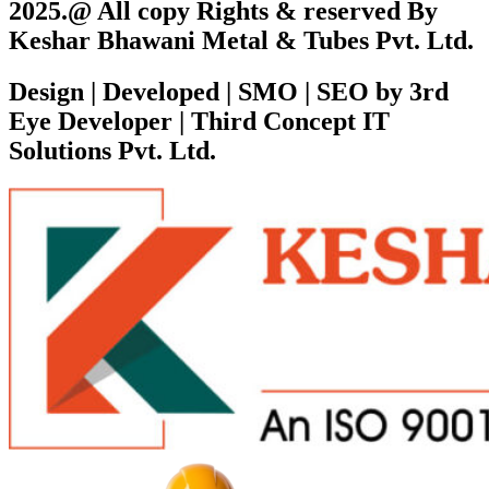
2025.@ All copy Rights & reserved By
Keshar Bhawani Metal & Tubes Pvt. Ltd.
Design | Developed | SMO | SEO by 3rd
Eye Developer | Third Concept IT
Solutions Pvt. Ltd.