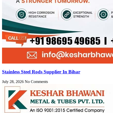
Stainless Steel Rods Supplier In Bihar
July 28, 2026
No Comments