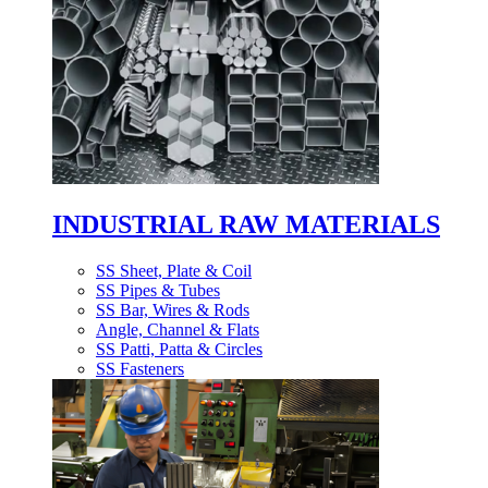
INDUSTRIAL RAW MATERIALS
SS Sheet, Plate & Coil
SS Pipes & Tubes
SS Bar, Wires & Rods
Angle, Channel & Flats
SS Patti, Patta & Circles
SS Fasteners