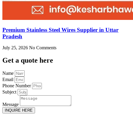
Premium Stainless Steel Wires Supplier in Uttar
Pradesh
July 25, 2026
No Comments
Get
a quote here
Name
Email
Phone Number
Subject
Message
INQUIRE HERE