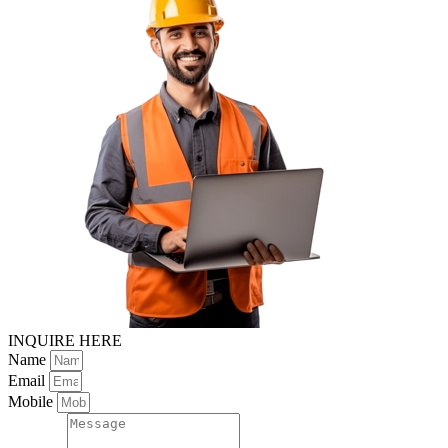
INQUIRE HERE
Name
Email
Mobile