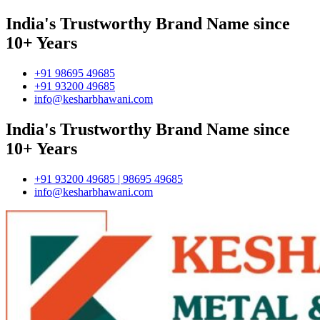
India's Trustworthy Brand Name since
10+ Years
+91 98695 49685
+91 93200 49685
info@kesharbhawani.com
India's Trustworthy Brand Name since
10+ Years
+91 93200 49685 | 98695 49685
info@kesharbhawani.com