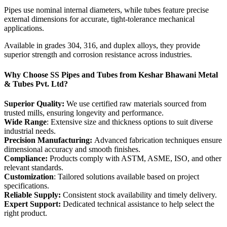
Pipes use nominal internal diameters, while tubes feature precise
external dimensions for accurate, tight-tolerance mechanical
applications.
Available in grades 304, 316, and duplex alloys, they provide
superior strength and corrosion resistance across industries.
Why Choose SS Pipes and Tubes from Keshar Bhawani Metal
& Tubes Pvt. Ltd?
Superior Quality:
We use certified raw materials sourced from
trusted mills, ensuring longevity and performance.
Wide Range
: Extensive size and thickness options to suit diverse
industrial needs.
Precision Manufacturing:
Advanced fabrication techniques ensure
dimensional accuracy and smooth finishes.
Compliance:
Products comply with ASTM, ASME, ISO, and other
relevant standards.
Customization
: Tailored solutions available based on project
specifications.
Reliable Supply:
Consistent stock availability and timely delivery.
Expert Support:
Dedicated technical assistance to help select the
right product.