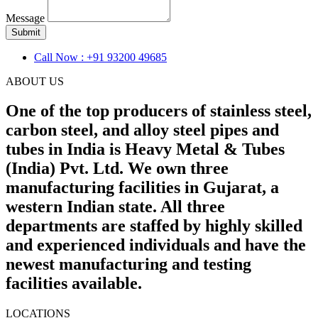
Message
Submit
Call Now : +91 93200 49685
ABOUT US
One of the top producers of stainless steel,
carbon steel, and alloy steel pipes and
tubes in India is Heavy Metal & Tubes
(India) Pvt. Ltd. We own three
manufacturing facilities in Gujarat, a
western Indian state. All three
departments are staffed by highly skilled
and experienced individuals and have the
newest manufacturing and testing
facilities available.
LOCATIONS