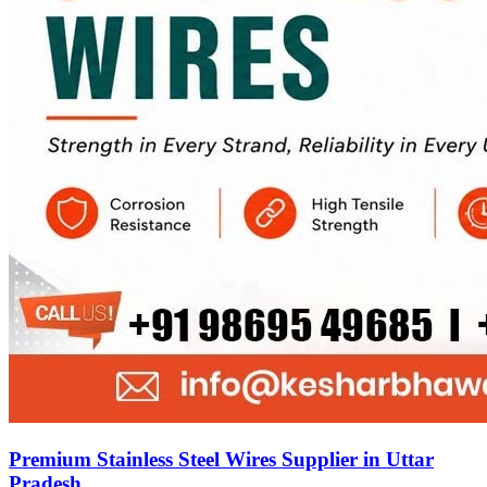
Premium Stainless Steel Wires Supplier in Uttar
Pradesh