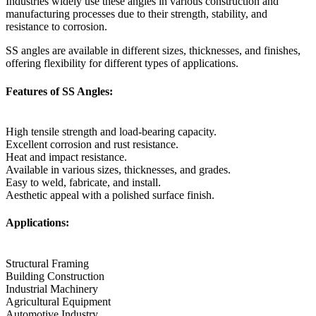
Industries widely use these angles in various construction and
manufacturing processes due to their strength, stability, and
resistance to corrosion.
SS angles are available in different sizes, thicknesses, and finishes,
offering flexibility for different types of applications.
Features of SS Angles:
High tensile strength and load-bearing capacity.
Excellent corrosion and rust resistance.
Heat and impact resistance.
Available in various sizes, thicknesses, and grades.
Easy to weld, fabricate, and install.
Aesthetic appeal with a polished surface finish.
Applications:
Structural Framing
Building Construction
Industrial Machinery
Agricultural Equipment
Automotive Industry