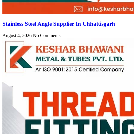
Stainless Steel Angle Supplier In Chhattisgarh
August 4, 2026
No Comments