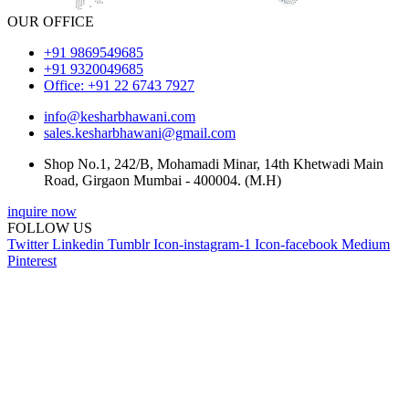
OUR OFFICE
+91 9869549685
+91 9320049685
Office: +91 22 6743 7927
info@kesharbhawani.com
sales.kesharbhawani@gmail.com
Shop No.1, 242/B, Mohamadi Minar, 14th Khetwadi Main
Road, Girgaon Mumbai - 400004. (M.H)
inquire now
FOLLOW US
Twitter
Linkedin
Tumblr
Icon-instagram-1
Icon-facebook
Medium
Pinterest