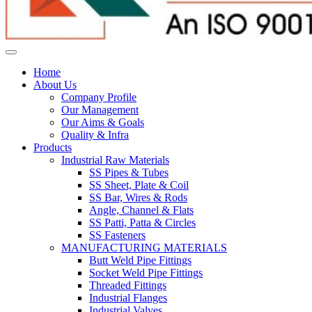
Home
About Us
Company Profile
Our Management
Our Aims & Goals
Quality & Infra
Products
Industrial Raw Materials
SS Pipes & Tubes
SS Sheet, Plate & Coil
SS Bar, Wires & Rods
Angle, Channel & Flats
SS Patti, Patta & Circles
SS Fasteners
MANUFACTURING MATERIALS
Butt Weld Pipe Fittings
Socket Weld Pipe Fittings
Threaded Fittings
Industrial Flanges
Industrial Valves