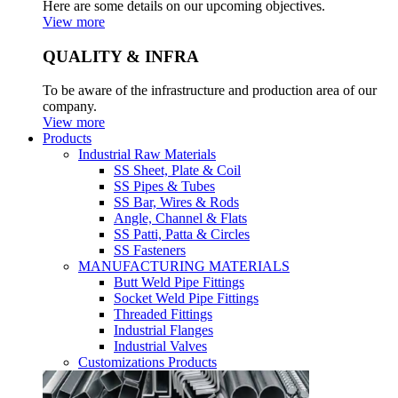
Here are some details on our upcoming objectives.
View more
QUALITY & INFRA
To be aware of the infrastructure and production area of our
company.
View more
Products
Industrial Raw Materials
SS Sheet, Plate & Coil
SS Pipes & Tubes
SS Bar, Wires & Rods
Angle, Channel & Flats
SS Patti, Patta & Circles
SS Fasteners
MANUFACTURING MATERIALS
Butt Weld Pipe Fittings
Socket Weld Pipe Fittings
Threaded Fittings
Industrial Flanges
Industrial Valves
Customizations Products