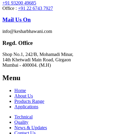
+91 93200 49685
Office :
+91 22 6743 7927
Mail Us On
info@kesharbhawani.com
Regd. Office
Shop No.1, 242/B, Mohamadi Minar,
14th Khetwadi Main Road, Girgaon
Mumbai - 400004. (M.H)
Menu
Home
About Us
Products Range
Applications
Technical
Quality
News & Updates
Contact Us