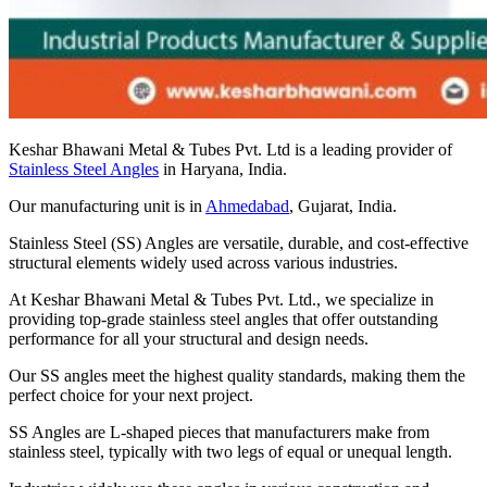
Keshar Bhawani Metal & Tubes Pvt. Ltd is a leading provider of
Stainless Steel Angles
in Haryana, India.
Our manufacturing unit is in
Ahmedabad
, Gujarat, India.
Stainless Steel (SS) Angles are versatile, durable, and cost-effective
structural elements widely used across various industries.
At Keshar Bhawani Metal & Tubes Pvt. Ltd., we specialize in
providing top-grade stainless steel angles that offer outstanding
performance for all your structural and design needs.
Our SS angles meet the highest quality standards, making them the
perfect choice for your next project.
SS Angles are L-shaped pieces that manufacturers make from
stainless steel, typically with two legs of equal or unequal length.