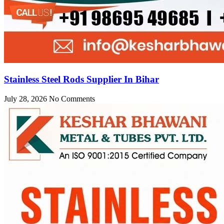
Stainless Steel Rods Supplier In Bihar
July 28, 2026
No Comments