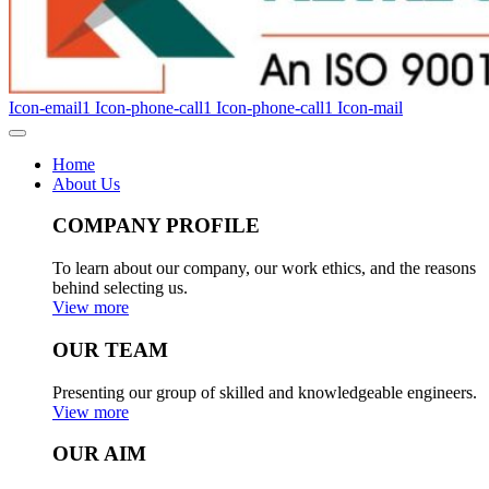
Icon-email1
Icon-phone-call1
Icon-phone-call1
Icon-mail
Home
About Us
COMPANY PROFILE
To learn about our company, our work ethics, and the reasons
behind selecting us.
View more
OUR TEAM
Presenting our group of skilled and knowledgeable engineers.
View more
OUR AIM