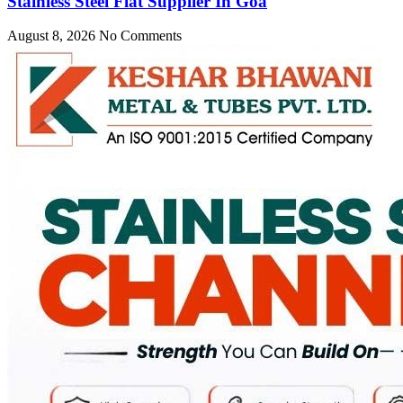
Stainless Steel Flat Supplier In Goa
August 8, 2026
No Comments