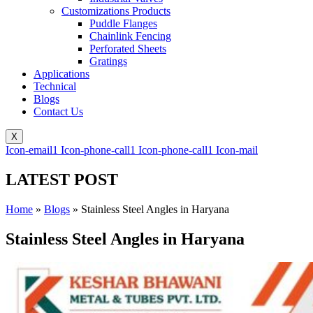
Customizations Products
Puddle Flanges
Chainlink Fencing
Perforated Sheets
Gratings
Applications
Technical
Blogs
Contact Us
X
Icon-email1
Icon-phone-call1
Icon-phone-call1
Icon-mail
LATEST POST
Home
»
Blogs
»
Stainless Steel Angles in Haryana
Stainless Steel Angles in Haryana