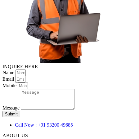
INQUIRE HERE
Name
Email
Mobile
Message
Submit
Call Now : +91 93200 49685
ABOUT US