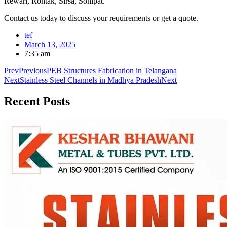
Rewari, Rohtak, Sirsa, Sonipat.
Contact us today to discuss your requirements or get a quote.
tef
March 13, 2025
7:35 am
Prev
Previous
PEB Structures Fabrication in Telangana
Next
Stainless Steel Channels in Madhya Pradesh
Next
Recent
Posts