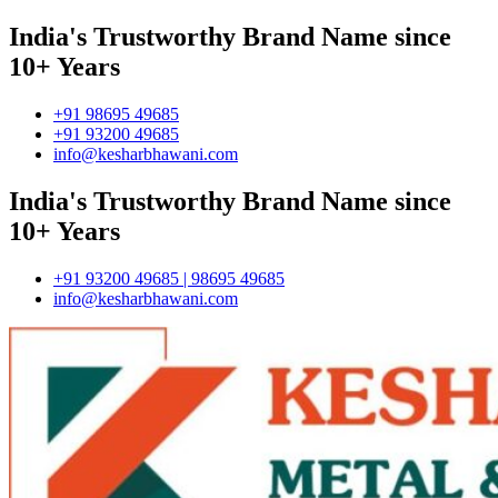
India's Trustworthy Brand Name since
10+ Years
+91 98695 49685
+91 93200 49685
info@kesharbhawani.com
India's Trustworthy Brand Name since
10+ Years
+91 93200 49685 | 98695 49685
info@kesharbhawani.com