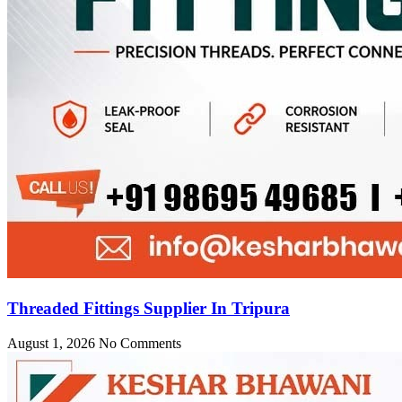
Threaded Fittings Supplier In Tripura
August 1, 2026
No Comments