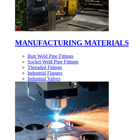
MANUFACTURING MATERIALS
Butt Weld Pipe Fittings
Socket Weld Pipe Fittings
Threaded Fittings
Industrial Flanges
Industrial Valves