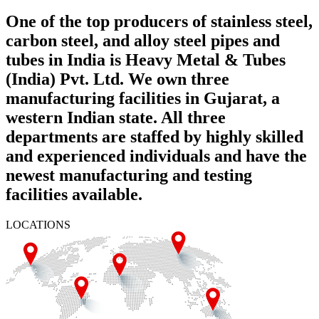
One of the top producers of stainless steel,
carbon steel, and alloy steel pipes and
tubes in India is Heavy Metal & Tubes
(India) Pvt. Ltd. We own three
manufacturing facilities in Gujarat, a
western Indian state. All three
departments are staffed by highly skilled
and experienced individuals and have the
newest manufacturing and testing
facilities available.
LOCATIONS