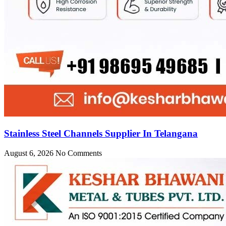
Stainless Steel Channels Supplier In Telangana
August 6, 2026
No Comments