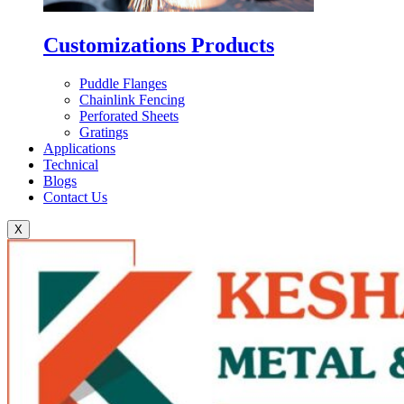
Customizations Products
Puddle Flanges
Chainlink Fencing
Perforated Sheets
Gratings
Applications
Technical
Blogs
Contact Us
X