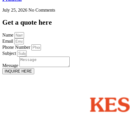
July 25, 2026
No Comments
Get
a quote here
Name
Email
Phone Number
Subject
Message
INQUIRE HERE