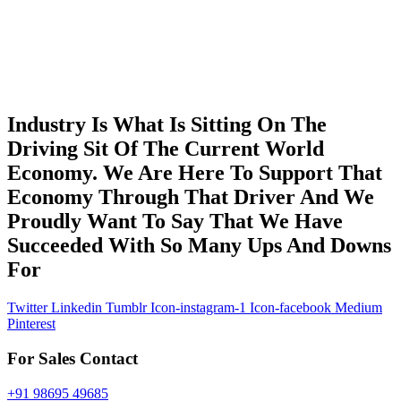
Industry Is What Is Sitting On The
Driving Sit Of The Current World
Economy. We Are Here To Support That
Economy Through That Driver And We
Proudly Want To Say That We Have
Succeeded With So Many Ups And Downs
For
Twitter
Linkedin
Tumblr
Icon-instagram-1
Icon-facebook
Medium
Pinterest
For Sales Contact
+91 98695 49685