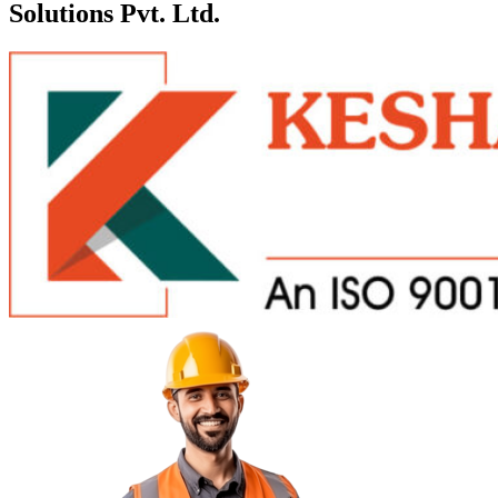
Solutions Pvt. Ltd.