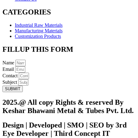
CATEGORIES
Industrial Raw Materials
Manufacturing Materials
Customization Products
FILLUP THIS FORM
Name
Email
Contact
Subject
SUBMIT
2025.@ All copy Rights & reserved By
Keshar Bhawani Metal & Tubes Pvt. Ltd.
Design | Developed | SMO | SEO by 3rd
Eye Developer | Third Concept IT