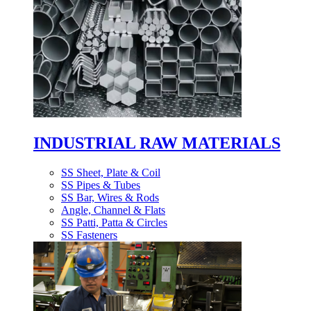
INDUSTRIAL RAW MATERIALS
SS Sheet, Plate & Coil
SS Pipes & Tubes
SS Bar, Wires & Rods
Angle, Channel & Flats
SS Patti, Patta & Circles
SS Fasteners