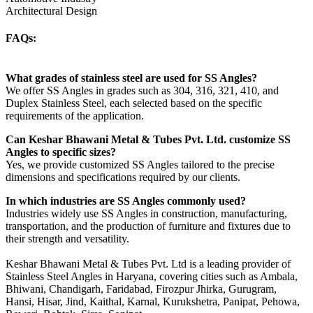
Architectural Design
FAQs:
What grades of stainless steel are used for SS Angles?
We offer SS Angles in grades such as 304, 316, 321, 410, and
Duplex Stainless Steel, each selected based on the specific
requirements of the application.
Can Keshar Bhawani Metal & Tubes Pvt. Ltd. customize SS
Angles to specific sizes?
Yes, we provide customized SS Angles tailored to the precise
dimensions and specifications required by our clients.
In which industries are SS Angles commonly used?
Industries widely use SS Angles in construction, manufacturing,
transportation, and the production of furniture and fixtures due to
their strength and versatility.
Keshar Bhawani Metal & Tubes Pvt. Ltd is a leading provider of
Stainless Steel Angles in Haryana, covering cities such as Ambala,
Bhiwani, Chandigarh, Faridabad, Firozpur Jhirka, Gurugram,
Hansi, Hisar, Jind, Kaithal, Karnal, Kurukshetra, Panipat, Pehowa,