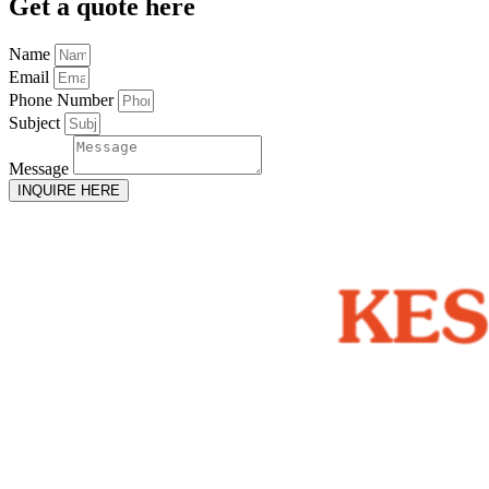
Get
a quote here
Name
Email
Phone Number
Subject
Message
INQUIRE HERE