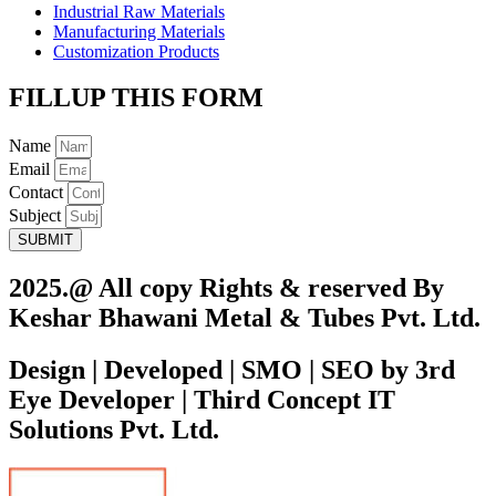
Industrial Raw Materials
Manufacturing Materials
Customization Products
FILLUP THIS FORM
Name
Email
Contact
Subject
SUBMIT
2025.@ All copy Rights & reserved By
Keshar Bhawani Metal & Tubes Pvt. Ltd.
Design | Developed | SMO | SEO by 3rd
Eye Developer | Third Concept IT
Solutions Pvt. Ltd.