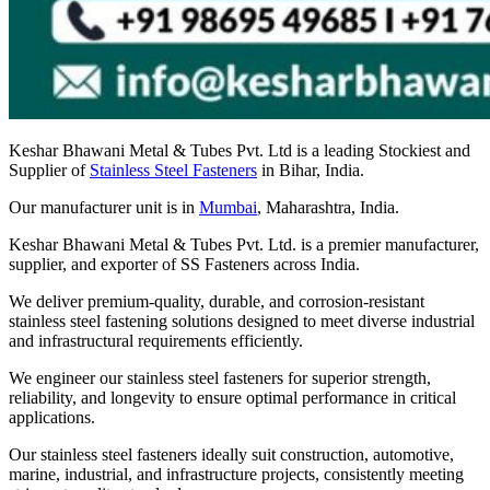
Keshar Bhawani Metal & Tubes Pvt. Ltd is a leading Stockiest and
Supplier of
Stainless Steel Fasteners
in Bihar, India.
Our manufacturer unit is in
Mumbai
, Maharashtra, India.
Keshar Bhawani Metal & Tubes Pvt. Ltd. is a premier manufacturer,
supplier, and exporter of SS Fasteners across India.
We deliver premium-quality, durable, and corrosion-resistant
stainless steel fastening solutions designed to meet diverse industrial
and infrastructural requirements efficiently.
We engineer our stainless steel fasteners for superior strength,
reliability, and longevity to ensure optimal performance in critical
applications.
Our stainless steel fasteners ideally suit construction, automotive,
marine, industrial, and infrastructure projects, consistently meeting