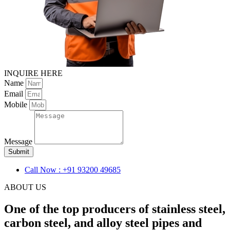
INQUIRE HERE
Name
Email
Mobile
Message
Submit
Call Now : +91 93200 49685
ABOUT US
One of the top producers of stainless steel,
carbon steel, and alloy steel pipes and