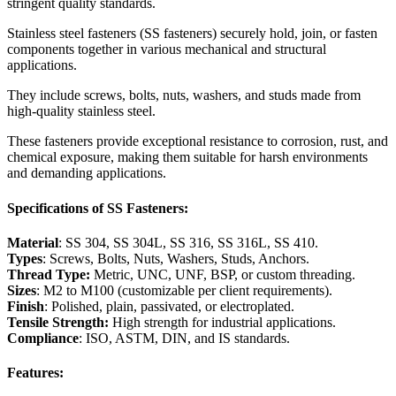
stringent quality standards.
Stainless steel fasteners (SS fasteners) securely hold, join, or fasten
components together in various mechanical and structural
applications.
They include screws, bolts, nuts, washers, and studs made from
high-quality stainless steel.
These fasteners provide exceptional resistance to corrosion, rust, and
chemical exposure, making them suitable for harsh environments
and demanding applications.
Specifications of SS Fasteners:
Material
: SS 304, SS 304L, SS 316, SS 316L, SS 410.
Types
: Screws, Bolts, Nuts, Washers, Studs, Anchors.
Thread Type:
Metric, UNC, UNF, BSP, or custom threading.
Sizes
: M2 to M100 (customizable per client requirements).
Finish
: Polished, plain, passivated, or electroplated.
Tensile Strength:
High strength for industrial applications.
Compliance
: ISO, ASTM, DIN, and IS standards.
Features: