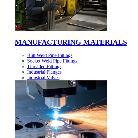
MANUFACTURING MATERIALS
Butt Weld Pipe Fittings
Socket Weld Pipe Fittings
Threaded Fittings
Industrial Flanges
Industrial Valves