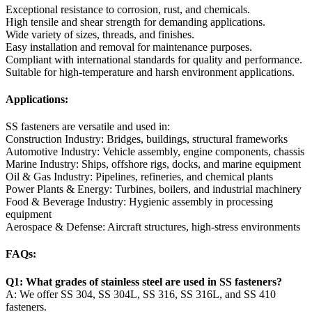
Exceptional resistance to corrosion, rust, and chemicals.
High tensile and shear strength for demanding applications.
Wide variety of sizes, threads, and finishes.
Easy installation and removal for maintenance purposes.
Compliant with international standards for quality and performance.
Suitable for high-temperature and harsh environment applications.
Applications:
SS fasteners are versatile and used in:
Construction Industry: Bridges, buildings, structural frameworks
Automotive Industry: Vehicle assembly, engine components, chassis
Marine Industry: Ships, offshore rigs, docks, and marine equipment
Oil & Gas Industry: Pipelines, refineries, and chemical plants
Power Plants & Energy: Turbines, boilers, and industrial machinery
Food & Beverage Industry: Hygienic assembly in processing
equipment
Aerospace & Defense: Aircraft structures, high-stress environments
FAQs:
Q1: What grades of stainless steel are used in SS fasteners?
A: We offer SS 304, SS 304L, SS 316, SS 316L, and SS 410
fasteners.