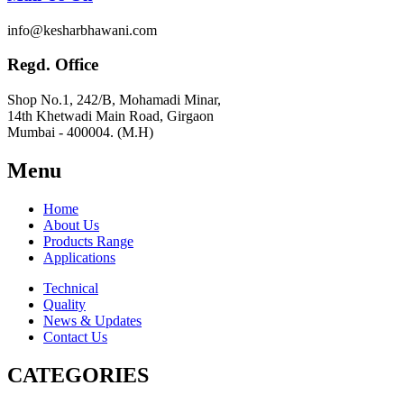
info@kesharbhawani.com
Regd. Office
Shop No.1, 242/B, Mohamadi Minar,
14th Khetwadi Main Road, Girgaon
Mumbai - 400004. (M.H)
Menu
Home
About Us
Products Range
Applications
Technical
Quality
News & Updates
Contact Us
CATEGORIES