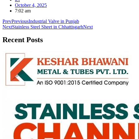
October 4, 2025
7:02 am
Prev
Previous
Industrial Valve in Punjab
Next
Stainless Steel Sheet in Chhattisgarh
Next
Recent
Posts