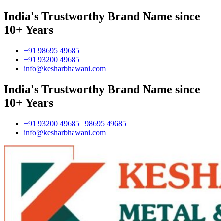
India's Trustworthy Brand Name since
10+ Years
+91 98695 49685
+91 93200 49685
info@kesharbhawani.com
India's Trustworthy Brand Name since
10+ Years
+91 93200 49685 | 98695 49685
info@kesharbhawani.com