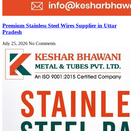
Premium Stainless Steel Wires Supplier in Uttar
Pradesh
July 25, 2026
No Comments