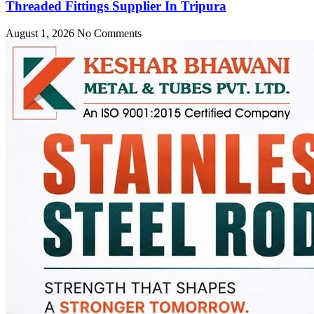
Threaded Fittings Supplier In Tripura
August 1, 2026
No Comments