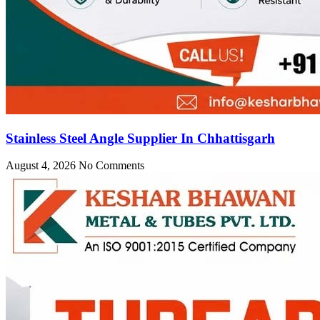
Stainless Steel Angle Supplier In Chhattisgarh
August 4, 2026
No Comments