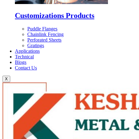
Customizations Products
Puddle Flanges
Chainlink Fencing
Perforated Sheets
Gratings
Applications
Technical
Blogs
Contact Us
X