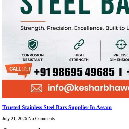
Trusted Stainless Steel Bars Supplier In Assam
July 21, 2026
No Comments