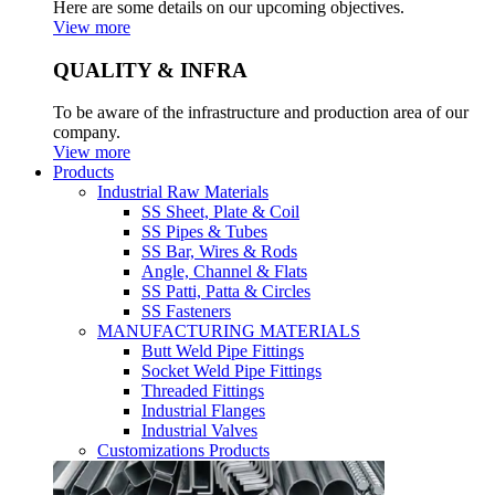
Here are some details on our upcoming objectives.
View more
QUALITY & INFRA
To be aware of the infrastructure and production area of our
company.
View more
Products
Industrial Raw Materials
SS Sheet, Plate & Coil
SS Pipes & Tubes
SS Bar, Wires & Rods
Angle, Channel & Flats
SS Patti, Patta & Circles
SS Fasteners
MANUFACTURING MATERIALS
Butt Weld Pipe Fittings
Socket Weld Pipe Fittings
Threaded Fittings
Industrial Flanges
Industrial Valves
Customizations Products