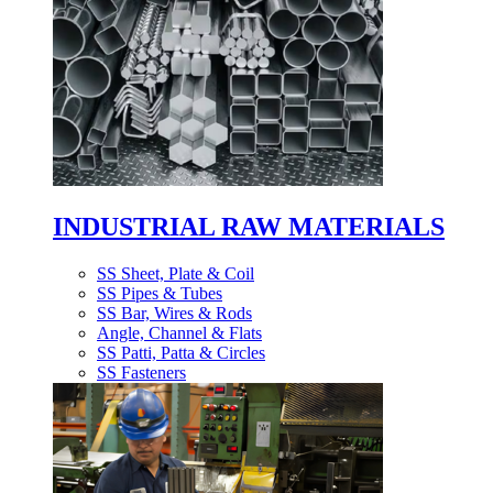
INDUSTRIAL RAW MATERIALS
SS Sheet, Plate & Coil
SS Pipes & Tubes
SS Bar, Wires & Rods
Angle, Channel & Flats
SS Patti, Patta & Circles
SS Fasteners