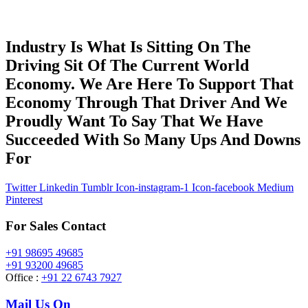
Industry Is What Is Sitting On The
Driving Sit Of The Current World
Economy. We Are Here To Support That
Economy Through That Driver And We
Proudly Want To Say That We Have
Succeeded With So Many Ups And Downs
For
Twitter
Linkedin
Tumblr
Icon-instagram-1
Icon-facebook
Medium
Pinterest
For Sales Contact
+91 98695 49685
+91 93200 49685
Office :
+91 22 6743 7927
Mail Us On