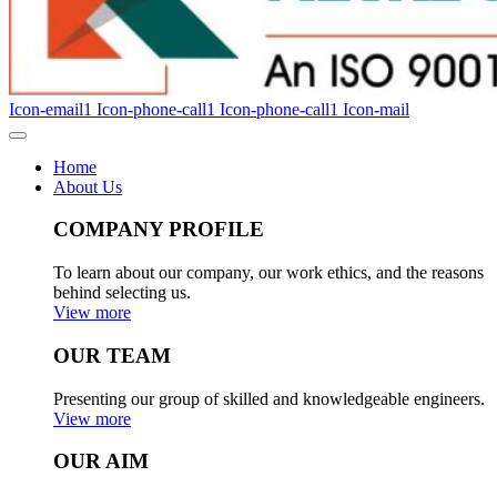
Icon-email1
Icon-phone-call1
Icon-phone-call1
Icon-mail
Home
About Us
COMPANY PROFILE
To learn about our company, our work ethics, and the reasons
behind selecting us.
View more
OUR TEAM
Presenting our group of skilled and knowledgeable engineers.
View more
OUR AIM