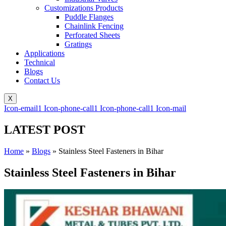
Customizations Products
Puddle Flanges
Chainlink Fencing
Perforated Sheets
Gratings
Applications
Technical
Blogs
Contact Us
X
Icon-email1
Icon-phone-call1
Icon-phone-call1
Icon-mail
LATEST POST
Home
»
Blogs
»
Stainless Steel Fasteners in Bihar
Stainless Steel Fasteners in Bihar