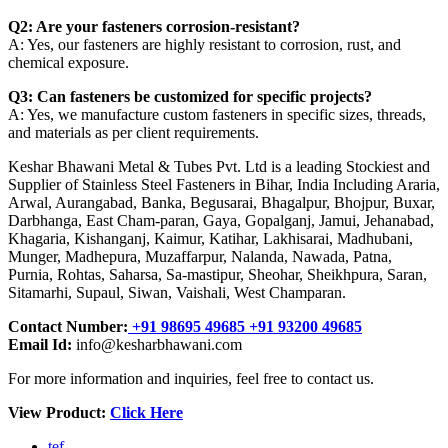
Q2: Are your fasteners corrosion-resistant?
A: Yes, our fasteners are highly resistant to corrosion, rust, and
chemical exposure.
Q3: Can fasteners be customized for specific projects?
A: Yes, we manufacture custom fasteners in specific sizes, threads,
and materials as per client requirements.
Keshar Bhawani Metal & Tubes Pvt. Ltd is a leading Stockiest and
Supplier of Stainless Steel Fasteners in Bihar, India Including Araria,
Arwal, Aurangabad, Banka, Begusarai, Bhagalpur, Bhojpur, Buxar,
Darbhanga, East Cham-paran, Gaya, Gopalganj, Jamui, Jehanabad,
Khagaria, Kishanganj, Kaimur, Katihar, Lakhisarai, Madhubani,
Munger, Madhepura, Muzaffarpur, Nalanda, Nawada, Patna,
Purnia, Rohtas, Saharsa, Sa-mastipur, Sheohar, Sheikhpura, Saran,
Sitamarhi, Supaul, Siwan, Vaishali, West Champaran.
Contact Number:
+91 98695 49685 +91 93200 49685
Email Id:
info@kesharbhawani.com
For more information and inquiries, feel free to contact us.
View Product:
Click Here
tef