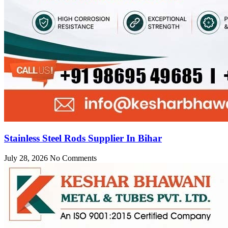
Stainless Steel Rods Supplier In Bihar
July 28, 2026
No Comments