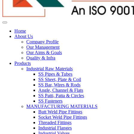
Home
About Us
Company Profile
Our Management
Our Aims & Goals
Quality & Infra
Products
Industrial Raw Materials
SS Pipes & Tubes
SS Sheet, Plate & Coil
SS Bar, Wires & Rods
Angle, Channel & Flats
SS Patti, Patta & Circles
SS Fasteners
MANUFACTURING MATERIALS
Butt Weld Pipe Fittings
Socket Weld Pipe Fittings
Threaded Fittings
Industrial Flanges
Industrial Valves