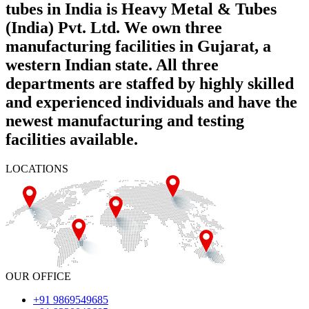
tubes in India is Heavy Metal & Tubes
(India) Pvt. Ltd. We own three
manufacturing facilities in Gujarat, a
western Indian state. All three
departments are staffed by highly skilled
and experienced individuals and have the
newest manufacturing and testing
facilities available.
LOCATIONS
OUR OFFICE
+91 9869549685