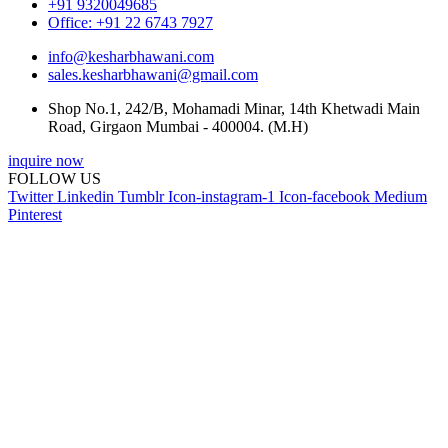
+91 9320049685
Office: +91 22 6743 7927
info@kesharbhawani.com
sales.kesharbhawani@gmail.com
Shop No.1, 242/B, Mohamadi Minar, 14th Khetwadi Main
Road, Girgaon Mumbai - 400004. (M.H)
inquire now
FOLLOW US
Twitter
Linkedin
Tumblr
Icon-instagram-1
Icon-facebook
Medium
Pinterest