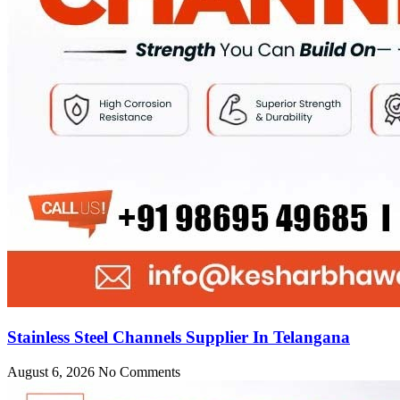
Stainless Steel Channels Supplier In Telangana
August 6, 2026
No Comments