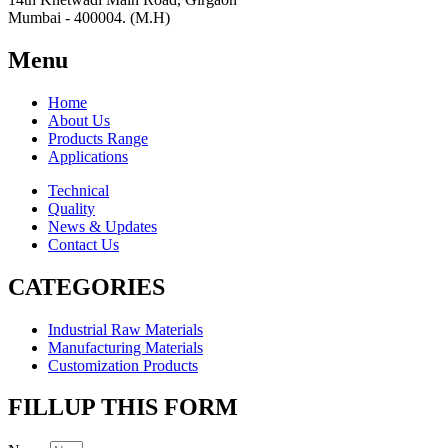
Mumbai - 400004. (M.H)
Menu
Home
About Us
Products Range
Applications
Technical
Quality
News & Updates
Contact Us
CATEGORIES
Industrial Raw Materials
Manufacturing Materials
Customization Products
FILLUP THIS FORM