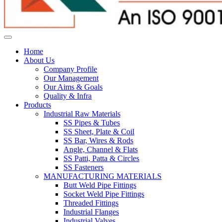
Home
About Us
Company Profile
Our Management
Our Aims & Goals
Quality & Infra
Products
Industrial Raw Materials
SS Pipes & Tubes
SS Sheet, Plate & Coil
SS Bar, Wires & Rods
Angle, Channel & Flats
SS Patti, Patta & Circles
SS Fasteners
MANUFACTURING MATERIALS
Butt Weld Pipe Fittings
Socket Weld Pipe Fittings
Threaded Fittings
Industrial Flanges
Industrial Valves