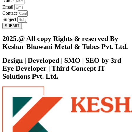
Name
Email
Contact
Subject
SUBMIT
2025.@ All copy Rights & reserved By
Keshar Bhawani Metal & Tubes Pvt. Ltd.
Design | Developed | SMO | SEO by 3rd
Eye Developer | Third Concept IT
Solutions Pvt. Ltd.