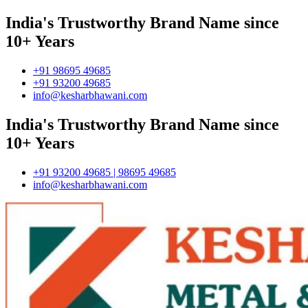
India's Trustworthy Brand Name since
10+ Years
+91 98695 49685
+91 93200 49685
info@kesharbhawani.com
India's Trustworthy Brand Name since
10+ Years
+91 93200 49685 | 98695 49685
info@kesharbhawani.com