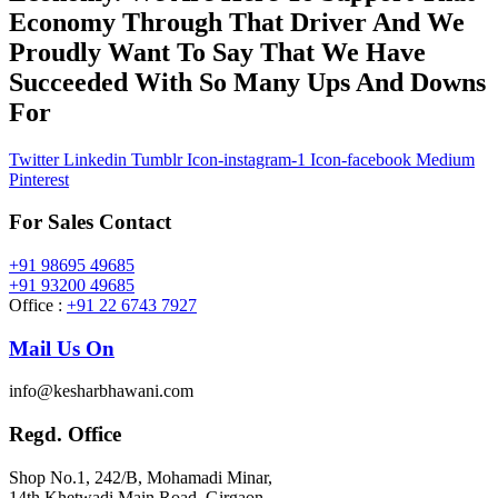
Economy Through That Driver And We
Proudly Want To Say That We Have
Succeeded With So Many Ups And Downs
For
Twitter
Linkedin
Tumblr
Icon-instagram-1
Icon-facebook
Medium
Pinterest
For Sales Contact
+91 98695 49685
+91 93200 49685
Office :
+91 22 6743 7927
Mail Us On
info@kesharbhawani.com
Regd. Office
Shop No.1, 242/B, Mohamadi Minar,
14th Khetwadi Main Road, Girgaon