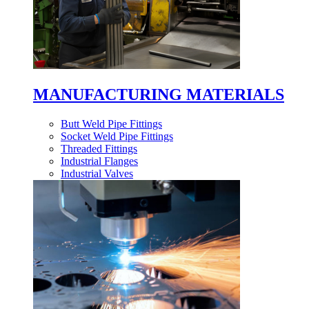
MANUFACTURING MATERIALS
Butt Weld Pipe Fittings
Socket Weld Pipe Fittings
Threaded Fittings
Industrial Flanges
Industrial Valves