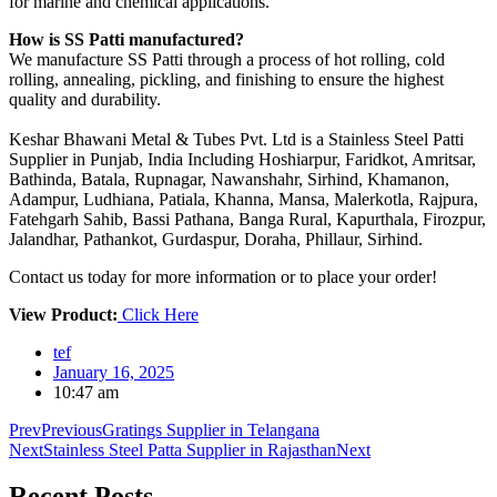
for marine and chemical applications.
How is SS Patti manufactured?
We manufacture SS Patti through a process of hot rolling, cold
rolling, annealing, pickling, and finishing to ensure the highest
quality and durability.
Keshar Bhawani Metal & Tubes Pvt. Ltd is a Stainless Steel Patti
Supplier in Punjab, India Including Hoshiarpur, Faridkot, Amritsar,
Bathinda, Batala, Rupnagar, Nawanshahr, Sirhind, Khamanon,
Adampur, Ludhiana, Patiala, Khanna, Mansa, Malerkotla, Rajpura,
Fatehgarh Sahib, Bassi Pathana, Banga Rural, Kapurthala, Firozpur,
Jalandhar, Pathankot, Gurdaspur, Doraha, Phillaur, Sirhind.
Contact us today for more information or to place your order!
View Product:
Click Here
tef
January 16, 2025
10:47 am
Prev
Previous
Gratings Supplier in Telangana
Next
Stainless Steel Patta Supplier in Rajasthan
Next
Recent
Posts