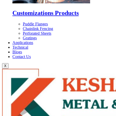
Customizations Products
Puddle Flanges
Chainlink Fencing
Perforated Sheets
Gratings
Applications
Technical
Blogs
Contact Us
X