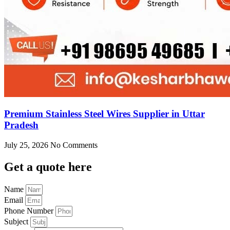
Premium Stainless Steel Wires Supplier in Uttar
Pradesh
July 25, 2026
No Comments
Get
a quote here
Name
Email
Phone Number
Subject