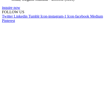
inquire now
FOLLOW US
Twitter
Linkedin
Tumblr
Icon-instagram-1
Icon-facebook
Medium
Pinterest