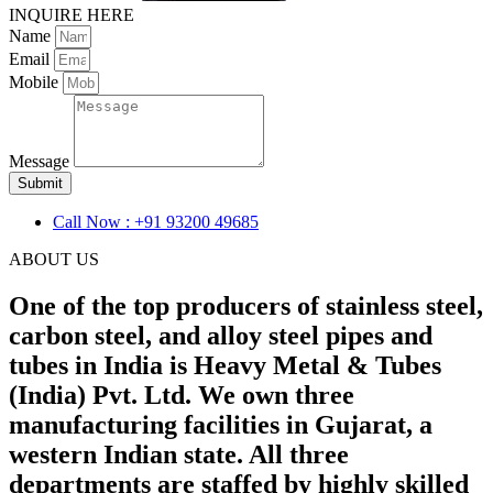
INQUIRE HERE
Name
Email
Mobile
Message
Submit
Call Now : +91 93200 49685
ABOUT US
One of the top producers of stainless steel,
carbon steel, and alloy steel pipes and
tubes in India is Heavy Metal & Tubes
(India) Pvt. Ltd. We own three
manufacturing facilities in Gujarat, a
western Indian state. All three
departments are staffed by highly skilled