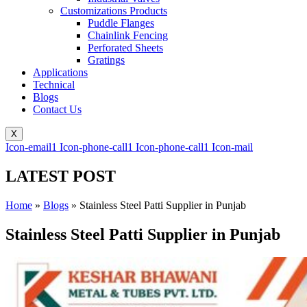
Customizations Products
Puddle Flanges
Chainlink Fencing
Perforated Sheets
Gratings
Applications
Technical
Blogs
Contact Us
X
Icon-email1
Icon-phone-call1
Icon-phone-call1
Icon-mail
LATEST POST
Home
»
Blogs
»
Stainless Steel Patti Supplier in Punjab
Stainless Steel Patti Supplier in Punjab