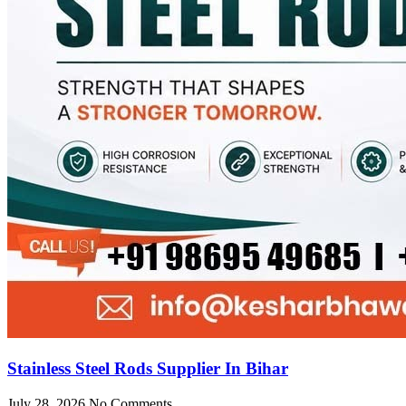
Stainless Steel Rods Supplier In Bihar
July 28, 2026
No Comments