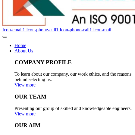
Icon-email1
Icon-phone-call1
Icon-phone-call1
Icon-mail
Home
About Us
COMPANY PROFILE
To learn about our company, our work ethics, and the reasons
behind selecting us.
View more
OUR TEAM
Presenting our group of skilled and knowledgeable engineers.
View more
OUR AIM