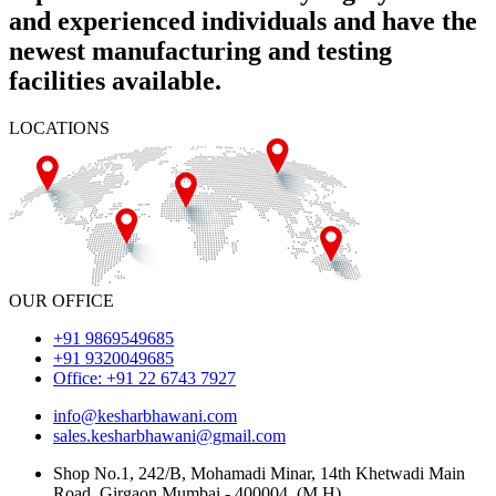
and experienced individuals and have the
newest manufacturing and testing
facilities available.
LOCATIONS
OUR OFFICE
+91 9869549685
+91 9320049685
Office: +91 22 6743 7927
info@kesharbhawani.com
sales.kesharbhawani@gmail.com
Shop No.1, 242/B, Mohamadi Minar, 14th Khetwadi Main
Road, Girgaon Mumbai - 400004. (M.H)