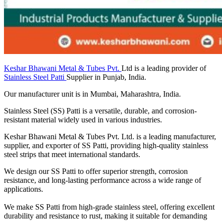
Keshar Bhawani Metal & Tubes Pvt.
Ltd is a leading provider of
Stainless Steel Patti
Supplier in Punjab, India.
Our manufacturer unit is in Mumbai, Maharashtra, India.
Stainless Steel (SS) Patti is a versatile, durable, and corrosion-
resistant material widely used in various industries.
Keshar Bhawani Metal & Tubes Pvt. Ltd. is a leading manufacturer,
supplier, and exporter of SS Patti, providing high-quality stainless
steel strips that meet international standards.
We design our SS Patti to offer superior strength, corrosion
resistance, and long-lasting performance across a wide range of
applications.
We make SS Patti from high-grade stainless steel, offering excellent
durability and resistance to rust, making it suitable for demanding