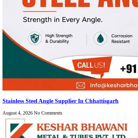
Stainless Steel Angle Supplier In Chhattisgarh
August 4, 2026
No Comments