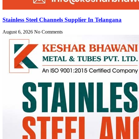
Stainless Steel Channels Supplier In Telangana
August 6, 2026
No Comments