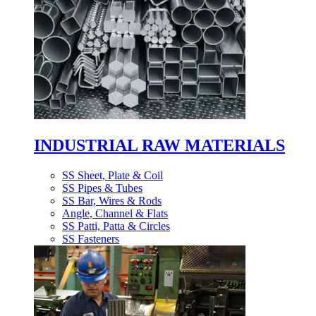
INDUSTRIAL RAW MATERIALS
SS Sheet, Plate & Coil
SS Pipes & Tubes
SS Bar, Wires & Rods
Angle, Channel & Flats
SS Patti, Patta & Circles
SS Fasteners