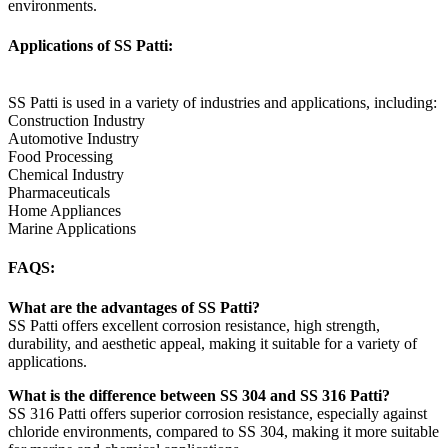
environments.
Applications of SS Patti:
SS Patti is used in a variety of industries and applications, including:
Construction Industry
Automotive Industry
Food Processing
Chemical Industry
Pharmaceuticals
Home Appliances
Marine Applications
FAQS:
What are the advantages of SS Patti?
SS Patti offers excellent corrosion resistance, high strength,
durability, and aesthetic appeal, making it suitable for a variety of
applications.
What is the difference between SS 304 and SS 316 Patti?
SS 316 Patti offers superior corrosion resistance, especially against
chloride environments, compared to SS 304, making it more suitable