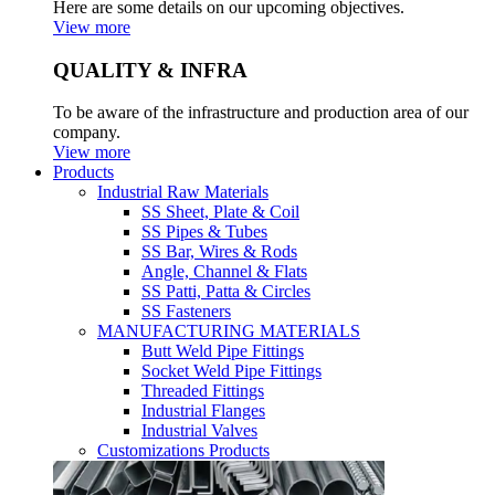
Here are some details on our upcoming objectives.
View more
QUALITY & INFRA
To be aware of the infrastructure and production area of our
company.
View more
Products
Industrial Raw Materials
SS Sheet, Plate & Coil
SS Pipes & Tubes
SS Bar, Wires & Rods
Angle, Channel & Flats
SS Patti, Patta & Circles
SS Fasteners
MANUFACTURING MATERIALS
Butt Weld Pipe Fittings
Socket Weld Pipe Fittings
Threaded Fittings
Industrial Flanges
Industrial Valves
Customizations Products