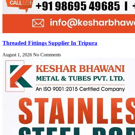
Threaded Fittings Supplier In Tripura
August 1, 2026
No Comments