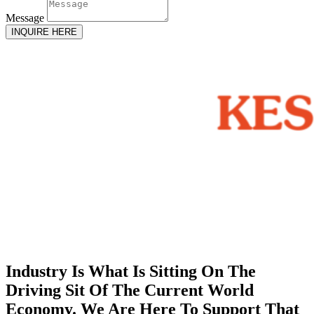
Message
INQUIRE HERE
Industry Is What Is Sitting On The
Driving Sit Of The Current World
Economy. We Are Here To Support That