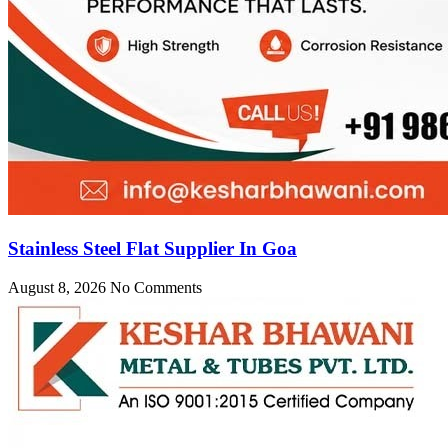
Stainless Steel Flat Supplier In Goa
August 8, 2026
No Comments