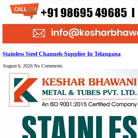
Stainless Steel Channels Supplier In Telangana
August 6, 2026
No Comments