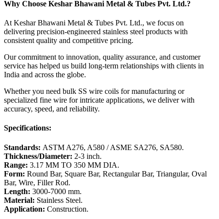
Why Choose Keshar Bhawani Metal & Tubes Pvt. Ltd.?
At Keshar Bhawani Metal & Tubes Pvt. Ltd., we focus on
delivering precision-engineered stainless steel products with
consistent quality and competitive pricing.
Our commitment to innovation, quality assurance, and customer
service has helped us build long-term relationships with clients in
India and across the globe.
Whether you need bulk SS wire coils for manufacturing or
specialized fine wire for intricate applications, we deliver with
accuracy, speed, and reliability.
Specifications:
Standards:
ASTM A276, A580 / ASME SA276, SA580.
Thickness/Diameter:
2-3 inch.
Range:
3.17 MM TO 350 MM DIA.
Form:
Round Bar, Square Bar, Rectangular Bar, Triangular, Oval
Bar, Wire, Filler Rod.
Length:
3000-7000 mm.
Material:
Stainless Steel.
Application:
Construction.