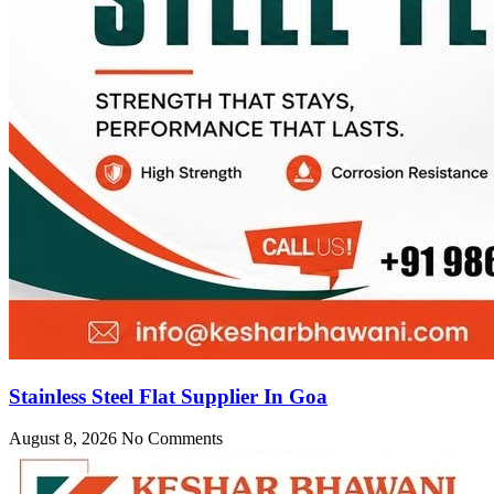
Stainless Steel Flat Supplier In Goa
August 8, 2026
No Comments