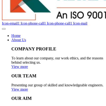
Icon-email1
Icon-phone-call1
Icon-phone-call1
Icon-mail
Home
About Us
COMPANY PROFILE
To learn about our company, our work ethics, and the reasons
behind selecting us.
View more
OUR TEAM
Presenting our group of skilled and knowledgeable engineers.
View more
OUR AIM