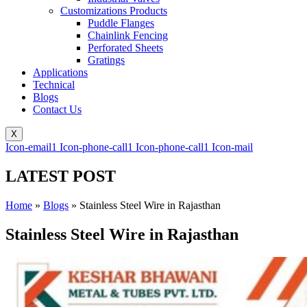
Customizations Products
Puddle Flanges
Chainlink Fencing
Perforated Sheets
Gratings
Applications
Technical
Blogs
Contact Us
X
Icon-email1
Icon-phone-call1
Icon-phone-call1
Icon-mail
LATEST POST
Home
»
Blogs
»
Stainless Steel Wire in Rajasthan
Stainless Steel Wire in Rajasthan