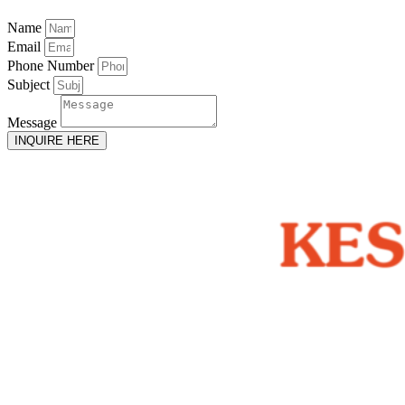
Name
Email
Phone Number
Subject
Message
INQUIRE HERE