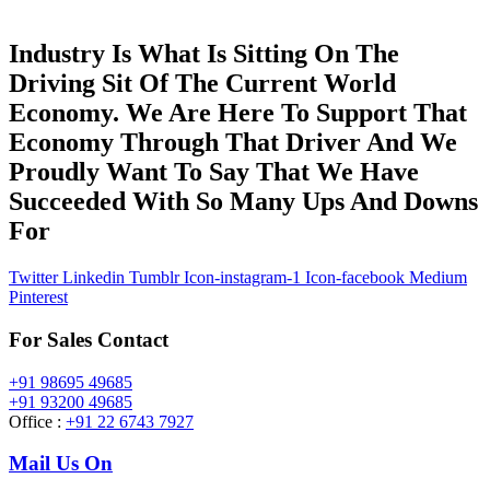
Industry Is What Is Sitting On The
Driving Sit Of The Current World
Economy. We Are Here To Support That
Economy Through That Driver And We
Proudly Want To Say That We Have
Succeeded With So Many Ups And Downs
For
Twitter
Linkedin
Tumblr
Icon-instagram-1
Icon-facebook
Medium
Pinterest
For Sales Contact
+91 98695 49685
+91 93200 49685
Office :
+91 22 6743 7927
Mail Us On