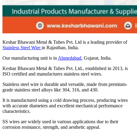
Keshar Bhawani Metal & Tubes Pvt. Ltd is a leading provider of
Stainless Steel Wire
in Rajasthan, India.
Our manufacturing unit is in
Ahmedabad
, Gujarat, India.
Keshar Bhawani Metal & Tubes Pvt. Ltd., established in 2013, is
ISO certified and manufactures stainless steel wires.
Stainless steel wire is durable and versatile, made from premium-
grade stainless steel alloys like 304, 316, and 430.
It is manufactured using a cold drawing process, producing wires
with accurate diameters and excellent mechanical performance
characteristics.
SS wires are widely used in various applications due to their
corrosion resistance, strength, and aesthetic appeal.