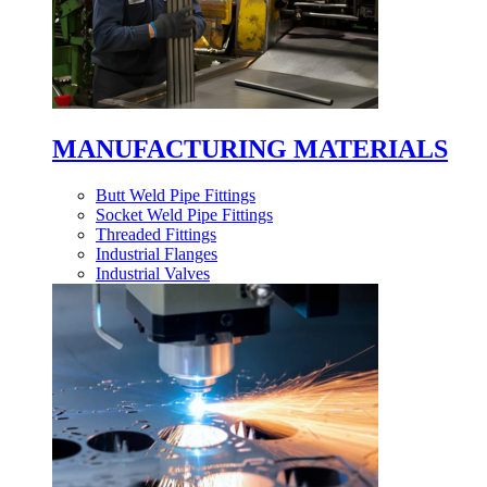
MANUFACTURING MATERIALS
Butt Weld Pipe Fittings
Socket Weld Pipe Fittings
Threaded Fittings
Industrial Flanges
Industrial Valves