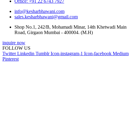
Office: +91 22 6743 7927
info@kesharbhawani.com
sales.kesharbhawani@gmail.com
Shop No.1, 242/B, Mohamadi Minar, 14th Khetwadi Main
Road, Girgaon Mumbai - 400004. (M.H)
inquire now
FOLLOW US
Twitter
Linkedin
Tumblr
Icon-instagram-1
Icon-facebook
Medium
Pinterest