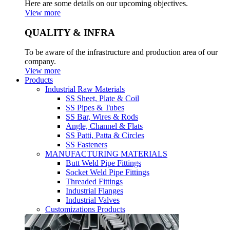
Here are some details on our upcoming objectives.
View more
QUALITY & INFRA
To be aware of the infrastructure and production area of our
company.
View more
Products
Industrial Raw Materials
SS Sheet, Plate & Coil
SS Pipes & Tubes
SS Bar, Wires & Rods
Angle, Channel & Flats
SS Patti, Patta & Circles
SS Fasteners
MANUFACTURING MATERIALS
Butt Weld Pipe Fittings
Socket Weld Pipe Fittings
Threaded Fittings
Industrial Flanges
Industrial Valves
Customizations Products