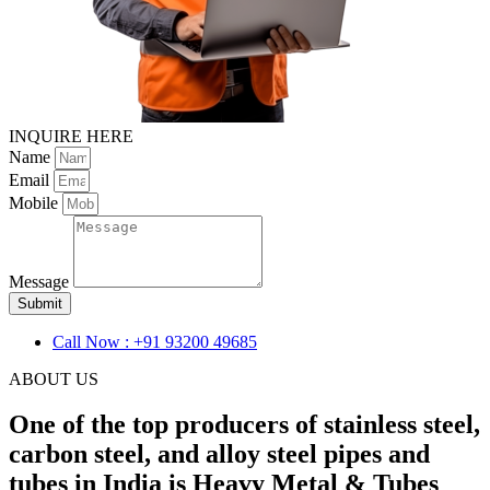
INQUIRE HERE
Name
Email
Mobile
Message
Submit
Call Now : +91 93200 49685
ABOUT US
One of the top producers of stainless steel,
carbon steel, and alloy steel pipes and
tubes in India is Heavy Metal & Tubes