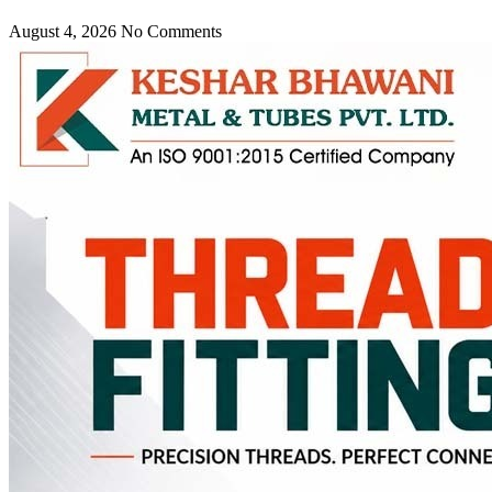
August 4, 2026
No Comments