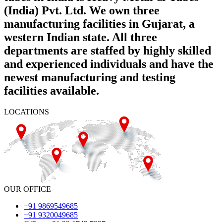
(India) Pvt. Ltd. We own three
manufacturing facilities in Gujarat, a
western Indian state. All three
departments are staffed by highly skilled
and experienced individuals and have the
newest manufacturing and testing
facilities available.
LOCATIONS
OUR OFFICE
+91 9869549685
+91 9320049685