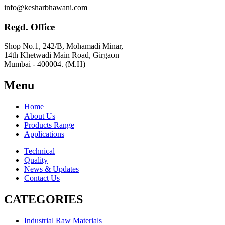
info@kesharbhawani.com
Regd. Office
Shop No.1, 242/B, Mohamadi Minar,
14th Khetwadi Main Road, Girgaon
Mumbai - 400004. (M.H)
Menu
Home
About Us
Products Range
Applications
Technical
Quality
News & Updates
Contact Us
CATEGORIES
Industrial Raw Materials