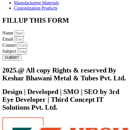
Manufacturing Materials
Customization Products
FILLUP THIS FORM
Name
Email
Contact
Subject
SUBMIT
2025.@ All copy Rights & reserved By
Keshar Bhawani Metal & Tubes Pvt. Ltd.
Design | Developed | SMO | SEO by 3rd
Eye Developer | Third Concept IT
Solutions Pvt. Ltd.