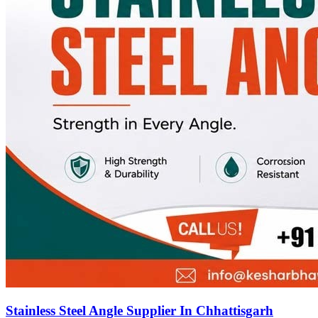
Stainless Steel Angle Supplier In Chhattisgarh