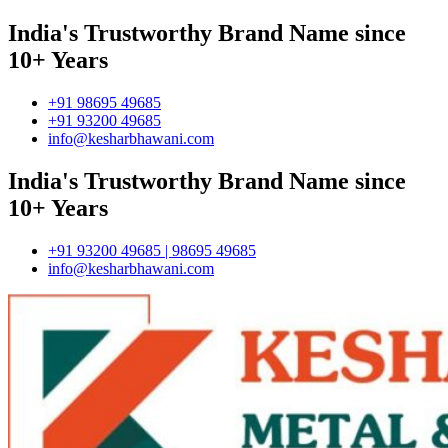
India's Trustworthy Brand Name since
10+ Years
+91 98695 49685
+91 93200 49685
info@kesharbhawani.com
India's Trustworthy Brand Name since
10+ Years
+91 93200 49685 | 98695 49685
info@kesharbhawani.com