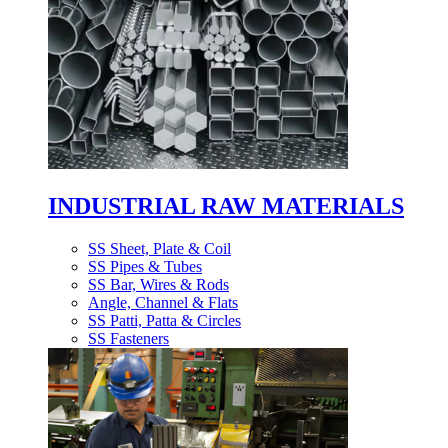
INDUSTRIAL RAW MATERIALS
SS Sheet, Plate & Coil
SS Pipes & Tubes
SS Bar, Wires & Rods
Angle, Channel & Flats
SS Patti, Patta & Circles
SS Fasteners