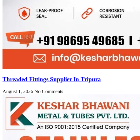
Threaded Fittings Supplier In Tripura
August 1, 2026
No Comments