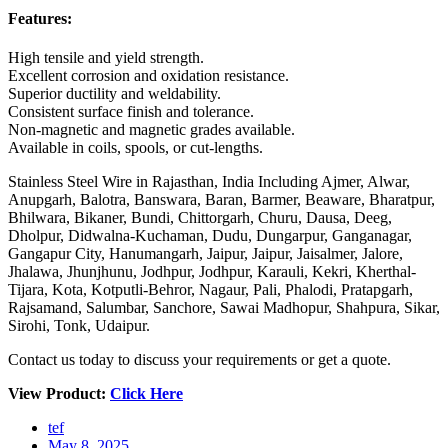
Features:
High tensile and yield strength.
Excellent corrosion and oxidation resistance.
Superior ductility and weldability.
Consistent surface finish and tolerance.
Non-magnetic and magnetic grades available.
Available in coils, spools, or cut-lengths.
Stainless Steel Wire in Rajasthan, India Including Ajmer, Alwar,
Anupgarh, Balotra, Banswara, Baran, Barmer, Beaware, Bharatpur,
Bhilwara, Bikaner, Bundi, Chittorgarh, Churu, Dausa, Deeg,
Dholpur, Didwalna-Kuchaman, Dudu, Dungarpur, Ganganagar,
Gangapur City, Hanumangarh, Jaipur, Jaipur, Jaisalmer, Jalore,
Jhalawa, Jhunjhunu, Jodhpur, Jodhpur, Karauli, Kekri, Kherthal-
Tijara, Kota, Kotputli-Behror, Nagaur, Pali, Phalodi, Pratapgarh,
Rajsamand, Salumbar, Sanchore, Sawai Madhopur, Shahpura, Sikar,
Sirohi, Tonk, Udaipur.
Contact us today to discuss your requirements or get a quote.
View Product:
Click Here
tef
May 8, 2025