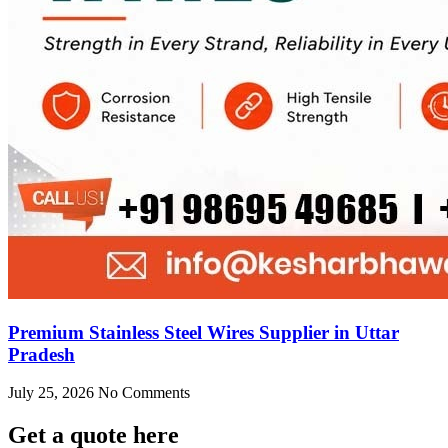
Premium Stainless Steel Wires Supplier in Uttar
Pradesh
July 25, 2026
No Comments
Get
a quote here