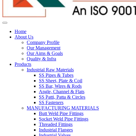
Home
About Us
Company Profile
Our Management
Our Aims & Goals
Quality & Infra
Products
Industrial Raw Materials
SS Pipes & Tubes
SS Sheet, Plate & Coil
SS Bar, Wires & Rods
Angle, Channel & Flats
SS Patti, Patta & Circles
SS Fasteners
MANUFACTURING MATERIALS
Butt Weld Pipe Fittings
Socket Weld Pipe Fittings
Threaded Fittings
Industrial Flanges
Industrial Valves