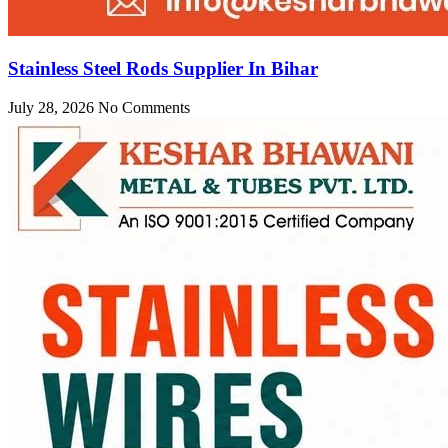
Stainless Steel Rods Supplier In Bihar
July 28, 2026
No Comments