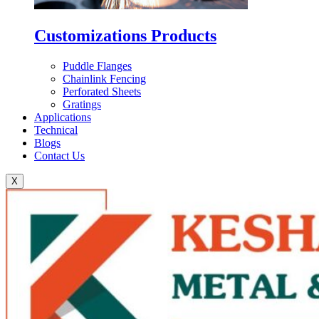
Customizations Products
Puddle Flanges
Chainlink Fencing
Perforated Sheets
Gratings
Applications
Technical
Blogs
Contact Us
X