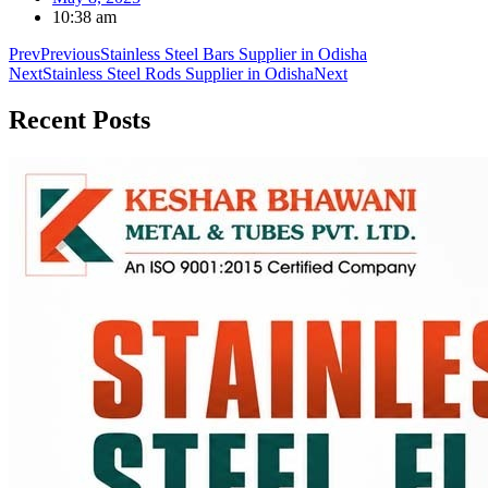
10:38 am
Prev
Previous
Stainless Steel Bars Supplier in Odisha
Next
Stainless Steel Rods Supplier in Odisha
Next
Recent
Posts