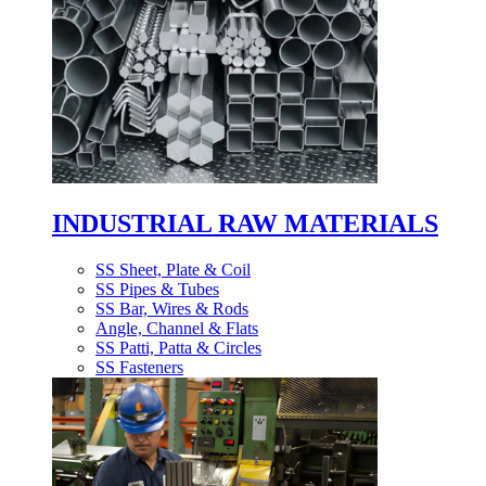
INDUSTRIAL RAW MATERIALS
SS Sheet, Plate & Coil
SS Pipes & Tubes
SS Bar, Wires & Rods
Angle, Channel & Flats
SS Patti, Patta & Circles
SS Fasteners