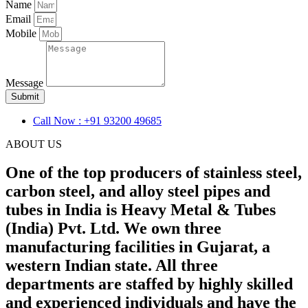
Name
Email
Mobile
Message
Submit
Call Now : +91 93200 49685
ABOUT US
One of the top producers of stainless steel,
carbon steel, and alloy steel pipes and
tubes in India is Heavy Metal & Tubes
(India) Pvt. Ltd. We own three
manufacturing facilities in Gujarat, a
western Indian state. All three
departments are staffed by highly skilled
and experienced individuals and have the