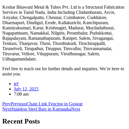
Keshar Bhawani Metal & Tubes Pvt. Ltd is a Structural Fabrication
Services in Tamil Nadu, India Including Chidambaram, Arcot,
Ariyalur, Chengalpattu, Chennai, Coimbatore, Cuddalore,
Dharmapuri, Dindigul, Erode, Kallakurichi, Kanchipuram,
Kanniyakumari, Karur, Krishnagiri, Madurai, Mayiladuthurai,
Nagapattinam, Namakkal, Nilgiris, Perambalur, Pudukkottai,
Rajapalayam, Ramanathapuram, Ranipet, Salem, Sivagangai,
Tenkasi, Thanjavur, Theni, Thoothukudi, Tiruchirappalli,
Tirunelveli, Tirupathur, Tiruppur, Tiruvallur, Tiruvannamalai,
Tiruvarur, Vellore, Viluppuram, Virudhunagar, Salem,
Udhagamandalam.
Feel free to reach out for further details and inquiries. We’re here to
assist you.
tef
July 12, 2025
7:08 am
Prev
Previous
Chain Link Fencing in Gujarat
Next
Stainless Steel Bars in Karnataka
Next
Recent
Posts