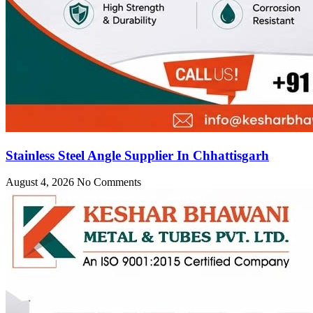
Stainless Steel Angle Supplier In Chhattisgarh
August 4, 2026
No Comments