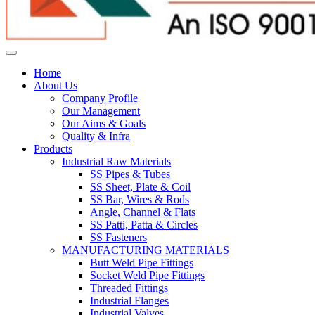
Home
About Us
Company Profile
Our Management
Our Aims & Goals
Quality & Infra
Products
Industrial Raw Materials
SS Pipes & Tubes
SS Sheet, Plate & Coil
SS Bar, Wires & Rods
Angle, Channel & Flats
SS Patti, Patta & Circles
SS Fasteners
MANUFACTURING MATERIALS
Butt Weld Pipe Fittings
Socket Weld Pipe Fittings
Threaded Fittings
Industrial Flanges
Industrial Valves