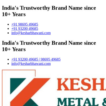
India's Trustworthy Brand Name since
10+ Years
+91 98695 49685
+91 93200 49685
info@kesharbhawani.com
India's Trustworthy Brand Name since
10+ Years
+91 93200 49685 | 98695 49685
info@kesharbhawani.com