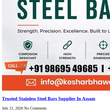
Trusted Stainless Steel Bars Supplier In Assam
July 21, 2026
No Comments