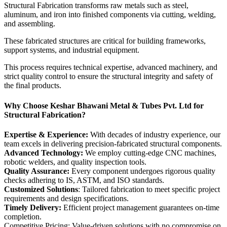
Structural Fabrication transforms raw metals such as steel,
aluminum, and iron into finished components via cutting, welding,
and assembling.
These fabricated structures are critical for building frameworks,
support systems, and industrial equipment.
This process requires technical expertise, advanced machinery, and
strict quality control to ensure the structural integrity and safety of
the final products.
Why Choose Keshar Bhawani Metal & Tubes Pvt. Ltd for
Structural Fabrication?
Expertise & Experience:
With decades of industry experience, our
team excels in delivering precision-fabricated structural components.
Advanced Technology:
We employ cutting-edge CNC machines,
robotic welders, and quality inspection tools.
Quality Assurance:
Every component undergoes rigorous quality
checks adhering to IS, ASTM, and ISO standards.
Customized Solutions
: Tailored fabrication to meet specific project
requirements and design specifications.
Timely Delivery:
Efficient project management guarantees on-time
completion.
Competitive Pricing: Value-driven solutions with no compromise on