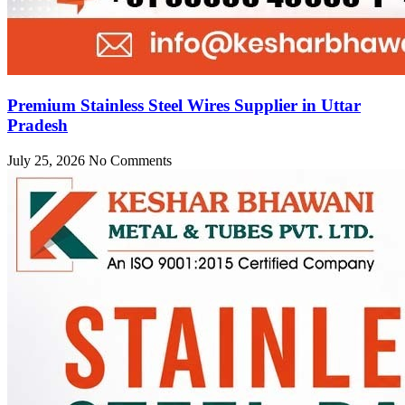
Premium Stainless Steel Wires Supplier in Uttar
Pradesh
July 25, 2026
No Comments