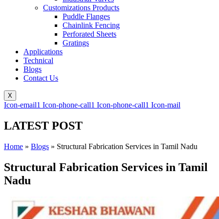
Customizations Products
Puddle Flanges
Chainlink Fencing
Perforated Sheets
Gratings
Applications
Technical
Blogs
Contact Us
X
Icon-email1
Icon-phone-call1
Icon-phone-call1
Icon-mail
LATEST POST
Home
»
Blogs
»
Structural Fabrication Services in Tamil Nadu
Structural Fabrication Services in Tamil
Nadu