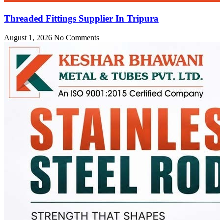
Threaded Fittings Supplier In Tripura
August 1, 2026
No Comments