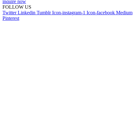
inquire now
FOLLOW US
Twitter
Linkedin
Tumblr
Icon-instagram-1
Icon-facebook
Medium
Pinterest