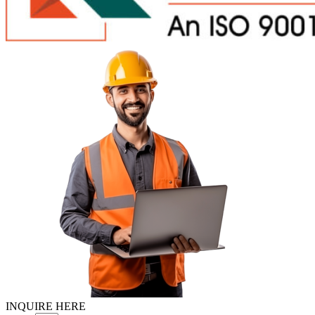
INQUIRE HERE