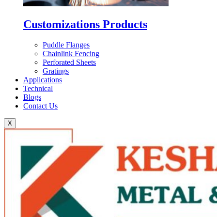
Customizations Products
Puddle Flanges
Chainlink Fencing
Perforated Sheets
Gratings
Applications
Technical
Blogs
Contact Us
X