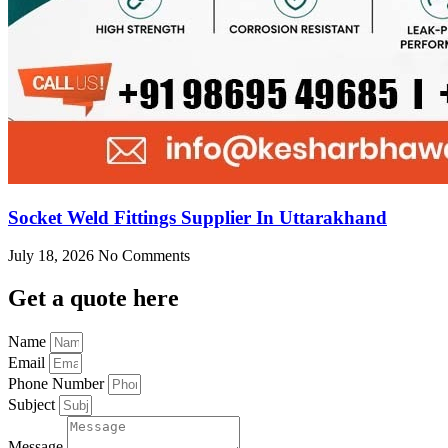
Socket Weld Fittings Supplier In Uttarakhand
July 18, 2026
No Comments
Get
a quote here
Name
Email
Phone Number
Subject
Message