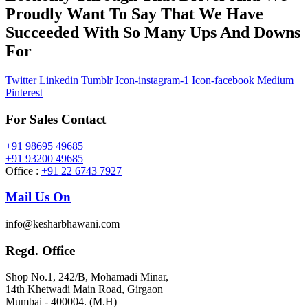
Proudly Want To Say That We Have
Succeeded With So Many Ups And Downs
For
Twitter
Linkedin
Tumblr
Icon-instagram-1
Icon-facebook
Medium
Pinterest
For Sales Contact
+91 98695 49685
+91 93200 49685
Office :
+91 22 6743 7927
Mail Us On
info@kesharbhawani.com
Regd. Office
Shop No.1, 242/B, Mohamadi Minar,
14th Khetwadi Main Road, Girgaon
Mumbai - 400004. (M.H)