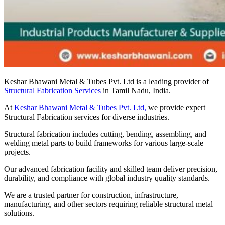
Keshar Bhawani Metal & Tubes Pvt. Ltd is a leading provider of
Structural Fabrication Services
in Tamil Nadu, India.
At
Keshar Bhawani Metal & Tubes Pvt. Ltd,
we provide expert
Structural Fabrication services for diverse industries.
Structural fabrication includes cutting, bending, assembling, and
welding metal parts to build frameworks for various large-scale
projects.
Our advanced fabrication facility and skilled team deliver precision,
durability, and compliance with global industry quality standards.
We are a trusted partner for construction, infrastructure,
manufacturing, and other sectors requiring reliable structural metal
solutions.