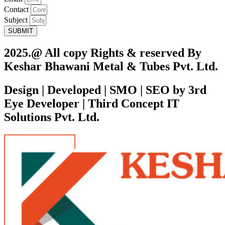
Contact
Subject
SUBMIT
2025.@ All copy Rights & reserved By
Keshar Bhawani Metal & Tubes Pvt. Ltd.
Design | Developed | SMO | SEO by 3rd
Eye Developer | Third Concept IT
Solutions Pvt. Ltd.