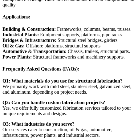
quality.
Applications:
Building & Construction:
Frameworks, columns, beams, trusses.
Industrial Plants:
Equipment supports, platforms, pipe racks.
Bridges & Infrastructure:
Structural steel bridges, girders.
Oil & Gas:
Offshore platforms, structural supports.
Automotive & Transportation:
Chassis, trailers, structural parts.
Power Plants:
Structural frameworks and machinery supports.
Frequently Asked Questions (FAQs):
Q1: What materials do you use for structural fabrication?
We primarily work with mild steel, stainless steel, galvanized steel,
and aluminum, depending on project needs.
Q2: Can you handle custom fabrication projects?
Yes, we offer fully customized fabrication services tailored to your
unique requirements and designs.
Q3: What industries do you serve?
Our services cater to construction, oil & gas, automotive,
infrastructure, power plants, and industrial sectors.