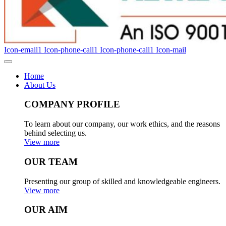
Icon-email1
Icon-phone-call1
Icon-phone-call1
Icon-mail
Home
About Us
COMPANY PROFILE
To learn about our company, our work ethics, and the reasons
behind selecting us.
View more
OUR TEAM
Presenting our group of skilled and knowledgeable engineers.
View more
OUR AIM