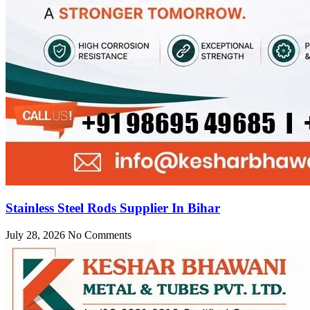
Stainless Steel Rods Supplier In Bihar
July 28, 2026
No Comments