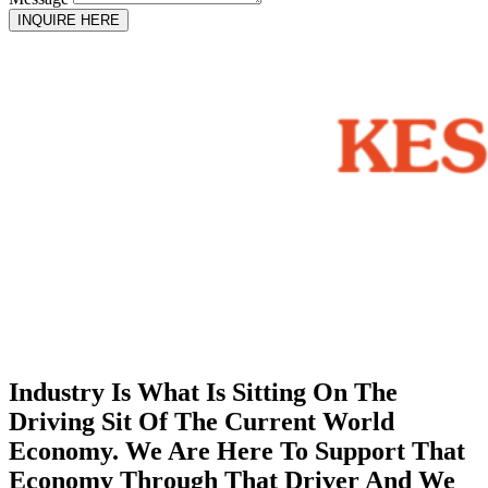
INQUIRE HERE
Industry Is What Is Sitting On The
Driving Sit Of The Current World
Economy. We Are Here To Support That
Economy Through That Driver And We