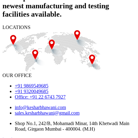
newest manufacturing and testing
facilities available.
LOCATIONS
OUR OFFICE
+91 9869549685
+91 9320049685
Office: +91 22 6743 7927
info@kesharbhawani.com
sales.kesharbhawani@gmail.com
Shop No.1, 242/B, Mohamadi Minar, 14th Khetwadi Main
Road, Girgaon Mumbai - 400004. (M.H)