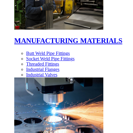
MANUFACTURING MATERIALS
Butt Weld Pipe Fittings
Socket Weld Pipe Fittings
Threaded Fittings
Industrial Flanges
Industrial Valves