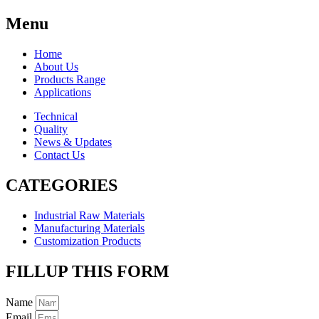
Menu
Home
About Us
Products Range
Applications
Technical
Quality
News & Updates
Contact Us
CATEGORIES
Industrial Raw Materials
Manufacturing Materials
Customization Products
FILLUP THIS FORM
Name
Email