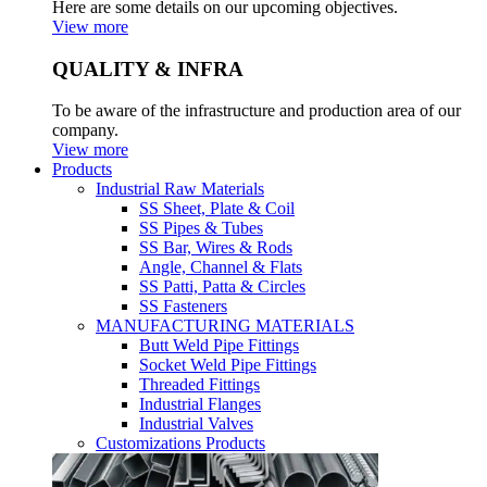
Here are some details on our upcoming objectives.
View more
QUALITY & INFRA
To be aware of the infrastructure and production area of our
company.
View more
Products
Industrial Raw Materials
SS Sheet, Plate & Coil
SS Pipes & Tubes
SS Bar, Wires & Rods
Angle, Channel & Flats
SS Patti, Patta & Circles
SS Fasteners
MANUFACTURING MATERIALS
Butt Weld Pipe Fittings
Socket Weld Pipe Fittings
Threaded Fittings
Industrial Flanges
Industrial Valves
Customizations Products