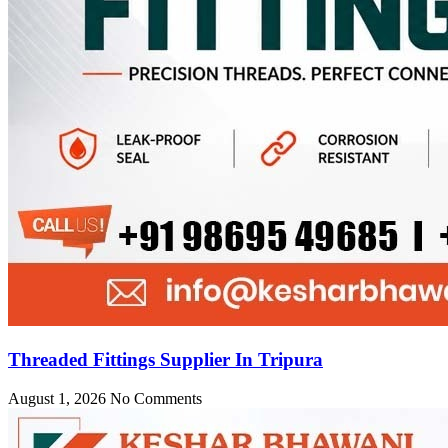
Threaded Fittings Supplier In Tripura
August 1, 2026
No Comments