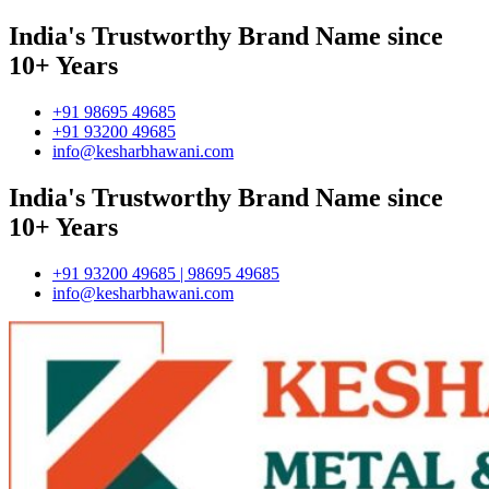
India's Trustworthy Brand Name since
10+ Years
+91 98695 49685
+91 93200 49685
info@kesharbhawani.com
India's Trustworthy Brand Name since
10+ Years
+91 93200 49685 | 98695 49685
info@kesharbhawani.com