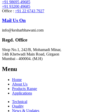
+91 98695 49685
+91 93200 49685
Office :
+91 22 6743 7927
Mail Us On
info@kesharbhawani.com
Regd. Office
Shop No.1, 242/B, Mohamadi Minar,
14th Khetwadi Main Road, Girgaon
Mumbai - 400004. (M.H)
Menu
Home
About Us
Products Range
Applications
Technical
Quality
News & Updates