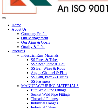
Home
About Us
Company Profile
Our Management
Our Aims & Goals
Quality & Infra
Products
Industrial Raw Materials
SS Pipes & Tubes
SS Sheet, Plate & Coil
SS Bar, Wires & Rods
Angle, Channel & Flats
SS Patti, Patta & Circles
SS Fasteners
MANUFACTURING MATERIALS
Butt Weld Pipe Fittings
Socket Weld Pipe Fittings
Threaded Fittings
Industrial Flanges
Industrial Valves