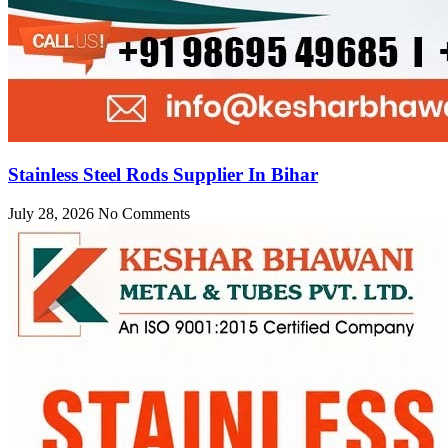
Stainless Steel Rods Supplier In Bihar
July 28, 2026
No Comments