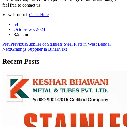
feel free to contact us!
View Product:
Click Here
tef
October 26, 2024
8:55 am
Prev
Previous
Supplier of Stainless Steel Flats in West Bengal
Next
Gratings Supplier in Bihar
Next
Recent
Posts