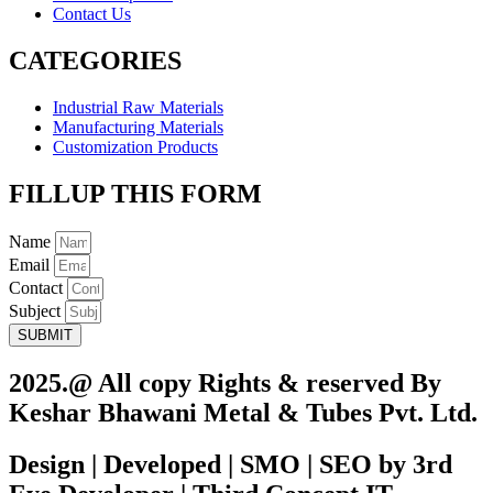
Contact Us
CATEGORIES
Industrial Raw Materials
Manufacturing Materials
Customization Products
FILLUP THIS FORM
Name
Email
Contact
Subject
SUBMIT
2025.@ All copy Rights & reserved By
Keshar Bhawani Metal & Tubes Pvt. Ltd.
Design | Developed | SMO | SEO by 3rd