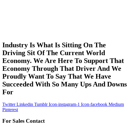
Industry Is What Is Sitting On The
Driving Sit Of The Current World
Economy. We Are Here To Support That
Economy Through That Driver And We
Proudly Want To Say That We Have
Succeeded With So Many Ups And Downs
For
Twitter
Linkedin
Tumblr
Icon-instagram-1
Icon-facebook
Medium
Pinterest
For Sales Contact