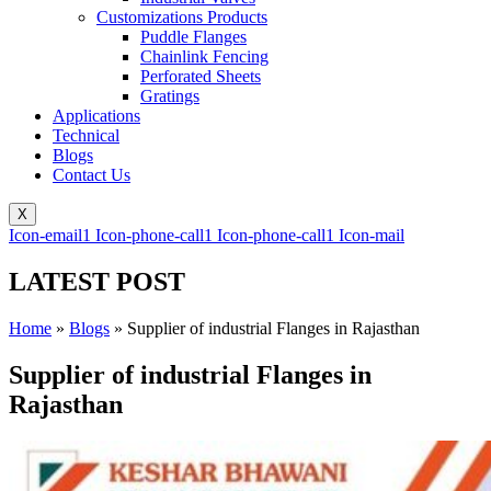
Customizations Products
Puddle Flanges
Chainlink Fencing
Perforated Sheets
Gratings
Applications
Technical
Blogs
Contact Us
X
Icon-email1
Icon-phone-call1
Icon-phone-call1
Icon-mail
LATEST POST
Home
»
Blogs
»
Supplier of industrial Flanges in Rajasthan
Supplier of industrial Flanges in
Rajasthan