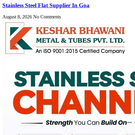
Stainless Steel Flat Supplier In Goa
August 8, 2026
No Comments