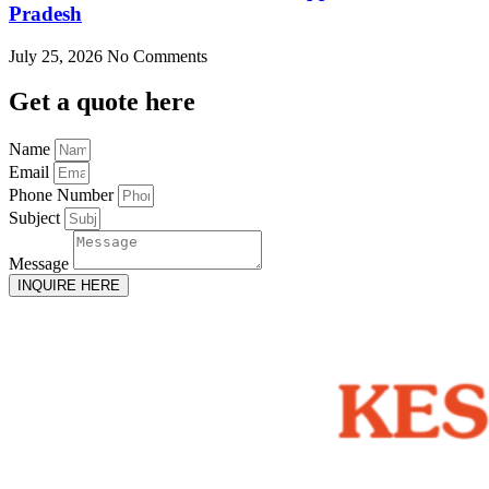
Pradesh
July 25, 2026
No Comments
Get
a quote here
Name
Email
Phone Number
Subject
Message
INQUIRE HERE