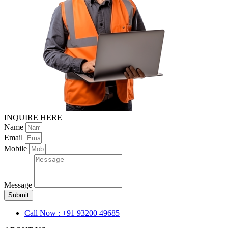
INQUIRE HERE
Name
Email
Mobile
Message
Submit
Call Now : +91 93200 49685