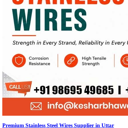
Premium Stainless Steel Wires Supplier in Uttar