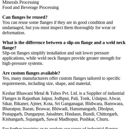
Minerals Processing
Food and Beverage Processing
Can flanges be reused?
You can reuse some flanges if they are in good condition and
undamaged, but you must inspect them thoroughly for wear or
deformation.
What is the difference between a slip-on flange and a weld neck
flange?
Slip-on flanges simplify installation and suit lower pressure
applications, while weld neck flanges provide greater strength for
high-pressure systems.
Are custom flanges available?
Yes, many manufacturers offer custom flanges tailored to specific
requirements, including size, shape, and material.
Keshar Bhawani Metal & Tubes Pvt. Ltd. is a Supplier of industrial
Flanges in Rajasthan Jaipur, Jodhpur, Pali, Tonk, Udaipur, Alwar,
Sikar, Bikaner, Ajmer, Kota, Sri Ganganagar, Bhilwara, Banswara,
Bharatpur, Baran, Beawar, Bhiwadi, Hanumangarh, Dholpur,
Pratapgarh, Dungarpur, Jaisalmer, Hindaun, Bundi, Chittorgarh,
Kishangarh, Sujangarh, Sawai Madhopur, Pushkar, Churu.
For further inquiries or to explore our range of industrial flanges,