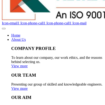
Icon-email1
Icon-phone-call1
Icon-phone-call1
Icon-mail
Home
About Us
COMPANY PROFILE
To learn about our company, our work ethics, and the reasons
behind selecting us.
View more
OUR TEAM
Presenting our group of skilled and knowledgeable engineers.
View more
OUR AIM