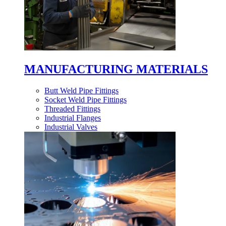
MANUFACTURING MATERIALS
Butt Weld Pipe Fittings
Socket Weld Pipe Fittings
Threaded Fittings
Industrial Flanges
Industrial Valves