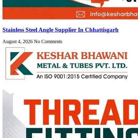
Stainless Steel Angle Supplier In Chhattisgarh
August 4, 2026
No Comments