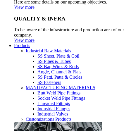
Here are some details on our upcoming objectives.
View more
QUALITY & INFRA
To be aware of the infrastructure and production area of our
company.
View more
Products
Industrial Raw Materials
SS Sheet, Plate & Coil
SS Pipes & Tubes
SS Bar, Wires & Rods
Angle, Channel & Flats
SS Patti, Patta & Circles
SS Fasteners
MANUFACTURING MATERIALS
Butt Weld Pipe Fittings
Socket Weld Pipe Fittings
Threaded Fittings
Industrial Flanges
Industrial Valves
Customizations Products