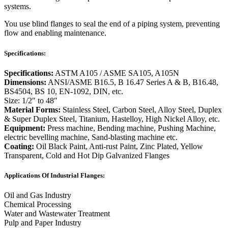
systems.
You use blind flanges to seal the end of a piping system, preventing
flow and enabling maintenance.
Specifications:
Specifications:
ASTM A105 / ASME SA105, A105N
Dimensions:
ANSI/ASME B16.5, B 16.47 Series A & B, B16.48,
BS4504, BS 10, EN-1092, DIN, etc.
Size: 1/2″ to 48″
Material Forms:
Stainless Steel, Carbon Steel, Alloy Steel, Duplex
& Super Duplex Steel, Titanium, Hastelloy, High Nickel Alloy, etc.
Equipment:
Press machine, Bending machine, Pushing Machine,
electric bevelling machine, Sand-blasting machine etc.
Coating:
Oil Black Paint, Anti-rust Paint, Zinc Plated, Yellow
Transparent, Cold and Hot Dip Galvanized Flanges
Applications Of Industrial Flanges:
Oil and Gas Industry
Chemical Processing
Water and Wastewater Treatment
Pulp and Paper Industry