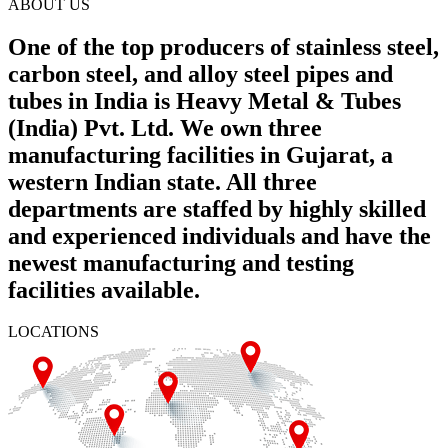
ABOUT US
One of the top producers of stainless steel,
carbon steel, and alloy steel pipes and
tubes in India is Heavy Metal & Tubes
(India) Pvt. Ltd. We own three
manufacturing facilities in Gujarat, a
western Indian state. All three
departments are staffed by highly skilled
and experienced individuals and have the
newest manufacturing and testing
facilities available.
LOCATIONS