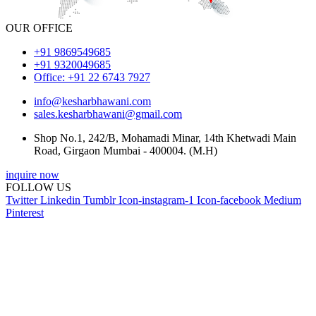
OUR OFFICE
+91 9869549685
+91 9320049685
Office: +91 22 6743 7927
info@kesharbhawani.com
sales.kesharbhawani@gmail.com
Shop No.1, 242/B, Mohamadi Minar, 14th Khetwadi Main
Road, Girgaon Mumbai - 400004. (M.H)
inquire now
FOLLOW US
Twitter
Linkedin
Tumblr
Icon-instagram-1
Icon-facebook
Medium
Pinterest