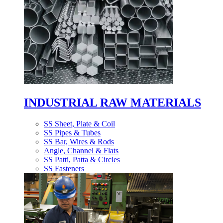
INDUSTRIAL RAW MATERIALS
SS Sheet, Plate & Coil
SS Pipes & Tubes
SS Bar, Wires & Rods
Angle, Channel & Flats
SS Patti, Patta & Circles
SS Fasteners