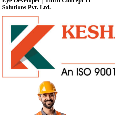
Eye Developer | Third Concept IT
Solutions Pvt. Ltd.