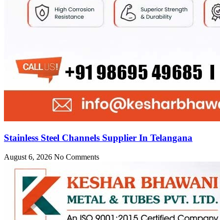
Stainless Steel Channels Supplier In Telangana
August 6, 2026
No Comments