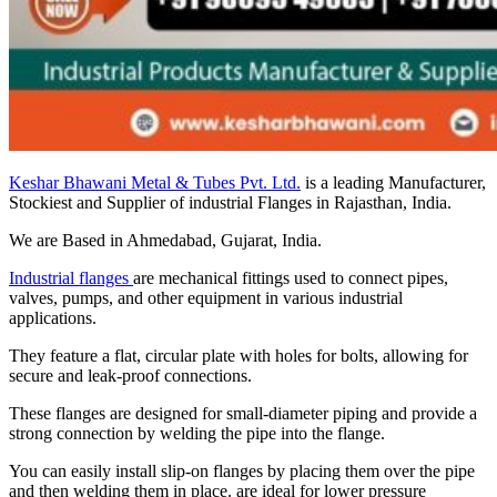
Keshar Bhawani Metal & Tubes Pvt. Ltd.
is a leading Manufacturer,
Stockiest and Supplier of industrial Flanges in Rajasthan, India.
We are Based in Ahmedabad, Gujarat, India.
Industrial flanges
are mechanical fittings used to connect pipes,
valves, pumps, and other equipment in various industrial
applications.
They feature a flat, circular plate with holes for bolts, allowing for
secure and leak-proof connections.
These flanges are designed for small-diameter piping and provide a
strong connection by welding the pipe into the flange.
You can easily install slip-on flanges by placing them over the pipe
and then welding them in place. are ideal for lower pressure