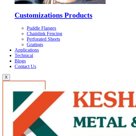
Customizations Products
Puddle Flanges
Chainlink Fencing
Perforated Sheets
Gratings
Applications
Technical
Blogs
Contact Us
X