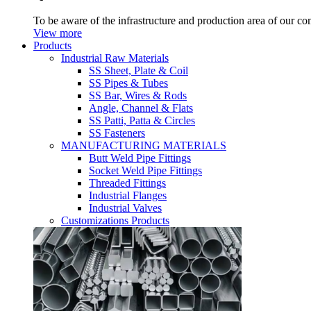
To be aware of the infrastructure and production area of our c
View more
Products
Industrial Raw Materials
SS Sheet, Plate & Coil
SS Pipes & Tubes
SS Bar, Wires & Rods
Angle, Channel & Flats
SS Patti, Patta & Circles
SS Fasteners
MANUFACTURING MATERIALS
Butt Weld Pipe Fittings
Socket Weld Pipe Fittings
Threaded Fittings
Industrial Flanges
Industrial Valves
Customizations Products