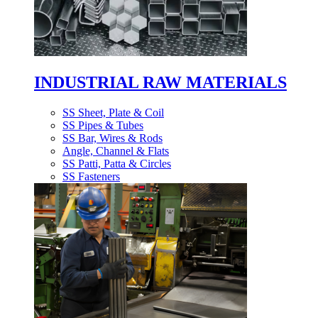
INDUSTRIAL RAW MATERIALS
SS Sheet, Plate & Coil
SS Pipes & Tubes
SS Bar, Wires & Rods
Angle, Channel & Flats
SS Patti, Patta & Circles
SS Fasteners