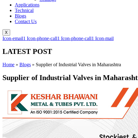
Applications
Technical
Blogs
Contact Us
X
Icon-email1
Icon-phone-call1
Icon-phone-call1
Icon-mail
LATEST POST
Home
»
Blogs
»
Supplier of Industrial Valves in Maharashtra
Supplier of Industrial Valves in Maharash