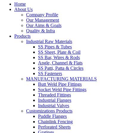
Home
About Us
Company Profile
Our Management
Our Aims & Goals
Quality & Infra
Products
Industrial Raw Materials
SS Pipes & Tubes
SS Sheet, Plate & Coil
SS Bar, Wires & Rods
Angle, Channel & Flats
SS Patti, Patta & Circles
SS Fasteners
MANUFACTURING MATERIALS
Butt Weld Pipe Fittings
Socket Weld Pipe Fittings
Threaded Fittings
Industrial Flanges
Industrial Valves
Customizations Products
Puddle Flanges
Chainlink Fencing
Perforated Sheets
Gratings