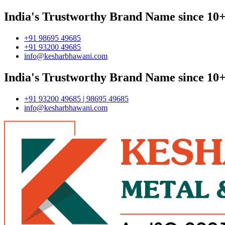
India's Trustworthy Brand Name since 10+
+91 98695 49685
+91 93200 49685
info@kesharbhawani.com
India's Trustworthy Brand Name since 10+
+91 93200 49685 | 98695 49685
info@kesharbhawani.com