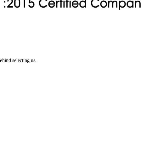
ehind selecting us.