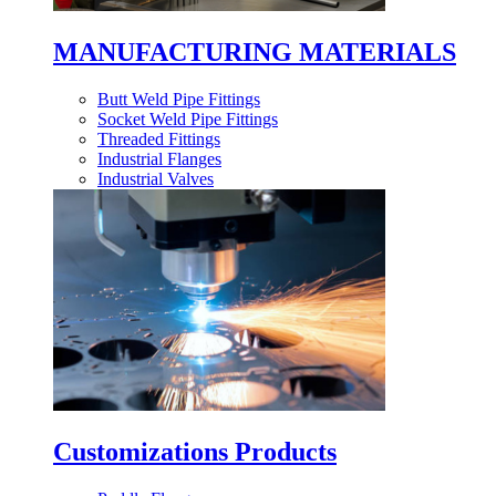
MANUFACTURING MATERIALS
Butt Weld Pipe Fittings
Socket Weld Pipe Fittings
Threaded Fittings
Industrial Flanges
Industrial Valves
Customizations Products