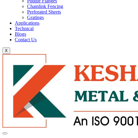
Puddle Flanges
Chainlink Fencing
Perforated Sheets
Gratings
Applications
Technical
Blogs
Contact Us
X