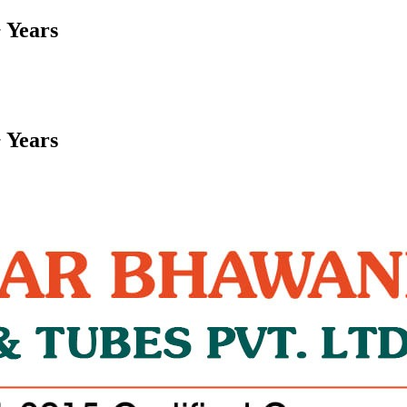
 Years
 Years