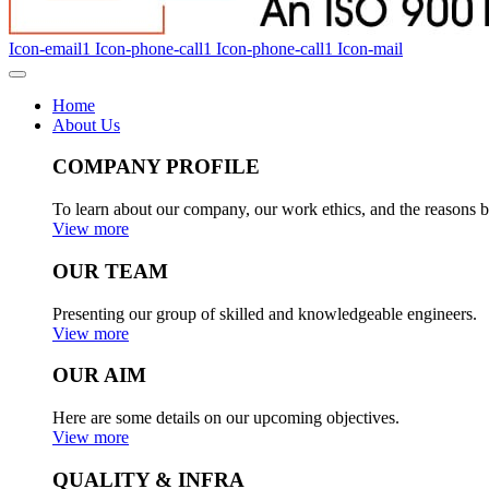
Icon-email1
Icon-phone-call1
Icon-phone-call1
Icon-mail
Home
About Us
COMPANY PROFILE
To learn about our company, our work ethics, and the reasons b
View more
OUR TEAM
Presenting our group of skilled and knowledgeable engineers.
View more
OUR AIM
Here are some details on our upcoming objectives.
View more
QUALITY & INFRA