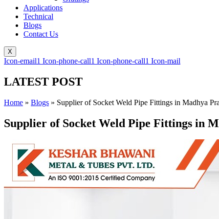
Applications
Technical
Blogs
Contact Us
X
Icon-email1
Icon-phone-call1
Icon-phone-call1
Icon-mail
LATEST POST
Home
»
Blogs
»
Supplier of Socket Weld Pipe Fittings in Madhya Pr
Supplier of Socket Weld Pipe Fittings in