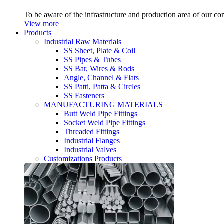
To be aware of the infrastructure and production area of our c
View more
Products
Industrial Raw Materials
SS Sheet, Plate & Coil
SS Pipes & Tubes
SS Bar, Wires & Rods
Angle, Channel & Flats
SS Patti, Patta & Circles
SS Fasteners
MANUFACTURING MATERIALS
Butt Weld Pipe Fittings
Socket Weld Pipe Fittings
Threaded Fittings
Industrial Flanges
Industrial Valves
Customizations Products