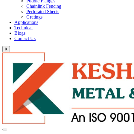
Puddle Flanges
Chainlink Fencing
Perforated Sheets
Gratings
Applications
Technical
Blogs
Contact Us
X