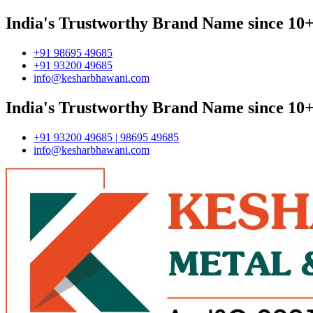
India's Trustworthy Brand Name since 10+
+91 98695 49685
+91 93200 49685
info@kesharbhawani.com
India's Trustworthy Brand Name since 10+
+91 93200 49685 | 98695 49685
info@kesharbhawani.com