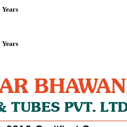
 Years
 Years