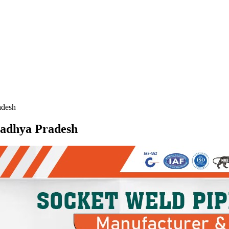
adesh
 Madhya Pradesh