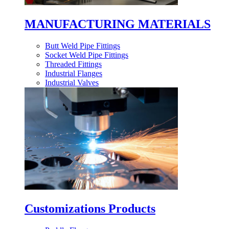
MANUFACTURING MATERIALS
Butt Weld Pipe Fittings
Socket Weld Pipe Fittings
Threaded Fittings
Industrial Flanges
Industrial Valves
Customizations Products