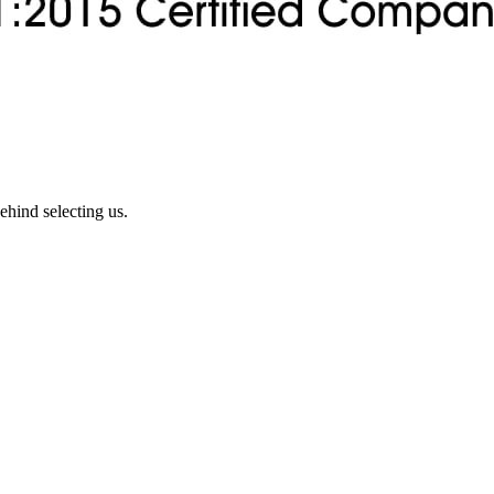
ehind selecting us.