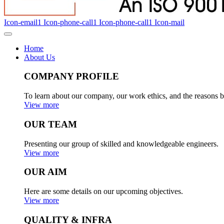
Icon-email1
Icon-phone-call1
Icon-phone-call1
Icon-mail
Home
About Us
COMPANY PROFILE
To learn about our company, our work ethics, and the reasons b
View more
OUR TEAM
Presenting our group of skilled and knowledgeable engineers.
View more
OUR AIM
Here are some details on our upcoming objectives.
View more
QUALITY & INFRA