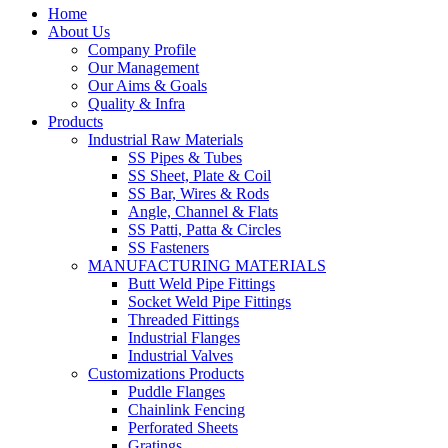
Home
About Us
Company Profile
Our Management
Our Aims & Goals
Quality & Infra
Products
Industrial Raw Materials
SS Pipes & Tubes
SS Sheet, Plate & Coil
SS Bar, Wires & Rods
Angle, Channel & Flats
SS Patti, Patta & Circles
SS Fasteners
MANUFACTURING MATERIALS
Butt Weld Pipe Fittings
Socket Weld Pipe Fittings
Threaded Fittings
Industrial Flanges
Industrial Valves
Customizations Products
Puddle Flanges
Chainlink Fencing
Perforated Sheets
Gratings