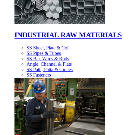
INDUSTRIAL RAW MATERIALS
SS Sheet, Plate & Coil
SS Pipes & Tubes
SS Bar, Wires & Rods
Angle, Channel & Flats
SS Patti, Patta & Circles
SS Fasteners