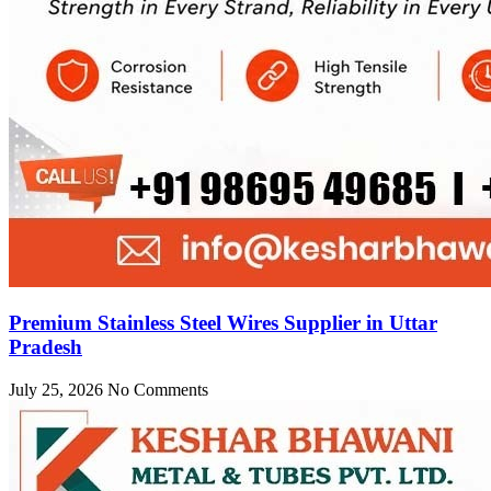
Premium Stainless Steel Wires Supplier in Uttar
Pradesh
July 25, 2026
No Comments