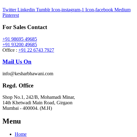
Twitter
Linkedin
Tumblr
Icon-instagram-1
Icon-facebook
Medium
Pinterest
For Sales Contact
+91 98695 49685
+91 93200 49685
Office :
+91 22 6743 7927
Mail Us On
info@kesharbhawani.com
Regd. Office
Shop No.1, 242/B, Mohamadi Minar,
14th Khetwadi Main Road, Girgaon
Mumbai - 400004. (M.H)
Menu
Home