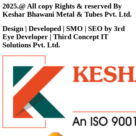
2025.@ All copy Rights & reserved By
Keshar Bhawani Metal & Tubes Pvt. Ltd.
Design | Developed | SMO | SEO by 3rd
Eye Developer | Third Concept IT
Solutions Pvt. Ltd.