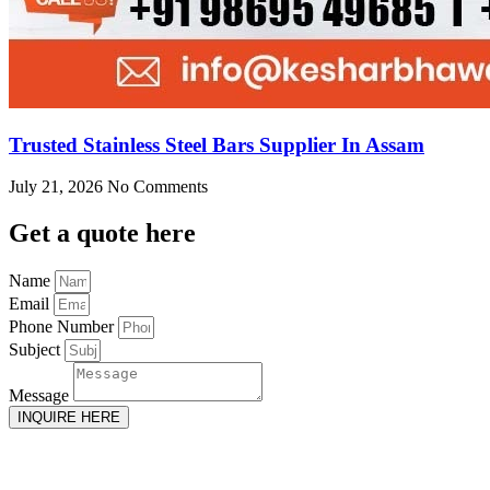
Trusted Stainless Steel Bars Supplier In Assam
July 21, 2026
No Comments
Get
a quote here
Name
Email
Phone Number
Subject
Message
INQUIRE HERE