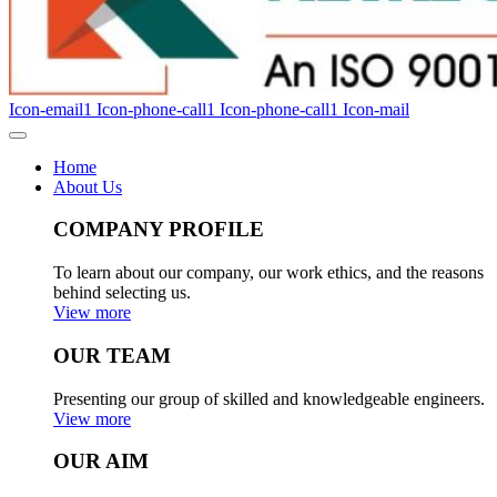
Icon-email1
Icon-phone-call1
Icon-phone-call1
Icon-mail
Home
About Us
COMPANY PROFILE
To learn about our company, our work ethics, and the reasons
behind selecting us.
View more
OUR TEAM
Presenting our group of skilled and knowledgeable engineers.
View more
OUR AIM