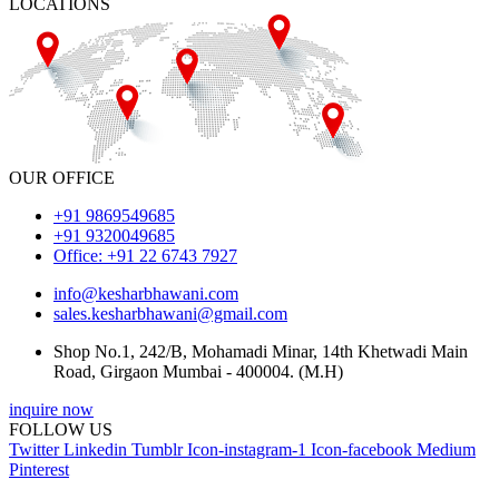
LOCATIONS
OUR OFFICE
+91 9869549685
+91 9320049685
Office: +91 22 6743 7927
info@kesharbhawani.com
sales.kesharbhawani@gmail.com
Shop No.1, 242/B, Mohamadi Minar, 14th Khetwadi Main
Road, Girgaon Mumbai - 400004. (M.H)
inquire now
FOLLOW US
Twitter
Linkedin
Tumblr
Icon-instagram-1
Icon-facebook
Medium
Pinterest