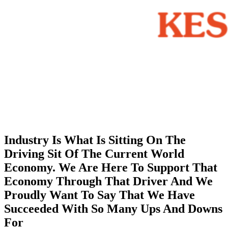
Industry Is What Is Sitting On The
Driving Sit Of The Current World
Economy. We Are Here To Support That
Economy Through That Driver And We
Proudly Want To Say That We Have
Succeeded With So Many Ups And Downs
For