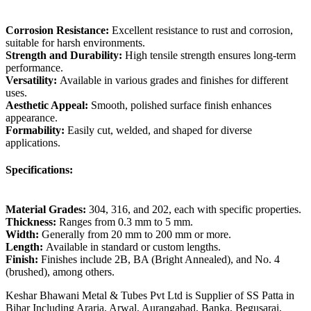
Corrosion Resistance:
Excellent resistance to rust and corrosion,
suitable for harsh environments.
Strength and Durability:
High tensile strength ensures long-term
performance.
Versatility:
Available in various grades and finishes for different
uses.
Aesthetic Appeal:
Smooth, polished surface finish enhances
appearance.
Formability:
Easily cut, welded, and shaped for diverse
applications.
Specifications:
Material Grades:
304, 316, and 202, each with specific properties.
Thickness:
Ranges from 0.3 mm to 5 mm.
Width:
Generally from 20 mm to 200 mm or more.
Length:
Available in standard or custom lengths.
Finish:
Finishes include 2B, BA (Bright Annealed), and No. 4
(brushed), among others.
Keshar Bhawani Metal & Tubes Pvt Ltd is Supplier of SS Patta in
Bihar Including Araria, Arwal, Aurangabad, Banka, Begusarai,