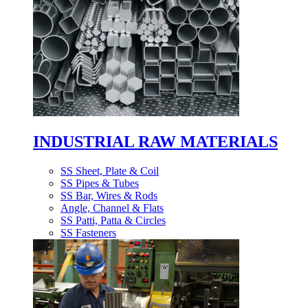
INDUSTRIAL RAW MATERIALS
SS Sheet, Plate & Coil
SS Pipes & Tubes
SS Bar, Wires & Rods
Angle, Channel & Flats
SS Patti, Patta & Circles
SS Fasteners