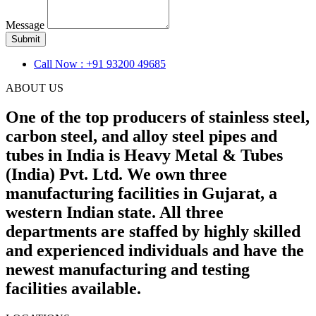
Message
Submit
Call Now : +91 93200 49685
ABOUT US
One of the top producers of stainless steel,
carbon steel, and alloy steel pipes and
tubes in India is Heavy Metal & Tubes
(India) Pvt. Ltd. We own three
manufacturing facilities in Gujarat, a
western Indian state. All three
departments are staffed by highly skilled
and experienced individuals and have the
newest manufacturing and testing
facilities available.