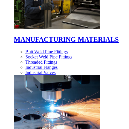
MANUFACTURING MATERIALS
Butt Weld Pipe Fittings
Socket Weld Pipe Fittings
Threaded Fittings
Industrial Flanges
Industrial Valves