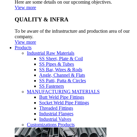
Here are some details on our upcoming objectives.
View more
QUALITY & INFRA
To be aware of the infrastructure and production area of our
company.
View more
Products
Industrial Raw Materials
SS Sheet, Plate & Coil
SS Pipes & Tubes
SS Bar, Wires & Rods
Angle, Channel & Flats
SS Patti, Patta & Circles
SS Fasteners
MANUFACTURING MATERIALS
Butt Weld Pipe Fittings
Socket Weld Pipe Fittings
Threaded Fittings
Industrial Flanges
Industrial Valves
Customizations Products