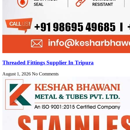
Threaded Fittings Supplier In Tripura
August 1, 2026
No Comments