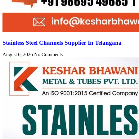
Stainless Steel Channels Supplier In Telangana
August 6, 2026
No Comments