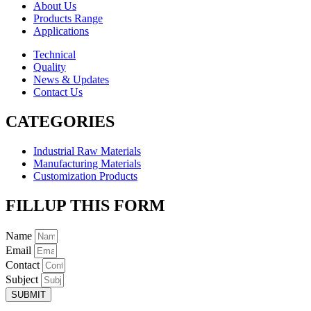
About Us
Products Range
Applications
Technical
Quality
News & Updates
Contact Us
CATEGORIES
Industrial Raw Materials
Manufacturing Materials
Customization Products
FILLUP THIS FORM
Name
Email
Contact
Subject
SUBMIT