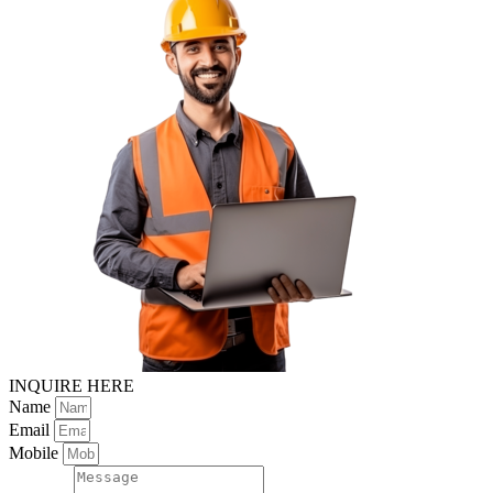
INQUIRE HERE
Name
Email
Mobile