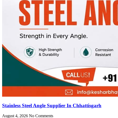
Stainless Steel Angle Supplier In Chhattisgarh
August 4, 2026
No Comments