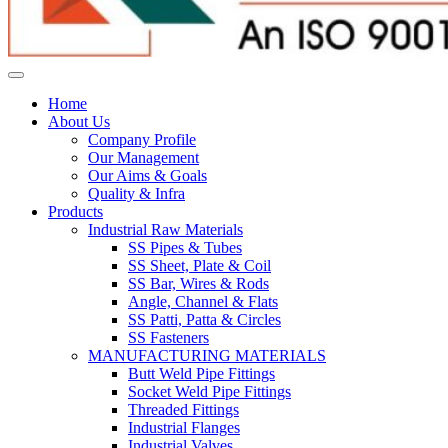
Home
About Us
Company Profile
Our Management
Our Aims & Goals
Quality & Infra
Products
Industrial Raw Materials
SS Pipes & Tubes
SS Sheet, Plate & Coil
SS Bar, Wires & Rods
Angle, Channel & Flats
SS Patti, Patta & Circles
SS Fasteners
MANUFACTURING MATERIALS
Butt Weld Pipe Fittings
Socket Weld Pipe Fittings
Threaded Fittings
Industrial Flanges
Industrial Valves