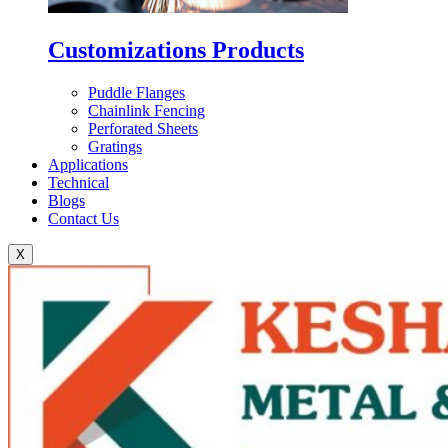
Customizations Products
Puddle Flanges
Chainlink Fencing
Perforated Sheets
Gratings
Applications
Technical
Blogs
Contact Us
X