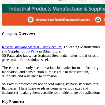
Company Overview:
Keshar Bhawani Metal & Tubes Pvt Ltd
is a leading Manufacturer
and Supplier of
SS Patta
in Bihar, India.
SS Patta, also known as Stainless Steel Patta, refers to flat strips or
plates made from stainless steel.
These are commonly used in various industries for manufacturing,
fabrication, and construction purposes due to their strength,
durability, and resistance to corrosion.
SS Patta is produced by hot or cold rolling stainless steel into thin,
flat pieces. These strips or plates come in various sizes and
thicknesses, making them versatile for a wide range of applications.
Key Features: