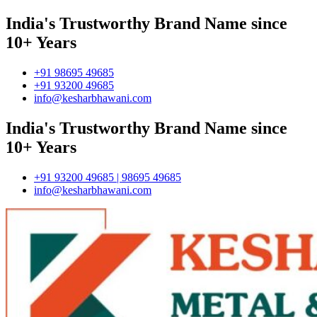
India's Trustworthy Brand Name since
10+ Years
+91 98695 49685
+91 93200 49685
info@kesharbhawani.com
India's Trustworthy Brand Name since
10+ Years
+91 93200 49685 | 98695 49685
info@kesharbhawani.com