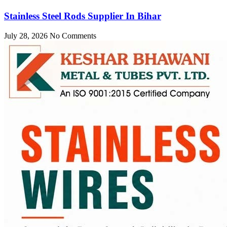
Stainless Steel Rods Supplier In Bihar
July 28, 2026
No Comments