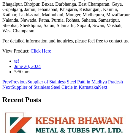
Bhagalpur, Bhojpur, Buxar, Darbhanga, East Champaran, Gaya,
Gopalganj, Jamui, Jehanabad, Khagaria, Kishanganj, Kaimur,
Katihar, Lakhi-sarai, Madhubani, Munger, Madhepura, Muzaffarpur,
Nalanda, Nawada, Patna, Purnia, Rohtas, Saharsa, Samastipur,
Sheohar, Sheikhpura, Saran, Sitamarhi, Supaul, Siwan, Vaishali,
West Champaran.
For detailed information and inquiries, please feel free to contact us.
View Product:
Click Here
tef
June 20, 2024
5:50 am
Prev
Previous
Supplier of Stainless Steel Patti in Madhya Pradesh
Next
Supplier of Stainless Steel Circle in Karnataka
Next
Recent
Posts