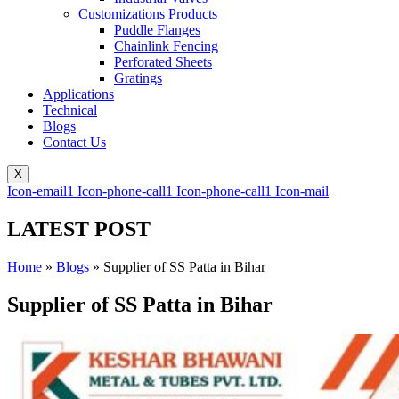
Customizations Products
Puddle Flanges
Chainlink Fencing
Perforated Sheets
Gratings
Applications
Technical
Blogs
Contact Us
X
Icon-email1
Icon-phone-call1
Icon-phone-call1
Icon-mail
LATEST POST
Home
»
Blogs
»
Supplier of SS Patta in Bihar
Supplier of SS Patta in Bihar