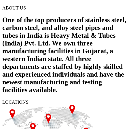
ABOUT US
One of the top producers of stainless steel,
carbon steel, and alloy steel pipes and
tubes in India is Heavy Metal & Tubes
(India) Pvt. Ltd. We own three
manufacturing facilities in Gujarat, a
western Indian state. All three
departments are staffed by highly skilled
and experienced individuals and have the
newest manufacturing and testing
facilities available.
LOCATIONS