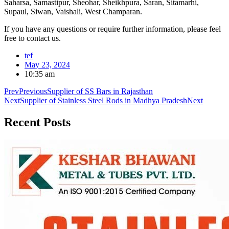
Saharsa, Samastipur, Sheohar, Sheikhpura, Saran, Sitamarhi,
Supaul, Siwan, Vaishali, West Champaran.
If you have any questions or require further information, please feel
free to contact us.
tef
May 23, 2024
10:35 am
Prev
Previous
Supplier of SS Bars in Rajasthan
Next
Supplier of Stainless Steel Rods in Madhya Pradesh
Next
Recent
Posts