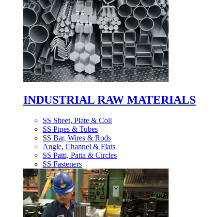
INDUSTRIAL RAW MATERIALS
SS Sheet, Plate & Coil
SS Pipes & Tubes
SS Bar, Wires & Rods
Angle, Channel & Flats
SS Patti, Patta & Circles
SS Fasteners