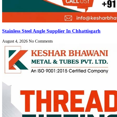
Stainless Steel Angle Supplier In Chhattisgarh
August 4, 2026
No Comments