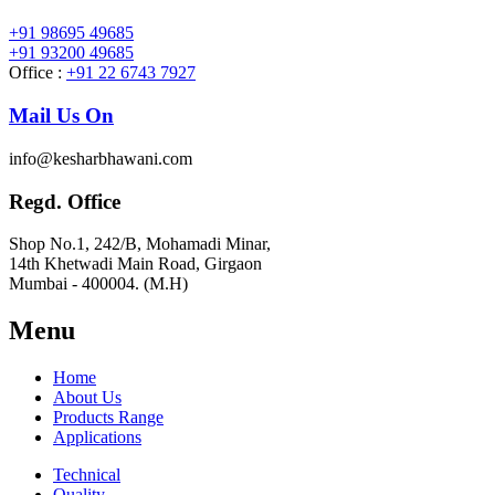
+91 98695 49685
+91 93200 49685
Office :
+91 22 6743 7927
Mail Us On
info@kesharbhawani.com
Regd. Office
Shop No.1, 242/B, Mohamadi Minar,
14th Khetwadi Main Road, Girgaon
Mumbai - 400004. (M.H)
Menu
Home
About Us
Products Range
Applications
Technical
Quality