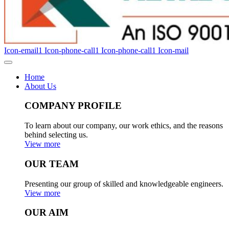
Icon-email1
Icon-phone-call1
Icon-phone-call1
Icon-mail
Home
About Us
COMPANY PROFILE
To learn about our company, our work ethics, and the reasons
behind selecting us.
View more
OUR TEAM
Presenting our group of skilled and knowledgeable engineers.
View more
OUR AIM