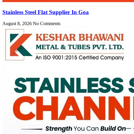
Stainless Steel Flat Supplier In Goa
August 8, 2026
No Comments