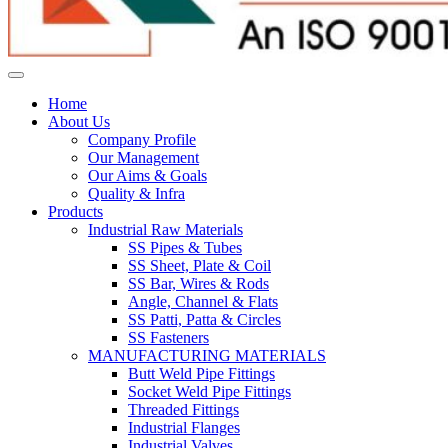
Home
About Us
Company Profile
Our Management
Our Aims & Goals
Quality & Infra
Products
Industrial Raw Materials
SS Pipes & Tubes
SS Sheet, Plate & Coil
SS Bar, Wires & Rods
Angle, Channel & Flats
SS Patti, Patta & Circles
SS Fasteners
MANUFACTURING MATERIALS
Butt Weld Pipe Fittings
Socket Weld Pipe Fittings
Threaded Fittings
Industrial Flanges
Industrial Valves