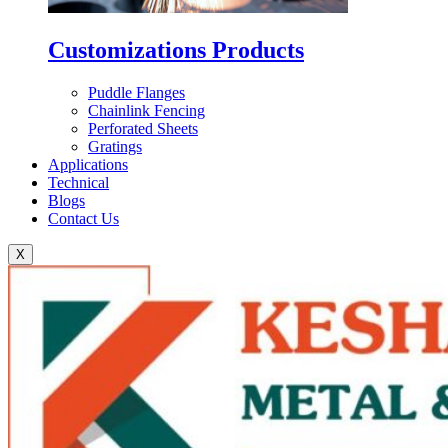
Customizations Products
Puddle Flanges
Chainlink Fencing
Perforated Sheets
Gratings
Applications
Technical
Blogs
Contact Us
X