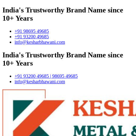
India's Trustworthy Brand Name since
10+ Years
+91 98695 49685
+91 93200 49685
info@kesharbhawani.com
India's Trustworthy Brand Name since
10+ Years
+91 93200 49685 | 98695 49685
info@kesharbhawani.com