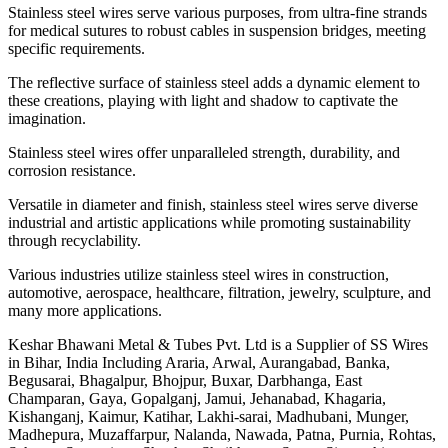
Stainless steel wires serve various purposes, from ultra-fine strands
for medical sutures to robust cables in suspension bridges, meeting
specific requirements.
The reflective surface of stainless steel adds a dynamic element to
these creations, playing with light and shadow to captivate the
imagination.
Stainless steel wires offer unparalleled strength, durability, and
corrosion resistance.
Versatile in diameter and finish, stainless steel wires serve diverse
industrial and artistic applications while promoting sustainability
through recyclability.
Various industries utilize stainless steel wires in construction,
automotive, aerospace, healthcare, filtration, jewelry, sculpture, and
many more applications.
Keshar Bhawani Metal & Tubes Pvt. Ltd is a Supplier of SS Wires
in Bihar, India Including Araria, Arwal, Aurangabad, Banka,
Begusarai, Bhagalpur, Bhojpur, Buxar, Darbhanga, East
Champaran, Gaya, Gopalganj, Jamui, Jehanabad, Khagaria,
Kishanganj, Kaimur, Katihar, Lakhi-sarai, Madhubani, Munger,
Madhepura, Muzaffarpur, Nalanda, Nawada, Patna, Purnia, Rohtas,