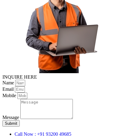
INQUIRE HERE
Name
Email
Mobile
Message
Submit
Call Now : +91 93200 49685