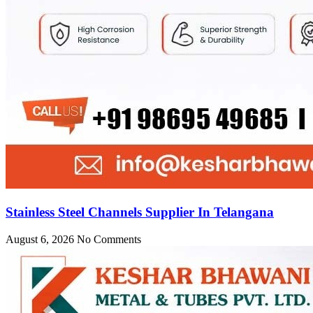
Stainless Steel Channels Supplier In Telangana
August 6, 2026
No Comments