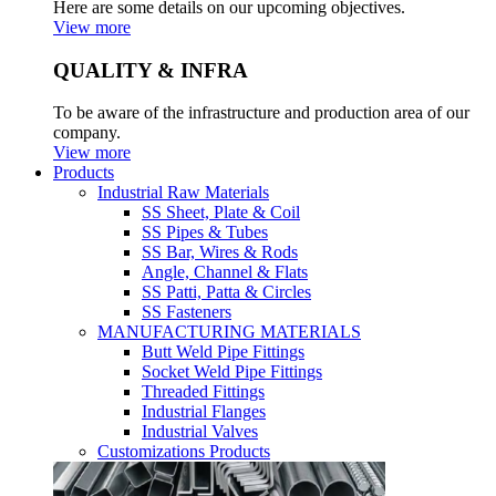
Here are some details on our upcoming objectives.
View more
QUALITY & INFRA
To be aware of the infrastructure and production area of our
company.
View more
Products
Industrial Raw Materials
SS Sheet, Plate & Coil
SS Pipes & Tubes
SS Bar, Wires & Rods
Angle, Channel & Flats
SS Patti, Patta & Circles
SS Fasteners
MANUFACTURING MATERIALS
Butt Weld Pipe Fittings
Socket Weld Pipe Fittings
Threaded Fittings
Industrial Flanges
Industrial Valves
Customizations Products