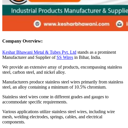
Company Overview:
Keshar Bhawani Metal & Tubes Pvt. Ltd
stands as a prominent
Manufacturer and Supplier of
SS Wires
in Bihar, India.
We provide an extensive array of products, encompassing stainless
steel, carbon steel, and nickel alloy.
Manufacturers produce stainless steel wires primarily from stainless
steel, an alloy containing a minimum of 10.5% chromium.
Stainless steel wires come in different grades and gauges to
accommodate specific requirements.
Various applications utilize stainless steel wires, including wire
mesh, welding electrodes, springs, cables, and electrical
components.