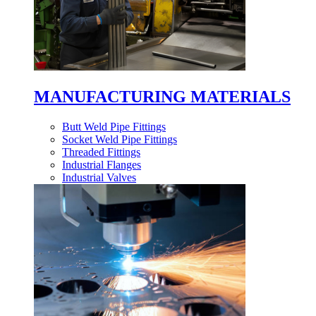
MANUFACTURING MATERIALS
Butt Weld Pipe Fittings
Socket Weld Pipe Fittings
Threaded Fittings
Industrial Flanges
Industrial Valves