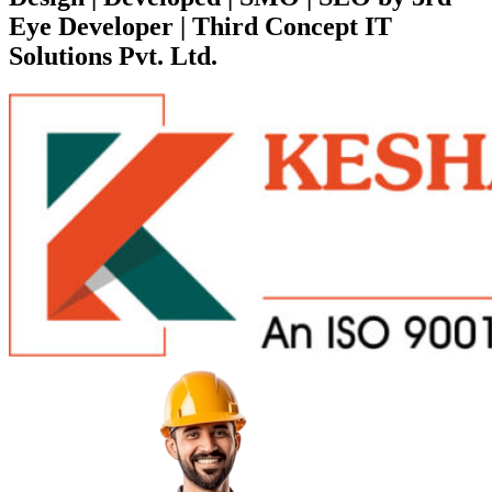
Eye Developer | Third Concept IT
Solutions Pvt. Ltd.