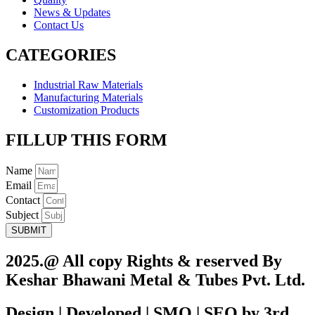
News & Updates
Contact Us
CATEGORIES
Industrial Raw Materials
Manufacturing Materials
Customization Products
FILLUP THIS FORM
Name
Email
Contact
Subject
SUBMIT
2025.@ All copy Rights & reserved By
Keshar Bhawani Metal & Tubes Pvt. Ltd.
Design | Developed | SMO | SEO by 3rd