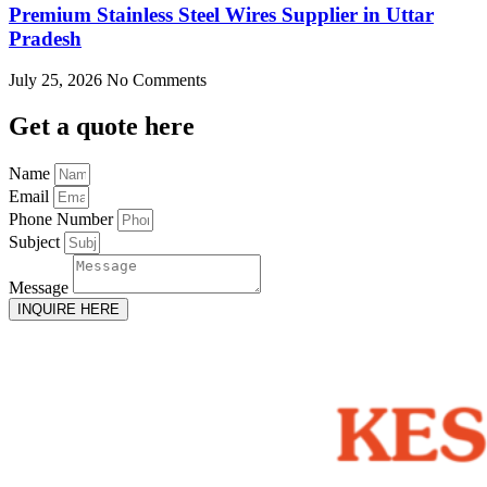
Premium Stainless Steel Wires Supplier in Uttar
Pradesh
July 25, 2026
No Comments
Get
a quote here
Name
Email
Phone Number
Subject
Message
INQUIRE HERE