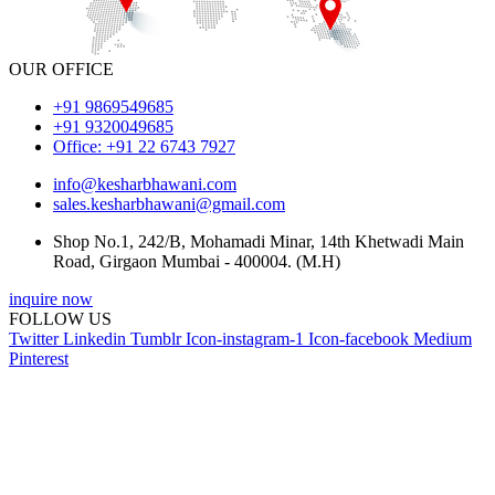
OUR OFFICE
+91 9869549685
+91 9320049685
Office: +91 22 6743 7927
info@kesharbhawani.com
sales.kesharbhawani@gmail.com
Shop No.1, 242/B, Mohamadi Minar, 14th Khetwadi Main
Road, Girgaon Mumbai - 400004. (M.H)
inquire now
FOLLOW US
Twitter
Linkedin
Tumblr
Icon-instagram-1
Icon-facebook
Medium
Pinterest