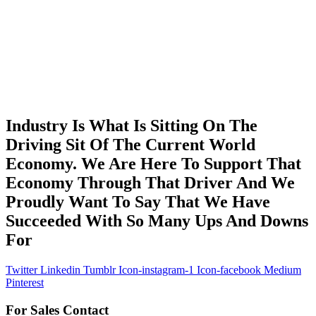
Industry Is What Is Sitting On The
Driving Sit Of The Current World
Economy. We Are Here To Support That
Economy Through That Driver And We
Proudly Want To Say That We Have
Succeeded With So Many Ups And Downs
For
Twitter
Linkedin
Tumblr
Icon-instagram-1
Icon-facebook
Medium
Pinterest
For Sales Contact