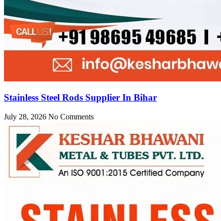
Stainless Steel Rods Supplier In Bihar
July 28, 2026
No Comments