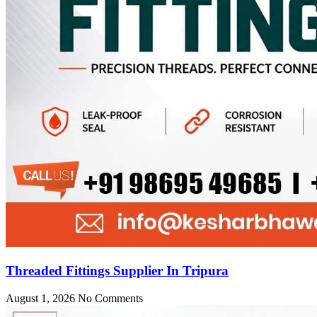
Threaded Fittings Supplier In Tripura
August 1, 2026
No Comments