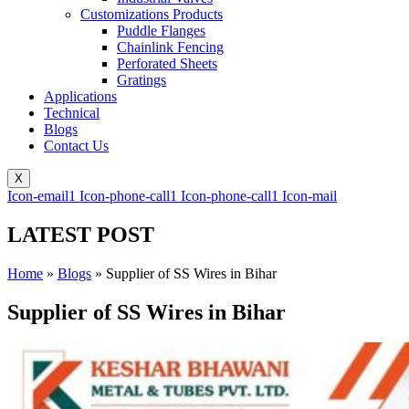
Customizations Products
Puddle Flanges
Chainlink Fencing
Perforated Sheets
Gratings
Applications
Technical
Blogs
Contact Us
X
Icon-email1
Icon-phone-call1
Icon-phone-call1
Icon-mail
LATEST POST
Home
»
Blogs
»
Supplier of SS Wires in Bihar
Supplier of SS Wires in Bihar