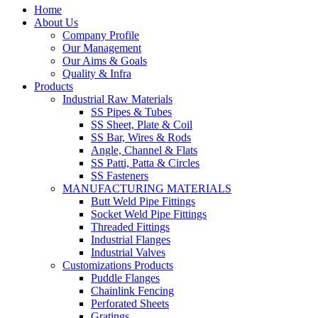
Home
About Us
Company Profile
Our Management
Our Aims & Goals
Quality & Infra
Products
Industrial Raw Materials
SS Pipes & Tubes
SS Sheet, Plate & Coil
SS Bar, Wires & Rods
Angle, Channel & Flats
SS Patti, Patta & Circles
SS Fasteners
MANUFACTURING MATERIALS
Butt Weld Pipe Fittings
Socket Weld Pipe Fittings
Threaded Fittings
Industrial Flanges
Industrial Valves
Customizations Products
Puddle Flanges
Chainlink Fencing
Perforated Sheets
Gratings