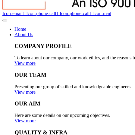
Icon-email1
Icon-phone-call1
Icon-phone-call1
Icon-mail
Home
About Us
COMPANY PROFILE
To learn about our company, our work ethics, and the reasons b
View more
OUR TEAM
Presenting our group of skilled and knowledgeable engineers.
View more
OUR AIM
Here are some details on our upcoming objectives.
View more
QUALITY & INFRA