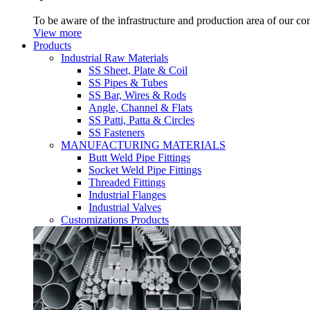
To be aware of the infrastructure and production area of our c
View more
Products
Industrial Raw Materials
SS Sheet, Plate & Coil
SS Pipes & Tubes
SS Bar, Wires & Rods
Angle, Channel & Flats
SS Patti, Patta & Circles
SS Fasteners
MANUFACTURING MATERIALS
Butt Weld Pipe Fittings
Socket Weld Pipe Fittings
Threaded Fittings
Industrial Flanges
Industrial Valves
Customizations Products