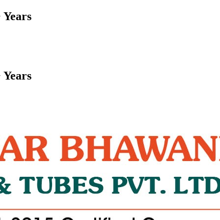
 Years
 Years