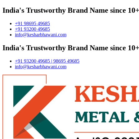
India's Trustworthy Brand Name since 10+
+91 98695 49685
+91 93200 49685
info@kesharbhawani.com
India's Trustworthy Brand Name since 10+
+91 93200 49685 | 98695 49685
info@kesharbhawani.com