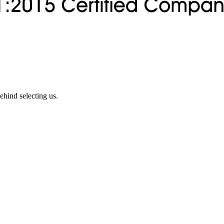
ehind selecting us.