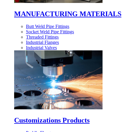
MANUFACTURING MATERIALS
Butt Weld Pipe Fittings
Socket Weld Pipe Fittings
Threaded Fittings
Industrial Flanges
Industrial Valves
Customizations Products