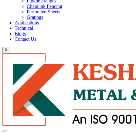
Puddle Flanges
Chainlink Fencing
Perforated Sheets
Gratings
Applications
Technical
Blogs
Contact Us
X