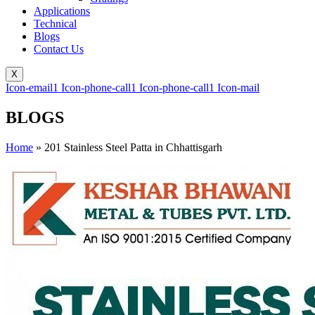
Applications
Technical
Blogs
Contact Us
X
Icon-email1
Icon-phone-call1
Icon-phone-call1
Icon-mail
BLOGS
Home
»
201 Stainless Steel Patta in Chhattisgarh