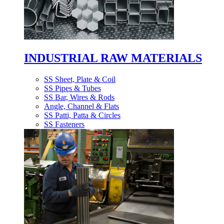
INDUSTRIAL RAW MATERIALS
SS Sheet, Plate & Coil
SS Pipes & Tubes
SS Bar, Wires & Rods
Angle, Channel & Flats
SS Patti, Patta & Circles
SS Fasteners