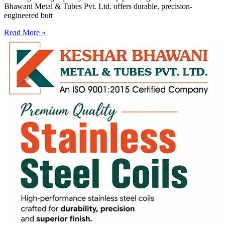
Bhawani Metal & Tubes Pvt. Ltd. offers durable, precision-
engineered butt
Read More »