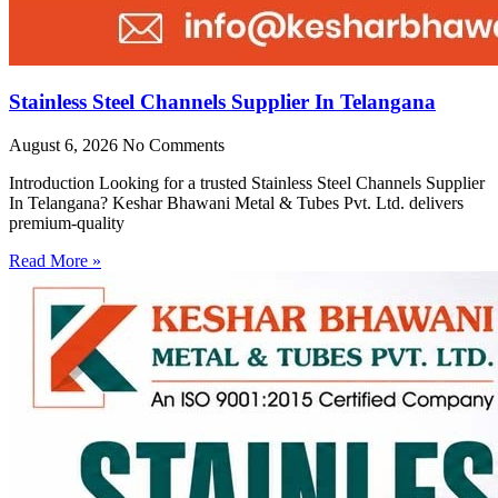
Stainless Steel Channels Supplier In Telangana
August 6, 2026
No Comments
Introduction Looking for a trusted Stainless Steel Channels Supplier
In Telangana? Keshar Bhawani Metal & Tubes Pvt. Ltd. delivers
premium-quality
Read More »