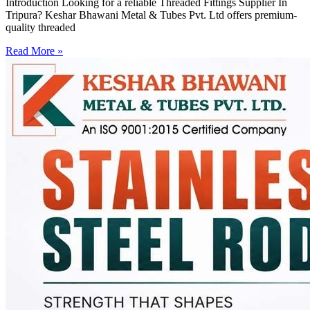
Introduction Looking for a reliable Threaded Fittings Supplier In
Tripura? Keshar Bhawani Metal & Tubes Pvt. Ltd offers premium-
quality threaded
Read More »