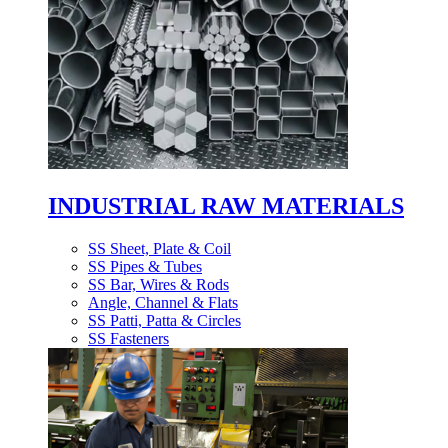
INDUSTRIAL RAW MATERIALS
SS Sheet, Plate & Coil
SS Pipes & Tubes
SS Bar, Wires & Rods
Angle, Channel & Flats
SS Patti, Patta & Circles
SS Fasteners