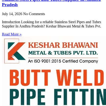
Pradesh
July 14, 2026
No Comments
Introduction Looking for a reliable Stainless Steel Pipes and Tubes
Supplier In Andhra Pradesh? Keshar Bhawani Metal & Tubes Pvt.
Read More »