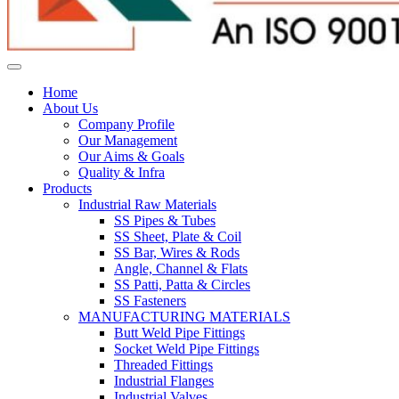
Home
About Us
Company Profile
Our Management
Our Aims & Goals
Quality & Infra
Products
Industrial Raw Materials
SS Pipes & Tubes
SS Sheet, Plate & Coil
SS Bar, Wires & Rods
Angle, Channel & Flats
SS Patti, Patta & Circles
SS Fasteners
MANUFACTURING MATERIALS
Butt Weld Pipe Fittings
Socket Weld Pipe Fittings
Threaded Fittings
Industrial Flanges
Industrial Valves