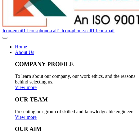
Icon-email1
Icon-phone-call1
Icon-phone-call1
Icon-mail
Home
About Us
COMPANY PROFILE
To learn about our company, our work ethics, and the reasons
behind selecting us.
View more
OUR TEAM
Presenting our group of skilled and knowledgeable engineers.
View more
OUR AIM