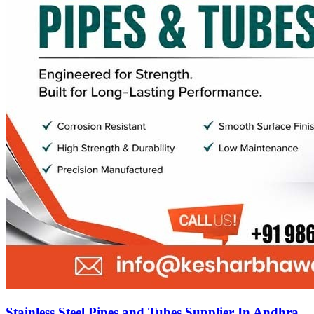
Stainless Steel Pipes and Tubes Supplier In Andhra