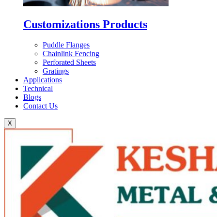
Customizations Products
Puddle Flanges
Chainlink Fencing
Perforated Sheets
Gratings
Applications
Technical
Blogs
Contact Us
X