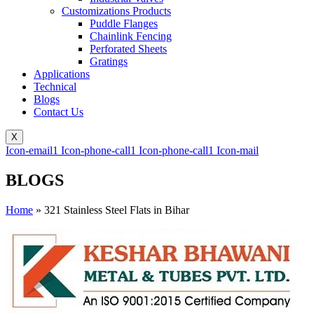
Customizations Products
Puddle Flanges
Chainlink Fencing
Perforated Sheets
Gratings
Applications
Technical
Blogs
Contact Us
X
Icon-email1
Icon-phone-call1
Icon-phone-call1
Icon-mail
BLOGS
Home
»
321 Stainless Steel Flats in Bihar