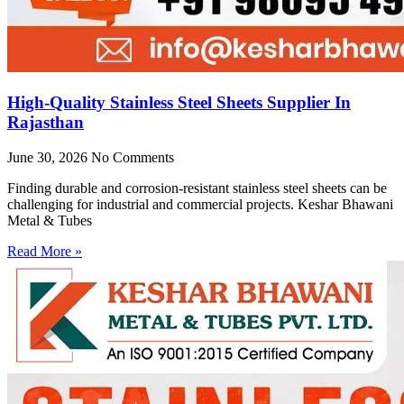
High-Quality Stainless Steel Sheets Supplier In
Rajasthan
June 30, 2026
No Comments
Finding durable and corrosion-resistant stainless steel sheets can be
challenging for industrial and commercial projects. Keshar Bhawani
Metal & Tubes
Read More »