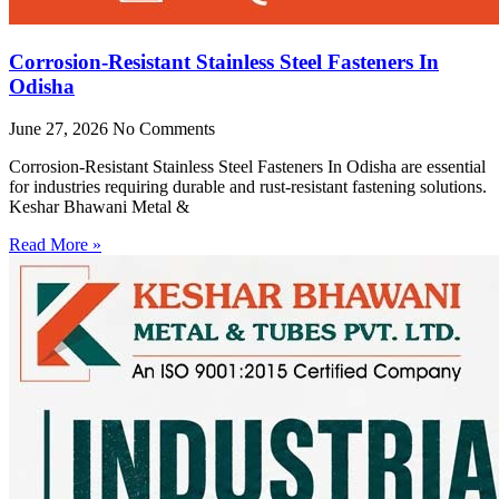
Corrosion-Resistant Stainless Steel Fasteners In
Odisha
June 27, 2026
No Comments
Corrosion-Resistant Stainless Steel Fasteners In Odisha are essential
for industries requiring durable and rust-resistant fastening solutions.
Keshar Bhawani Metal &
Read More »