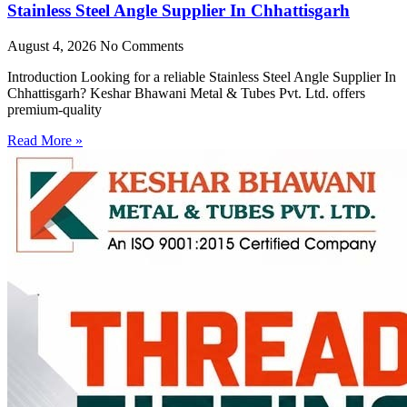
Stainless Steel Angle Supplier In Chhattisgarh
August 4, 2026
No Comments
Introduction Looking for a reliable Stainless Steel Angle Supplier In
Chhattisgarh? Keshar Bhawani Metal & Tubes Pvt. Ltd. offers
premium-quality
Read More »