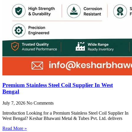
Premium Stainless Steel Coil Supplier In West
Bengal
July 7, 2026
No Comments
Introduction Looking for a Premium Stainless Steel Coil Supplier In
West Bengal? Keshar Bhawani Metal & Tubes Pvt. Ltd. delivers
Read More »