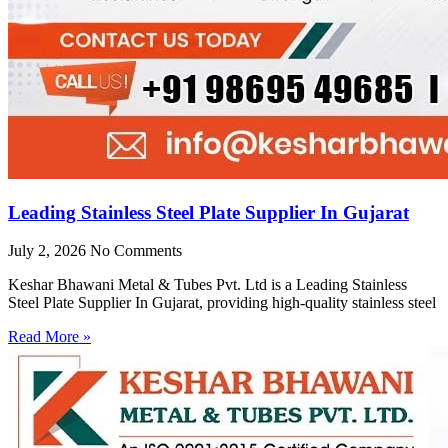
Leading Stainless Steel Plate Supplier In Gujarat
July 2, 2026
No Comments
Keshar Bhawani Metal & Tubes Pvt. Ltd is a Leading Stainless
Steel Plate Supplier In Gujarat, providing high-quality stainless steel
Read More »