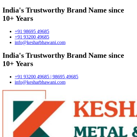
India's Trustworthy Brand Name since
10+ Years
+91 98695 49685
+91 93200 49685
info@kesharbhawani.com
India's Trustworthy Brand Name since
10+ Years
+91 93200 49685 | 98695 49685
info@kesharbhawani.com