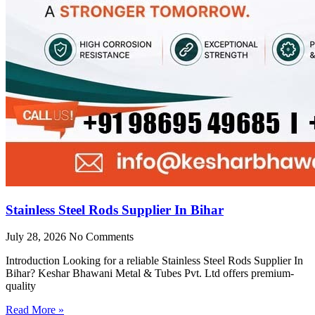
Stainless Steel Rods Supplier In Bihar
July 28, 2026
No Comments
Introduction Looking for a reliable Stainless Steel Rods Supplier In
Bihar? Keshar Bhawani Metal & Tubes Pvt. Ltd offers premium-
quality
Read More »