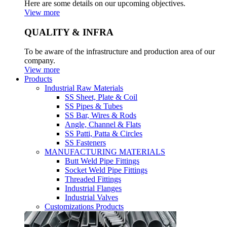
Here are some details on our upcoming objectives.
View more
QUALITY & INFRA
To be aware of the infrastructure and production area of our
company.
View more
Products
Industrial Raw Materials
SS Sheet, Plate & Coil
SS Pipes & Tubes
SS Bar, Wires & Rods
Angle, Channel & Flats
SS Patti, Patta & Circles
SS Fasteners
MANUFACTURING MATERIALS
Butt Weld Pipe Fittings
Socket Weld Pipe Fittings
Threaded Fittings
Industrial Flanges
Industrial Valves
Customizations Products