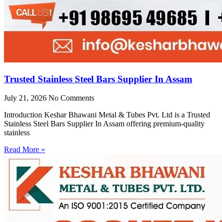
Trusted Stainless Steel Bars Supplier In Assam
July 21, 2026
No Comments
Introduction Keshar Bhawani Metal & Tubes Pvt. Ltd is a Trusted
Stainless Steel Bars Supplier In Assam offering premium-quality
stainless
Read More »