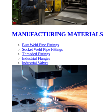
MANUFACTURING MATERIALS
Butt Weld Pipe Fittings
Socket Weld Pipe Fittings
Threaded Fittings
Industrial Flanges
Industrial Valves