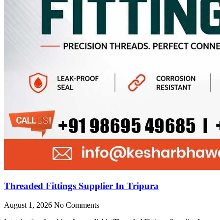
Threaded Fittings Supplier In Tripura
August 1, 2026
No Comments