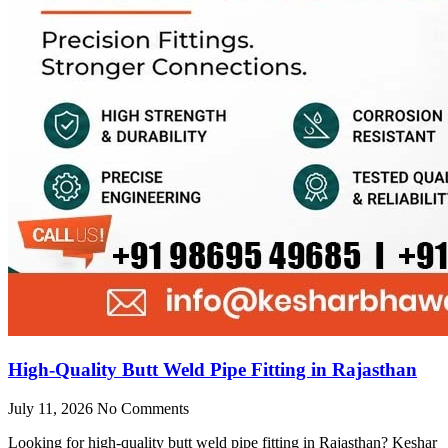
High-Quality Butt Weld Pipe Fitting in Rajasthan
July 11, 2026
No Comments
Looking for high-quality butt weld pipe fitting in Rajasthan? Keshar