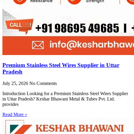
Premium Stainless Steel Wires Supplier in Uttar
Pradesh
July 25, 2026
No Comments
Introduction Looking for a Premium Stainless Steel Wires Supplier
in Uttar Pradesh? Keshar Bhawani Metal & Tubes Pvt. Ltd.
provides
Read More »