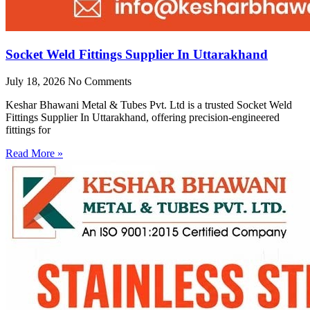
Socket Weld Fittings Supplier In Uttarakhand
July 18, 2026
No Comments
Keshar Bhawani Metal & Tubes Pvt. Ltd is a trusted Socket Weld
Fittings Supplier In Uttarakhand, offering precision-engineered
fittings for
Read More »