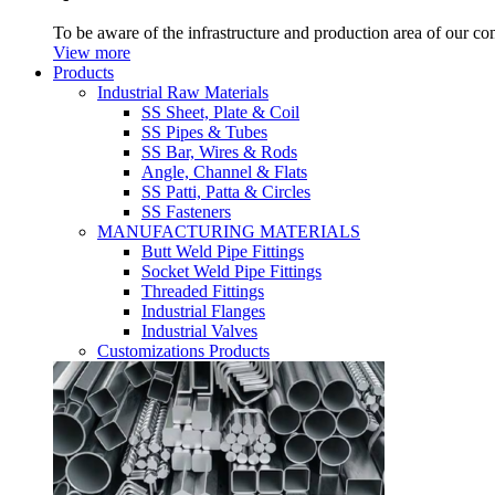
To be aware of the infrastructure and production area of our c
View more
Products
Industrial Raw Materials
SS Sheet, Plate & Coil
SS Pipes & Tubes
SS Bar, Wires & Rods
Angle, Channel & Flats
SS Patti, Patta & Circles
SS Fasteners
MANUFACTURING MATERIALS
Butt Weld Pipe Fittings
Socket Weld Pipe Fittings
Threaded Fittings
Industrial Flanges
Industrial Valves
Customizations Products