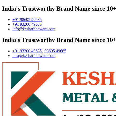
India's Trustworthy Brand Name since 10+
+91 98695 49685
+91 93200 49685
info@kesharbhawani.com
India's Trustworthy Brand Name since 10+
+91 93200 49685 | 98695 49685
info@kesharbhawani.com