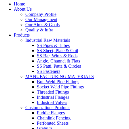
Home
About Us
Company Profile
Our Management
Our Aims & Goals
Quality & Infra
Products
Industrial Raw Materials
SS Pipes & Tubes
SS Sheet, Plate & Coil
SS Bar, Wires & Rods
Angle, Channel & Flats
SS Patti, Patta & Circles
SS Fasteners
MANUFACTURING MATERIALS
Butt Weld Pipe Fittings
Socket Weld Pipe Fittings
Threaded Fittings
Industrial Flanges
Industrial Valves
Customizations Products
Puddle Flanges
Chainlink Fencing
Perforated Sheets
Gratings