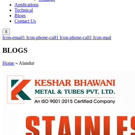
Applications
Technical
Blogs
Contact Us
X
Icon-email1
Icon-phone-call1
Icon-phone-call1
Icon-mail
BLOGS
Home
»
Alandur