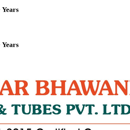
 Years
 Years