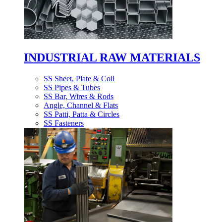
INDUSTRIAL RAW MATERIALS
SS Sheet, Plate & Coil
SS Pipes & Tubes
SS Bar, Wires & Rods
Angle, Channel & Flats
SS Patti, Patta & Circles
SS Fasteners