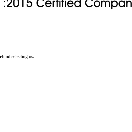
ehind selecting us.