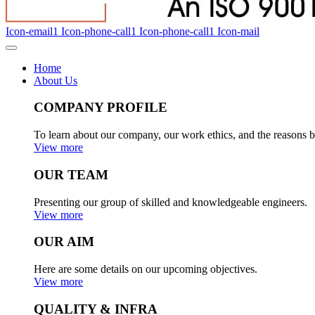
Icon-email1
Icon-phone-call1
Icon-phone-call1
Icon-mail
Home
About Us
COMPANY PROFILE
To learn about our company, our work ethics, and the reasons b
View more
OUR TEAM
Presenting our group of skilled and knowledgeable engineers.
View more
OUR AIM
Here are some details on our upcoming objectives.
View more
QUALITY & INFRA