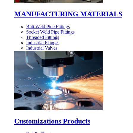
MANUFACTURING MATERIALS
Butt Weld Pipe Fittings
Socket Weld Pipe Fittings
Threaded Fittings
Industrial Flanges
Industrial Valves
Customizations Products