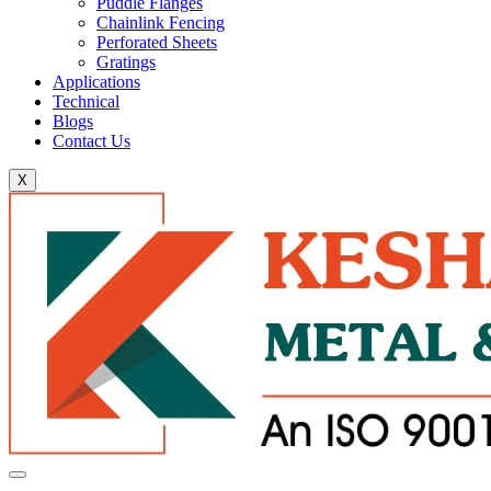
Puddle Flanges
Chainlink Fencing
Perforated Sheets
Gratings
Applications
Technical
Blogs
Contact Us
X