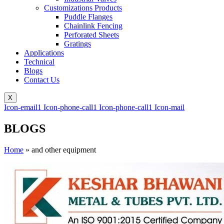
Customizations Products
Puddle Flanges
Chainlink Fencing
Perforated Sheets
Gratings
Applications
Technical
Blogs
Contact Us
X
Icon-email1
Icon-phone-call1
Icon-phone-call1
Icon-mail
BLOGS
Home
»
and other equipment