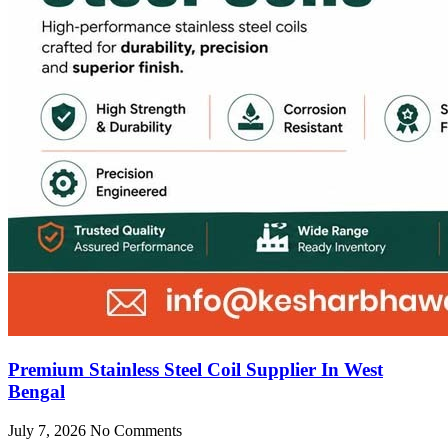
Premium Stainless Steel Coil Supplier In West
Bengal
July 7, 2026
No Comments