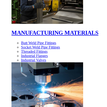
MANUFACTURING MATERIALS
Butt Weld Pipe Fittings
Socket Weld Pipe Fittings
Threaded Fittings
Industrial Flanges
Industrial Valves