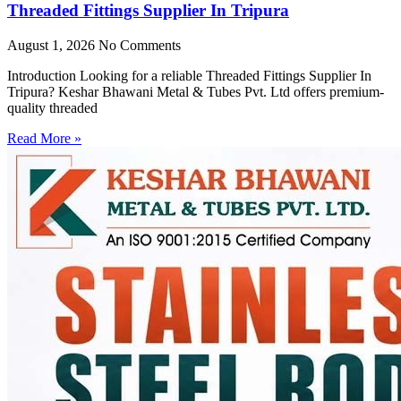
Threaded Fittings Supplier In Tripura
August 1, 2026
No Comments
Introduction Looking for a reliable Threaded Fittings Supplier In
Tripura? Keshar Bhawani Metal & Tubes Pvt. Ltd offers premium-
quality threaded
Read More »