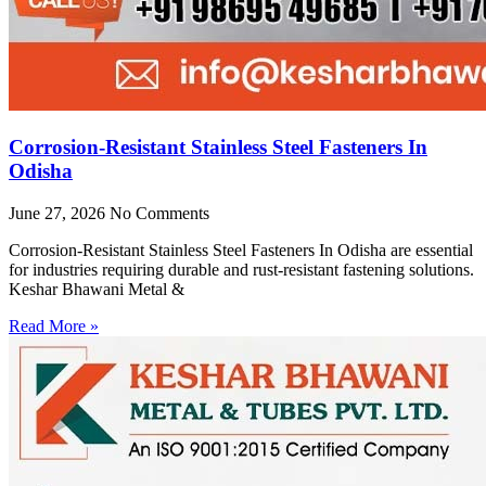
Corrosion-Resistant Stainless Steel Fasteners In
Odisha
June 27, 2026
No Comments
Corrosion-Resistant Stainless Steel Fasteners In Odisha are essential
for industries requiring durable and rust-resistant fastening solutions.
Keshar Bhawani Metal &
Read More »