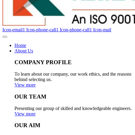
Icon-email1
Icon-phone-call1
Icon-phone-call1
Icon-mail
Home
About Us
COMPANY PROFILE
To learn about our company, our work ethics, and the reasons
behind selecting us.
View more
OUR TEAM
Presenting our group of skilled and knowledgeable engineers.
View more
OUR AIM