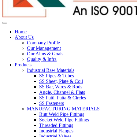
Home
About Us
Company Profile
Our Management
Our Aims & Goals
Quality & Infra
Products
Industrial Raw Materials
SS Pipes & Tubes
SS Sheet, Plate & Coil
SS Bar, Wires & Rods
Angle, Channel & Flats
SS Patti, Patta & Circles
SS Fasteners
MANUFACTURING MATERIALS
Butt Weld Pipe Fittings
Socket Weld Pipe Fittings
Threaded Fittings
Industrial Flanges
Industrial Valves