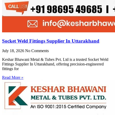
Socket Weld Fittings Supplier In Uttarakhand
July 18, 2026
No Comments
Keshar Bhawani Metal & Tubes Pvt. Ltd is a trusted Socket Weld
Fittings Supplier In Uttarakhand, offering precision-engineered
fittings for
Read More »