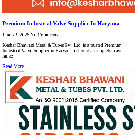
Premium Industrial Valve Supplier In Haryana
June 23, 2026
No Comments
Keshar Bhawani Metal & Tubes Pvt. Ltd. is a trusted Premium
Industrial Valve Supplier in Haryana, offering a comprehensive
range
Read More »