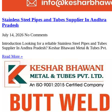
Stainless Steel Pipes and Tubes Supplier In Andhra
Pradesh
July 14, 2026
No Comments
Introduction Looking for a reliable Stainless Steel Pipes and Tubes
Supplier In Andhra Pradesh? Keshar Bhawani Metal & Tubes Pvt.
Read More »