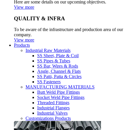
Here are some details on our upcoming objectives.
View more
QUALITY & INFRA
To be aware of the infrastructure and production area of our
company.
View more
Products
Industrial Raw Materials
SS Sheet, Plate & Coil
SS Pipes & Tubes
SS Bar, Wires & Rods
Angle, Channel & Flats
SS Patti, Patta & Circles
SS Fasteners
MANUFACTURING MATERIALS
Butt Weld Pipe Fittings
Socket Weld Pipe Fittings
Threaded Fittings
Industrial Flanges
Industrial Valves
Customizations Products