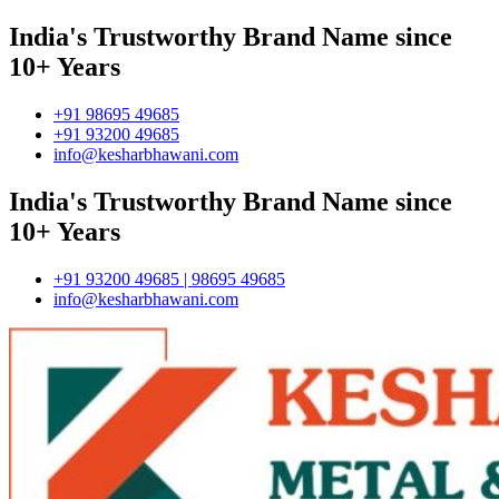
India's Trustworthy Brand Name since
10+ Years
+91 98695 49685
+91 93200 49685
info@kesharbhawani.com
India's Trustworthy Brand Name since
10+ Years
+91 93200 49685 | 98695 49685
info@kesharbhawani.com