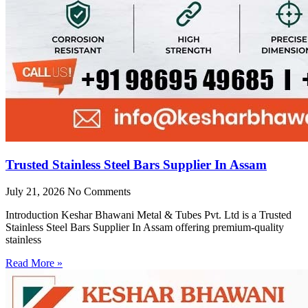
Trusted Stainless Steel Bars Supplier In Assam
July 21, 2026
No Comments
Introduction Keshar Bhawani Metal & Tubes Pvt. Ltd is a Trusted
Stainless Steel Bars Supplier In Assam offering premium-quality
stainless
Read More »