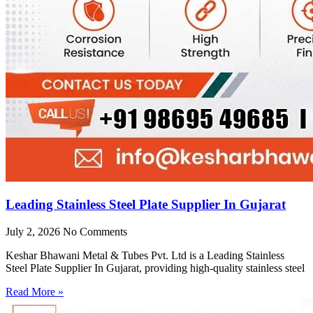
Leading Stainless Steel Plate Supplier In Gujarat
July 2, 2026
No Comments
Keshar Bhawani Metal & Tubes Pvt. Ltd is a Leading Stainless
Steel Plate Supplier In Gujarat, providing high-quality stainless steel
Read More »