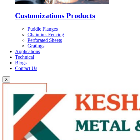
Customizations Products
Puddle Flanges
Chainlink Fencing
Perforated Sheets
Gratings
Applications
Technical
Blogs
Contact Us
X