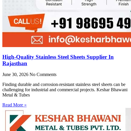
High-Quality Stainless Steel Sheets Supplier In
Rajasthan
June 30, 2026
No Comments
Finding durable and corrosion-resistant stainless steel sheets can be
challenging for industrial and commercial projects. Keshar Bhawani
Metal & Tubes
Read More »