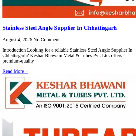
Stainless Steel Angle Supplier In Chhattisgarh
August 4, 2026
No Comments
Introduction Looking for a reliable Stainless Steel Angle Supplier In
Chhattisgarh? Keshar Bhawani Metal & Tubes Pvt. Ltd. offers
premium-quality
Read More »