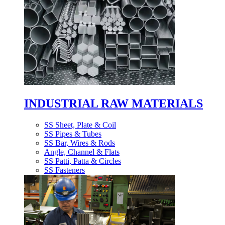
INDUSTRIAL RAW MATERIALS
SS Sheet, Plate & Coil
SS Pipes & Tubes
SS Bar, Wires & Rods
Angle, Channel & Flats
SS Patti, Patta & Circles
SS Fasteners