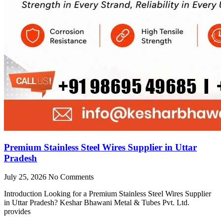
Premium Stainless Steel Wires Supplier in Uttar
Pradesh
July 25, 2026
No Comments
Introduction Looking for a Premium Stainless Steel Wires Supplier
in Uttar Pradesh? Keshar Bhawani Metal & Tubes Pvt. Ltd.
provides