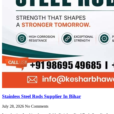
Stainless Steel Rods Supplier In Bihar
July 28, 2026
No Comments