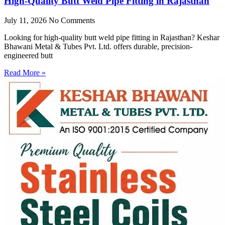
High-Quality Butt Weld Pipe Fitting in Rajasthan
July 11, 2026
No Comments
Looking for high-quality butt weld pipe fitting in Rajasthan? Keshar
Bhawani Metal & Tubes Pvt. Ltd. offers durable, precision-
engineered butt
Read More »