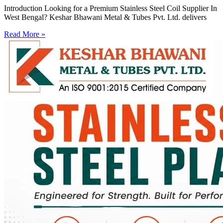
Introduction Looking for a Premium Stainless Steel Coil Supplier In
West Bengal? Keshar Bhawani Metal & Tubes Pvt. Ltd. delivers
Read More »