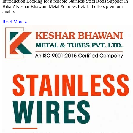
Introduction Looking for a reliable Stainless Steel Rods Supplier In
Bihar? Keshar Bhawani Metal & Tubes Pvt. Ltd offers premium-
quality
Read More »