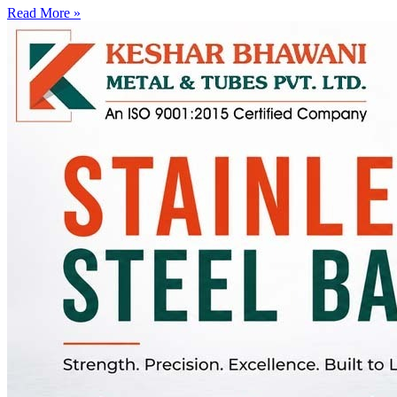
Read More »