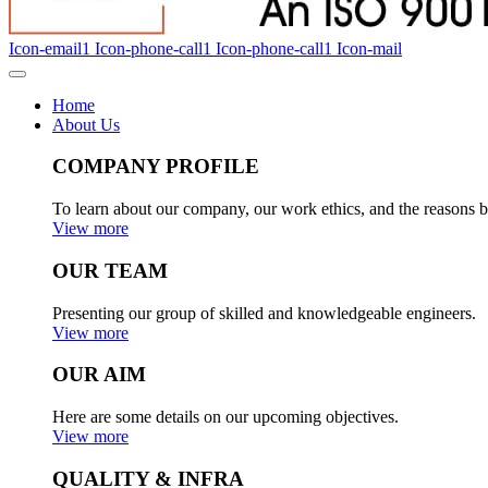
Icon-email1
Icon-phone-call1
Icon-phone-call1
Icon-mail
Home
About Us
COMPANY PROFILE
To learn about our company, our work ethics, and the reasons b
View more
OUR TEAM
Presenting our group of skilled and knowledgeable engineers.
View more
OUR AIM
Here are some details on our upcoming objectives.
View more
QUALITY & INFRA