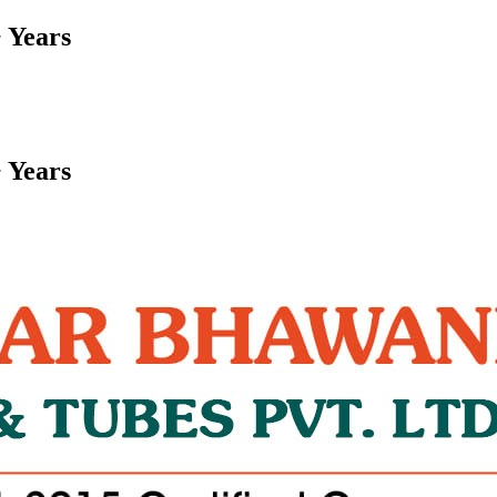
 Years
 Years