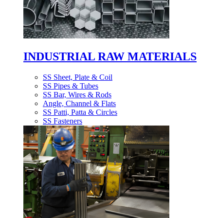
INDUSTRIAL RAW MATERIALS
SS Sheet, Plate & Coil
SS Pipes & Tubes
SS Bar, Wires & Rods
Angle, Channel & Flats
SS Patti, Patta & Circles
SS Fasteners