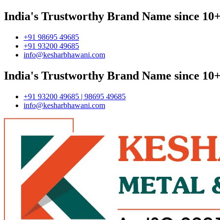
India's Trustworthy Brand Name since 10+
+91 98695 49685
+91 93200 49685
info@kesharbhawani.com
India's Trustworthy Brand Name since 10+
+91 93200 49685 | 98695 49685
info@kesharbhawani.com