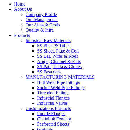
Home
About Us
Company Profile
Our Management
Our Aims & Goals
Quality & Infra
Products
Industrial Raw Materials
SS Pipes & Tubes
SS Sheet, Plate & Coil
SS Bar, Wires & Rods
Angle, Channel & Flats
SS Patti, Patta & Circles
SS Fasteners
MANUFACTURING MATERIALS
Butt Weld Pipe Fittings
Socket Weld Pipe Fittings
Threaded Fittings
Industrial Flanges
Industrial Valves
Customizations Products
Puddle Flanges
Chainlink Fencing
Perforated Sheets
Gratings