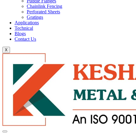
Puddle Flanges
Chainlink Fencing
Perforated Sheets
Gratings
Applications
Technical
Blogs
Contact Us
X