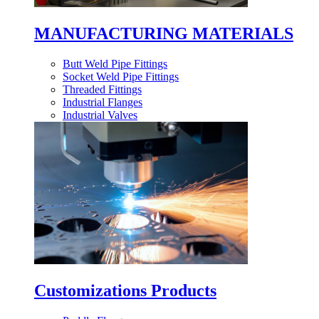
MANUFACTURING MATERIALS
Butt Weld Pipe Fittings
Socket Weld Pipe Fittings
Threaded Fittings
Industrial Flanges
Industrial Valves
Customizations Products