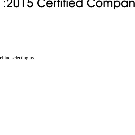
ehind selecting us.