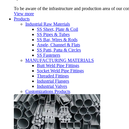
To be aware of the infrastructure and production area of our c
View more
Products
Industrial Raw Materials
SS Sheet, Plate & Coil
SS Pipes & Tubes
SS Bar, Wires & Rods
Angle, Channel & Flats
SS Patti, Patta & Circles
SS Fasteners
MANUFACTURING MATERIALS
Butt Weld Pipe Fittings
Socket Weld Pipe Fittings
Threaded Fittings
Industrial Flanges
Industrial Valves
Customizations Products