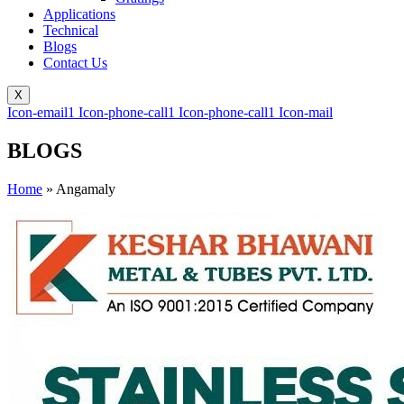
Applications
Technical
Blogs
Contact Us
X
Icon-email1
Icon-phone-call1
Icon-phone-call1
Icon-mail
BLOGS
Home
»
Angamaly