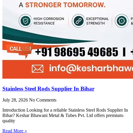
Stainless Steel Rods Supplier In Bihar
July 28, 2026
No Comments
Introduction Looking for a reliable Stainless Steel Rods Supplier In
Bihar? Keshar Bhawani Metal & Tubes Pvt. Ltd offers premium-
quality
Read More »