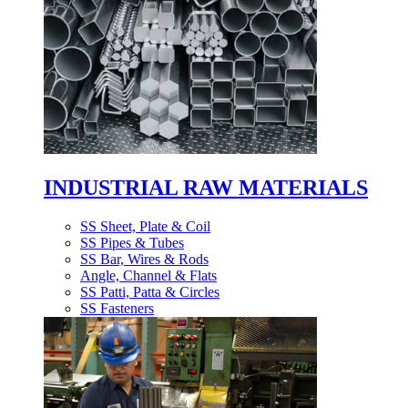
INDUSTRIAL RAW MATERIALS
SS Sheet, Plate & Coil
SS Pipes & Tubes
SS Bar, Wires & Rods
Angle, Channel & Flats
SS Patti, Patta & Circles
SS Fasteners