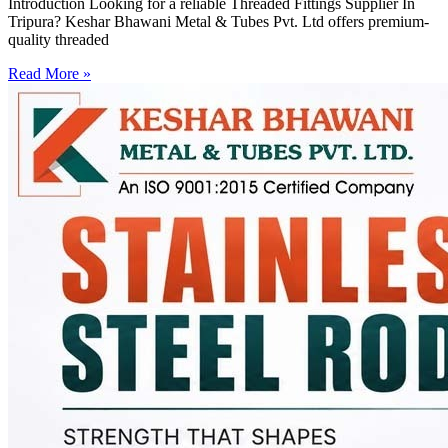
Introduction Looking for a reliable Threaded Fittings Supplier In
Tripura? Keshar Bhawani Metal & Tubes Pvt. Ltd offers premium-
quality threaded
Read More »