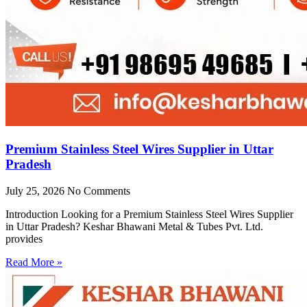
Premium Stainless Steel Wires Supplier in Uttar
Pradesh
July 25, 2026
No Comments
Introduction Looking for a Premium Stainless Steel Wires Supplier
in Uttar Pradesh? Keshar Bhawani Metal & Tubes Pvt. Ltd.
provides
Read More »