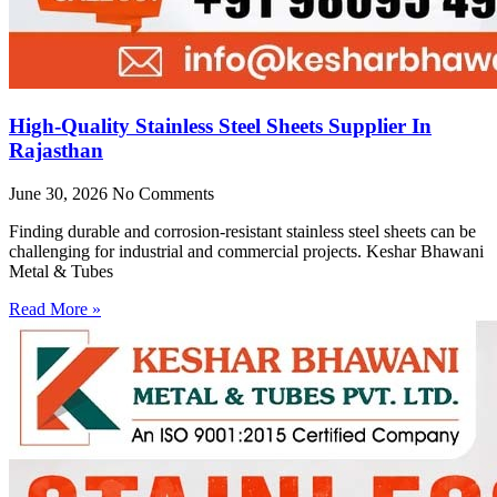
High-Quality Stainless Steel Sheets Supplier In
Rajasthan
June 30, 2026
No Comments
Finding durable and corrosion-resistant stainless steel sheets can be
challenging for industrial and commercial projects. Keshar Bhawani
Metal & Tubes
Read More »