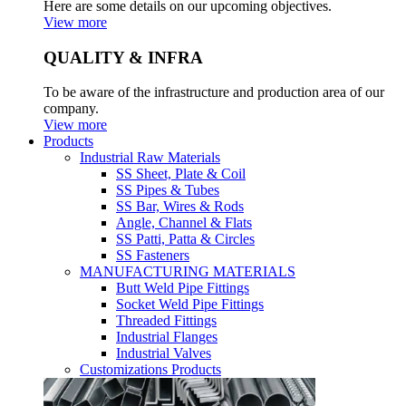
Here are some details on our upcoming objectives.
View more
QUALITY & INFRA
To be aware of the infrastructure and production area of our
company.
View more
Products
Industrial Raw Materials
SS Sheet, Plate & Coil
SS Pipes & Tubes
SS Bar, Wires & Rods
Angle, Channel & Flats
SS Patti, Patta & Circles
SS Fasteners
MANUFACTURING MATERIALS
Butt Weld Pipe Fittings
Socket Weld Pipe Fittings
Threaded Fittings
Industrial Flanges
Industrial Valves
Customizations Products