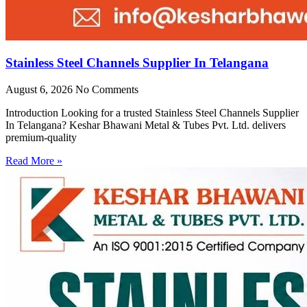
Stainless Steel Channels Supplier In Telangana
August 6, 2026
No Comments
Introduction Looking for a trusted Stainless Steel Channels Supplier
In Telangana? Keshar Bhawani Metal & Tubes Pvt. Ltd. delivers
premium-quality
Read More »