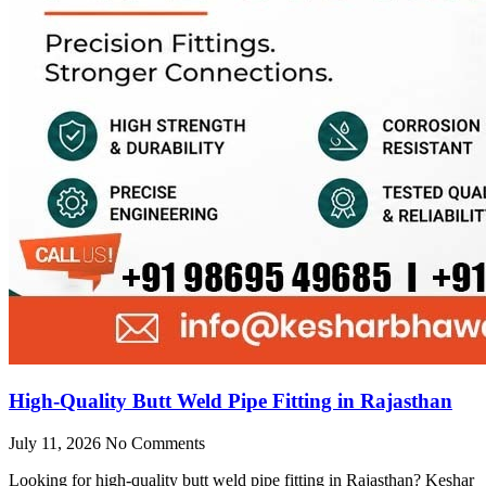
High-Quality Butt Weld Pipe Fitting in Rajasthan
July 11, 2026
No Comments
Looking for high-quality butt weld pipe fitting in Rajasthan? Keshar