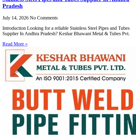
Pradesh
July 14, 2026
No Comments
Introduction Looking for a reliable Stainless Steel Pipes and Tubes
Supplier In Andhra Pradesh? Keshar Bhawani Metal & Tubes Pvt.
Read More »