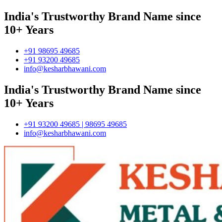
India's Trustworthy Brand Name since
10+ Years
+91 98695 49685
+91 93200 49685
info@kesharbhawani.com
India's Trustworthy Brand Name since
10+ Years
+91 93200 49685 | 98695 49685
info@kesharbhawani.com