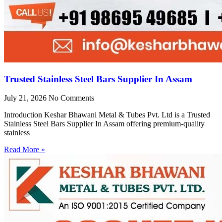
Trusted Stainless Steel Bars Supplier In Assam
July 21, 2026
No Comments
Introduction Keshar Bhawani Metal & Tubes Pvt. Ltd is a Trusted
Stainless Steel Bars Supplier In Assam offering premium-quality
stainless
Read More »