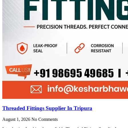
Threaded Fittings Supplier In Tripura
August 1, 2026
No Comments