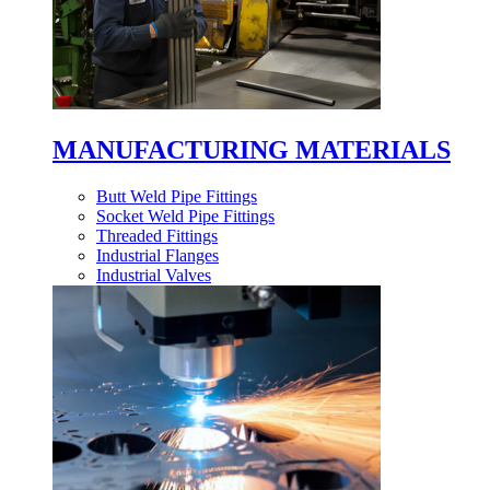
MANUFACTURING MATERIALS
Butt Weld Pipe Fittings
Socket Weld Pipe Fittings
Threaded Fittings
Industrial Flanges
Industrial Valves