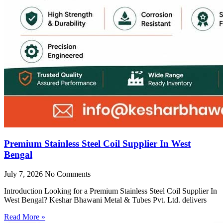
Premium Stainless Steel Coil Supplier In West
Bengal
July 7, 2026
No Comments
Introduction Looking for a Premium Stainless Steel Coil Supplier In
West Bengal? Keshar Bhawani Metal & Tubes Pvt. Ltd. delivers
Read More »