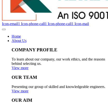
Icon-email1
Icon-phone-call1
Icon-phone-call1
Icon-mail
Home
About Us
COMPANY PROFILE
To learn about our company, our work ethics, and the reasons
behind selecting us.
View more
OUR TEAM
Presenting our group of skilled and knowledgeable engineers.
View more
OUR AIM