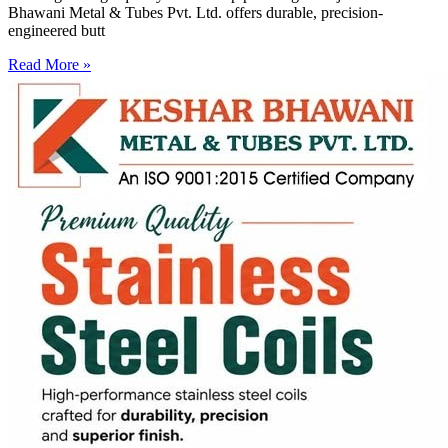
Bhawani Metal & Tubes Pvt. Ltd. offers durable, precision-
engineered butt
Read More »