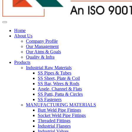
Home
About Us
Company Profile
Our Management
Our Aims & Goals
Quality & Infra
Products
Industrial Raw Materials
SS Pipes & Tubes
SS Sheet, Plate & Coil
SS Bar, Wires & Rods
Angle, Channel & Flats
SS Patti, Patta & Circles
SS Fasteners
MANUFACTURING MATERIALS
Butt Weld Pipe Fittings
Socket Weld Pipe Fittings
Threaded Fittings
Industrial Flanges
Industrial Valves