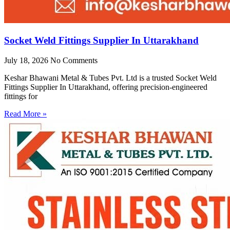
Socket Weld Fittings Supplier In Uttarakhand
July 18, 2026
No Comments
Keshar Bhawani Metal & Tubes Pvt. Ltd is a trusted Socket Weld
Fittings Supplier In Uttarakhand, offering precision-engineered
fittings for
Read More »