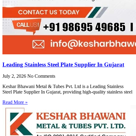
Leading Stainless Steel Plate Supplier In Gujarat
July 2, 2026
No Comments
Keshar Bhawani Metal & Tubes Pvt. Ltd is a Leading Stainless
Steel Plate Supplier In Gujarat, providing high-quality stainless steel
Read More »