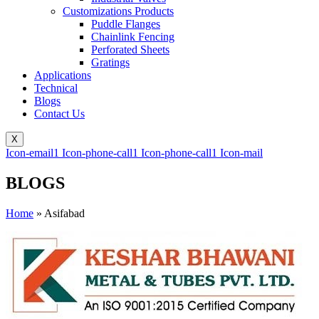
Customizations Products
Puddle Flanges
Chainlink Fencing
Perforated Sheets
Gratings
Applications
Technical
Blogs
Contact Us
X
Icon-email1
Icon-phone-call1
Icon-phone-call1
Icon-mail
BLOGS
Home
»
Asifabad