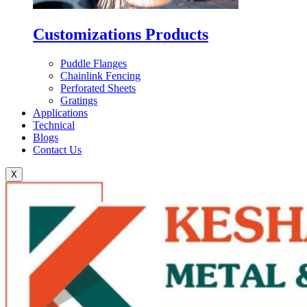
Customizations Products
Puddle Flanges
Chainlink Fencing
Perforated Sheets
Gratings
Applications
Technical
Blogs
Contact Us
X