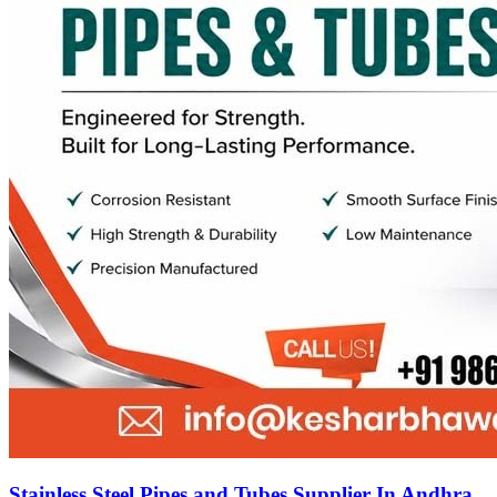
Stainless Steel Pipes and Tubes Supplier In Andhra