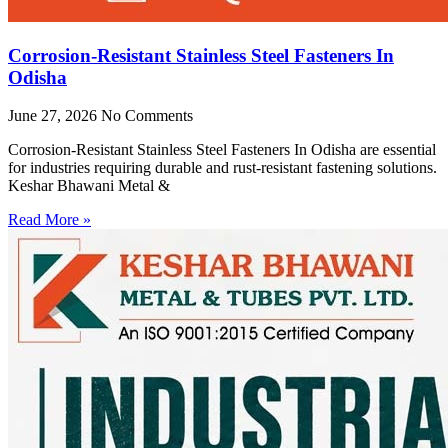
Corrosion-Resistant Stainless Steel Fasteners In
Odisha
June 27, 2026
No Comments
Corrosion-Resistant Stainless Steel Fasteners In Odisha are essential
for industries requiring durable and rust-resistant fastening solutions.
Keshar Bhawani Metal &
Read More »