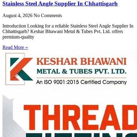
Stainless Steel Angle Supplier In Chhattisgarh
August 4, 2026
No Comments
Introduction Looking for a reliable Stainless Steel Angle Supplier In
Chhattisgarh? Keshar Bhawani Metal & Tubes Pvt. Ltd. offers
premium-quality
Read More »