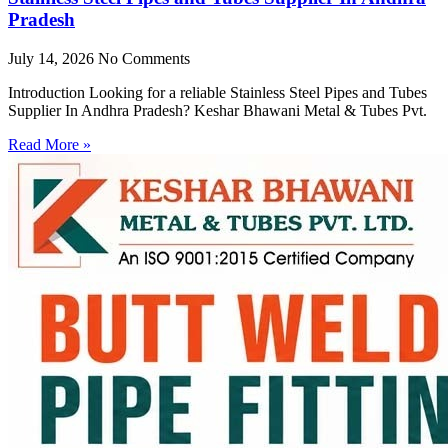
Pradesh
July 14, 2026
No Comments
Introduction Looking for a reliable Stainless Steel Pipes and Tubes
Supplier In Andhra Pradesh? Keshar Bhawani Metal & Tubes Pvt.
Read More »