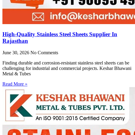
High-Quality Stainless Steel Sheets Supplier In
Rajasthan
June 30, 2026
No Comments
Finding durable and corrosion-resistant stainless steel sheets can be
challenging for industrial and commercial projects. Keshar Bhawani
Metal & Tubes
Read More »