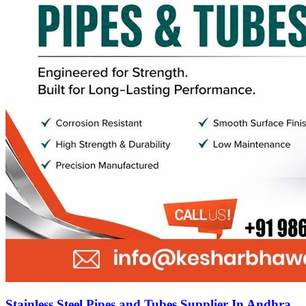
Stainless Steel Pipes and Tubes Supplier In Andhra