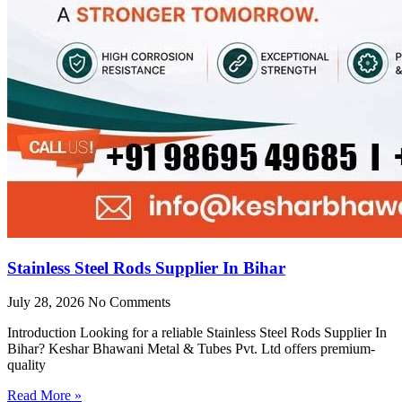
Stainless Steel Rods Supplier In Bihar
July 28, 2026
No Comments
Introduction Looking for a reliable Stainless Steel Rods Supplier In
Bihar? Keshar Bhawani Metal & Tubes Pvt. Ltd offers premium-
quality
Read More »