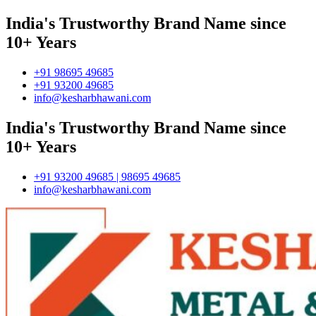
India's Trustworthy Brand Name since
10+ Years
+91 98695 49685
+91 93200 49685
info@kesharbhawani.com
India's Trustworthy Brand Name since
10+ Years
+91 93200 49685 | 98695 49685
info@kesharbhawani.com