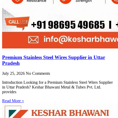
Premium Stainless Steel Wires Supplier in Uttar
Pradesh
July 25, 2026
No Comments
Introduction Looking for a Premium Stainless Steel Wires Supplier
in Uttar Pradesh? Keshar Bhawani Metal & Tubes Pvt. Ltd.
provides
Read More »