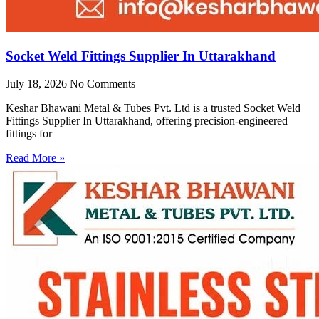
Socket Weld Fittings Supplier In Uttarakhand
July 18, 2026
No Comments
Keshar Bhawani Metal & Tubes Pvt. Ltd is a trusted Socket Weld
Fittings Supplier In Uttarakhand, offering precision-engineered
fittings for
Read More »