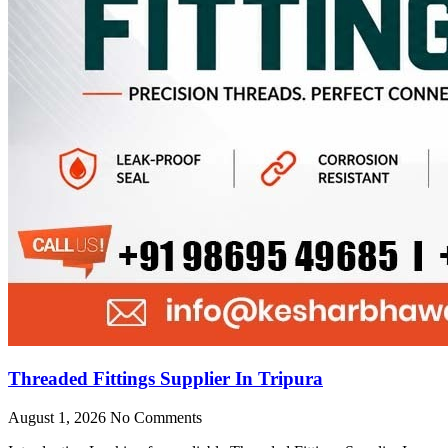
Threaded Fittings Supplier In Tripura
August 1, 2026
No Comments