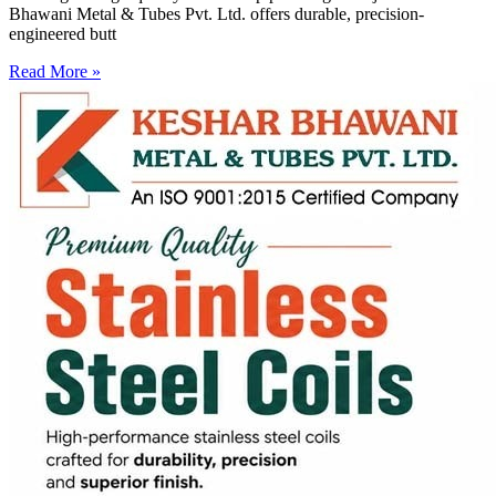
Bhawani Metal & Tubes Pvt. Ltd. offers durable, precision-
engineered butt
Read More »