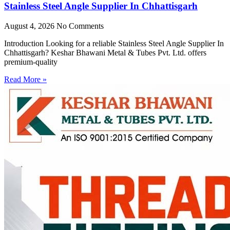
Stainless Steel Angle Supplier In Chhattisgarh
August 4, 2026
No Comments
Introduction Looking for a reliable Stainless Steel Angle Supplier In
Chhattisgarh? Keshar Bhawani Metal & Tubes Pvt. Ltd. offers
premium-quality
Read More »