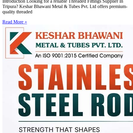
Introduction Looking for a reliable Threaded Fittings Supplier In
Tripura? Keshar Bhawani Metal & Tubes Pvt. Ltd offers premium-
quality threaded
Read More »