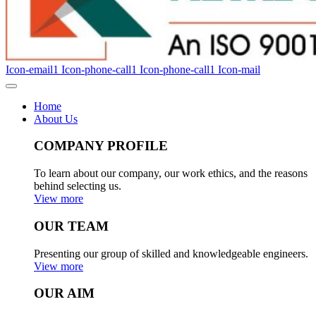
Icon-email1
Icon-phone-call1
Icon-phone-call1
Icon-mail
Home
About Us
COMPANY PROFILE
To learn about our company, our work ethics, and the reasons
behind selecting us.
View more
OUR TEAM
Presenting our group of skilled and knowledgeable engineers.
View more
OUR AIM