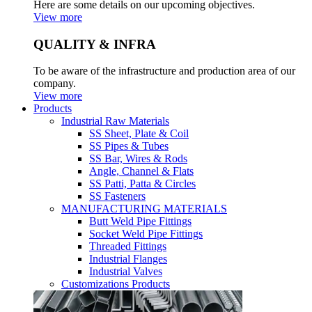
Here are some details on our upcoming objectives.
View more
QUALITY & INFRA
To be aware of the infrastructure and production area of our
company.
View more
Products
Industrial Raw Materials
SS Sheet, Plate & Coil
SS Pipes & Tubes
SS Bar, Wires & Rods
Angle, Channel & Flats
SS Patti, Patta & Circles
SS Fasteners
MANUFACTURING MATERIALS
Butt Weld Pipe Fittings
Socket Weld Pipe Fittings
Threaded Fittings
Industrial Flanges
Industrial Valves
Customizations Products