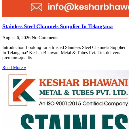
Stainless Steel Channels Supplier In Telangana
August 6, 2026
No Comments
Introduction Looking for a trusted Stainless Steel Channels Supplier
In Telangana? Keshar Bhawani Metal & Tubes Pvt. Ltd. delivers
premium-quality
Read More »