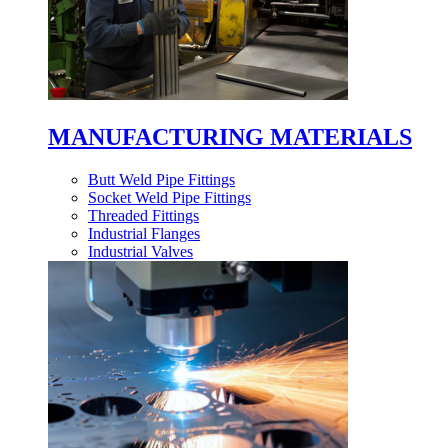
MANUFACTURING MATERIALS
Butt Weld Pipe Fittings
Socket Weld Pipe Fittings
Threaded Fittings
Industrial Flanges
Industrial Valves