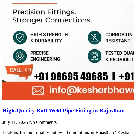
High-Quality Butt Weld Pipe Fitting in Rajasthan
July 11, 2026
No Comments
Looking for high-quality butt weld pipe fitting in Rajasthan? Keshar