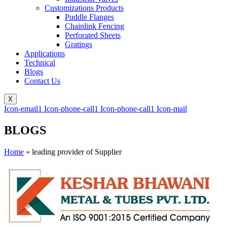
Customizations Products
Puddle Flanges
Chainlink Fencing
Perforated Sheets
Gratings
Applications
Technical
Blogs
Contact Us
X
Icon-email1
Icon-phone-call1
Icon-phone-call1
Icon-mail
BLOGS
Home
»
leading provider of Supplier