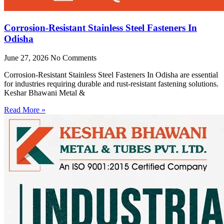
Corrosion-Resistant Stainless Steel Fasteners In
Odisha
June 27, 2026
No Comments
Corrosion-Resistant Stainless Steel Fasteners In Odisha are essential
for industries requiring durable and rust-resistant fastening solutions.
Keshar Bhawani Metal &
Read More »