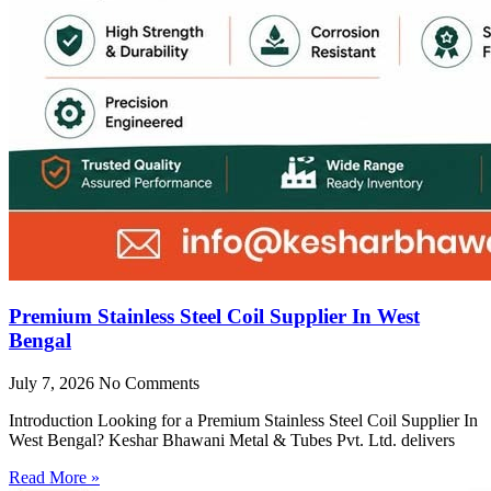
Premium Stainless Steel Coil Supplier In West
Bengal
July 7, 2026
No Comments
Introduction Looking for a Premium Stainless Steel Coil Supplier In
West Bengal? Keshar Bhawani Metal & Tubes Pvt. Ltd. delivers
Read More »