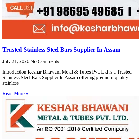
Trusted Stainless Steel Bars Supplier In Assam
July 21, 2026
No Comments
Introduction Keshar Bhawani Metal & Tubes Pvt. Ltd is a Trusted
Stainless Steel Bars Supplier In Assam offering premium-quality
stainless
Read More »