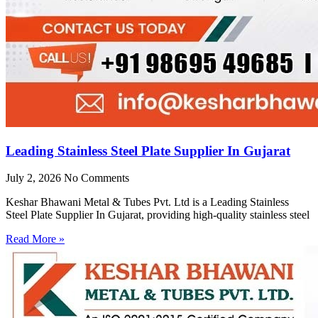
Leading Stainless Steel Plate Supplier In Gujarat
July 2, 2026
No Comments
Keshar Bhawani Metal & Tubes Pvt. Ltd is a Leading Stainless
Steel Plate Supplier In Gujarat, providing high-quality stainless steel
Read More »