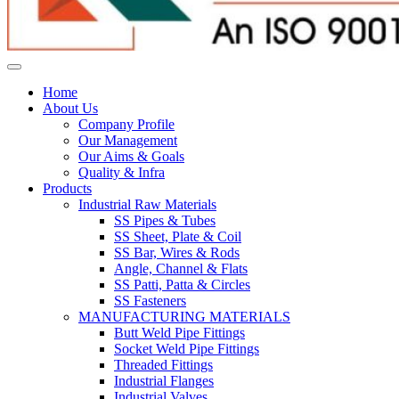
Home
About Us
Company Profile
Our Management
Our Aims & Goals
Quality & Infra
Products
Industrial Raw Materials
SS Pipes & Tubes
SS Sheet, Plate & Coil
SS Bar, Wires & Rods
Angle, Channel & Flats
SS Patti, Patta & Circles
SS Fasteners
MANUFACTURING MATERIALS
Butt Weld Pipe Fittings
Socket Weld Pipe Fittings
Threaded Fittings
Industrial Flanges
Industrial Valves