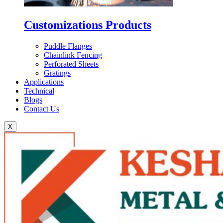
Customizations Products
Puddle Flanges
Chainlink Fencing
Perforated Sheets
Gratings
Applications
Technical
Blogs
Contact Us
X