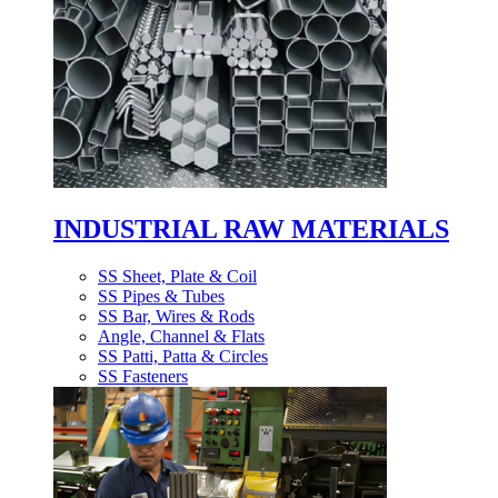
INDUSTRIAL RAW MATERIALS
SS Sheet, Plate & Coil
SS Pipes & Tubes
SS Bar, Wires & Rods
Angle, Channel & Flats
SS Patti, Patta & Circles
SS Fasteners