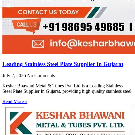
Leading Stainless Steel Plate Supplier In Gujarat
July 2, 2026
No Comments
Keshar Bhawani Metal & Tubes Pvt. Ltd is a Leading Stainless
Steel Plate Supplier In Gujarat, providing high-quality stainless steel
Read More »