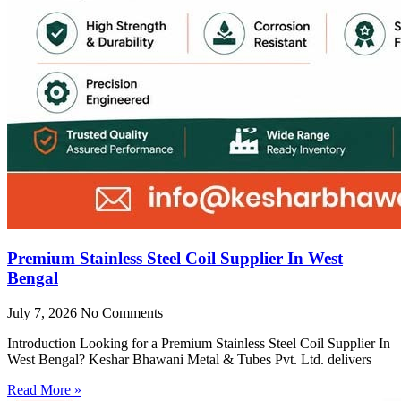
Premium Stainless Steel Coil Supplier In West
Bengal
July 7, 2026
No Comments
Introduction Looking for a Premium Stainless Steel Coil Supplier In
West Bengal? Keshar Bhawani Metal & Tubes Pvt. Ltd. delivers
Read More »