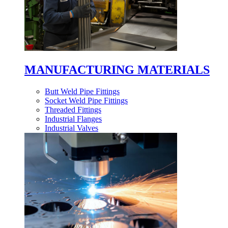
MANUFACTURING MATERIALS
Butt Weld Pipe Fittings
Socket Weld Pipe Fittings
Threaded Fittings
Industrial Flanges
Industrial Valves