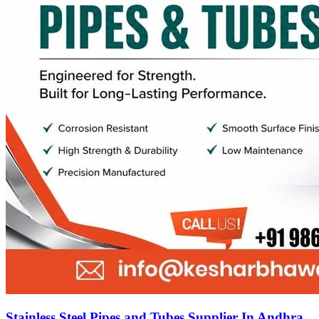
Stainless Steel Pipes and Tubes Supplier In Andhra