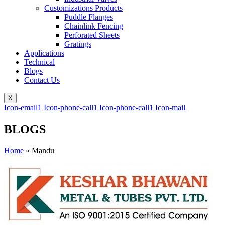
Customizations Products
Puddle Flanges
Chainlink Fencing
Perforated Sheets
Gratings
Applications
Technical
Blogs
Contact Us
X
Icon-email1
Icon-phone-call1
Icon-phone-call1
Icon-mail
BLOGS
Home
»
Mandu