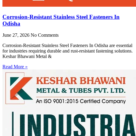
Corrosion-Resistant Stainless Steel Fasteners In
Odisha
June 27, 2026
No Comments
Corrosion-Resistant Stainless Steel Fasteners In Odisha are essential
for industries requiring durable and rust-resistant fastening solutions.
Keshar Bhawani Metal &
Read More »