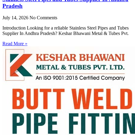
Pradesh
July 14, 2026
No Comments
Introduction Looking for a reliable Stainless Steel Pipes and Tubes
Supplier In Andhra Pradesh? Keshar Bhawani Metal & Tubes Pvt.
Read More »