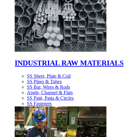
INDUSTRIAL RAW MATERIALS
SS Sheet, Plate & Coil
SS Pipes & Tubes
SS Bar, Wires & Rods
Angle, Channel & Flats
SS Patti, Patta & Circles
SS Fasteners