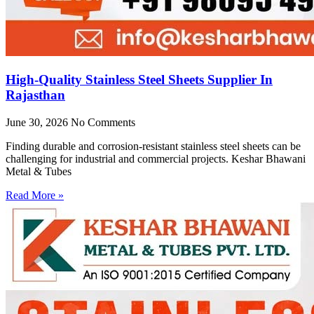
High-Quality Stainless Steel Sheets Supplier In
Rajasthan
June 30, 2026
No Comments
Finding durable and corrosion-resistant stainless steel sheets can be
challenging for industrial and commercial projects. Keshar Bhawani
Metal & Tubes
Read More »