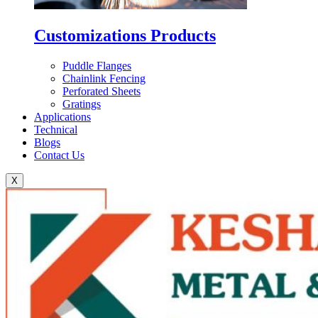
Customizations Products
Puddle Flanges
Chainlink Fencing
Perforated Sheets
Gratings
Applications
Technical
Blogs
Contact Us
X