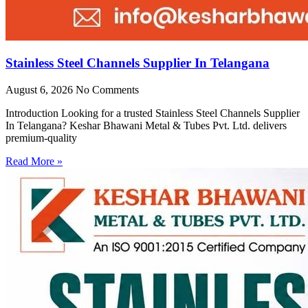
Stainless Steel Channels Supplier In Telangana
August 6, 2026
No Comments
Introduction Looking for a trusted Stainless Steel Channels Supplier
In Telangana? Keshar Bhawani Metal & Tubes Pvt. Ltd. delivers
premium-quality
Read More »