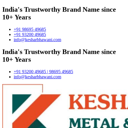
India's Trustworthy Brand Name since
10+ Years
+91 98695 49685
+91 93200 49685
info@kesharbhawani.com
India's Trustworthy Brand Name since
10+ Years
+91 93200 49685 | 98695 49685
info@kesharbhawani.com