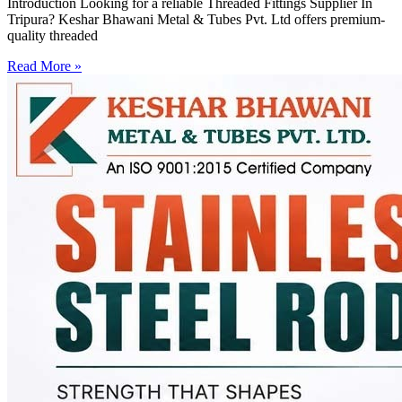
Introduction Looking for a reliable Threaded Fittings Supplier In
Tripura? Keshar Bhawani Metal & Tubes Pvt. Ltd offers premium-
quality threaded
Read More »