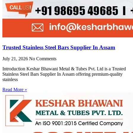
Trusted Stainless Steel Bars Supplier In Assam
July 21, 2026
No Comments
Introduction Keshar Bhawani Metal & Tubes Pvt. Ltd is a Trusted
Stainless Steel Bars Supplier In Assam offering premium-quality
stainless
Read More »