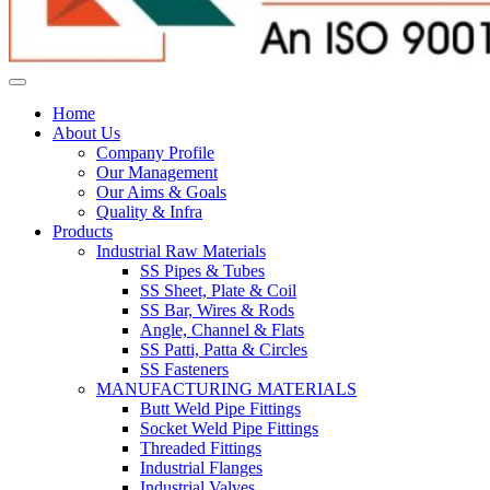
Home
About Us
Company Profile
Our Management
Our Aims & Goals
Quality & Infra
Products
Industrial Raw Materials
SS Pipes & Tubes
SS Sheet, Plate & Coil
SS Bar, Wires & Rods
Angle, Channel & Flats
SS Patti, Patta & Circles
SS Fasteners
MANUFACTURING MATERIALS
Butt Weld Pipe Fittings
Socket Weld Pipe Fittings
Threaded Fittings
Industrial Flanges
Industrial Valves