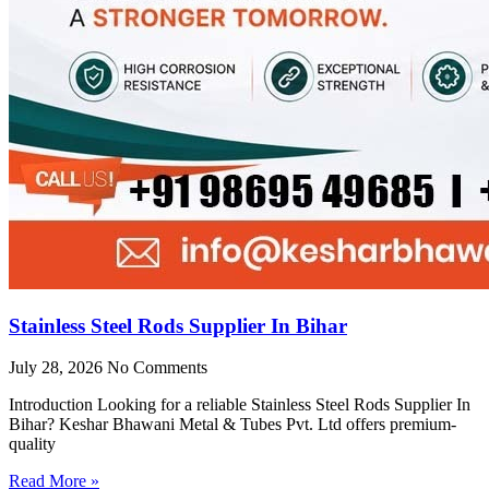
Stainless Steel Rods Supplier In Bihar
July 28, 2026
No Comments
Introduction Looking for a reliable Stainless Steel Rods Supplier In
Bihar? Keshar Bhawani Metal & Tubes Pvt. Ltd offers premium-
quality
Read More »