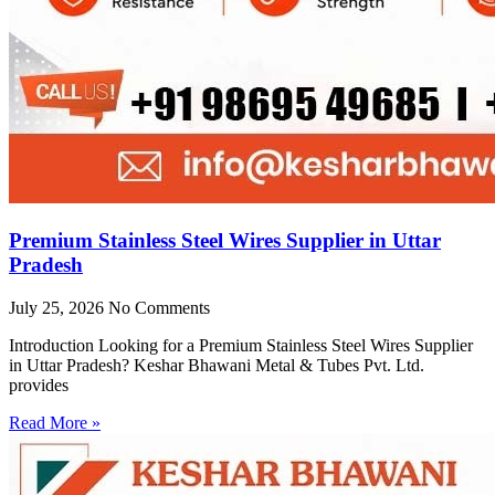
Premium Stainless Steel Wires Supplier in Uttar
Pradesh
July 25, 2026
No Comments
Introduction Looking for a Premium Stainless Steel Wires Supplier
in Uttar Pradesh? Keshar Bhawani Metal & Tubes Pvt. Ltd.
provides
Read More »