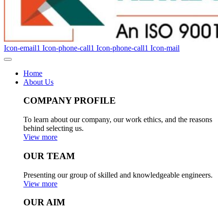
Icon-email1
Icon-phone-call1
Icon-phone-call1
Icon-mail
Home
About Us
COMPANY PROFILE
To learn about our company, our work ethics, and the reasons
behind selecting us.
View more
OUR TEAM
Presenting our group of skilled and knowledgeable engineers.
View more
OUR AIM