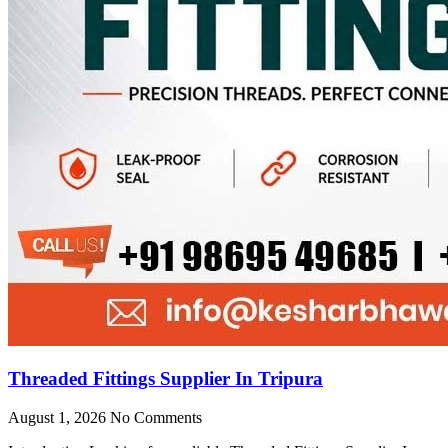
Threaded Fittings Supplier In Tripura
August 1, 2026
No Comments