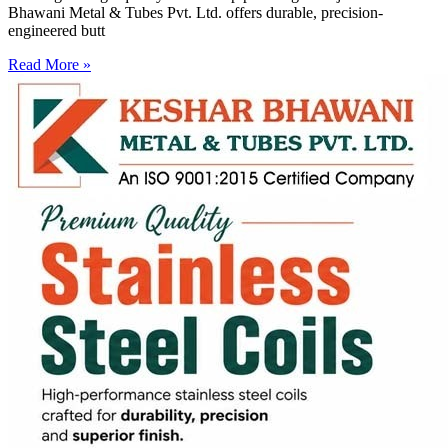
Bhawani Metal & Tubes Pvt. Ltd. offers durable, precision-
engineered butt
Read More »