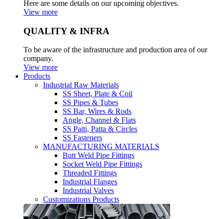
Here are some details on our upcoming objectives.
View more
QUALITY & INFRA
To be aware of the infrastructure and production area of our
company.
View more
Products
Industrial Raw Materials
SS Sheet, Plate & Coil
SS Pipes & Tubes
SS Bar, Wires & Rods
Angle, Channel & Flats
SS Patti, Patta & Circles
SS Fasteners
MANUFACTURING MATERIALS
Butt Weld Pipe Fittings
Socket Weld Pipe Fittings
Threaded Fittings
Industrial Flanges
Industrial Valves
Customizations Products