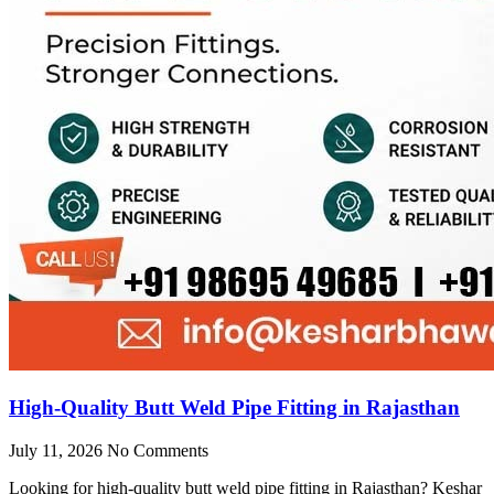
High-Quality Butt Weld Pipe Fitting in Rajasthan
July 11, 2026
No Comments
Looking for high-quality butt weld pipe fitting in Rajasthan? Keshar