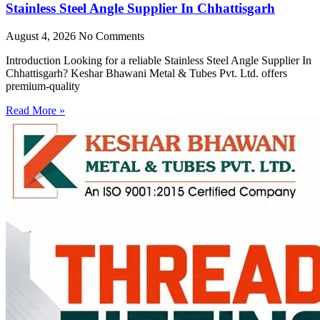
Stainless Steel Angle Supplier In Chhattisgarh
August 4, 2026
No Comments
Introduction Looking for a reliable Stainless Steel Angle Supplier In
Chhattisgarh? Keshar Bhawani Metal & Tubes Pvt. Ltd. offers
premium-quality
Read More »