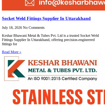
Socket Weld Fittings Supplier In Uttarakhand
July 18, 2026
No Comments
Keshar Bhawani Metal & Tubes Pvt. Ltd is a trusted Socket Weld
Fittings Supplier In Uttarakhand, offering precision-engineered
fittings for
Read More »