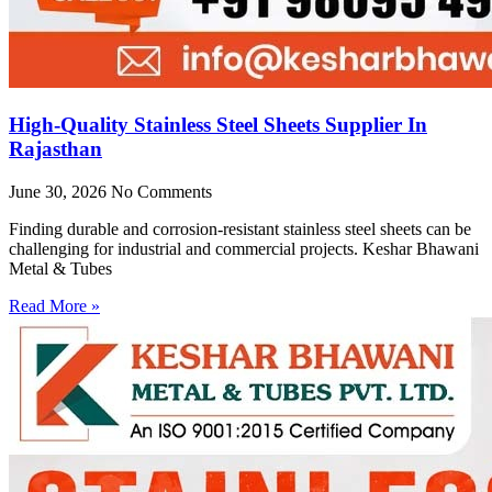
High-Quality Stainless Steel Sheets Supplier In
Rajasthan
June 30, 2026
No Comments
Finding durable and corrosion-resistant stainless steel sheets can be
challenging for industrial and commercial projects. Keshar Bhawani
Metal & Tubes
Read More »