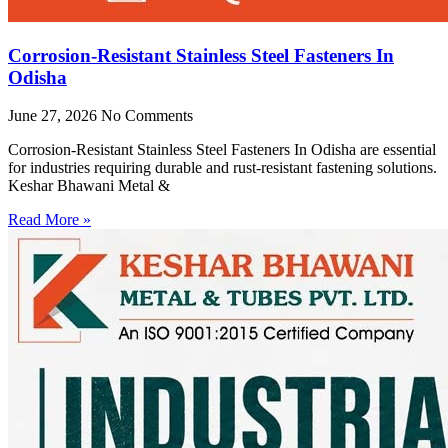
Corrosion-Resistant Stainless Steel Fasteners In
Odisha
June 27, 2026
No Comments
Corrosion-Resistant Stainless Steel Fasteners In Odisha are essential
for industries requiring durable and rust-resistant fastening solutions.
Keshar Bhawani Metal &
Read More »