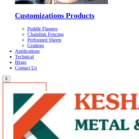
Customizations Products
Puddle Flanges
Chainlink Fencing
Perforated Sheets
Gratings
Applications
Technical
Blogs
Contact Us
X