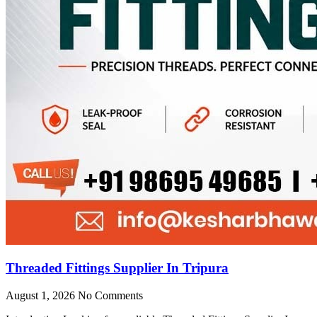
Threaded Fittings Supplier In Tripura
August 1, 2026
No Comments