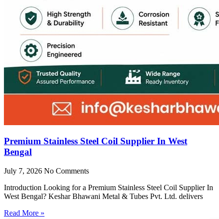
Premium Stainless Steel Coil Supplier In West
Bengal
July 7, 2026
No Comments
Introduction Looking for a Premium Stainless Steel Coil Supplier In
West Bengal? Keshar Bhawani Metal & Tubes Pvt. Ltd. delivers
Read More »