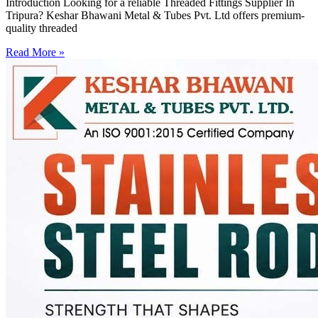
Introduction Looking for a reliable Threaded Fittings Supplier In
Tripura? Keshar Bhawani Metal & Tubes Pvt. Ltd offers premium-
quality threaded
Read More »