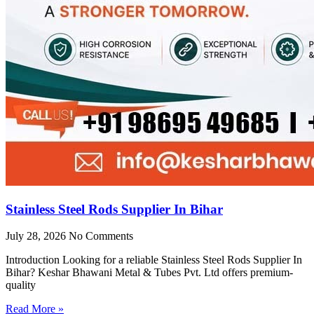
Stainless Steel Rods Supplier In Bihar
July 28, 2026
No Comments
Introduction Looking for a reliable Stainless Steel Rods Supplier In
Bihar? Keshar Bhawani Metal & Tubes Pvt. Ltd offers premium-
quality
Read More »