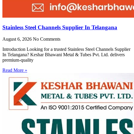
Stainless Steel Channels Supplier In Telangana
August 6, 2026
No Comments
Introduction Looking for a trusted Stainless Steel Channels Supplier
In Telangana? Keshar Bhawani Metal & Tubes Pvt. Ltd. delivers
premium-quality
Read More »