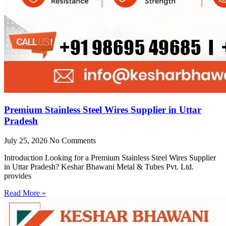
Premium Stainless Steel Wires Supplier in Uttar
Pradesh
July 25, 2026
No Comments
Introduction Looking for a Premium Stainless Steel Wires Supplier
in Uttar Pradesh? Keshar Bhawani Metal & Tubes Pvt. Ltd.
provides
Read More »