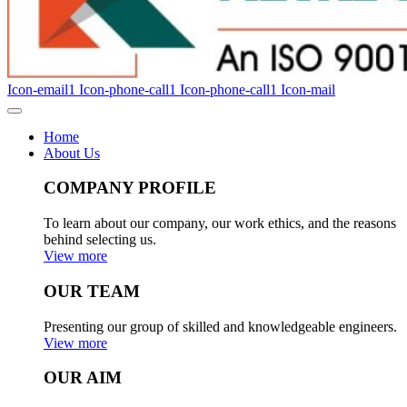
Icon-email1
Icon-phone-call1
Icon-phone-call1
Icon-mail
Home
About Us
COMPANY PROFILE
To learn about our company, our work ethics, and the reasons
behind selecting us.
View more
OUR TEAM
Presenting our group of skilled and knowledgeable engineers.
View more
OUR AIM