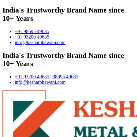
India's Trustworthy Brand Name since
10+ Years
+91 98695 49685
+91 93200 49685
info@kesharbhawani.com
India's Trustworthy Brand Name since
10+ Years
+91 93200 49685 | 98695 49685
info@kesharbhawani.com