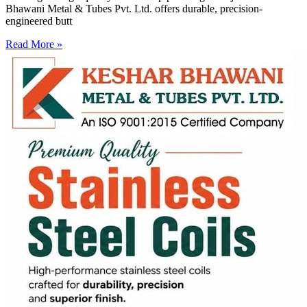
Bhawani Metal & Tubes Pvt. Ltd. offers durable, precision-
engineered butt
Read More »