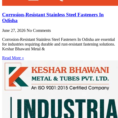
Corrosion-Resistant Stainless Steel Fasteners In
Odisha
June 27, 2026
No Comments
Corrosion-Resistant Stainless Steel Fasteners In Odisha are essential
for industries requiring durable and rust-resistant fastening solutions.
Keshar Bhawani Metal &
Read More »