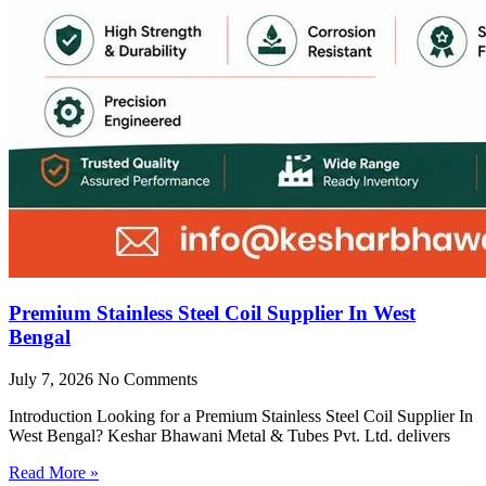
Premium Stainless Steel Coil Supplier In West
Bengal
July 7, 2026
No Comments
Introduction Looking for a Premium Stainless Steel Coil Supplier In
West Bengal? Keshar Bhawani Metal & Tubes Pvt. Ltd. delivers
Read More »