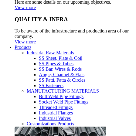
Here are some details on our upcoming objectives.
View more
QUALITY & INFRA
To be aware of the infrastructure and production area of our
company.
View more
Products
Industrial Raw Materials
SS Sheet, Plate & Coil
SS Pipes & Tubes
SS Bar, Wires & Rods
Angle, Channel & Flats
SS Patti, Patta & Circles
SS Fasteners
MANUFACTURING MATERIALS
Butt Weld Pipe Fittings
Socket Weld Pipe Fittings
Threaded Fittings
Industrial Flanges
Industrial Valves
Customizations Products