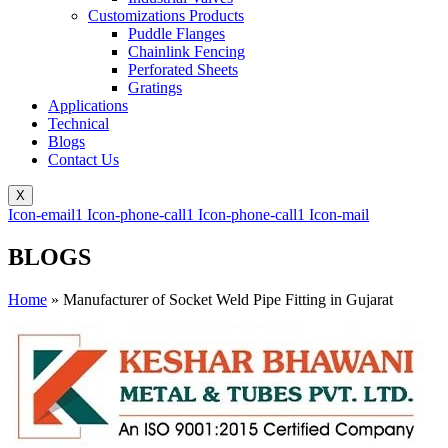
Customizations Products
Puddle Flanges
Chainlink Fencing
Perforated Sheets
Gratings
Applications
Technical
Blogs
Contact Us
X
Icon-email1
Icon-phone-call1
Icon-phone-call1
Icon-mail
BLOGS
Home
»
Manufacturer of Socket Weld Pipe Fitting in Gujarat