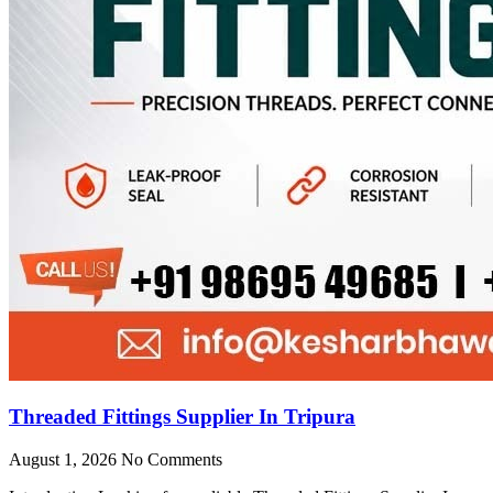
Threaded Fittings Supplier In Tripura
August 1, 2026
No Comments