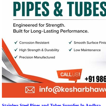
Stainless Steel Pipes and Tubes Supplier In Andhra