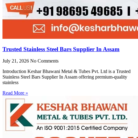
Trusted Stainless Steel Bars Supplier In Assam
July 21, 2026
No Comments
Introduction Keshar Bhawani Metal & Tubes Pvt. Ltd is a Trusted
Stainless Steel Bars Supplier In Assam offering premium-quality
stainless
Read More »