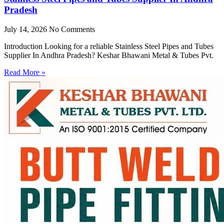
Pradesh
July 14, 2026
No Comments
Introduction Looking for a reliable Stainless Steel Pipes and Tubes
Supplier In Andhra Pradesh? Keshar Bhawani Metal & Tubes Pvt.
Read More »