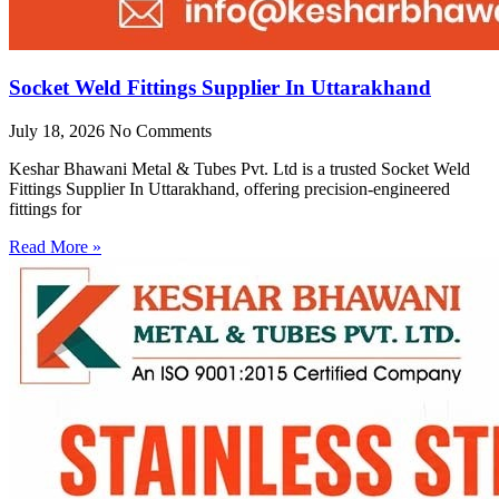
Socket Weld Fittings Supplier In Uttarakhand
July 18, 2026
No Comments
Keshar Bhawani Metal & Tubes Pvt. Ltd is a trusted Socket Weld
Fittings Supplier In Uttarakhand, offering precision-engineered
fittings for
Read More »