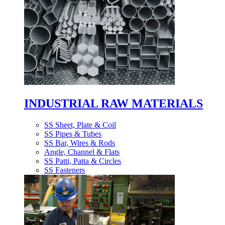
INDUSTRIAL RAW MATERIALS
SS Sheet, Plate & Coil
SS Pipes & Tubes
SS Bar, Wires & Rods
Angle, Channel & Flats
SS Patti, Patta & Circles
SS Fasteners