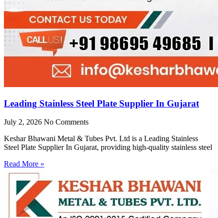
Leading Stainless Steel Plate Supplier In Gujarat
July 2, 2026
No Comments
Keshar Bhawani Metal & Tubes Pvt. Ltd is a Leading Stainless
Steel Plate Supplier In Gujarat, providing high-quality stainless steel
Read More »