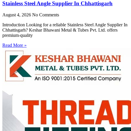
Stainless Steel Angle Supplier In Chhattisgarh
August 4, 2026
No Comments
Introduction Looking for a reliable Stainless Steel Angle Supplier In
Chhattisgarh? Keshar Bhawani Metal & Tubes Pvt. Ltd. offers
premium-quality
Read More »