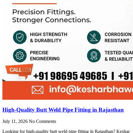
High-Quality Butt Weld Pipe Fitting in Rajasthan
July 11, 2026
No Comments
Looking for high-quality butt weld pipe fitting in Rajasthan? Keshar