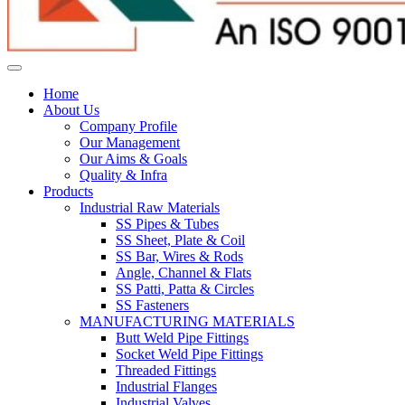
Home
About Us
Company Profile
Our Management
Our Aims & Goals
Quality & Infra
Products
Industrial Raw Materials
SS Pipes & Tubes
SS Sheet, Plate & Coil
SS Bar, Wires & Rods
Angle, Channel & Flats
SS Patti, Patta & Circles
SS Fasteners
MANUFACTURING MATERIALS
Butt Weld Pipe Fittings
Socket Weld Pipe Fittings
Threaded Fittings
Industrial Flanges
Industrial Valves