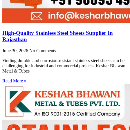
High-Quality Stainless Steel Sheets Supplier In
Rajasthan
June 30, 2026
No Comments
Finding durable and corrosion-resistant stainless steel sheets can be
challenging for industrial and commercial projects. Keshar Bhawani
Metal & Tubes
Read More »