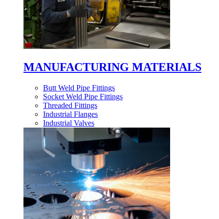
MANUFACTURING MATERIALS
Butt Weld Pipe Fittings
Socket Weld Pipe Fittings
Threaded Fittings
Industrial Flanges
Industrial Valves