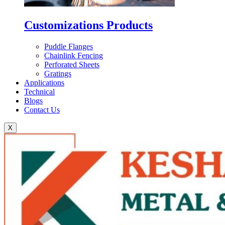
Customizations Products
Puddle Flanges
Chainlink Fencing
Perforated Sheets
Gratings
Applications
Technical
Blogs
Contact Us
X