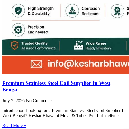
Premium Stainless Steel Coil Supplier In West
Bengal
July 7, 2026
No Comments
Introduction Looking for a Premium Stainless Steel Coil Supplier In
West Bengal? Keshar Bhawani Metal & Tubes Pvt. Ltd. delivers
Read More »