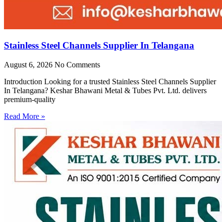
Stainless Steel Channels Supplier In Telangana
August 6, 2026
No Comments
Introduction Looking for a trusted Stainless Steel Channels Supplier
In Telangana? Keshar Bhawani Metal & Tubes Pvt. Ltd. delivers
premium-quality
Read More »