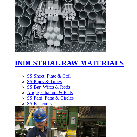
INDUSTRIAL RAW MATERIALS
SS Sheet, Plate & Coil
SS Pipes & Tubes
SS Bar, Wires & Rods
Angle, Channel & Flats
SS Patti, Patta & Circles
SS Fasteners