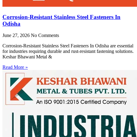
Corrosion-Resistant Stainless Steel Fasteners In
Odisha
June 27, 2026
No Comments
Corrosion-Resistant Stainless Steel Fasteners In Odisha are essential
for industries requiring durable and rust-resistant fastening solutions.
Keshar Bhawani Metal &
Read More »