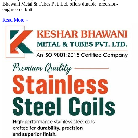
Bhawani Metal & Tubes Pvt. Ltd. offers durable, precision-
engineered butt
Read More »