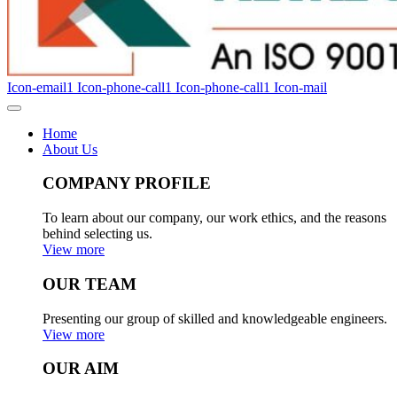
Icon-email1
Icon-phone-call1
Icon-phone-call1
Icon-mail
Home
About Us
COMPANY PROFILE
To learn about our company, our work ethics, and the reasons
behind selecting us.
View more
OUR TEAM
Presenting our group of skilled and knowledgeable engineers.
View more
OUR AIM