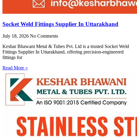
Socket Weld Fittings Supplier In Uttarakhand
July 18, 2026
No Comments
Keshar Bhawani Metal & Tubes Pvt. Ltd is a trusted Socket Weld
Fittings Supplier In Uttarakhand, offering precision-engineered
fittings for
Read More »