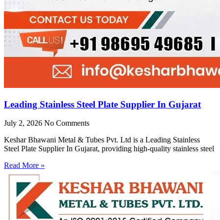
Leading Stainless Steel Plate Supplier In Gujarat
July 2, 2026
No Comments
Keshar Bhawani Metal & Tubes Pvt. Ltd is a Leading Stainless
Steel Plate Supplier In Gujarat, providing high-quality stainless steel
Read More »