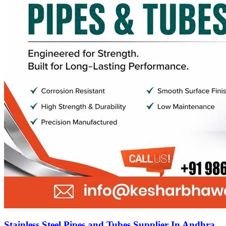
Stainless Steel Pipes and Tubes Supplier In Andhra