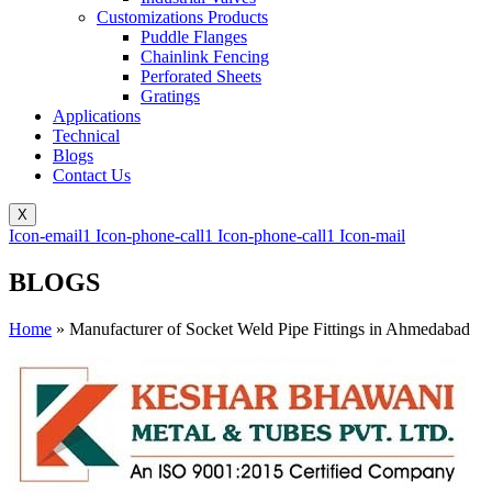
Customizations Products
Puddle Flanges
Chainlink Fencing
Perforated Sheets
Gratings
Applications
Technical
Blogs
Contact Us
X
Icon-email1
Icon-phone-call1
Icon-phone-call1
Icon-mail
BLOGS
Home
»
Manufacturer of Socket Weld Pipe Fittings in Ahmedabad