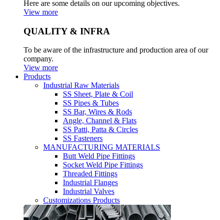
Here are some details on our upcoming objectives.
View more
QUALITY & INFRA
To be aware of the infrastructure and production area of our
company.
View more
Products
Industrial Raw Materials
SS Sheet, Plate & Coil
SS Pipes & Tubes
SS Bar, Wires & Rods
Angle, Channel & Flats
SS Patti, Patta & Circles
SS Fasteners
MANUFACTURING MATERIALS
Butt Weld Pipe Fittings
Socket Weld Pipe Fittings
Threaded Fittings
Industrial Flanges
Industrial Valves
Customizations Products