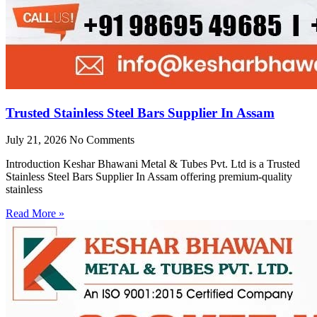
Trusted Stainless Steel Bars Supplier In Assam
July 21, 2026
No Comments
Introduction Keshar Bhawani Metal & Tubes Pvt. Ltd is a Trusted
Stainless Steel Bars Supplier In Assam offering premium-quality
stainless
Read More »