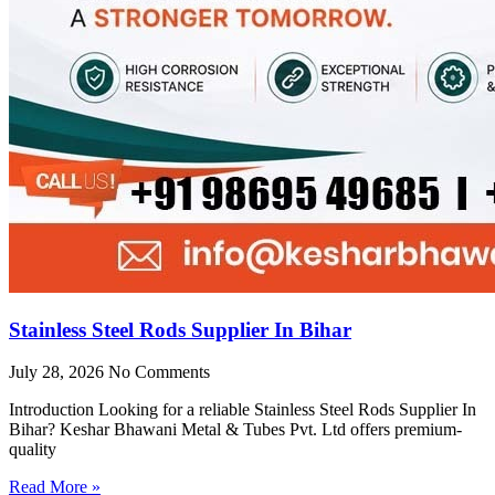
Stainless Steel Rods Supplier In Bihar
July 28, 2026
No Comments
Introduction Looking for a reliable Stainless Steel Rods Supplier In
Bihar? Keshar Bhawani Metal & Tubes Pvt. Ltd offers premium-
quality
Read More »