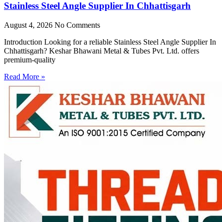
Stainless Steel Angle Supplier In Chhattisgarh
August 4, 2026
No Comments
Introduction Looking for a reliable Stainless Steel Angle Supplier In
Chhattisgarh? Keshar Bhawani Metal & Tubes Pvt. Ltd. offers
premium-quality
Read More »