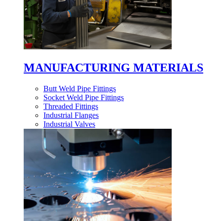
MANUFACTURING MATERIALS
Butt Weld Pipe Fittings
Socket Weld Pipe Fittings
Threaded Fittings
Industrial Flanges
Industrial Valves