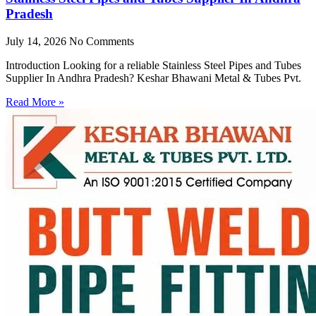
Pradesh
July 14, 2026
No Comments
Introduction Looking for a reliable Stainless Steel Pipes and Tubes
Supplier In Andhra Pradesh? Keshar Bhawani Metal & Tubes Pvt.
Read More »