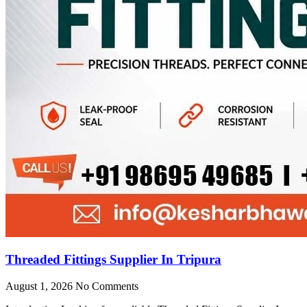
Threaded Fittings Supplier In Tripura
August 1, 2026
No Comments