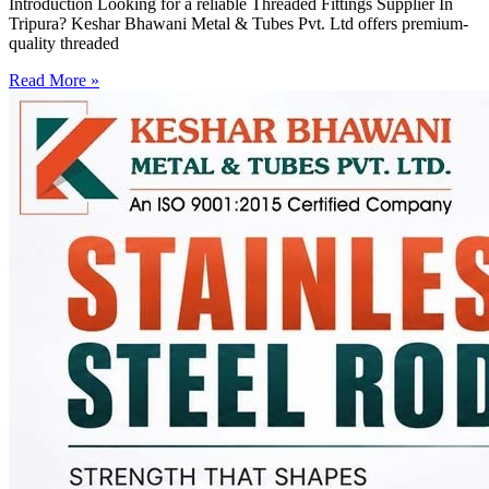
Introduction Looking for a reliable Threaded Fittings Supplier In
Tripura? Keshar Bhawani Metal & Tubes Pvt. Ltd offers premium-
quality threaded
Read More »