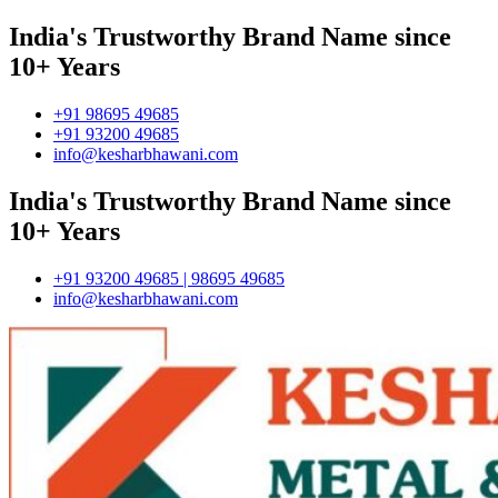
India's Trustworthy Brand Name since
10+ Years
+91 98695 49685
+91 93200 49685
info@kesharbhawani.com
India's Trustworthy Brand Name since
10+ Years
+91 93200 49685 | 98695 49685
info@kesharbhawani.com