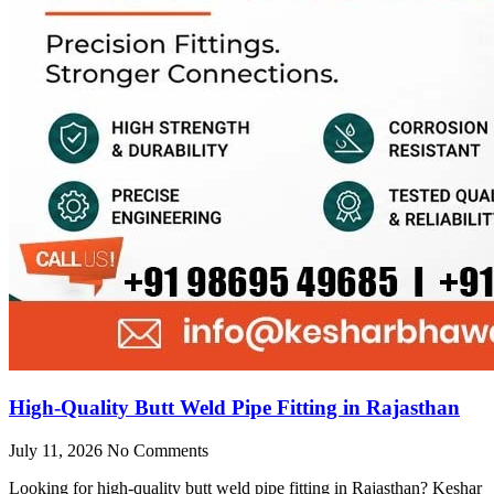
High-Quality Butt Weld Pipe Fitting in Rajasthan
July 11, 2026
No Comments
Looking for high-quality butt weld pipe fitting in Rajasthan? Keshar