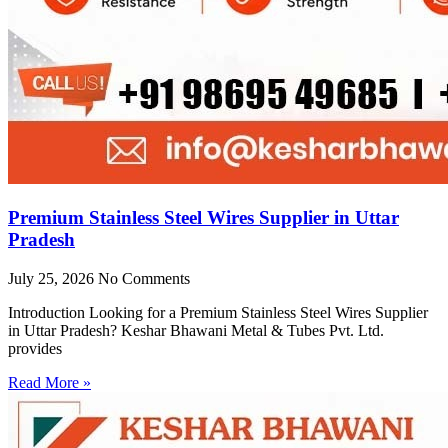
Premium Stainless Steel Wires Supplier in Uttar
Pradesh
July 25, 2026
No Comments
Introduction Looking for a Premium Stainless Steel Wires Supplier
in Uttar Pradesh? Keshar Bhawani Metal & Tubes Pvt. Ltd.
provides
Read More »