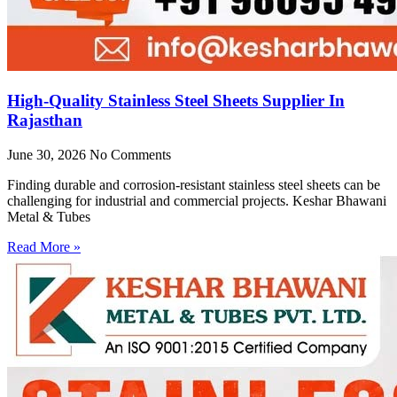
High-Quality Stainless Steel Sheets Supplier In
Rajasthan
June 30, 2026
No Comments
Finding durable and corrosion-resistant stainless steel sheets can be
challenging for industrial and commercial projects. Keshar Bhawani
Metal & Tubes
Read More »