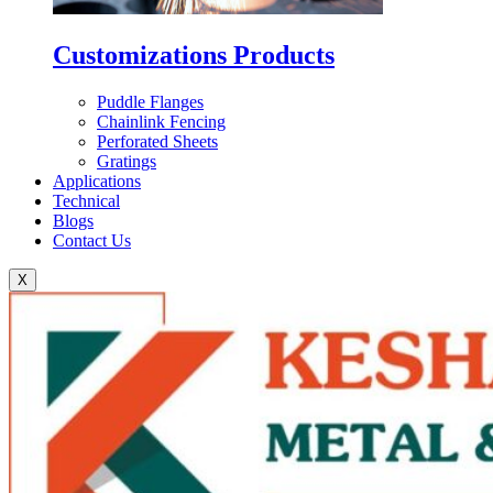
Customizations Products
Puddle Flanges
Chainlink Fencing
Perforated Sheets
Gratings
Applications
Technical
Blogs
Contact Us
X