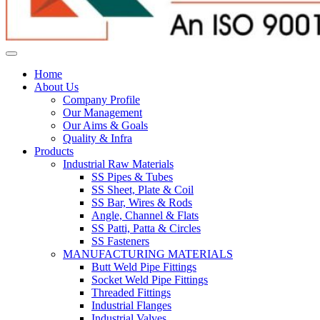
Home
About Us
Company Profile
Our Management
Our Aims & Goals
Quality & Infra
Products
Industrial Raw Materials
SS Pipes & Tubes
SS Sheet, Plate & Coil
SS Bar, Wires & Rods
Angle, Channel & Flats
SS Patti, Patta & Circles
SS Fasteners
MANUFACTURING MATERIALS
Butt Weld Pipe Fittings
Socket Weld Pipe Fittings
Threaded Fittings
Industrial Flanges
Industrial Valves