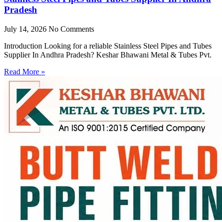
Pradesh
July 14, 2026
No Comments
Introduction Looking for a reliable Stainless Steel Pipes and Tubes
Supplier In Andhra Pradesh? Keshar Bhawani Metal & Tubes Pvt.
Read More »