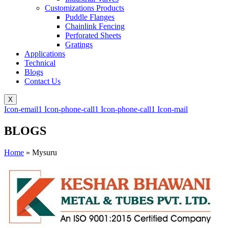
Customizations Products
Puddle Flanges
Chainlink Fencing
Perforated Sheets
Gratings
Applications
Technical
Blogs
Contact Us
X
Icon-email1
Icon-phone-call1
Icon-phone-call1
Icon-mail
BLOGS
Home
»
Mysuru