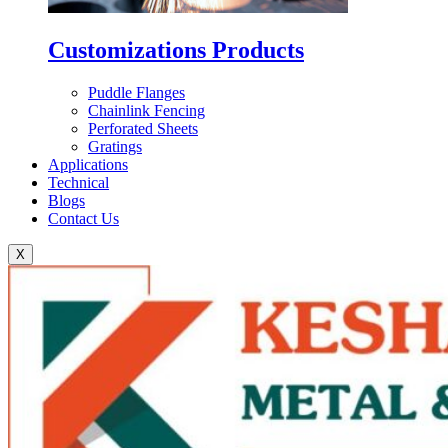
Customizations Products
Puddle Flanges
Chainlink Fencing
Perforated Sheets
Gratings
Applications
Technical
Blogs
Contact Us
X