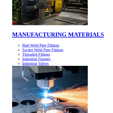
MANUFACTURING MATERIALS
Butt Weld Pipe Fittings
Socket Weld Pipe Fittings
Threaded Fittings
Industrial Flanges
Industrial Valves