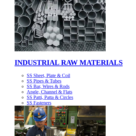
INDUSTRIAL RAW MATERIALS
SS Sheet, Plate & Coil
SS Pipes & Tubes
SS Bar, Wires & Rods
Angle, Channel & Flats
SS Patti, Patta & Circles
SS Fasteners