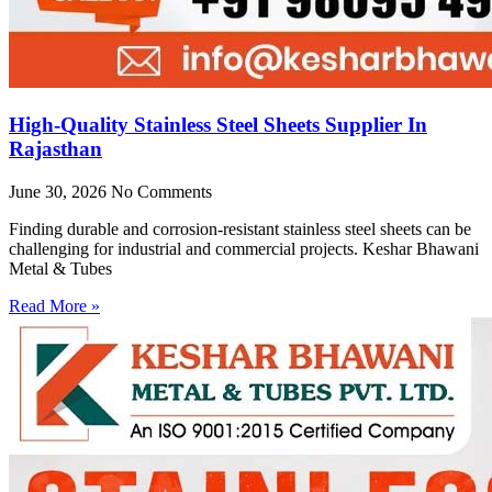
High-Quality Stainless Steel Sheets Supplier In
Rajasthan
June 30, 2026
No Comments
Finding durable and corrosion-resistant stainless steel sheets can be
challenging for industrial and commercial projects. Keshar Bhawani
Metal & Tubes
Read More »