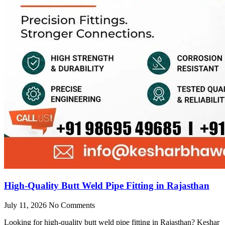
High-Quality Butt Weld Pipe Fitting in Rajasthan
July 11, 2026
No Comments
Looking for high-quality butt weld pipe fitting in Rajasthan? Keshar