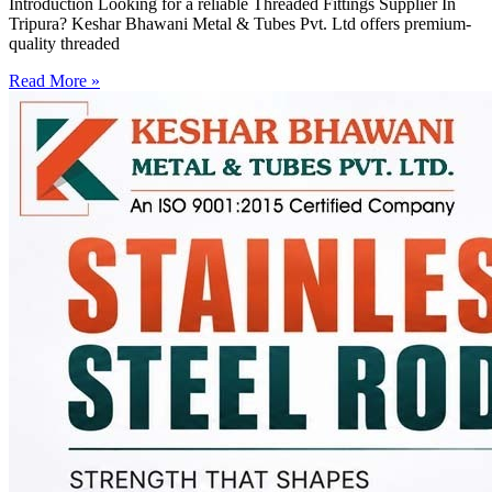
Introduction Looking for a reliable Threaded Fittings Supplier In
Tripura? Keshar Bhawani Metal & Tubes Pvt. Ltd offers premium-
quality threaded
Read More »