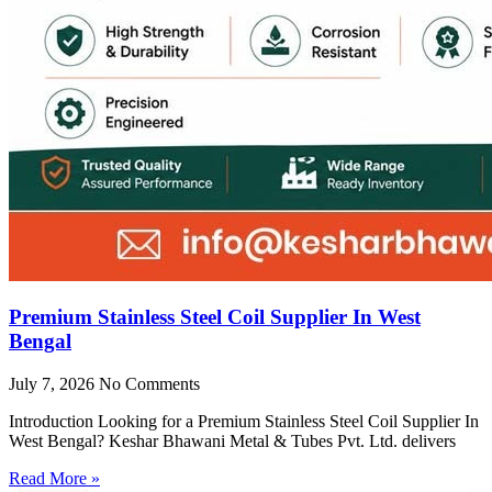
Premium Stainless Steel Coil Supplier In West
Bengal
July 7, 2026
No Comments
Introduction Looking for a Premium Stainless Steel Coil Supplier In
West Bengal? Keshar Bhawani Metal & Tubes Pvt. Ltd. delivers
Read More »