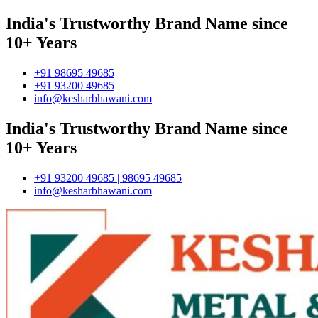
India's Trustworthy Brand Name since
10+ Years
+91 98695 49685
+91 93200 49685
info@kesharbhawani.com
India's Trustworthy Brand Name since
10+ Years
+91 93200 49685 | 98695 49685
info@kesharbhawani.com