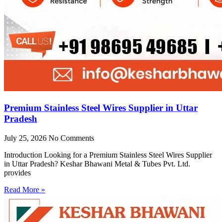
Premium Stainless Steel Wires Supplier in Uttar
Pradesh
July 25, 2026
No Comments
Introduction Looking for a Premium Stainless Steel Wires Supplier
in Uttar Pradesh? Keshar Bhawani Metal & Tubes Pvt. Ltd.
provides
Read More »