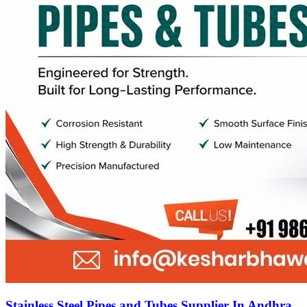
Stainless Steel Pipes and Tubes Supplier In Andhra