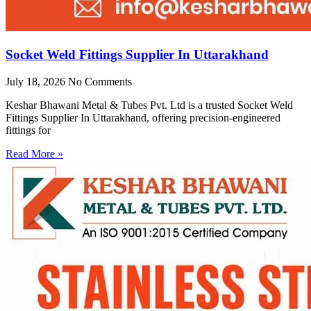
Socket Weld Fittings Supplier In Uttarakhand
July 18, 2026
No Comments
Keshar Bhawani Metal & Tubes Pvt. Ltd is a trusted Socket Weld
Fittings Supplier In Uttarakhand, offering precision-engineered
fittings for
Read More »