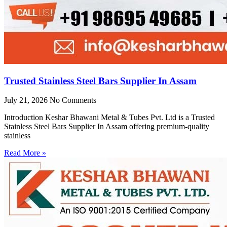
Trusted Stainless Steel Bars Supplier In Assam
July 21, 2026
No Comments
Introduction Keshar Bhawani Metal & Tubes Pvt. Ltd is a Trusted
Stainless Steel Bars Supplier In Assam offering premium-quality
stainless
Read More »