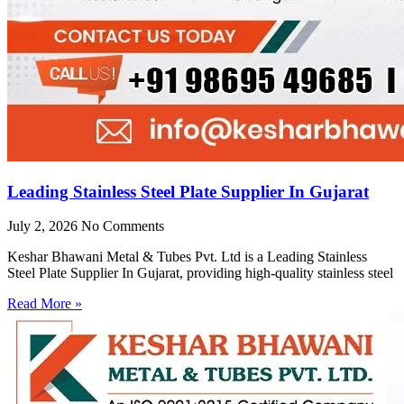
Leading Stainless Steel Plate Supplier In Gujarat
July 2, 2026
No Comments
Keshar Bhawani Metal & Tubes Pvt. Ltd is a Leading Stainless
Steel Plate Supplier In Gujarat, providing high-quality stainless steel
Read More »