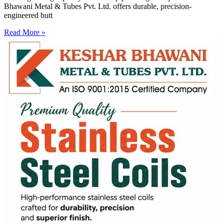
Bhawani Metal & Tubes Pvt. Ltd. offers durable, precision-
engineered butt
Read More »