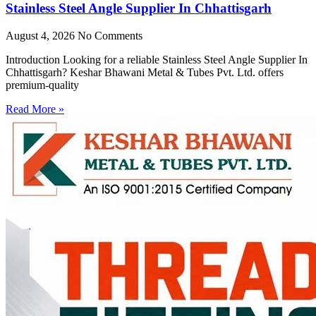
Stainless Steel Angle Supplier In Chhattisgarh
August 4, 2026
No Comments
Introduction Looking for a reliable Stainless Steel Angle Supplier In
Chhattisgarh? Keshar Bhawani Metal & Tubes Pvt. Ltd. offers
premium-quality
Read More »