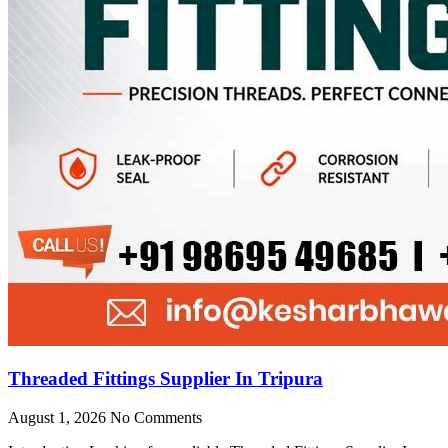
Threaded Fittings Supplier In Tripura
August 1, 2026
No Comments