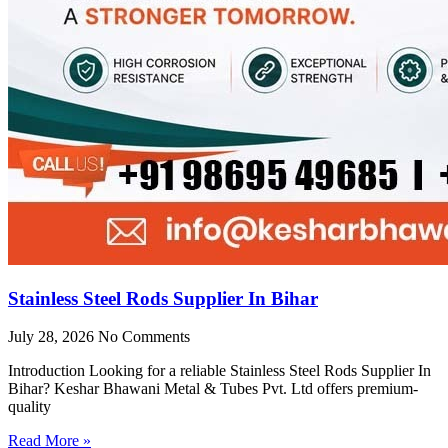
Stainless Steel Rods Supplier In Bihar
July 28, 2026
No Comments
Introduction Looking for a reliable Stainless Steel Rods Supplier In
Bihar? Keshar Bhawani Metal & Tubes Pvt. Ltd offers premium-
quality
Read More »