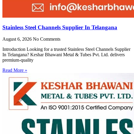
Stainless Steel Channels Supplier In Telangana
August 6, 2026
No Comments
Introduction Looking for a trusted Stainless Steel Channels Supplier
In Telangana? Keshar Bhawani Metal & Tubes Pvt. Ltd. delivers
premium-quality
Read More »