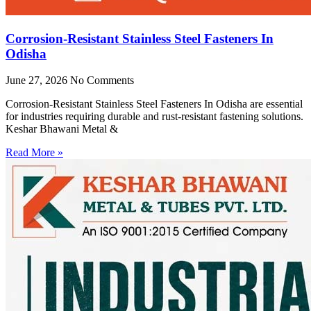
Corrosion-Resistant Stainless Steel Fasteners In
Odisha
June 27, 2026
No Comments
Corrosion-Resistant Stainless Steel Fasteners In Odisha are essential
for industries requiring durable and rust-resistant fastening solutions.
Keshar Bhawani Metal &
Read More »