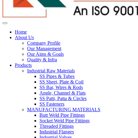
Home
About Us
Company Profile
Our Management
Our Aims & Goals
Quality & Infra
Products
Industrial Raw Materials
SS Pipes & Tubes
SS Sheet, Plate & Coil
SS Bar, Wires & Rods
Angle, Channel & Flats
SS Patti, Patta & Circles
SS Fasteners
MANUFACTURING MATERIALS
Butt Weld Pipe Fittings
Socket Weld Pipe Fittings
Threaded Fittings
Industrial Flanges
Industrial Valves