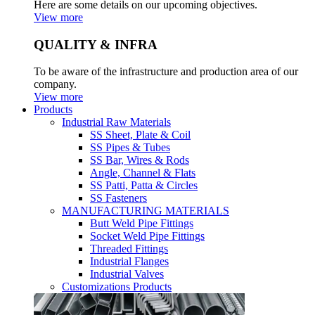
Here are some details on our upcoming objectives.
View more
QUALITY & INFRA
To be aware of the infrastructure and production area of our
company.
View more
Products
Industrial Raw Materials
SS Sheet, Plate & Coil
SS Pipes & Tubes
SS Bar, Wires & Rods
Angle, Channel & Flats
SS Patti, Patta & Circles
SS Fasteners
MANUFACTURING MATERIALS
Butt Weld Pipe Fittings
Socket Weld Pipe Fittings
Threaded Fittings
Industrial Flanges
Industrial Valves
Customizations Products