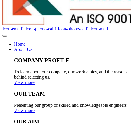
Icon-email1
Icon-phone-call1
Icon-phone-call1
Icon-mail
Home
About Us
COMPANY PROFILE
To learn about our company, our work ethics, and the reasons
behind selecting us.
View more
OUR TEAM
Presenting our group of skilled and knowledgeable engineers.
View more
OUR AIM