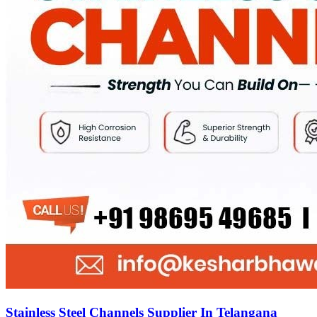
Stainless Steel Channels Supplier In Telangana