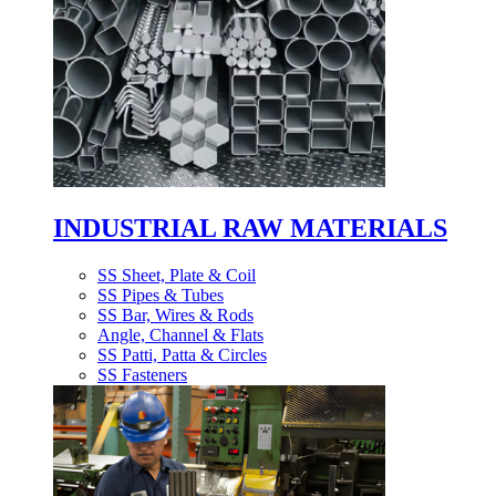
INDUSTRIAL RAW MATERIALS
SS Sheet, Plate & Coil
SS Pipes & Tubes
SS Bar, Wires & Rods
Angle, Channel & Flats
SS Patti, Patta & Circles
SS Fasteners