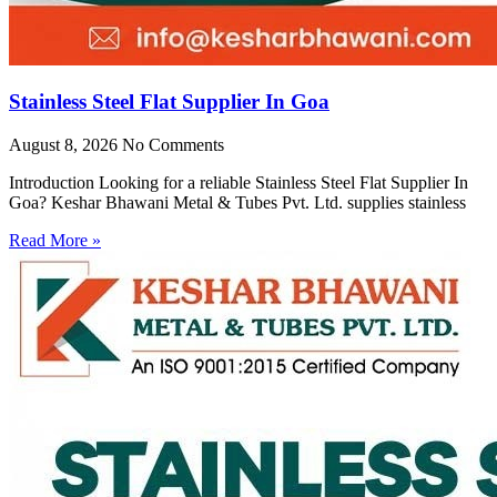
Stainless Steel Flat Supplier In Goa
August 8, 2026
No Comments
Introduction Looking for a reliable Stainless Steel Flat Supplier In
Goa? Keshar Bhawani Metal & Tubes Pvt. Ltd. supplies stainless
Read More »