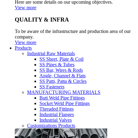
Here are some details on our upcoming objectives.
View more
QUALITY & INFRA
To be aware of the infrastructure and production area of our
company.
View more
Products
Industrial Raw Materials
SS Sheet, Plate & Coil
SS Pipes & Tubes
SS Bar, Wires & Rods
Angle, Channel & Flats
SS Patti, Patta & Circles
SS Fasteners
MANUFACTURING MATERIALS
Butt Weld Pipe Fittings
Socket Weld Pipe Fittings
Threaded Fittings
Industrial Flanges
Industrial Valves
Customizations Products