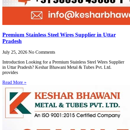
Premium Stainless Steel Wires Supplier in Uttar
Pradesh
July 25, 2026
No Comments
Introduction Looking for a Premium Stainless Steel Wires Supplier
in Uttar Pradesh? Keshar Bhawani Metal & Tubes Pvt. Ltd.
provides
Read More »