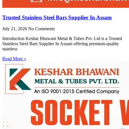
Trusted Stainless Steel Bars Supplier In Assam
July 21, 2026
No Comments
Introduction Keshar Bhawani Metal & Tubes Pvt. Ltd is a Trusted
Stainless Steel Bars Supplier In Assam offering premium-quality
stainless
Read More »