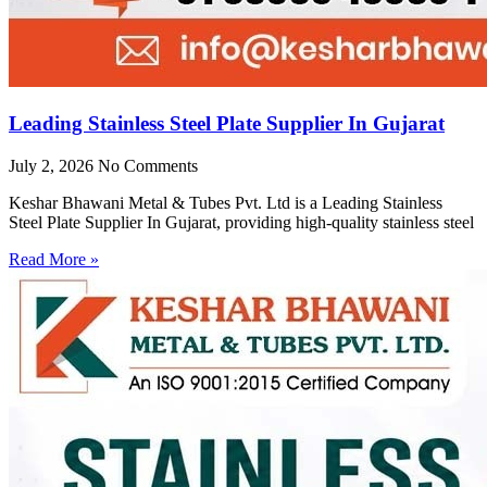
Leading Stainless Steel Plate Supplier In Gujarat
July 2, 2026
No Comments
Keshar Bhawani Metal & Tubes Pvt. Ltd is a Leading Stainless
Steel Plate Supplier In Gujarat, providing high-quality stainless steel
Read More »