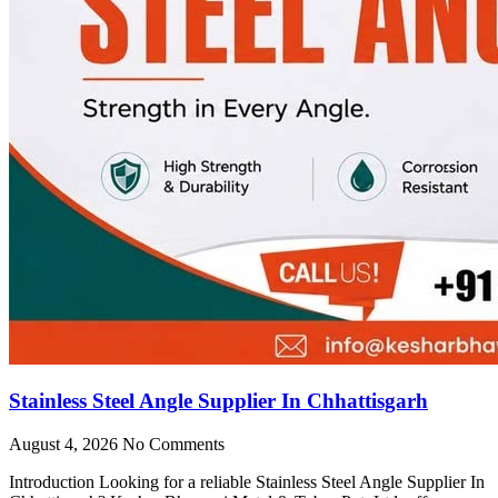
Stainless Steel Angle Supplier In Chhattisgarh
August 4, 2026
No Comments
Introduction Looking for a reliable Stainless Steel Angle Supplier In