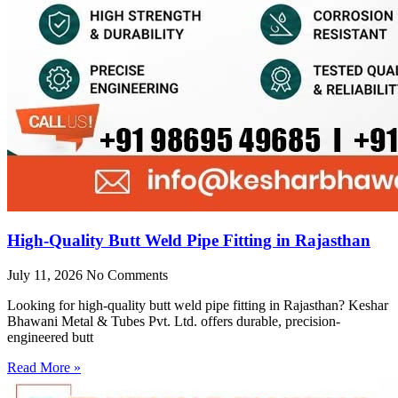
High-Quality Butt Weld Pipe Fitting in Rajasthan
July 11, 2026
No Comments
Looking for high-quality butt weld pipe fitting in Rajasthan? Keshar
Bhawani Metal & Tubes Pvt. Ltd. offers durable, precision-
engineered butt
Read More »