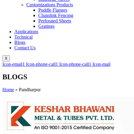
Customizations Products
Puddle Flanges
Chainlink Fencing
Perforated Sheets
Gratings
Applications
Technical
Blogs
Contact Us
X
Icon-email1
Icon-phone-call1
Icon-phone-call1
Icon-mail
BLOGS
Home
»
Pandharpur