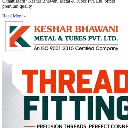
Chhattisgarh? Keshar Bhawani Metal & Tubes Pvt. Ltd. offers
premium-quality
Read More »