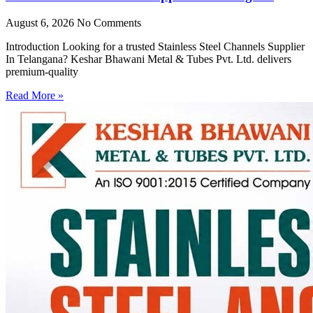
August 6, 2026
No Comments
Introduction Looking for a trusted Stainless Steel Channels Supplier
In Telangana? Keshar Bhawani Metal & Tubes Pvt. Ltd. delivers
premium-quality
Read More »