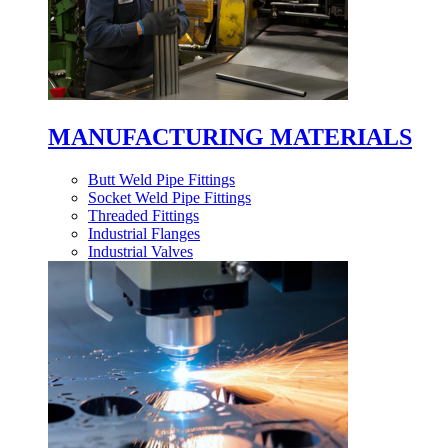
MANUFACTURING MATERIALS
Butt Weld Pipe Fittings
Socket Weld Pipe Fittings
Threaded Fittings
Industrial Flanges
Industrial Valves