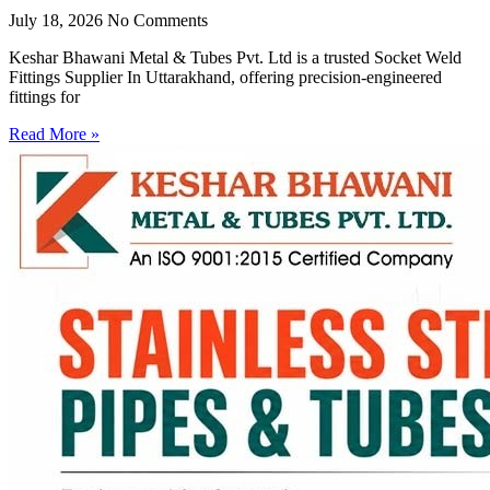
July 18, 2026
No Comments
Keshar Bhawani Metal & Tubes Pvt. Ltd is a trusted Socket Weld
Fittings Supplier In Uttarakhand, offering precision-engineered
fittings for
Read More »