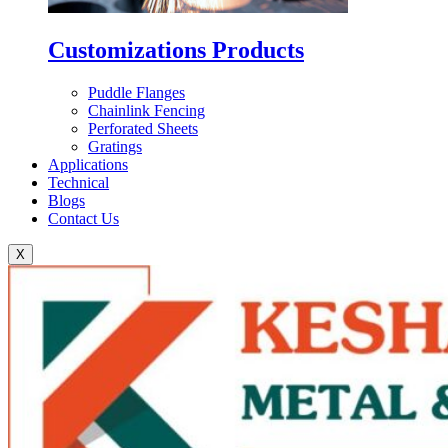
Customizations Products
Puddle Flanges
Chainlink Fencing
Perforated Sheets
Gratings
Applications
Technical
Blogs
Contact Us
X