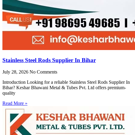
Stainless Steel Rods Supplier In Bihar
July 28, 2026
No Comments
Introduction Looking for a reliable Stainless Steel Rods Supplier In
Bihar? Keshar Bhawani Metal & Tubes Pvt. Ltd offers premium-
quality
Read More »