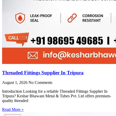
Threaded Fittings Supplier In Tripura
August 1, 2026
No Comments
Introduction Looking for a reliable Threaded Fittings Supplier In
Tripura? Keshar Bhawani Metal & Tubes Pvt. Ltd offers premium-
quality threaded
Read More »