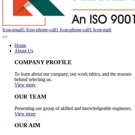
Icon-email1
Icon-phone-call1
Icon-phone-call1
Icon-mail
Home
About Us
COMPANY PROFILE
To learn about our company, our work ethics, and the reasons
behind selecting us.
View more
OUR TEAM
Presenting our group of skilled and knowledgeable engineers.
View more
OUR AIM