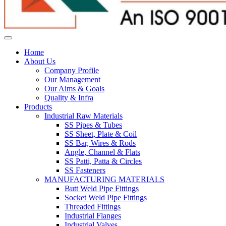
Home
About Us
Company Profile
Our Management
Our Aims & Goals
Quality & Infra
Products
Industrial Raw Materials
SS Pipes & Tubes
SS Sheet, Plate & Coil
SS Bar, Wires & Rods
Angle, Channel & Flats
SS Patti, Patta & Circles
SS Fasteners
MANUFACTURING MATERIALS
Butt Weld Pipe Fittings
Socket Weld Pipe Fittings
Threaded Fittings
Industrial Flanges
Industrial Valves