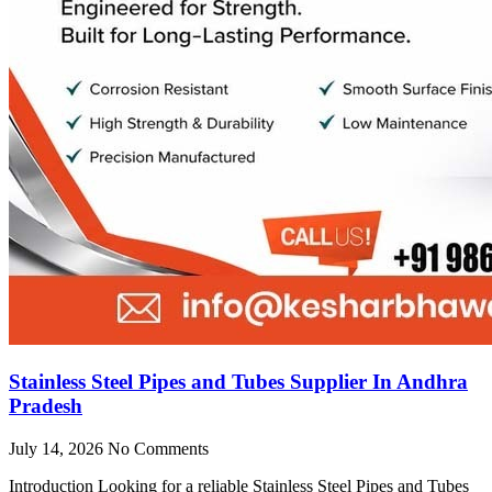
Stainless Steel Pipes and Tubes Supplier In Andhra
Pradesh
July 14, 2026
No Comments
Introduction Looking for a reliable Stainless Steel Pipes and Tubes