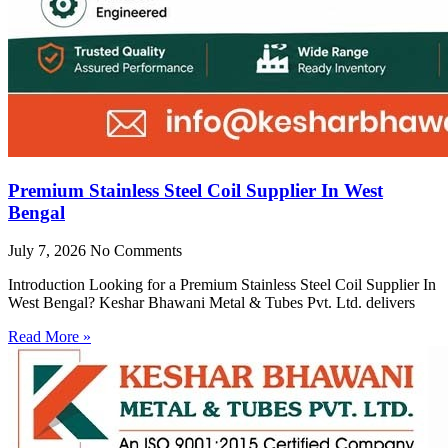
Premium Stainless Steel Coil Supplier In West
Bengal
July 7, 2026
No Comments
Introduction Looking for a Premium Stainless Steel Coil Supplier In
West Bengal? Keshar Bhawani Metal & Tubes Pvt. Ltd. delivers
Read More »