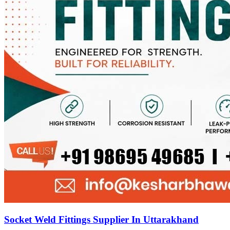
Socket Weld Fittings Supplier In Uttarakhand