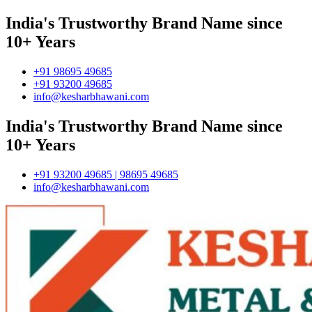
India's Trustworthy Brand Name since
10+ Years
+91 98695 49685
+91 93200 49685
info@kesharbhawani.com
India's Trustworthy Brand Name since
10+ Years
+91 93200 49685 | 98695 49685
info@kesharbhawani.com