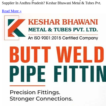
Supplier In Andhra Pradesh? Keshar Bhawani Metal & Tubes Pvt.
Read More »