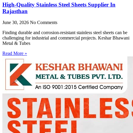
High-Quality Stainless Steel Sheets Supplier In
Rajasthan
June 30, 2026
No Comments
Finding durable and corrosion-resistant stainless steel sheets can be
challenging for industrial and commercial projects. Keshar Bhawani
Metal & Tubes
Read More »