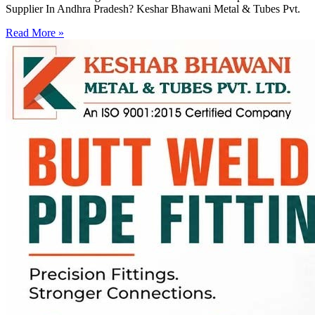
Supplier In Andhra Pradesh? Keshar Bhawani Metal & Tubes Pvt.
Read More »