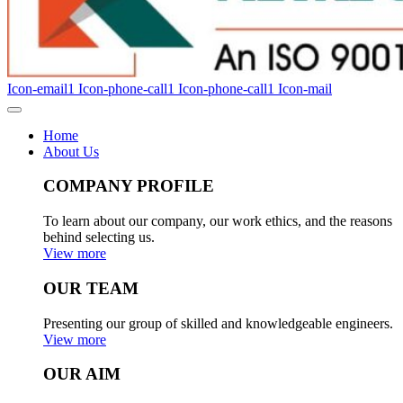
Icon-email1
Icon-phone-call1
Icon-phone-call1
Icon-mail
Home
About Us
COMPANY PROFILE
To learn about our company, our work ethics, and the reasons
behind selecting us.
View more
OUR TEAM
Presenting our group of skilled and knowledgeable engineers.
View more
OUR AIM