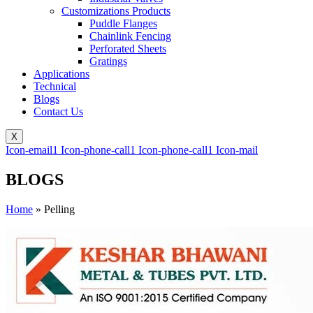
Customizations Products
Puddle Flanges
Chainlink Fencing
Perforated Sheets
Gratings
Applications
Technical
Blogs
Contact Us
X
Icon-email1
Icon-phone-call1
Icon-phone-call1
Icon-mail
BLOGS
Home
»
Pelling