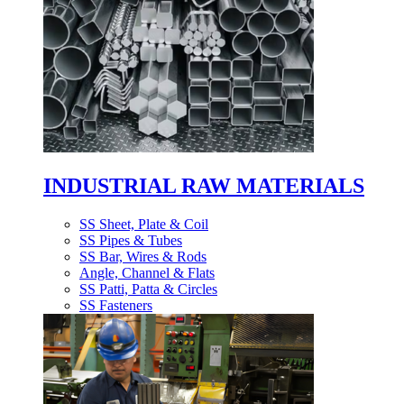
INDUSTRIAL RAW MATERIALS
SS Sheet, Plate & Coil
SS Pipes & Tubes
SS Bar, Wires & Rods
Angle, Channel & Flats
SS Patti, Patta & Circles
SS Fasteners