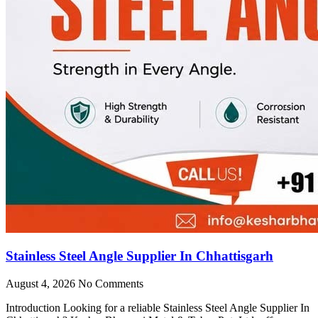
Stainless Steel Angle Supplier In Chhattisgarh
August 4, 2026
No Comments
Introduction Looking for a reliable Stainless Steel Angle Supplier In