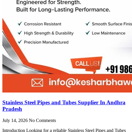
Stainless Steel Pipes and Tubes Supplier In Andhra
Pradesh
July 14, 2026
No Comments
Introduction Looking for a reliable Stainless Steel Pipes and Tubes