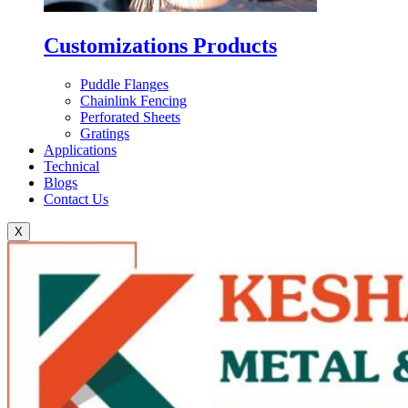
Customizations Products
Puddle Flanges
Chainlink Fencing
Perforated Sheets
Gratings
Applications
Technical
Blogs
Contact Us
X