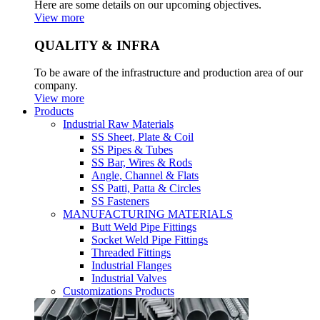
Here are some details on our upcoming objectives.
View more
QUALITY & INFRA
To be aware of the infrastructure and production area of our
company.
View more
Products
Industrial Raw Materials
SS Sheet, Plate & Coil
SS Pipes & Tubes
SS Bar, Wires & Rods
Angle, Channel & Flats
SS Patti, Patta & Circles
SS Fasteners
MANUFACTURING MATERIALS
Butt Weld Pipe Fittings
Socket Weld Pipe Fittings
Threaded Fittings
Industrial Flanges
Industrial Valves
Customizations Products