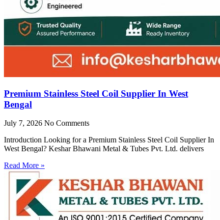
Premium Stainless Steel Coil Supplier In West
Bengal
July 7, 2026
No Comments
Introduction Looking for a Premium Stainless Steel Coil Supplier In
West Bengal? Keshar Bhawani Metal & Tubes Pvt. Ltd. delivers
Read More »