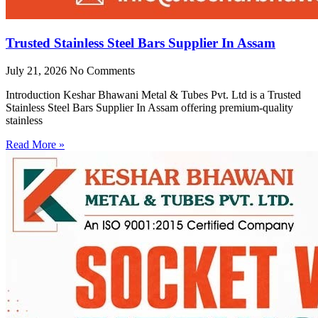
Trusted Stainless Steel Bars Supplier In Assam
July 21, 2026
No Comments
Introduction Keshar Bhawani Metal & Tubes Pvt. Ltd is a Trusted
Stainless Steel Bars Supplier In Assam offering premium-quality
stainless
Read More »