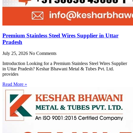
Premium Stainless Steel Wires Supplier in Uttar
Pradesh
July 25, 2026
No Comments
Introduction Looking for a Premium Stainless Steel Wires Supplier
in Uttar Pradesh? Keshar Bhawani Metal & Tubes Pvt. Ltd.
provides
Read More »