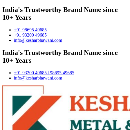
India's Trustworthy Brand Name since
10+ Years
+91 98695 49685
+91 93200 49685
info@kesharbhawani.com
India's Trustworthy Brand Name since
10+ Years
+91 93200 49685 | 98695 49685
info@kesharbhawani.com