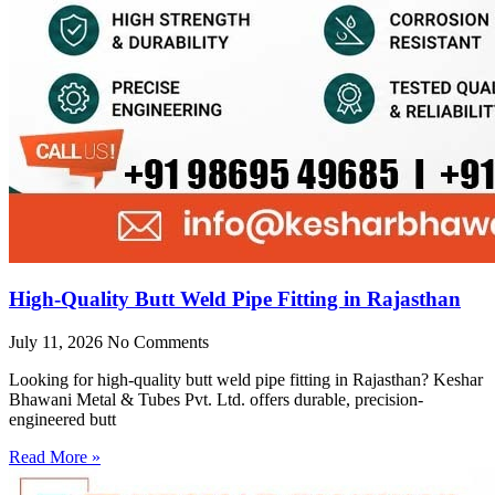
High-Quality Butt Weld Pipe Fitting in Rajasthan
July 11, 2026
No Comments
Looking for high-quality butt weld pipe fitting in Rajasthan? Keshar
Bhawani Metal & Tubes Pvt. Ltd. offers durable, precision-
engineered butt
Read More »