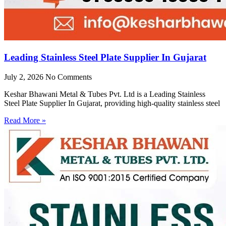
Leading Stainless Steel Plate Supplier In Gujarat
July 2, 2026
No Comments
Keshar Bhawani Metal & Tubes Pvt. Ltd is a Leading Stainless
Steel Plate Supplier In Gujarat, providing high-quality stainless steel
Read More »