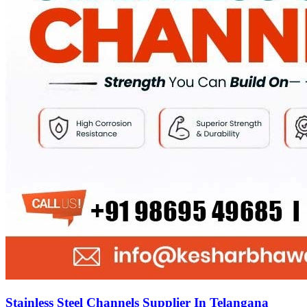
Stainless Steel Channels Supplier In Telangana