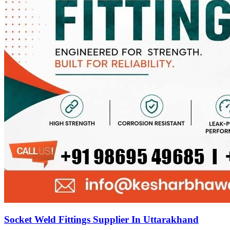
Socket Weld Fittings Supplier In Uttarakhand