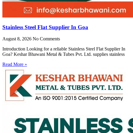
Stainless Steel Flat Supplier In Goa
August 8, 2026
No Comments
Introduction Looking for a reliable Stainless Steel Flat Supplier In
Goa? Keshar Bhawani Metal & Tubes Pvt. Ltd. supplies stainless
Read More »