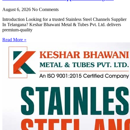
August 6, 2026
No Comments
Introduction Looking for a trusted Stainless Steel Channels Supplier
In Telangana? Keshar Bhawani Metal & Tubes Pvt. Ltd. delivers
premium-quality
Read More »