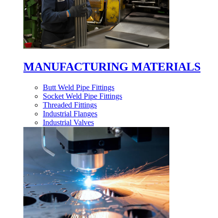
MANUFACTURING MATERIALS
Butt Weld Pipe Fittings
Socket Weld Pipe Fittings
Threaded Fittings
Industrial Flanges
Industrial Valves