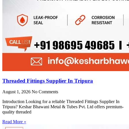
Threaded Fittings Supplier In Tripura
August 1, 2026
No Comments
Introduction Looking for a reliable Threaded Fittings Supplier In
Tripura? Keshar Bhawani Metal & Tubes Pvt. Ltd offers premium-
quality threaded
Read More »