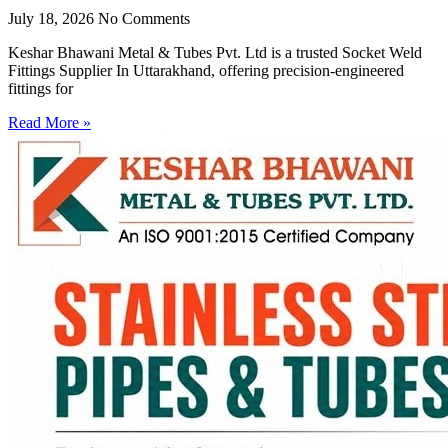
July 18, 2026
No Comments
Keshar Bhawani Metal & Tubes Pvt. Ltd is a trusted Socket Weld
Fittings Supplier In Uttarakhand, offering precision-engineered
fittings for
Read More »