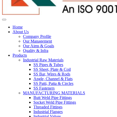
Home
About Us
Company Profile
Our Management
Our Aims & Goals
Quality & Infra
Products
Industrial Raw Materials
SS Pipes & Tubes
SS Sheet, Plate & Coil
SS Bar, Wires & Rods
Angle, Channel & Flats
SS Patti, Patta & Circles
SS Fasteners
MANUFACTURING MATERIALS
Butt Weld Pipe Fittings
Socket Weld Pipe Fittings
Threaded Fittings
Industrial Flanges
Industrial Valves