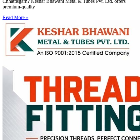
Chhattisgarh? Keshar Bhawani Metal & Tubes Pvt. Ltd. offers
premium-quality
Read More »