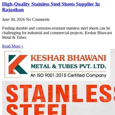
High-Quality Stainless Steel Sheets Supplier In
Rajasthan
June 30, 2026
No Comments
Finding durable and corrosion-resistant stainless steel sheets can be
challenging for industrial and commercial projects. Keshar Bhawani
Metal & Tubes
Read More »