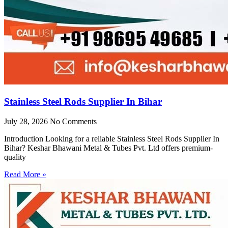
Stainless Steel Rods Supplier In Bihar
July 28, 2026
No Comments
Introduction Looking for a reliable Stainless Steel Rods Supplier In
Bihar? Keshar Bhawani Metal & Tubes Pvt. Ltd offers premium-
quality
Read More »