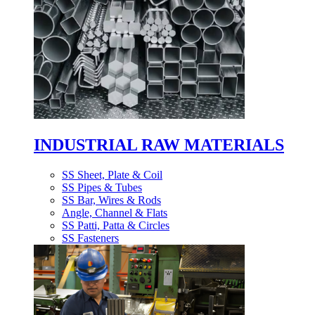
INDUSTRIAL RAW MATERIALS
SS Sheet, Plate & Coil
SS Pipes & Tubes
SS Bar, Wires & Rods
Angle, Channel & Flats
SS Patti, Patta & Circles
SS Fasteners