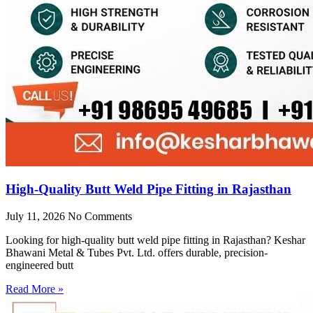
High-Quality Butt Weld Pipe Fitting in Rajasthan
July 11, 2026
No Comments
Looking for high-quality butt weld pipe fitting in Rajasthan? Keshar
Bhawani Metal & Tubes Pvt. Ltd. offers durable, precision-
engineered butt
Read More »