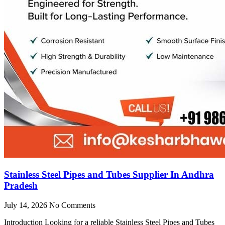
Stainless Steel Pipes and Tubes Supplier In Andhra
Pradesh
July 14, 2026
No Comments
Introduction Looking for a reliable Stainless Steel Pipes and Tubes