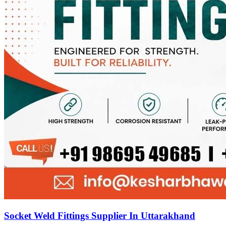
Socket Weld Fittings Supplier In Uttarakhand