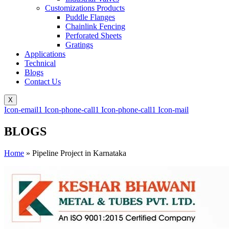
Customizations Products
Puddle Flanges
Chainlink Fencing
Perforated Sheets
Gratings
Applications
Technical
Blogs
Contact Us
X
Icon-email1
Icon-phone-call1
Icon-phone-call1
Icon-mail
BLOGS
Home
»
Pipeline Project in Karnataka