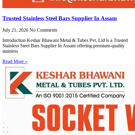
Trusted Stainless Steel Bars Supplier In Assam
July 21, 2026
No Comments
Introduction Keshar Bhawani Metal & Tubes Pvt. Ltd is a Trusted
Stainless Steel Bars Supplier In Assam offering premium-quality
stainless
Read More »