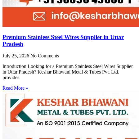
Premium Stainless Steel Wires Supplier in Uttar
Pradesh
July 25, 2026
No Comments
Introduction Looking for a Premium Stainless Steel Wires Supplier
in Uttar Pradesh? Keshar Bhawani Metal & Tubes Pvt. Ltd.
provides
Read More »