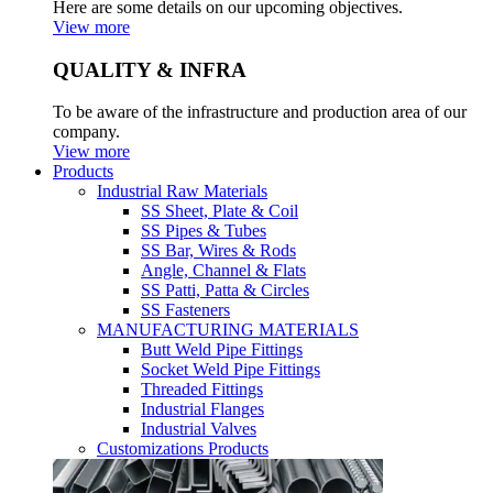
Here are some details on our upcoming objectives.
View more
QUALITY & INFRA
To be aware of the infrastructure and production area of our
company.
View more
Products
Industrial Raw Materials
SS Sheet, Plate & Coil
SS Pipes & Tubes
SS Bar, Wires & Rods
Angle, Channel & Flats
SS Patti, Patta & Circles
SS Fasteners
MANUFACTURING MATERIALS
Butt Weld Pipe Fittings
Socket Weld Pipe Fittings
Threaded Fittings
Industrial Flanges
Industrial Valves
Customizations Products