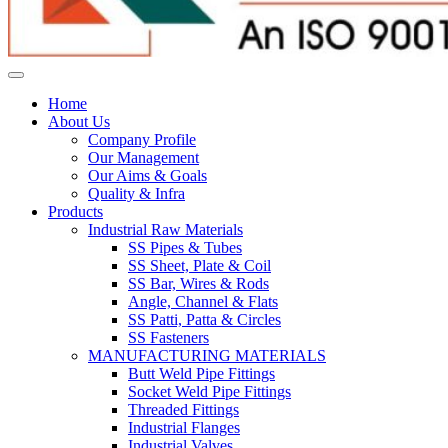
Home
About Us
Company Profile
Our Management
Our Aims & Goals
Quality & Infra
Products
Industrial Raw Materials
SS Pipes & Tubes
SS Sheet, Plate & Coil
SS Bar, Wires & Rods
Angle, Channel & Flats
SS Patti, Patta & Circles
SS Fasteners
MANUFACTURING MATERIALS
Butt Weld Pipe Fittings
Socket Weld Pipe Fittings
Threaded Fittings
Industrial Flanges
Industrial Valves