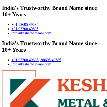
India's Trustworthy Brand Name since
10+ Years
+91 98695 49685
+91 93200 49685
info@kesharbhawani.com
India's Trustworthy Brand Name since
10+ Years
+91 93200 49685 | 98695 49685
info@kesharbhawani.com