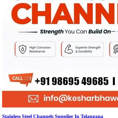
Stainless Steel Channels Supplier In Telangana