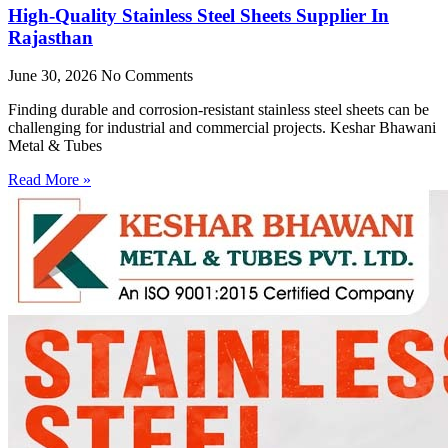
High-Quality Stainless Steel Sheets Supplier In
Rajasthan
June 30, 2026
No Comments
Finding durable and corrosion-resistant stainless steel sheets can be
challenging for industrial and commercial projects. Keshar Bhawani
Metal & Tubes
Read More »