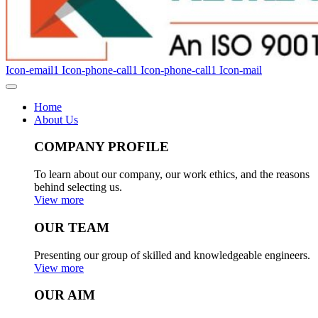
Icon-email1
Icon-phone-call1
Icon-phone-call1
Icon-mail
Home
About Us
COMPANY PROFILE
To learn about our company, our work ethics, and the reasons
behind selecting us.
View more
OUR TEAM
Presenting our group of skilled and knowledgeable engineers.
View more
OUR AIM