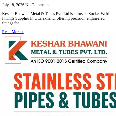
July 18, 2026
No Comments
Keshar Bhawani Metal & Tubes Pvt. Ltd is a trusted Socket Weld
Fittings Supplier In Uttarakhand, offering precision-engineered
fittings for
Read More »