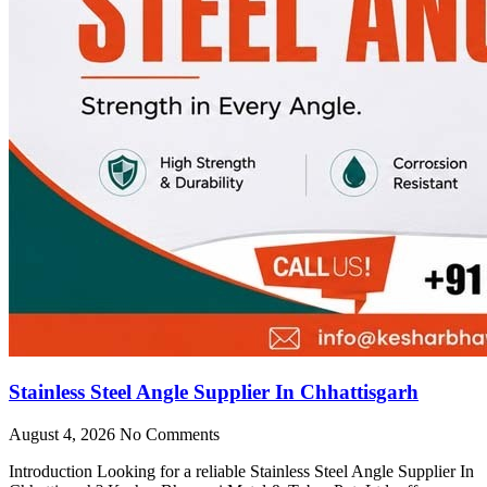
Stainless Steel Angle Supplier In Chhattisgarh
August 4, 2026
No Comments
Introduction Looking for a reliable Stainless Steel Angle Supplier In