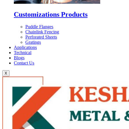
Customizations Products
Puddle Flanges
Chainlink Fencing
Perforated Sheets
Gratings
Applications
Technical
Blogs
Contact Us
X