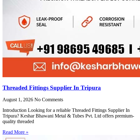
Threaded Fittings Supplier In Tripura
August 1, 2026
No Comments
Introduction Looking for a reliable Threaded Fittings Supplier In
Tripura? Keshar Bhawani Metal & Tubes Pvt. Ltd offers premium-
quality threaded
Read More »