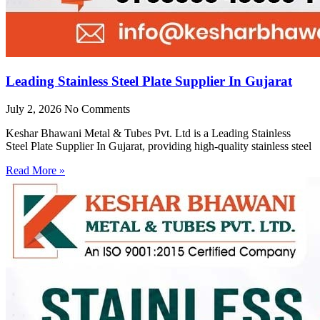
Leading Stainless Steel Plate Supplier In Gujarat
July 2, 2026
No Comments
Keshar Bhawani Metal & Tubes Pvt. Ltd is a Leading Stainless
Steel Plate Supplier In Gujarat, providing high-quality stainless steel
Read More »