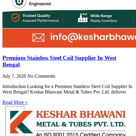
Premium Stainless Steel Coil Supplier In West
Bengal
July 7, 2026
No Comments
Introduction Looking for a Premium Stainless Steel Coil Supplier In
West Bengal? Keshar Bhawani Metal & Tubes Pvt. Ltd. delivers
Read More »