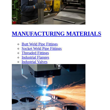
MANUFACTURING MATERIALS
Butt Weld Pipe Fittings
Socket Weld Pipe Fittings
Threaded Fittings
Industrial Flanges
Industrial Valves