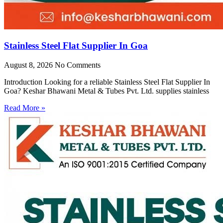
Stainless Steel Flat Supplier In Goa
August 8, 2026
No Comments
Introduction Looking for a reliable Stainless Steel Flat Supplier In
Goa? Keshar Bhawani Metal & Tubes Pvt. Ltd. supplies stainless
Read More »