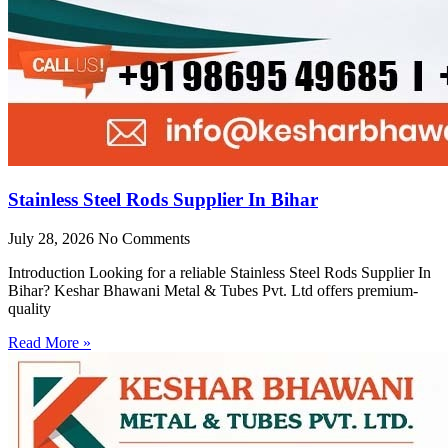
Stainless Steel Rods Supplier In Bihar
July 28, 2026
No Comments
Introduction Looking for a reliable Stainless Steel Rods Supplier In
Bihar? Keshar Bhawani Metal & Tubes Pvt. Ltd offers premium-
quality
Read More »