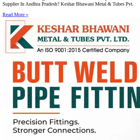
Supplier In Andhra Pradesh? Keshar Bhawani Metal & Tubes Pvt.
Read More »