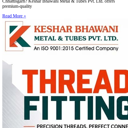
Chhattisgarh? Keshar Bhawani Metal & Tubes Pvt. Ltd. offers
premium-quality
Read More »