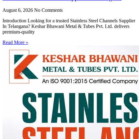
August 6, 2026
No Comments
Introduction Looking for a trusted Stainless Steel Channels Supplier
In Telangana? Keshar Bhawani Metal & Tubes Pvt. Ltd. delivers
premium-quality
Read More »