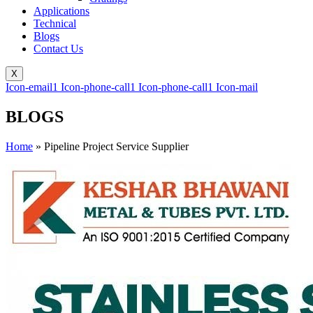
Applications
Technical
Blogs
Contact Us
X
Icon-email1
Icon-phone-call1
Icon-phone-call1
Icon-mail
BLOGS
Home
»
Pipeline Project Service Supplier