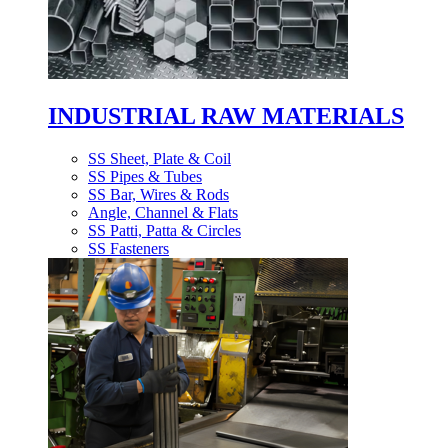
INDUSTRIAL RAW MATERIALS
SS Sheet, Plate & Coil
SS Pipes & Tubes
SS Bar, Wires & Rods
Angle, Channel & Flats
SS Patti, Patta & Circles
SS Fasteners