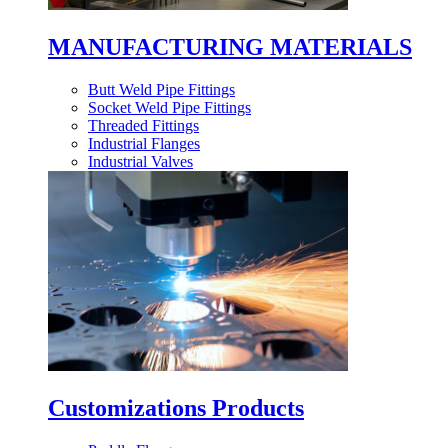
MANUFACTURING MATERIALS
Butt Weld Pipe Fittings
Socket Weld Pipe Fittings
Threaded Fittings
Industrial Flanges
Industrial Valves
Customizations Products