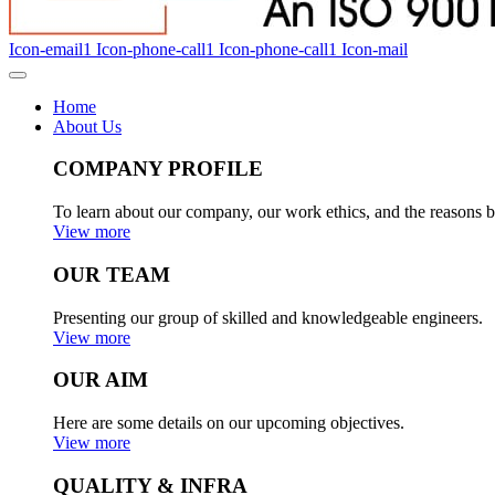
Icon-email1
Icon-phone-call1
Icon-phone-call1
Icon-mail
Home
About Us
COMPANY PROFILE
To learn about our company, our work ethics, and the reasons b
View more
OUR TEAM
Presenting our group of skilled and knowledgeable engineers.
View more
OUR AIM
Here are some details on our upcoming objectives.
View more
QUALITY & INFRA