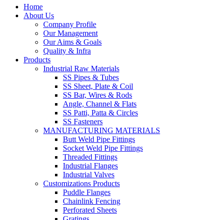
Home
About Us
Company Profile
Our Management
Our Aims & Goals
Quality & Infra
Products
Industrial Raw Materials
SS Pipes & Tubes
SS Sheet, Plate & Coil
SS Bar, Wires & Rods
Angle, Channel & Flats
SS Patti, Patta & Circles
SS Fasteners
MANUFACTURING MATERIALS
Butt Weld Pipe Fittings
Socket Weld Pipe Fittings
Threaded Fittings
Industrial Flanges
Industrial Valves
Customizations Products
Puddle Flanges
Chainlink Fencing
Perforated Sheets
Gratings