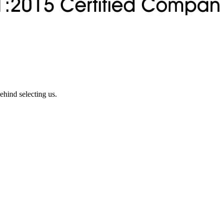
ehind selecting us.