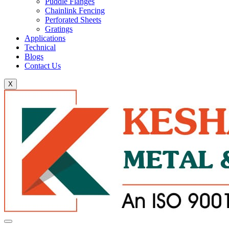
Puddle Flanges
Chainlink Fencing
Perforated Sheets
Gratings
Applications
Technical
Blogs
Contact Us
X