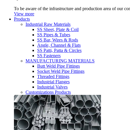
To be aware of the infrastructure and production area of our c
View more
Products
Industrial Raw Materials
SS Sheet, Plate & Coil
SS Pipes & Tubes
SS Bar, Wires & Rods
Angle, Channel & Flats
SS Patti, Patta & Circles
SS Fasteners
MANUFACTURING MATERIALS
Butt Weld Pipe Fittings
Socket Weld Pipe Fittings
Threaded Fittings
Industrial Flanges
Industrial Valves
Customizations Products