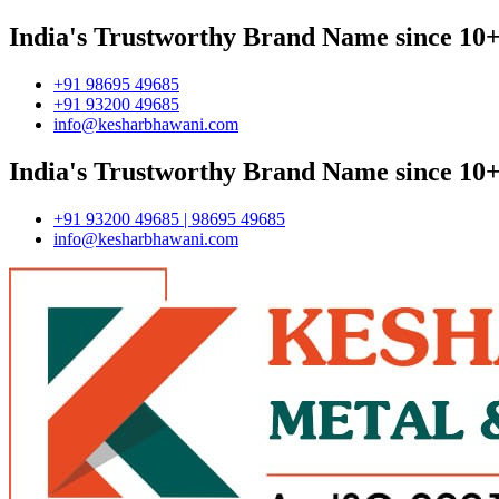
India's Trustworthy Brand Name since 10+
+91 98695 49685
+91 93200 49685
info@kesharbhawani.com
India's Trustworthy Brand Name since 10+
+91 93200 49685 | 98695 49685
info@kesharbhawani.com