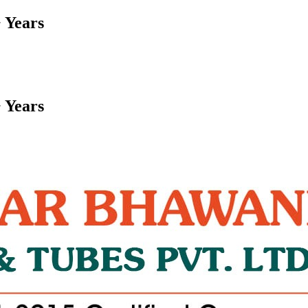
 Years
 Years