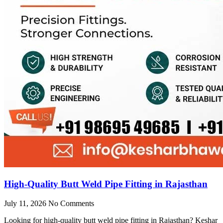
High-Quality Butt Weld Pipe Fitting in Rajasthan
July 11, 2026
No Comments
Looking for high-quality butt weld pipe fitting in Rajasthan? Keshar