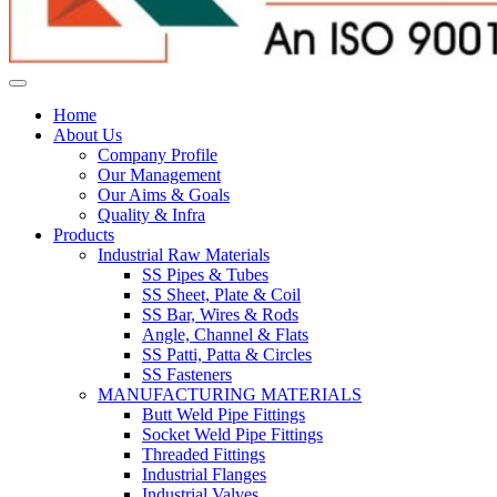
Home
About Us
Company Profile
Our Management
Our Aims & Goals
Quality & Infra
Products
Industrial Raw Materials
SS Pipes & Tubes
SS Sheet, Plate & Coil
SS Bar, Wires & Rods
Angle, Channel & Flats
SS Patti, Patta & Circles
SS Fasteners
MANUFACTURING MATERIALS
Butt Weld Pipe Fittings
Socket Weld Pipe Fittings
Threaded Fittings
Industrial Flanges
Industrial Valves