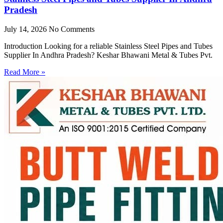
Pradesh
July 14, 2026
No Comments
Introduction Looking for a reliable Stainless Steel Pipes and Tubes
Supplier In Andhra Pradesh? Keshar Bhawani Metal & Tubes Pvt.
Read More »