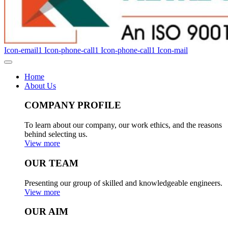
Icon-email1
Icon-phone-call1
Icon-phone-call1
Icon-mail
Home
About Us
COMPANY PROFILE
To learn about our company, our work ethics, and the reasons
behind selecting us.
View more
OUR TEAM
Presenting our group of skilled and knowledgeable engineers.
View more
OUR AIM