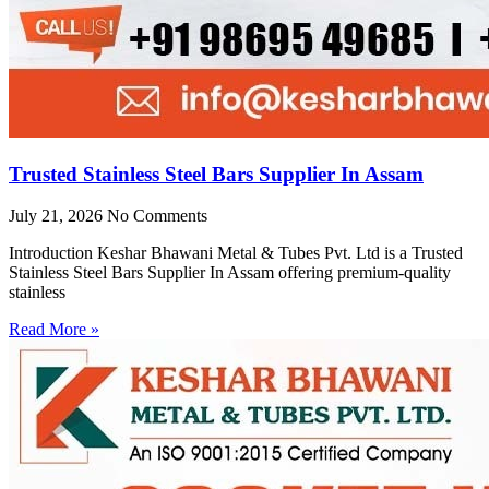
Trusted Stainless Steel Bars Supplier In Assam
July 21, 2026
No Comments
Introduction Keshar Bhawani Metal & Tubes Pvt. Ltd is a Trusted
Stainless Steel Bars Supplier In Assam offering premium-quality
stainless
Read More »