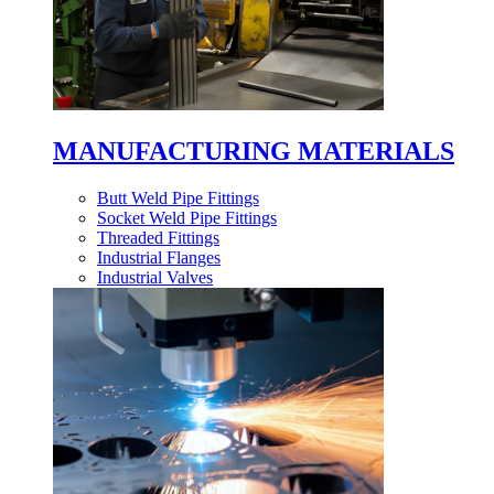
MANUFACTURING MATERIALS
Butt Weld Pipe Fittings
Socket Weld Pipe Fittings
Threaded Fittings
Industrial Flanges
Industrial Valves