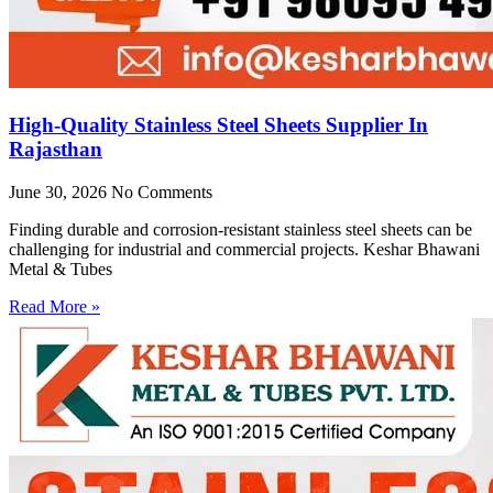
High-Quality Stainless Steel Sheets Supplier In
Rajasthan
June 30, 2026
No Comments
Finding durable and corrosion-resistant stainless steel sheets can be
challenging for industrial and commercial projects. Keshar Bhawani
Metal & Tubes
Read More »