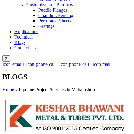
Customizations Products
Puddle Flanges
Chainlink Fencing
Perforated Sheets
Gratings
Applications
Technical
Blogs
Contact Us
X
Icon-email1
Icon-phone-call1
Icon-phone-call1
Icon-mail
BLOGS
Home
»
Pipeline Project Services in Maharashtra