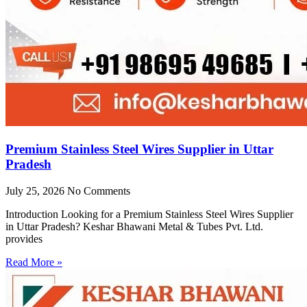
Premium Stainless Steel Wires Supplier in Uttar
Pradesh
July 25, 2026
No Comments
Introduction Looking for a Premium Stainless Steel Wires Supplier
in Uttar Pradesh? Keshar Bhawani Metal & Tubes Pvt. Ltd.
provides
Read More »