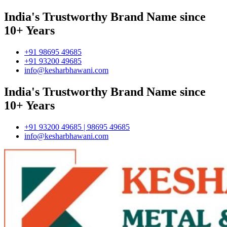
India's Trustworthy Brand Name since
10+ Years
+91 98695 49685
+91 93200 49685
info@kesharbhawani.com
India's Trustworthy Brand Name since
10+ Years
+91 93200 49685 | 98695 49685
info@kesharbhawani.com