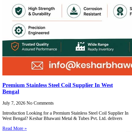
Premium Stainless Steel Coil Supplier In West
Bengal
July 7, 2026
No Comments
Introduction Looking for a Premium Stainless Steel Coil Supplier In
West Bengal? Keshar Bhawani Metal & Tubes Pvt. Ltd. delivers
Read More »