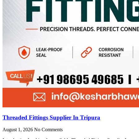
Threaded Fittings Supplier In Tripura
August 1, 2026
No Comments