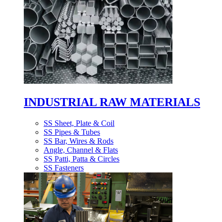
INDUSTRIAL RAW MATERIALS
SS Sheet, Plate & Coil
SS Pipes & Tubes
SS Bar, Wires & Rods
Angle, Channel & Flats
SS Patti, Patta & Circles
SS Fasteners