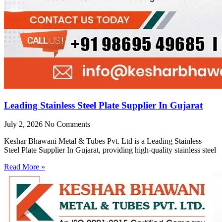
Leading Stainless Steel Plate Supplier In Gujarat
July 2, 2026
No Comments
Keshar Bhawani Metal & Tubes Pvt. Ltd is a Leading Stainless
Steel Plate Supplier In Gujarat, providing high-quality stainless steel
Read More »