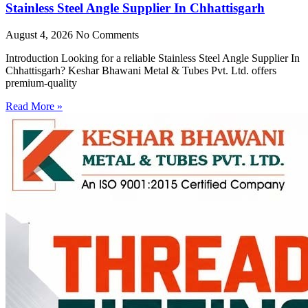
Stainless Steel Angle Supplier In Chhattisgarh
August 4, 2026
No Comments
Introduction Looking for a reliable Stainless Steel Angle Supplier In
Chhattisgarh? Keshar Bhawani Metal & Tubes Pvt. Ltd. offers
premium-quality
Read More »