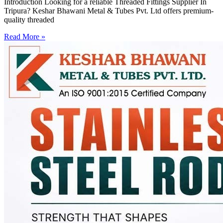
Introduction Looking for a reliable Threaded Fittings Supplier In
Tripura? Keshar Bhawani Metal & Tubes Pvt. Ltd offers premium-
quality threaded
Read More »