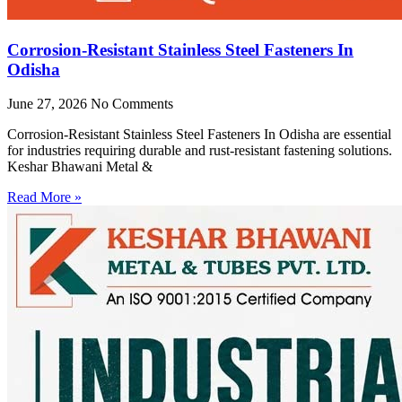
Corrosion-Resistant Stainless Steel Fasteners In
Odisha
June 27, 2026
No Comments
Corrosion-Resistant Stainless Steel Fasteners In Odisha are essential
for industries requiring durable and rust-resistant fastening solutions.
Keshar Bhawani Metal &
Read More »