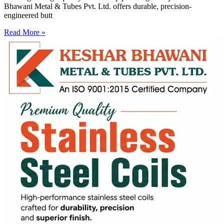
Bhawani Metal & Tubes Pvt. Ltd. offers durable, precision-
engineered butt
Read More »