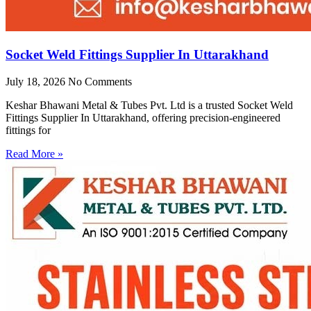
Socket Weld Fittings Supplier In Uttarakhand
July 18, 2026
No Comments
Keshar Bhawani Metal & Tubes Pvt. Ltd is a trusted Socket Weld
Fittings Supplier In Uttarakhand, offering precision-engineered
fittings for
Read More »