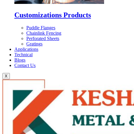
Customizations Products
Puddle Flanges
Chainlink Fencing
Perforated Sheets
Gratings
Applications
Technical
Blogs
Contact Us
X