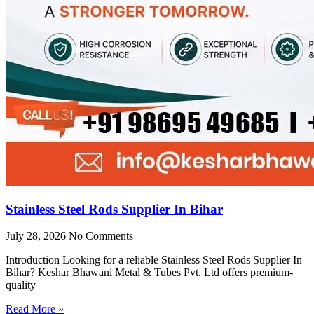
Stainless Steel Rods Supplier In Bihar
July 28, 2026
No Comments
Introduction Looking for a reliable Stainless Steel Rods Supplier In
Bihar? Keshar Bhawani Metal & Tubes Pvt. Ltd offers premium-
quality
Read More »