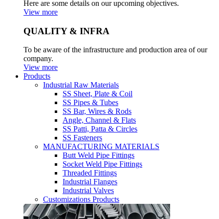
Here are some details on our upcoming objectives.
View more
QUALITY & INFRA
To be aware of the infrastructure and production area of our
company.
View more
Products
Industrial Raw Materials
SS Sheet, Plate & Coil
SS Pipes & Tubes
SS Bar, Wires & Rods
Angle, Channel & Flats
SS Patti, Patta & Circles
SS Fasteners
MANUFACTURING MATERIALS
Butt Weld Pipe Fittings
Socket Weld Pipe Fittings
Threaded Fittings
Industrial Flanges
Industrial Valves
Customizations Products