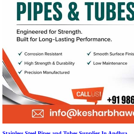
Stainless Steel Pipes and Tubes Supplier In Andhra