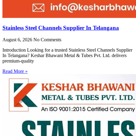
Stainless Steel Channels Supplier In Telangana
August 6, 2026
No Comments
Introduction Looking for a trusted Stainless Steel Channels Supplier
In Telangana? Keshar Bhawani Metal & Tubes Pvt. Ltd. delivers
premium-quality
Read More »