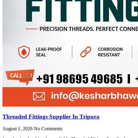
Threaded Fittings Supplier In Tripura
August 1, 2026
No Comments