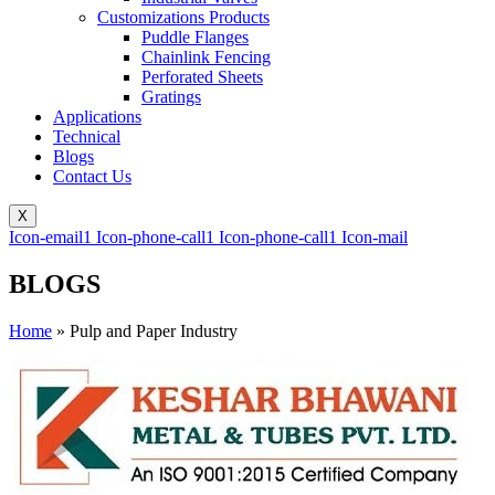
Customizations Products
Puddle Flanges
Chainlink Fencing
Perforated Sheets
Gratings
Applications
Technical
Blogs
Contact Us
X
Icon-email1
Icon-phone-call1
Icon-phone-call1
Icon-mail
BLOGS
Home
»
Pulp and Paper Industry