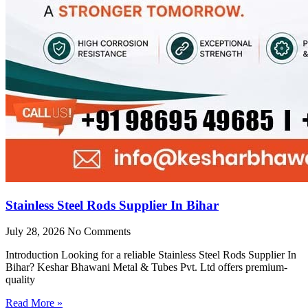
Stainless Steel Rods Supplier In Bihar
July 28, 2026
No Comments
Introduction Looking for a reliable Stainless Steel Rods Supplier In
Bihar? Keshar Bhawani Metal & Tubes Pvt. Ltd offers premium-
quality
Read More »