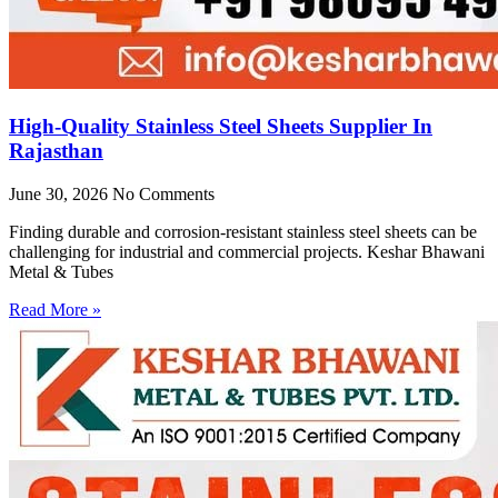
High-Quality Stainless Steel Sheets Supplier In
Rajasthan
June 30, 2026
No Comments
Finding durable and corrosion-resistant stainless steel sheets can be
challenging for industrial and commercial projects. Keshar Bhawani
Metal & Tubes
Read More »