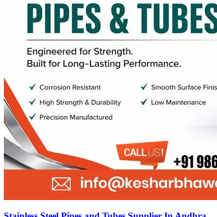
Stainless Steel Pipes and Tubes Supplier In Andhra