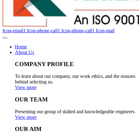
Icon-email1
Icon-phone-call1
Icon-phone-call1
Icon-mail
Home
About Us
COMPANY PROFILE
To learn about our company, our work ethics, and the reasons
behind selecting us.
View more
OUR TEAM
Presenting our group of skilled and knowledgeable engineers.
View more
OUR AIM