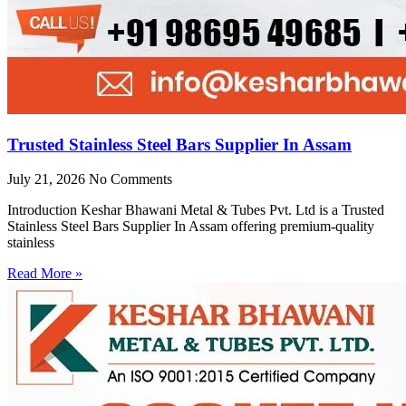
Trusted Stainless Steel Bars Supplier In Assam
July 21, 2026
No Comments
Introduction Keshar Bhawani Metal & Tubes Pvt. Ltd is a Trusted
Stainless Steel Bars Supplier In Assam offering premium-quality
stainless
Read More »