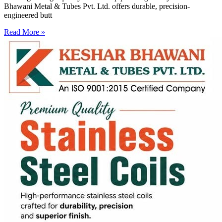
Bhawani Metal & Tubes Pvt. Ltd. offers durable, precision-
engineered butt
Read More »