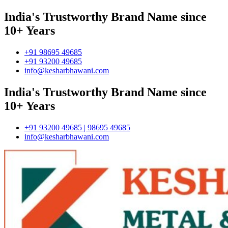
India's Trustworthy Brand Name since
10+ Years
+91 98695 49685
+91 93200 49685
info@kesharbhawani.com
India's Trustworthy Brand Name since
10+ Years
+91 93200 49685 | 98695 49685
info@kesharbhawani.com