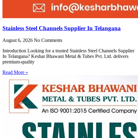
Stainless Steel Channels Supplier In Telangana
August 6, 2026
No Comments
Introduction Looking for a trusted Stainless Steel Channels Supplier
In Telangana? Keshar Bhawani Metal & Tubes Pvt. Ltd. delivers
premium-quality
Read More »