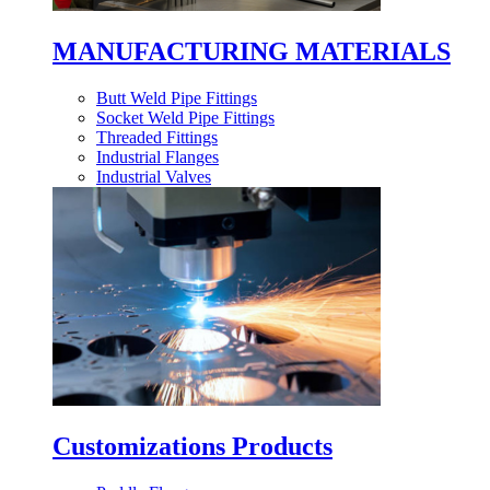
MANUFACTURING MATERIALS
Butt Weld Pipe Fittings
Socket Weld Pipe Fittings
Threaded Fittings
Industrial Flanges
Industrial Valves
Customizations Products