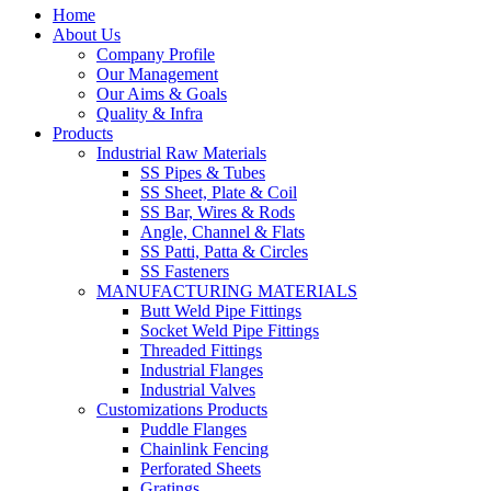
Home
About Us
Company Profile
Our Management
Our Aims & Goals
Quality & Infra
Products
Industrial Raw Materials
SS Pipes & Tubes
SS Sheet, Plate & Coil
SS Bar, Wires & Rods
Angle, Channel & Flats
SS Patti, Patta & Circles
SS Fasteners
MANUFACTURING MATERIALS
Butt Weld Pipe Fittings
Socket Weld Pipe Fittings
Threaded Fittings
Industrial Flanges
Industrial Valves
Customizations Products
Puddle Flanges
Chainlink Fencing
Perforated Sheets
Gratings