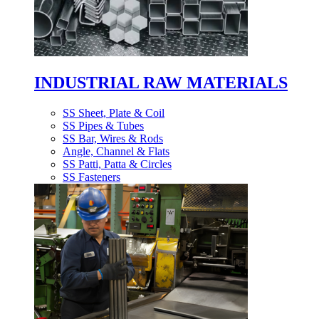
INDUSTRIAL RAW MATERIALS
SS Sheet, Plate & Coil
SS Pipes & Tubes
SS Bar, Wires & Rods
Angle, Channel & Flats
SS Patti, Patta & Circles
SS Fasteners