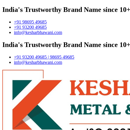
India's Trustworthy Brand Name since 10+
+91 98695 49685
+91 93200 49685
info@kesharbhawani.com
India's Trustworthy Brand Name since 10+
+91 93200 49685 | 98695 49685
info@kesharbhawani.com