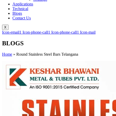
Applications
Technical
Blogs
Contact Us
X
Icon-email1
Icon-phone-call1
Icon-phone-call1
Icon-mail
BLOGS
Home
»
Round Stainless Steel Bars Telangana