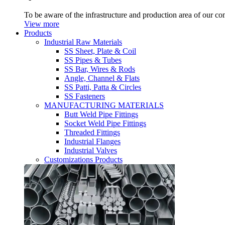
To be aware of the infrastructure and production area of our c
View more
Products
Industrial Raw Materials
SS Sheet, Plate & Coil
SS Pipes & Tubes
SS Bar, Wires & Rods
Angle, Channel & Flats
SS Patti, Patta & Circles
SS Fasteners
MANUFACTURING MATERIALS
Butt Weld Pipe Fittings
Socket Weld Pipe Fittings
Threaded Fittings
Industrial Flanges
Industrial Valves
Customizations Products