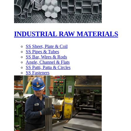
INDUSTRIAL RAW MATERIALS
SS Sheet, Plate & Coil
SS Pipes & Tubes
SS Bar, Wires & Rods
Angle, Channel & Flats
SS Patti, Patta & Circles
SS Fasteners