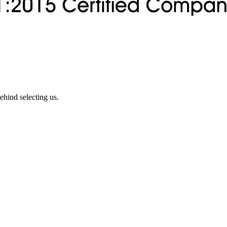
ehind selecting us.