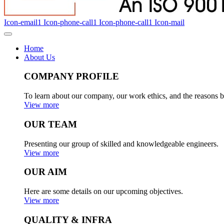
Icon-email1
Icon-phone-call1
Icon-phone-call1
Icon-mail
Home
About Us
COMPANY PROFILE
To learn about our company, our work ethics, and the reasons b
View more
OUR TEAM
Presenting our group of skilled and knowledgeable engineers.
View more
OUR AIM
Here are some details on our upcoming objectives.
View more
QUALITY & INFRA