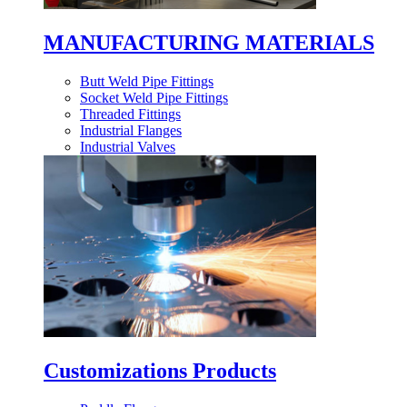
MANUFACTURING MATERIALS
Butt Weld Pipe Fittings
Socket Weld Pipe Fittings
Threaded Fittings
Industrial Flanges
Industrial Valves
Customizations Products