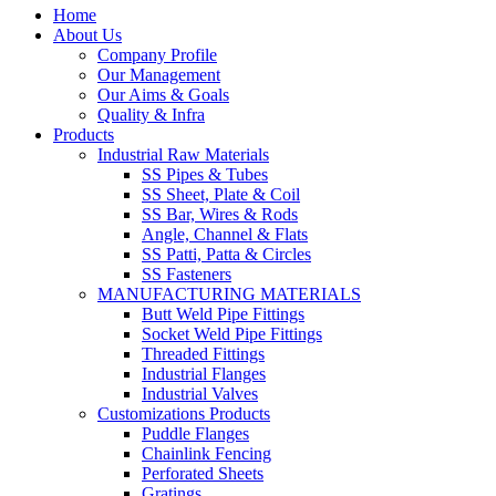
Home
About Us
Company Profile
Our Management
Our Aims & Goals
Quality & Infra
Products
Industrial Raw Materials
SS Pipes & Tubes
SS Sheet, Plate & Coil
SS Bar, Wires & Rods
Angle, Channel & Flats
SS Patti, Patta & Circles
SS Fasteners
MANUFACTURING MATERIALS
Butt Weld Pipe Fittings
Socket Weld Pipe Fittings
Threaded Fittings
Industrial Flanges
Industrial Valves
Customizations Products
Puddle Flanges
Chainlink Fencing
Perforated Sheets
Gratings