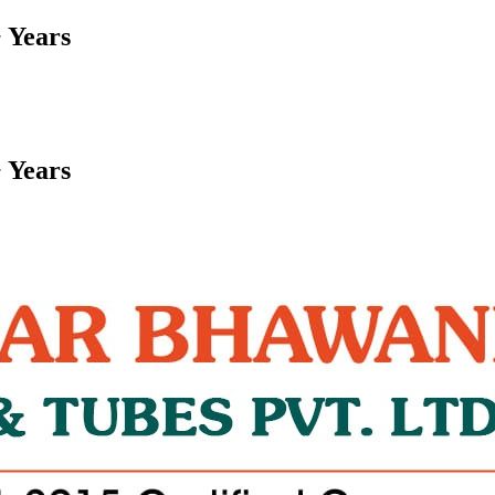
 Years
 Years