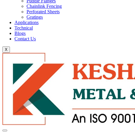
Puddle Flanges
Chainlink Fencing
Perforated Sheets
Gratings
Applications
Technical
Blogs
Contact Us
X