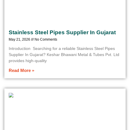
Stainless Steel Pipes Supplier In Gujarat
May 21, 2026
No Comments
Introduction Searching for a reliable Stainless Steel Pipes
Supplier In Gujarat? Keshar Bhawani Metal & Tubes Pvt. Ltd
provides high-quality
Read More »