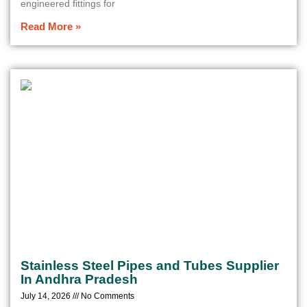
engineered fittings for
Read More »
Stainless Steel Pipes and Tubes Supplier
In Andhra Pradesh
July 14, 2026
No Comments