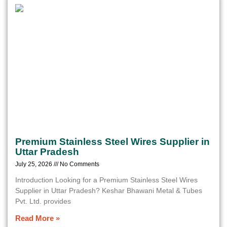
Premium Stainless Steel Wires Supplier in
Uttar Pradesh
July 25, 2026
No Comments
Introduction Looking for a Premium Stainless Steel Wires
Supplier in Uttar Pradesh? Keshar Bhawani Metal & Tubes
Pvt. Ltd. provides
Read More »