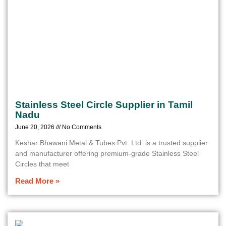
Stainless Steel Circle Supplier in Tamil
Nadu
June 20, 2026
No Comments
Keshar Bhawani Metal & Tubes Pvt. Ltd. is a trusted supplier
and manufacturer offering premium-grade Stainless Steel
Circles that meet
Read More »