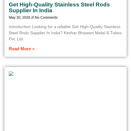
Get High-Quality Stainless Steel Rods
Supplier In India
May 30, 2026
No Comments
Introduction Looking for a reliable Get High-Quality Stainless
Steel Rods Supplier In India? Keshar Bhawani Metal & Tubes
Pvt. Ltd.
Read More »