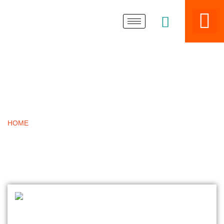
BLOGS
HOME
»
SAFETY BARRIERS ACCESS COVERS