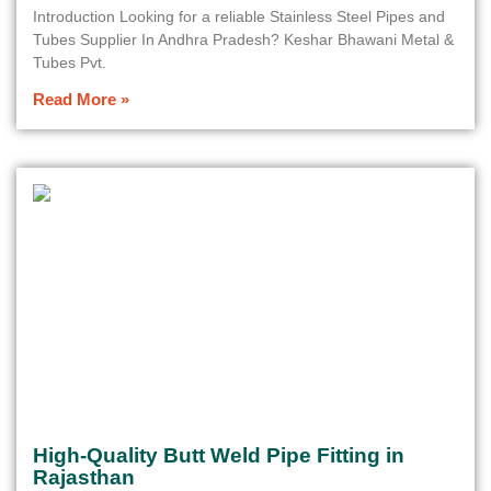
Introduction Looking for a reliable Stainless Steel Pipes and
Tubes Supplier In Andhra Pradesh? Keshar Bhawani Metal &
Tubes Pvt.
Read More »
High-Quality Butt Weld Pipe Fitting in
Rajasthan