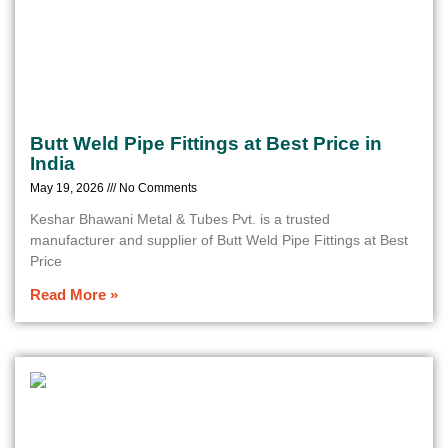
Butt Weld Pipe Fittings at Best Price in
India
May 19, 2026
No Comments
Keshar Bhawani Metal & Tubes Pvt. is a trusted
manufacturer and supplier of Butt Weld Pipe Fittings at Best
Price
Read More »