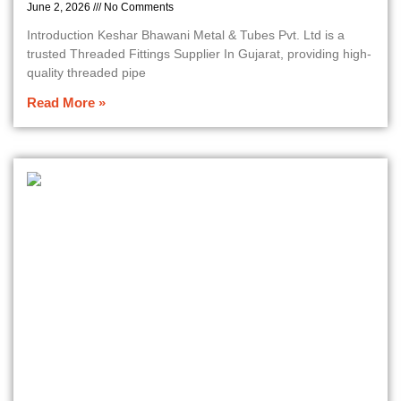
June 2, 2026
No Comments
Introduction Keshar Bhawani Metal & Tubes Pvt. Ltd is a
trusted Threaded Fittings Supplier In Gujarat, providing high-
quality threaded pipe
Read More »