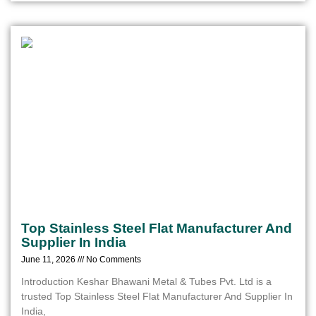
Top Stainless Steel Flat Manufacturer And
Supplier In India
June 11, 2026
No Comments
Introduction Keshar Bhawani Metal & Tubes Pvt. Ltd is a
trusted Top Stainless Steel Flat Manufacturer And Supplier In
India,