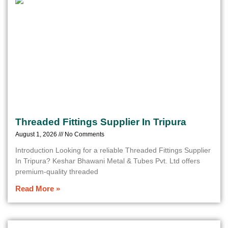
Threaded Fittings Supplier In Tripura
August 1, 2026
No Comments
Introduction Looking for a reliable Threaded Fittings Supplier
In Tripura? Keshar Bhawani Metal & Tubes Pvt. Ltd offers
premium-quality threaded
Read More »