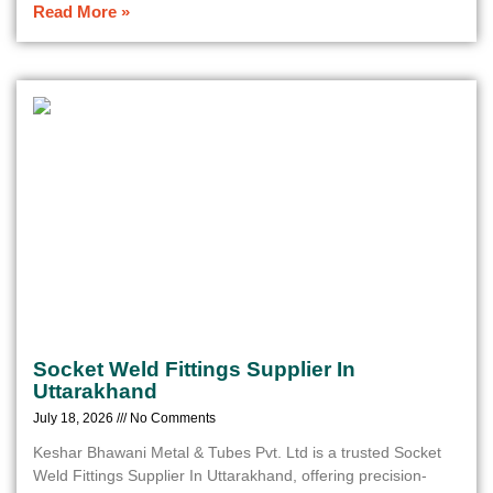
Read More »
Socket Weld Fittings Supplier In
Uttarakhand
July 18, 2026
No Comments
Keshar Bhawani Metal & Tubes Pvt. Ltd is a trusted Socket
Weld Fittings Supplier In Uttarakhand, offering precision-