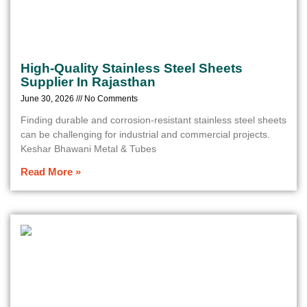
High-Quality Stainless Steel Sheets
Supplier In Rajasthan
June 30, 2026
No Comments
Finding durable and corrosion-resistant stainless steel sheets
can be challenging for industrial and commercial projects.
Keshar Bhawani Metal & Tubes
Read More »