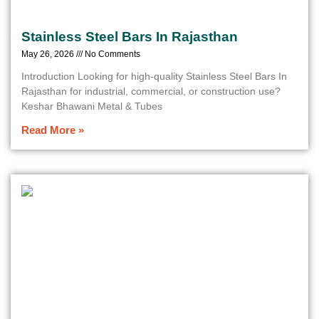
Stainless Steel Bars In Rajasthan
May 26, 2026
No Comments
Introduction Looking for high-quality Stainless Steel Bars In
Rajasthan for industrial, commercial, or construction use?
Keshar Bhawani Metal & Tubes
Read More »