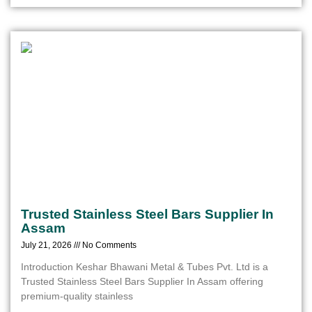
Trusted Stainless Steel Bars Supplier In
Assam
July 21, 2026
No Comments
Introduction Keshar Bhawani Metal & Tubes Pvt. Ltd is a
Trusted Stainless Steel Bars Supplier In Assam offering
premium-quality stainless