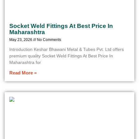
Socket Weld Fittings At Best Price In
Maharashtra
May 23, 2026
No Comments
Introduction Keshar Bhawani Metal & Tubes Pvt. Ltd offers
premium quality Socket Weld Fittings At Best Price In
Maharashtra for
Read More »