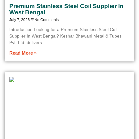
Premium Stainless Steel Coil Supplier In
West Bengal
July 7, 2026
No Comments
Introduction Looking for a Premium Stainless Steel Coil
Supplier In West Bengal? Keshar Bhawani Metal & Tubes
Pvt. Ltd. delivers
Read More »