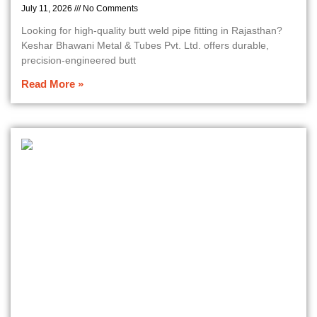
July 11, 2026
No Comments
Looking for high-quality butt weld pipe fitting in Rajasthan?
Keshar Bhawani Metal & Tubes Pvt. Ltd. offers durable,
precision-engineered butt
Read More »