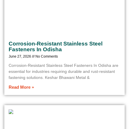
Corrosion-Resistant Stainless Steel
Fasteners In Odisha
June 27, 2026
No Comments
Corrosion-Resistant Stainless Steel Fasteners In Odisha are
essential for industries requiring durable and rust-resistant
fastening solutions. Keshar Bhawani Metal &
Read More »