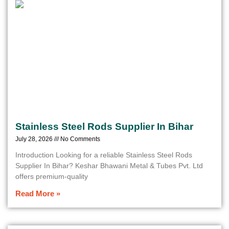
Stainless Steel Rods Supplier In Bihar
July 28, 2026
No Comments
Introduction Looking for a reliable Stainless Steel Rods
Supplier In Bihar? Keshar Bhawani Metal & Tubes Pvt. Ltd
offers premium-quality
Read More »