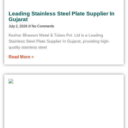
Leading Stainless Steel Plate Supplier In
Gujarat
July 2, 2026
No Comments
Keshar Bhawani Metal & Tubes Pvt. Ltd is a Leading
Stainless Steel Plate Supplier In Gujarat, providing high-
quality stainless steel
Read More »