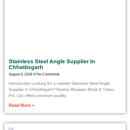
Stainless Steel Angle Supplier In
Chhattisgarh
August 4, 2026
No Comments
Introduction Looking for a reliable Stainless Steel Angle
Supplier In Chhattisgarh? Keshar Bhawani Metal & Tubes
Pvt. Ltd. offers premium-quality
Read More »