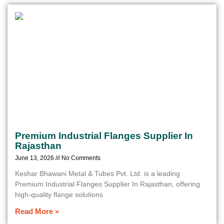
Premium Industrial Flanges Supplier In
Rajasthan
June 13, 2026
No Comments
Keshar Bhawani Metal & Tubes Pvt. Ltd. is a leading
Premium Industrial Flanges Supplier In Rajasthan, offering
high-quality flange solutions
Read More »