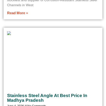
stockiest and supplier of Corrosion-Resistant Stainless Steel
Channels in West
Read More »
Stainless Steel Angle At Best Price In
Madhya Pradesh