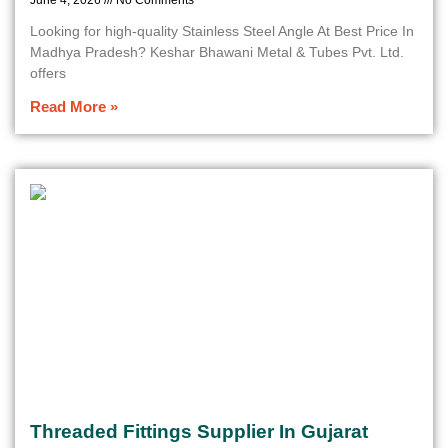
June 4, 2026
No Comments
Looking for high-quality Stainless Steel Angle At Best Price In
Madhya Pradesh? Keshar Bhawani Metal & Tubes Pvt. Ltd.
offers
Read More »
Threaded Fittings Supplier In Gujarat