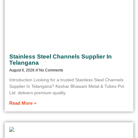
Stainless Steel Channels Supplier In
Telangana
August 6, 2026
No Comments
Introduction Looking for a trusted Stainless Steel Channels
Supplier In Telangana? Keshar Bhawani Metal & Tubes Pvt.
Ltd. delivers premium-quality
Read More »