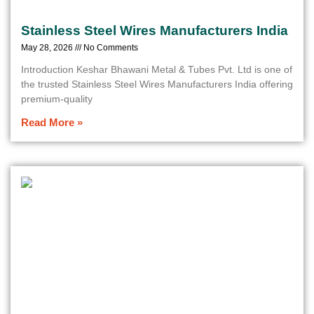
Stainless Steel Wires Manufacturers India
May 28, 2026
No Comments
Introduction Keshar Bhawani Metal & Tubes Pvt. Ltd is one of
the trusted Stainless Steel Wires Manufacturers India offering
premium-quality
Read More »