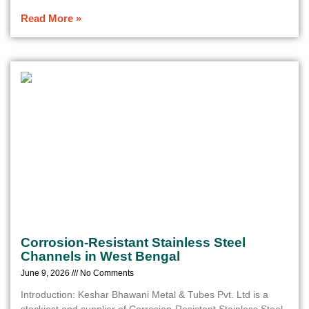
Read More »
Corrosion-Resistant Stainless Steel
Channels in West Bengal
June 9, 2026
No Comments
Introduction: Keshar Bhawani Metal & Tubes Pvt. Ltd is a