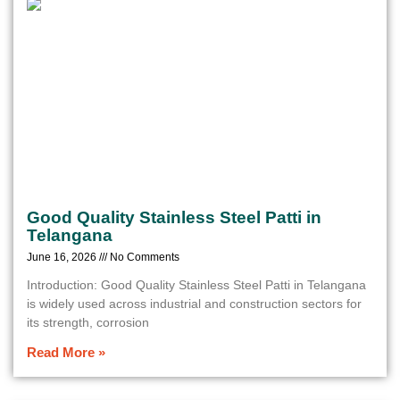
Good Quality Stainless Steel Patti in
Telangana
June 16, 2026
No Comments
Introduction: Good Quality Stainless Steel Patti in Telangana
is widely used across industrial and construction sectors for
its strength, corrosion
Read More »