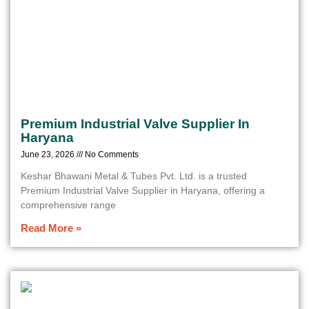
Premium Industrial Valve Supplier In
Haryana
June 23, 2026
No Comments
Keshar Bhawani Metal & Tubes Pvt. Ltd. is a trusted
Premium Industrial Valve Supplier in Haryana, offering a
comprehensive range
Read More »