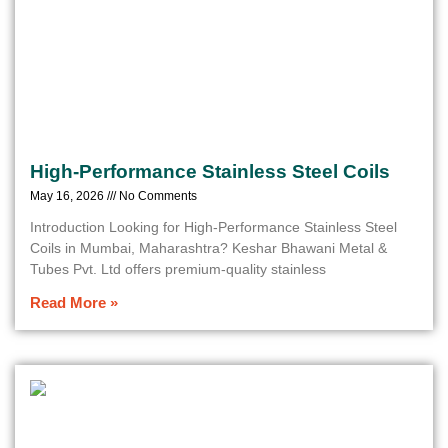
High-Performance Stainless Steel Coils
May 16, 2026
No Comments
Introduction Looking for High-Performance Stainless Steel
Coils in Mumbai, Maharashtra? Keshar Bhawani Metal &
Tubes Pvt. Ltd offers premium-quality stainless
Read More »