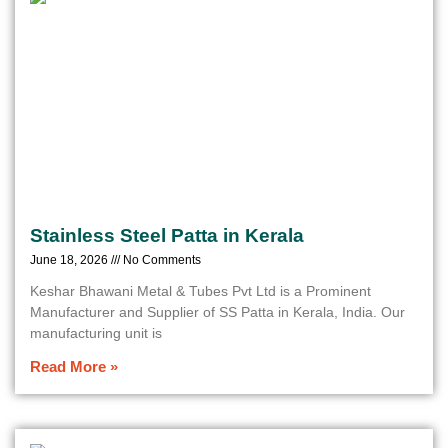
Stainless Steel Patta in Kerala
June 18, 2026
No Comments
Keshar Bhawani Metal & Tubes Pvt Ltd is a Prominent
Manufacturer and Supplier of SS Patta in Kerala, India. Our
manufacturing unit is
Read More »