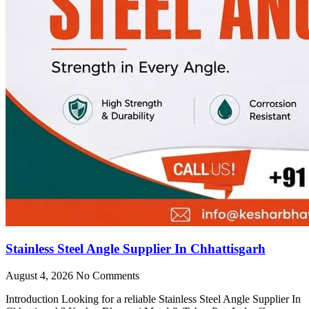
Stainless Steel Angle Supplier In Chhattisgarh
August 4, 2026
No Comments
Introduction Looking for a reliable Stainless Steel Angle Supplier In