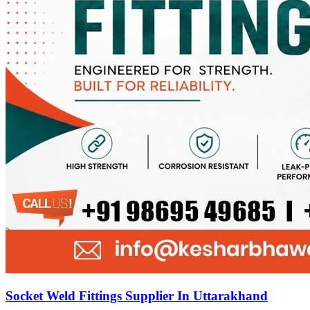
Socket Weld Fittings Supplier In Uttarakhand