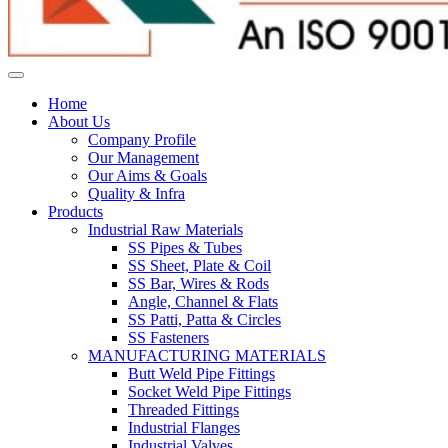
Home
About Us
Company Profile
Our Management
Our Aims & Goals
Quality & Infra
Products
Industrial Raw Materials
SS Pipes & Tubes
SS Sheet, Plate & Coil
SS Bar, Wires & Rods
Angle, Channel & Flats
SS Patti, Patta & Circles
SS Fasteners
MANUFACTURING MATERIALS
Butt Weld Pipe Fittings
Socket Weld Pipe Fittings
Threaded Fittings
Industrial Flanges
Industrial Valves