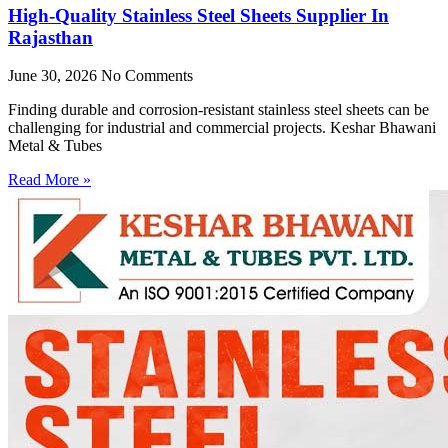
High-Quality Stainless Steel Sheets Supplier In
Rajasthan
June 30, 2026
No Comments
Finding durable and corrosion-resistant stainless steel sheets can be
challenging for industrial and commercial projects. Keshar Bhawani
Metal & Tubes
Read More »