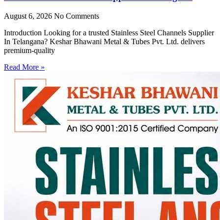
August 6, 2026
No Comments
Introduction Looking for a trusted Stainless Steel Channels Supplier
In Telangana? Keshar Bhawani Metal & Tubes Pvt. Ltd. delivers
premium-quality
Read More »