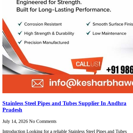
Stainless Steel Pipes and Tubes Supplier In Andhra
Pradesh
July 14, 2026
No Comments
Introduction Looking for a reliable Stainless Steel Pipes and Tubes