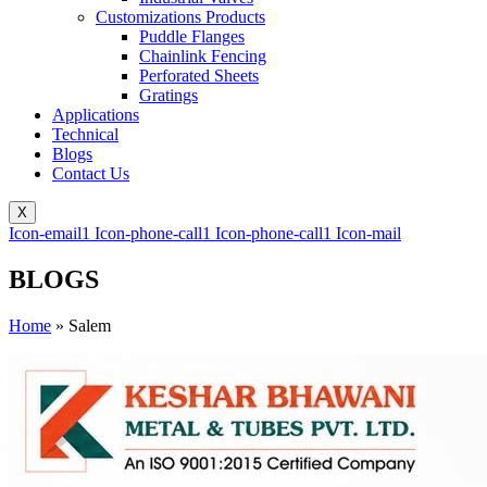
Customizations Products
Puddle Flanges
Chainlink Fencing
Perforated Sheets
Gratings
Applications
Technical
Blogs
Contact Us
X
Icon-email1
Icon-phone-call1
Icon-phone-call1
Icon-mail
BLOGS
Home
»
Salem