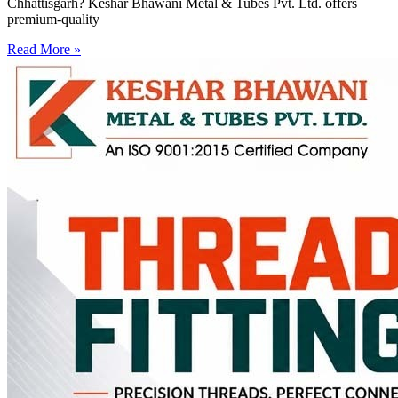
Chhattisgarh? Keshar Bhawani Metal & Tubes Pvt. Ltd. offers
premium-quality
Read More »