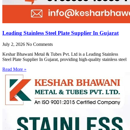
Leading Stainless Steel Plate Supplier In Gujarat
July 2, 2026
No Comments
Keshar Bhawani Metal & Tubes Pvt. Ltd is a Leading Stainless
Steel Plate Supplier In Gujarat, providing high-quality stainless steel
Read More »