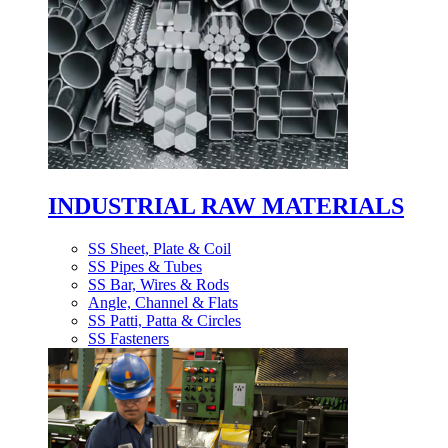
INDUSTRIAL RAW MATERIALS
SS Sheet, Plate & Coil
SS Pipes & Tubes
SS Bar, Wires & Rods
Angle, Channel & Flats
SS Patti, Patta & Circles
SS Fasteners