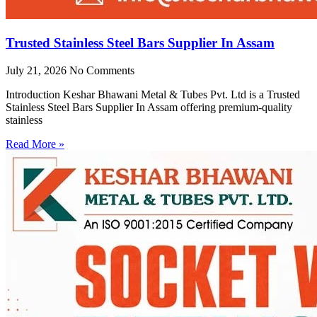
Trusted Stainless Steel Bars Supplier In Assam
July 21, 2026
No Comments
Introduction Keshar Bhawani Metal & Tubes Pvt. Ltd is a Trusted
Stainless Steel Bars Supplier In Assam offering premium-quality
stainless
Read More »