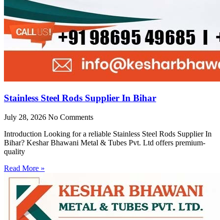
Stainless Steel Rods Supplier In Bihar
July 28, 2026
No Comments
Introduction Looking for a reliable Stainless Steel Rods Supplier In
Bihar? Keshar Bhawani Metal & Tubes Pvt. Ltd offers premium-
quality
Read More »