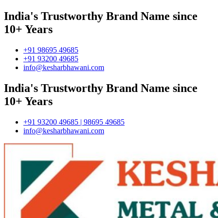
India's Trustworthy Brand Name since
10+ Years
+91 98695 49685
+91 93200 49685
info@kesharbhawani.com
India's Trustworthy Brand Name since
10+ Years
+91 93200 49685 | 98695 49685
info@kesharbhawani.com