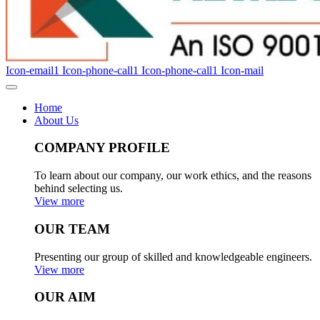
Icon-email1
Icon-phone-call1
Icon-phone-call1
Icon-mail
Home
About Us
COMPANY PROFILE
To learn about our company, our work ethics, and the reasons
behind selecting us.
View more
OUR TEAM
Presenting our group of skilled and knowledgeable engineers.
View more
OUR AIM