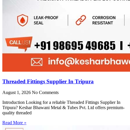
Threaded Fittings Supplier In Tripura
August 1, 2026
No Comments
Introduction Looking for a reliable Threaded Fittings Supplier In
Tripura? Keshar Bhawani Metal & Tubes Pvt. Ltd offers premium-
quality threaded
Read More »