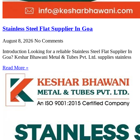
Stainless Steel Flat Supplier In Goa
August 8, 2026
No Comments
Introduction Looking for a reliable Stainless Steel Flat Supplier In
Goa? Keshar Bhawani Metal & Tubes Pvt. Ltd. supplies stainless
Read More »