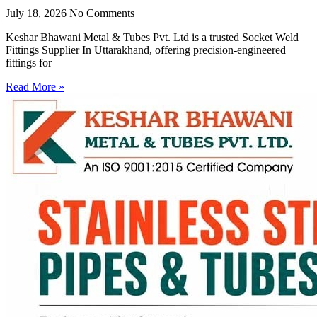
July 18, 2026
No Comments
Keshar Bhawani Metal & Tubes Pvt. Ltd is a trusted Socket Weld
Fittings Supplier In Uttarakhand, offering precision-engineered
fittings for
Read More »