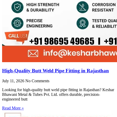
High-Quality Butt Weld Pipe Fitting in Rajasthan
July 11, 2026
No Comments
Looking for high-quality butt weld pipe fitting in Rajasthan? Keshar
Bhawani Metal & Tubes Pvt. Ltd. offers durable, precision-
engineered butt
Read More »