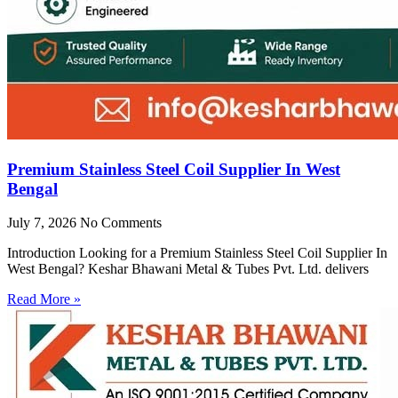
Premium Stainless Steel Coil Supplier In West
Bengal
July 7, 2026
No Comments
Introduction Looking for a Premium Stainless Steel Coil Supplier In
West Bengal? Keshar Bhawani Metal & Tubes Pvt. Ltd. delivers
Read More »