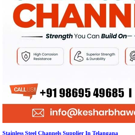
Stainless Steel Channels Supplier In Telangana