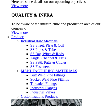
Here are some details on our upcoming objectives.
View more
QUALITY & INFRA
To be aware of the infrastructure and production area of our
company.
View more
Products
Industrial Raw Materials
SS Sheet, Plate & Coil
SS Pipes & Tubes
SS Bar, Wires & Rods
Angle, Channel & Flats
SS Patti, Patta & Circles
SS Fasteners
MANUFACTURING MATERIALS
Butt Weld Pipe Fittings
Socket Weld Pipe Fittings
Threaded Fittings
Industrial Flanges
Industrial Valves
Customizations Products