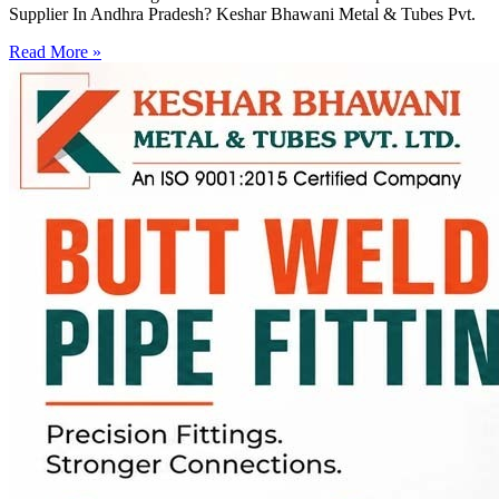
Supplier In Andhra Pradesh? Keshar Bhawani Metal & Tubes Pvt.
Read More »