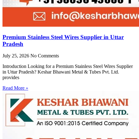
Premium Stainless Steel Wires Supplier in Uttar
Pradesh
July 25, 2026
No Comments
Introduction Looking for a Premium Stainless Steel Wires Supplier
in Uttar Pradesh? Keshar Bhawani Metal & Tubes Pvt. Ltd.
provides
Read More »