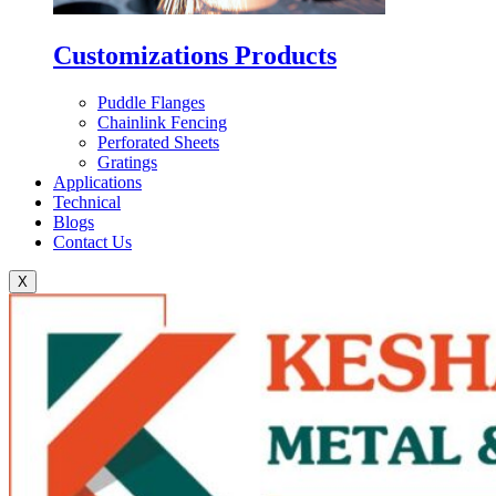
Customizations Products
Puddle Flanges
Chainlink Fencing
Perforated Sheets
Gratings
Applications
Technical
Blogs
Contact Us
X