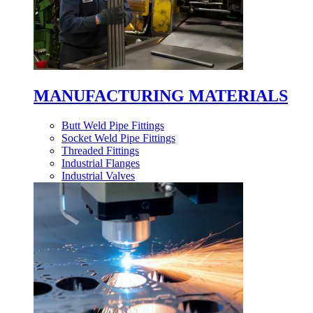
MANUFACTURING MATERIALS
Butt Weld Pipe Fittings
Socket Weld Pipe Fittings
Threaded Fittings
Industrial Flanges
Industrial Valves