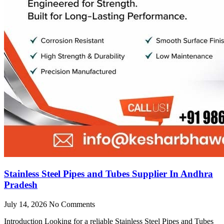
Stainless Steel Pipes and Tubes Supplier In Andhra
Pradesh
July 14, 2026
No Comments
Introduction Looking for a reliable Stainless Steel Pipes and Tubes