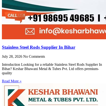
Stainless Steel Rods Supplier In Bihar
July 28, 2026
No Comments
Introduction Looking for a reliable Stainless Steel Rods Supplier In
Bihar? Keshar Bhawani Metal & Tubes Pvt. Ltd offers premium-
quality
Read More »