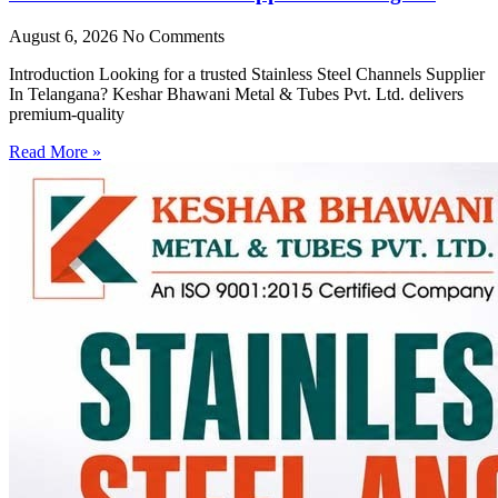
August 6, 2026
No Comments
Introduction Looking for a trusted Stainless Steel Channels Supplier
In Telangana? Keshar Bhawani Metal & Tubes Pvt. Ltd. delivers
premium-quality
Read More »