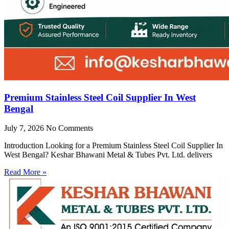
Premium Stainless Steel Coil Supplier In West
Bengal
July 7, 2026
No Comments
Introduction Looking for a Premium Stainless Steel Coil Supplier In
West Bengal? Keshar Bhawani Metal & Tubes Pvt. Ltd. delivers
Read More »