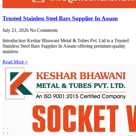
Trusted Stainless Steel Bars Supplier In Assam
July 21, 2026
No Comments
Introduction Keshar Bhawani Metal & Tubes Pvt. Ltd is a Trusted
Stainless Steel Bars Supplier In Assam offering premium-quality
stainless
Read More »