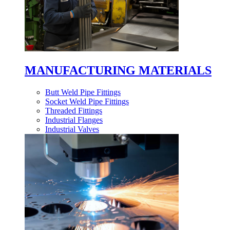
MANUFACTURING MATERIALS
Butt Weld Pipe Fittings
Socket Weld Pipe Fittings
Threaded Fittings
Industrial Flanges
Industrial Valves