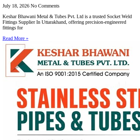
July 18, 2026
No Comments
Keshar Bhawani Metal & Tubes Pvt. Ltd is a trusted Socket Weld
Fittings Supplier In Uttarakhand, offering precision-engineered
fittings for
Read More »