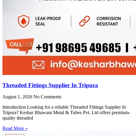
Threaded Fittings Supplier In Tripura
August 1, 2026
No Comments
Introduction Looking for a reliable Threaded Fittings Supplier In
Tripura? Keshar Bhawani Metal & Tubes Pvt. Ltd offers premium-
quality threaded
Read More »