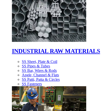
INDUSTRIAL RAW MATERIALS
SS Sheet, Plate & Coil
SS Pipes & Tubes
SS Bar, Wires & Rods
Angle, Channel & Flats
SS Patti, Patta & Circles
SS Fasteners