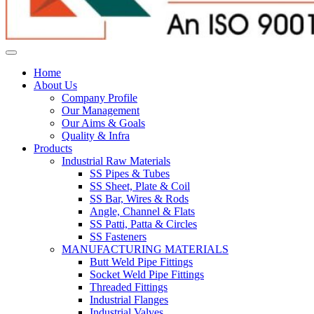
Home
About Us
Company Profile
Our Management
Our Aims & Goals
Quality & Infra
Products
Industrial Raw Materials
SS Pipes & Tubes
SS Sheet, Plate & Coil
SS Bar, Wires & Rods
Angle, Channel & Flats
SS Patti, Patta & Circles
SS Fasteners
MANUFACTURING MATERIALS
Butt Weld Pipe Fittings
Socket Weld Pipe Fittings
Threaded Fittings
Industrial Flanges
Industrial Valves