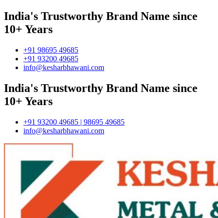
India's Trustworthy Brand Name since
10+ Years
+91 98695 49685
+91 93200 49685
info@kesharbhawani.com
India's Trustworthy Brand Name since
10+ Years
+91 93200 49685 | 98695 49685
info@kesharbhawani.com