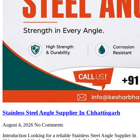
Stainless Steel Angle Supplier In Chhattisgarh
August 4, 2026
No Comments
Introduction Looking for a reliable Stainless Steel Angle Supplier In