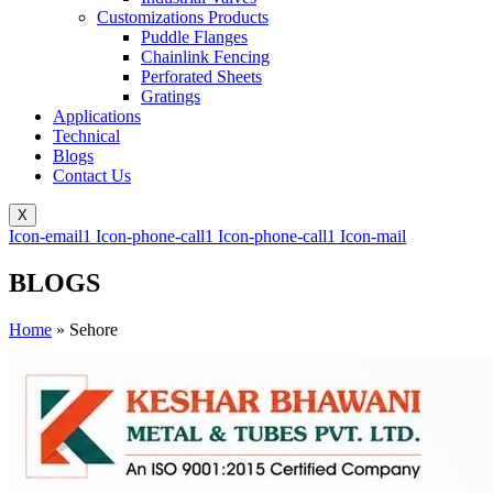
Customizations Products
Puddle Flanges
Chainlink Fencing
Perforated Sheets
Gratings
Applications
Technical
Blogs
Contact Us
X
Icon-email1
Icon-phone-call1
Icon-phone-call1
Icon-mail
BLOGS
Home
»
Sehore