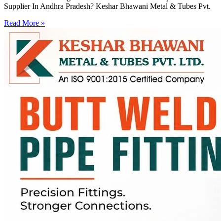
Supplier In Andhra Pradesh? Keshar Bhawani Metal & Tubes Pvt.
Read More »