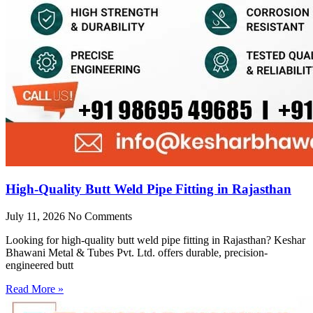
High-Quality Butt Weld Pipe Fitting in Rajasthan
July 11, 2026
No Comments
Looking for high-quality butt weld pipe fitting in Rajasthan? Keshar
Bhawani Metal & Tubes Pvt. Ltd. offers durable, precision-
engineered butt
Read More »