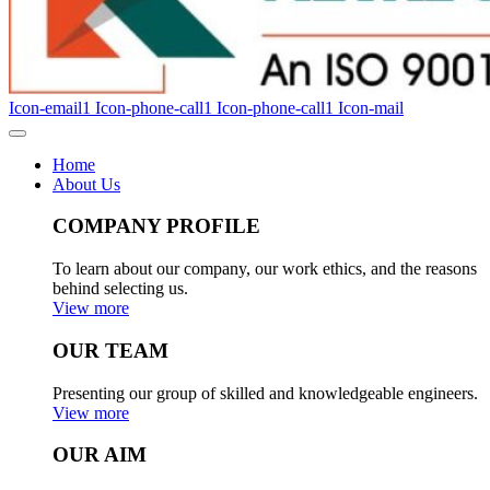
Icon-email1
Icon-phone-call1
Icon-phone-call1
Icon-mail
Home
About Us
COMPANY PROFILE
To learn about our company, our work ethics, and the reasons
behind selecting us.
View more
OUR TEAM
Presenting our group of skilled and knowledgeable engineers.
View more
OUR AIM