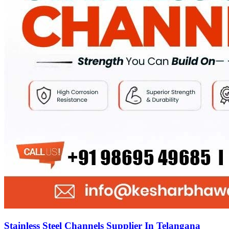
Stainless Steel Channels Supplier In Telangana