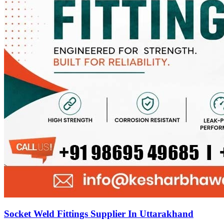
Socket Weld Fittings Supplier In Uttarakhand