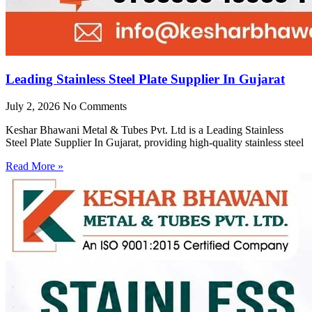
Leading Stainless Steel Plate Supplier In Gujarat
July 2, 2026
No Comments
Keshar Bhawani Metal & Tubes Pvt. Ltd is a Leading Stainless
Steel Plate Supplier In Gujarat, providing high-quality stainless steel
Read More »