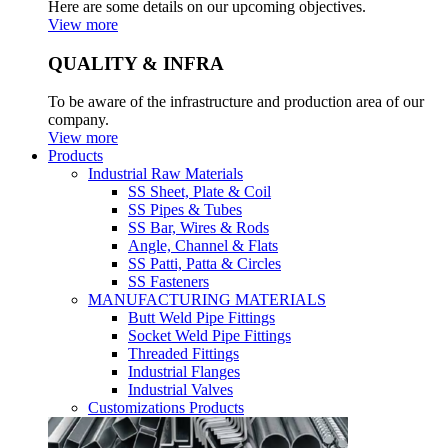
Here are some details on our upcoming objectives.
View more
QUALITY & INFRA
To be aware of the infrastructure and production area of our
company.
View more
Products
Industrial Raw Materials
SS Sheet, Plate & Coil
SS Pipes & Tubes
SS Bar, Wires & Rods
Angle, Channel & Flats
SS Patti, Patta & Circles
SS Fasteners
MANUFACTURING MATERIALS
Butt Weld Pipe Fittings
Socket Weld Pipe Fittings
Threaded Fittings
Industrial Flanges
Industrial Valves
Customizations Products