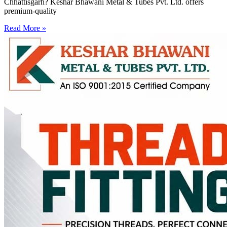
Chhattisgarh? Keshar Bhawani Metal & Tubes Pvt. Ltd. offers
premium-quality
Read More »