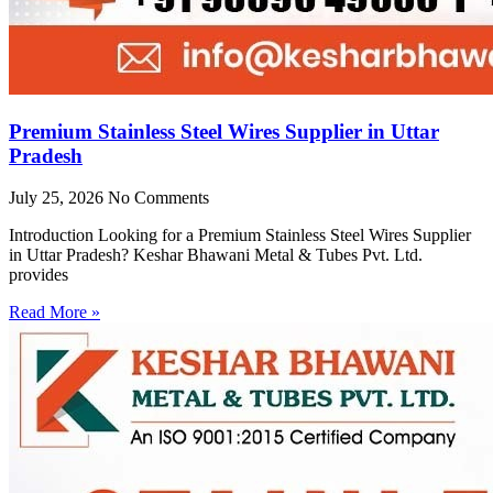
Premium Stainless Steel Wires Supplier in Uttar
Pradesh
July 25, 2026
No Comments
Introduction Looking for a Premium Stainless Steel Wires Supplier
in Uttar Pradesh? Keshar Bhawani Metal & Tubes Pvt. Ltd.
provides
Read More »