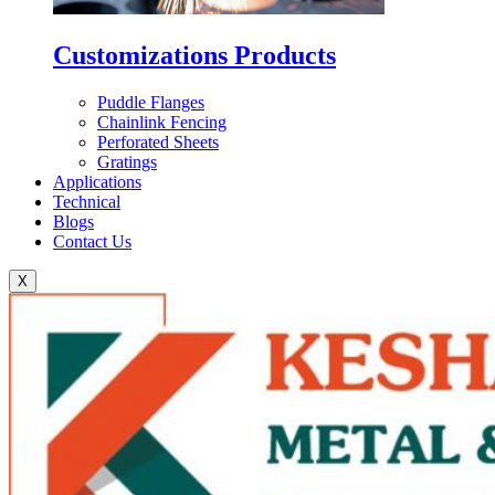
Customizations Products
Puddle Flanges
Chainlink Fencing
Perforated Sheets
Gratings
Applications
Technical
Blogs
Contact Us
X