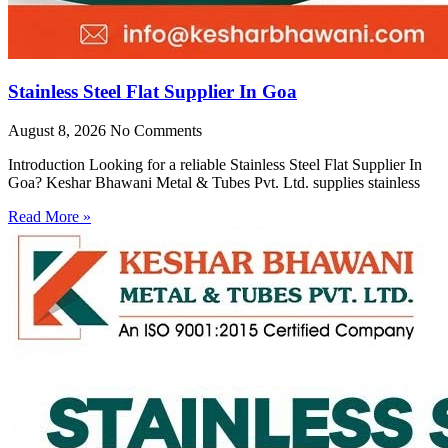
Stainless Steel Flat Supplier In Goa
August 8, 2026
No Comments
Introduction Looking for a reliable Stainless Steel Flat Supplier In
Goa? Keshar Bhawani Metal & Tubes Pvt. Ltd. supplies stainless
Read More »