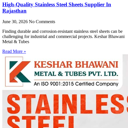
High-Quality Stainless Steel Sheets Supplier In
Rajasthan
June 30, 2026
No Comments
Finding durable and corrosion-resistant stainless steel sheets can be
challenging for industrial and commercial projects. Keshar Bhawani
Metal & Tubes
Read More »