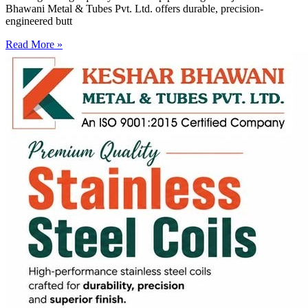
Bhawani Metal & Tubes Pvt. Ltd. offers durable, precision-
engineered butt
Read More »