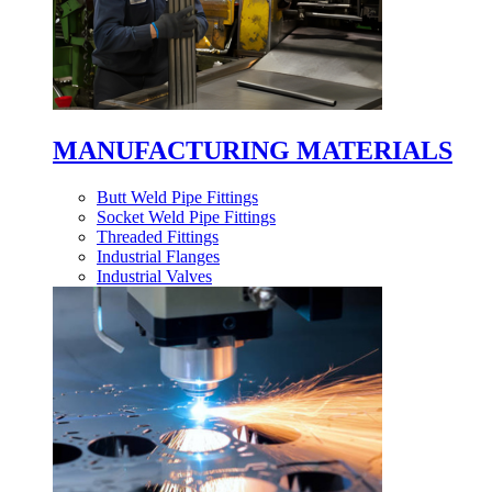
MANUFACTURING MATERIALS
Butt Weld Pipe Fittings
Socket Weld Pipe Fittings
Threaded Fittings
Industrial Flanges
Industrial Valves