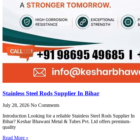
Stainless Steel Rods Supplier In Bihar
July 28, 2026
No Comments
Introduction Looking for a reliable Stainless Steel Rods Supplier In
Bihar? Keshar Bhawani Metal & Tubes Pvt. Ltd offers premium-
quality
Read More »