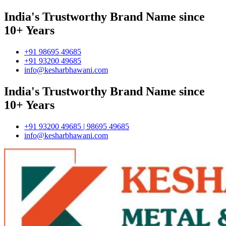
India's Trustworthy Brand Name since
10+ Years
+91 98695 49685
+91 93200 49685
info@kesharbhawani.com
India's Trustworthy Brand Name since
10+ Years
+91 93200 49685 | 98695 49685
info@kesharbhawani.com