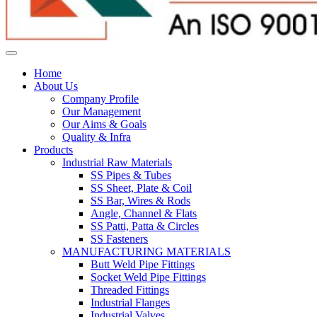
Home
About Us
Company Profile
Our Management
Our Aims & Goals
Quality & Infra
Products
Industrial Raw Materials
SS Pipes & Tubes
SS Sheet, Plate & Coil
SS Bar, Wires & Rods
Angle, Channel & Flats
SS Patti, Patta & Circles
SS Fasteners
MANUFACTURING MATERIALS
Butt Weld Pipe Fittings
Socket Weld Pipe Fittings
Threaded Fittings
Industrial Flanges
Industrial Valves