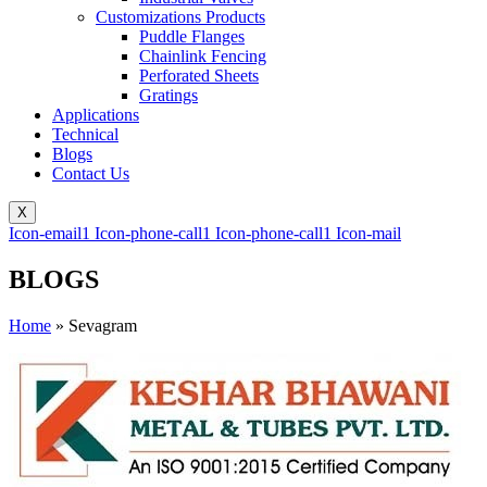
Customizations Products
Puddle Flanges
Chainlink Fencing
Perforated Sheets
Gratings
Applications
Technical
Blogs
Contact Us
X
Icon-email1
Icon-phone-call1
Icon-phone-call1
Icon-mail
BLOGS
Home
»
Sevagram