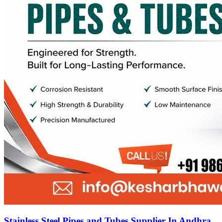
Stainless Steel Pipes and Tubes Supplier In Andhra