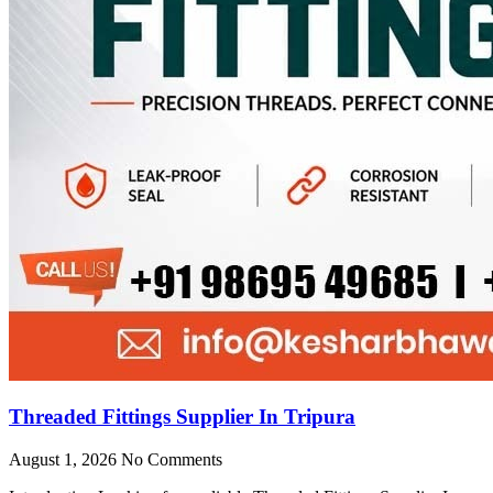
Threaded Fittings Supplier In Tripura
August 1, 2026
No Comments