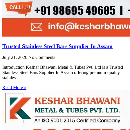
Trusted Stainless Steel Bars Supplier In Assam
July 21, 2026
No Comments
Introduction Keshar Bhawani Metal & Tubes Pvt. Ltd is a Trusted
Stainless Steel Bars Supplier In Assam offering premium-quality
stainless
Read More »