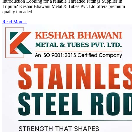
Introduction Looking for a reliable Threaded Fittings Supplier In
Tripura? Keshar Bhawani Metal & Tubes Pvt. Ltd offers premium-
quality threaded
Read More »