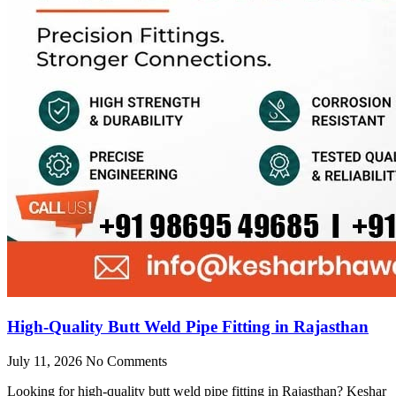
High-Quality Butt Weld Pipe Fitting in Rajasthan
July 11, 2026
No Comments
Looking for high-quality butt weld pipe fitting in Rajasthan? Keshar