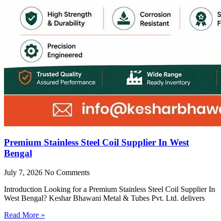
Premium Stainless Steel Coil Supplier In West
Bengal
July 7, 2026
No Comments
Introduction Looking for a Premium Stainless Steel Coil Supplier In
West Bengal? Keshar Bhawani Metal & Tubes Pvt. Ltd. delivers
Read More »