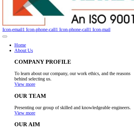
Icon-email1
Icon-phone-call1
Icon-phone-call1
Icon-mail
Home
About Us
COMPANY PROFILE
To learn about our company, our work ethics, and the reasons
behind selecting us.
View more
OUR TEAM
Presenting our group of skilled and knowledgeable engineers.
View more
OUR AIM