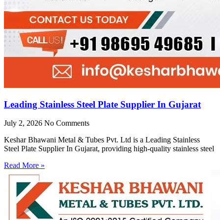
Leading Stainless Steel Plate Supplier In Gujarat
July 2, 2026
No Comments
Keshar Bhawani Metal & Tubes Pvt. Ltd is a Leading Stainless
Steel Plate Supplier In Gujarat, providing high-quality stainless steel
Read More »