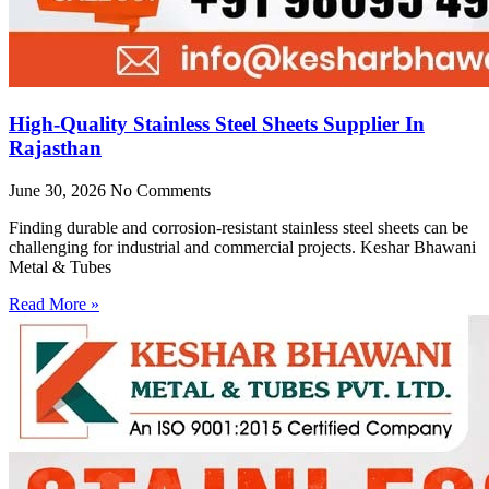
High-Quality Stainless Steel Sheets Supplier In
Rajasthan
June 30, 2026
No Comments
Finding durable and corrosion-resistant stainless steel sheets can be
challenging for industrial and commercial projects. Keshar Bhawani
Metal & Tubes
Read More »