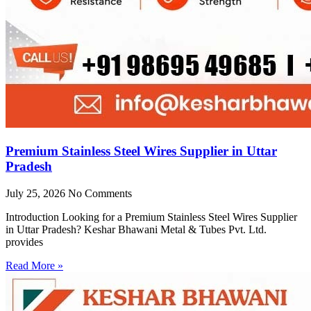
Premium Stainless Steel Wires Supplier in Uttar
Pradesh
July 25, 2026
No Comments
Introduction Looking for a Premium Stainless Steel Wires Supplier
in Uttar Pradesh? Keshar Bhawani Metal & Tubes Pvt. Ltd.
provides
Read More »