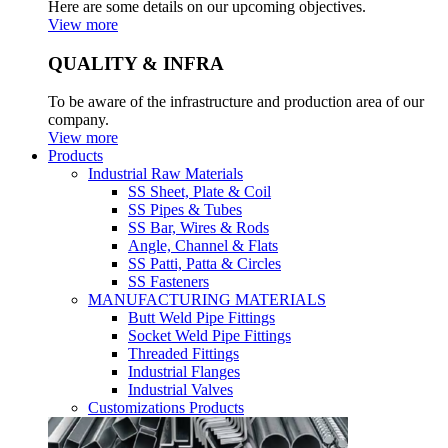
Here are some details on our upcoming objectives.
View more
QUALITY & INFRA
To be aware of the infrastructure and production area of our
company.
View more
Products
Industrial Raw Materials
SS Sheet, Plate & Coil
SS Pipes & Tubes
SS Bar, Wires & Rods
Angle, Channel & Flats
SS Patti, Patta & Circles
SS Fasteners
MANUFACTURING MATERIALS
Butt Weld Pipe Fittings
Socket Weld Pipe Fittings
Threaded Fittings
Industrial Flanges
Industrial Valves
Customizations Products