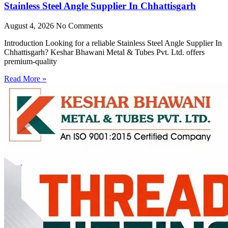
Stainless Steel Angle Supplier In Chhattisgarh
August 4, 2026
No Comments
Introduction Looking for a reliable Stainless Steel Angle Supplier In
Chhattisgarh? Keshar Bhawani Metal & Tubes Pvt. Ltd. offers
premium-quality
Read More »