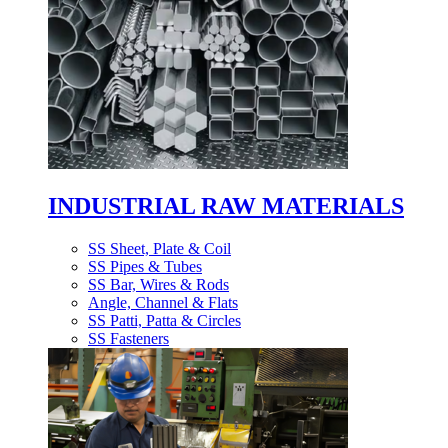
INDUSTRIAL RAW MATERIALS
SS Sheet, Plate & Coil
SS Pipes & Tubes
SS Bar, Wires & Rods
Angle, Channel & Flats
SS Patti, Patta & Circles
SS Fasteners