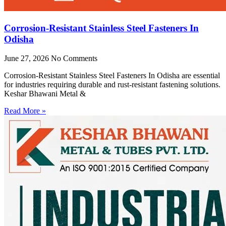
Corrosion-Resistant Stainless Steel Fasteners In
Odisha
June 27, 2026
No Comments
Corrosion-Resistant Stainless Steel Fasteners In Odisha are essential
for industries requiring durable and rust-resistant fastening solutions.
Keshar Bhawani Metal &
Read More »