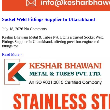
Socket Weld Fittings Supplier In Uttarakhand
July 18, 2026
No Comments
Keshar Bhawani Metal & Tubes Pvt. Ltd is a trusted Socket Weld
Fittings Supplier In Uttarakhand, offering precision-engineered
fittings for
Read More »