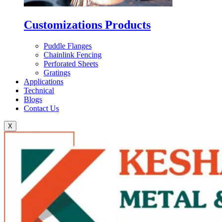
Customizations Products
Puddle Flanges
Chainlink Fencing
Perforated Sheets
Gratings
Applications
Technical
Blogs
Contact Us
X