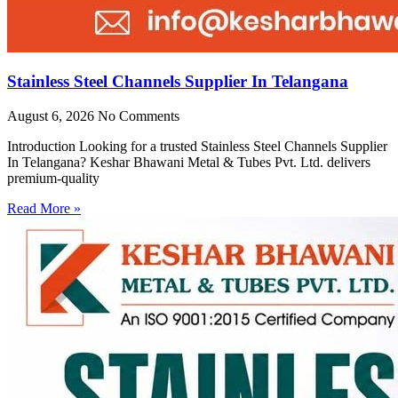
Stainless Steel Channels Supplier In Telangana
August 6, 2026
No Comments
Introduction Looking for a trusted Stainless Steel Channels Supplier
In Telangana? Keshar Bhawani Metal & Tubes Pvt. Ltd. delivers
premium-quality
Read More »