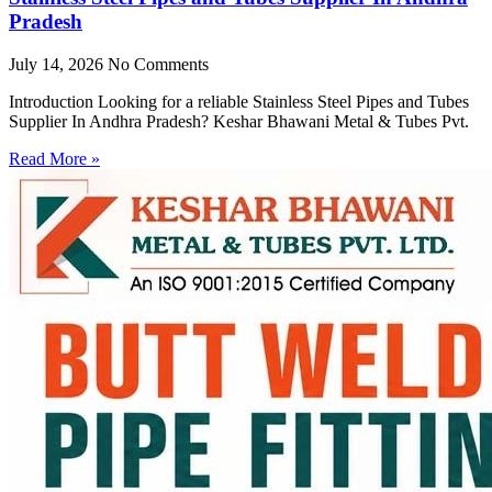
Pradesh
July 14, 2026
No Comments
Introduction Looking for a reliable Stainless Steel Pipes and Tubes
Supplier In Andhra Pradesh? Keshar Bhawani Metal & Tubes Pvt.
Read More »