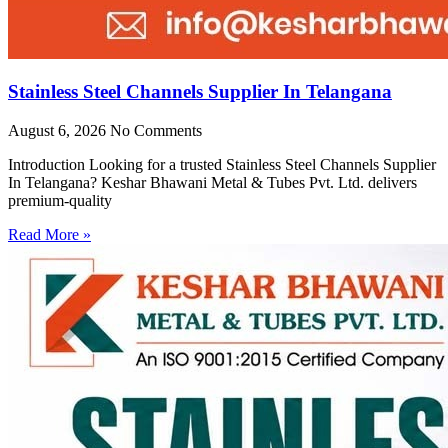
Stainless Steel Channels Supplier In Telangana
August 6, 2026
No Comments
Introduction Looking for a trusted Stainless Steel Channels Supplier
In Telangana? Keshar Bhawani Metal & Tubes Pvt. Ltd. delivers
premium-quality
Read More »