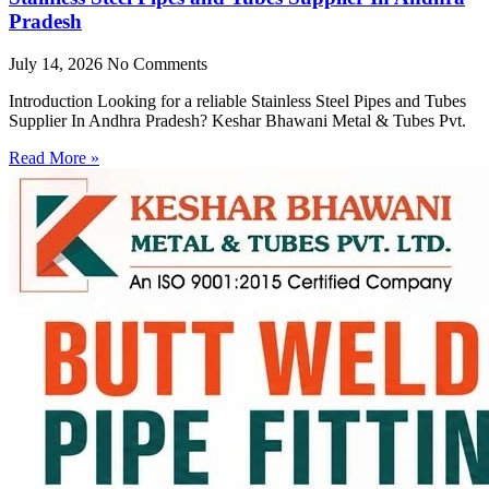
Pradesh
July 14, 2026
No Comments
Introduction Looking for a reliable Stainless Steel Pipes and Tubes
Supplier In Andhra Pradesh? Keshar Bhawani Metal & Tubes Pvt.
Read More »