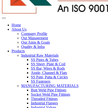
Home
About Us
Company Profile
Our Management
Our Aims & Goals
Quality & Infra
Products
Industrial Raw Materials
SS Pipes & Tubes
SS Sheet, Plate & Coil
SS Bar, Wires & Rods
Angle, Channel & Flats
SS Patti, Patta & Circles
SS Fasteners
MANUFACTURING MATERIALS
Butt Weld Pipe Fittings
Socket Weld Pipe Fittings
Threaded Fittings
Industrial Flanges
Industrial Valves