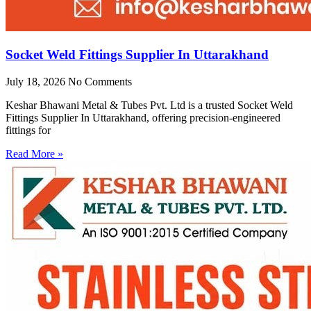
Socket Weld Fittings Supplier In Uttarakhand
July 18, 2026
No Comments
Keshar Bhawani Metal & Tubes Pvt. Ltd is a trusted Socket Weld
Fittings Supplier In Uttarakhand, offering precision-engineered
fittings for
Read More »