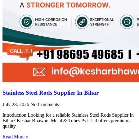
Stainless Steel Rods Supplier In Bihar
July 28, 2026
No Comments
Introduction Looking for a reliable Stainless Steel Rods Supplier In
Bihar? Keshar Bhawani Metal & Tubes Pvt. Ltd offers premium-
quality
Read More »