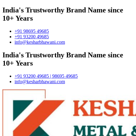
India's Trustworthy Brand Name since
10+ Years
+91 98695 49685
+91 93200 49685
info@kesharbhawani.com
India's Trustworthy Brand Name since
10+ Years
+91 93200 49685 | 98695 49685
info@kesharbhawani.com