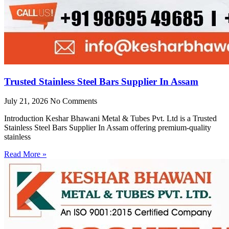
Trusted Stainless Steel Bars Supplier In Assam
July 21, 2026
No Comments
Introduction Keshar Bhawani Metal & Tubes Pvt. Ltd is a Trusted
Stainless Steel Bars Supplier In Assam offering premium-quality
stainless
Read More »