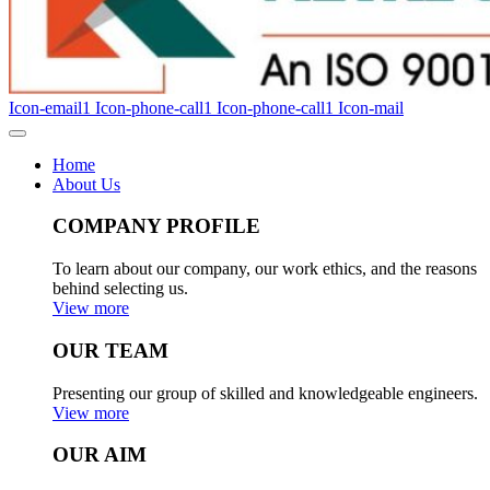
Icon-email1
Icon-phone-call1
Icon-phone-call1
Icon-mail
Home
About Us
COMPANY PROFILE
To learn about our company, our work ethics, and the reasons
behind selecting us.
View more
OUR TEAM
Presenting our group of skilled and knowledgeable engineers.
View more
OUR AIM