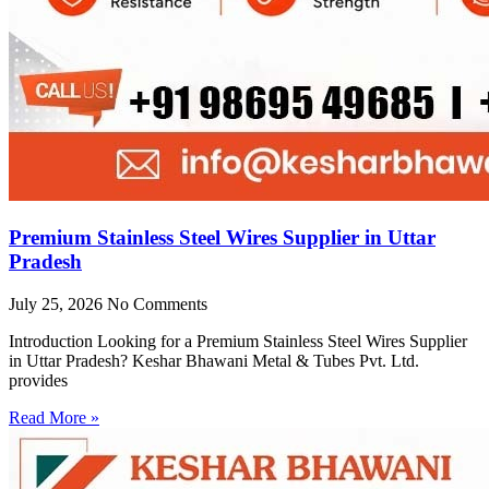
Premium Stainless Steel Wires Supplier in Uttar
Pradesh
July 25, 2026
No Comments
Introduction Looking for a Premium Stainless Steel Wires Supplier
in Uttar Pradesh? Keshar Bhawani Metal & Tubes Pvt. Ltd.
provides
Read More »