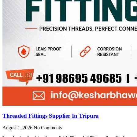
Threaded Fittings Supplier In Tripura
August 1, 2026
No Comments