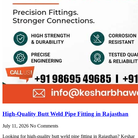
High-Quality Butt Weld Pipe Fitting in Rajasthan
July 11, 2026
No Comments
Looking for high-quality butt weld pipe fitting in Rajasthan? Keshar