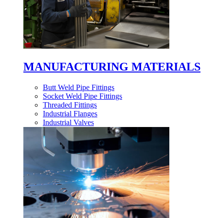
MANUFACTURING MATERIALS
Butt Weld Pipe Fittings
Socket Weld Pipe Fittings
Threaded Fittings
Industrial Flanges
Industrial Valves