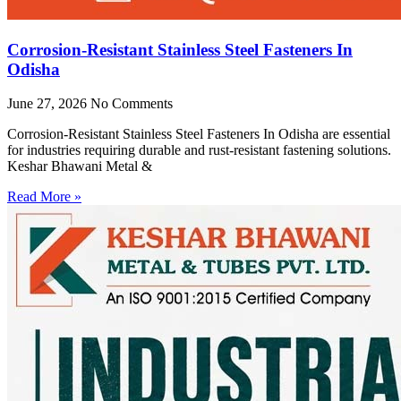
Corrosion-Resistant Stainless Steel Fasteners In
Odisha
June 27, 2026
No Comments
Corrosion-Resistant Stainless Steel Fasteners In Odisha are essential
for industries requiring durable and rust-resistant fastening solutions.
Keshar Bhawani Metal &
Read More »