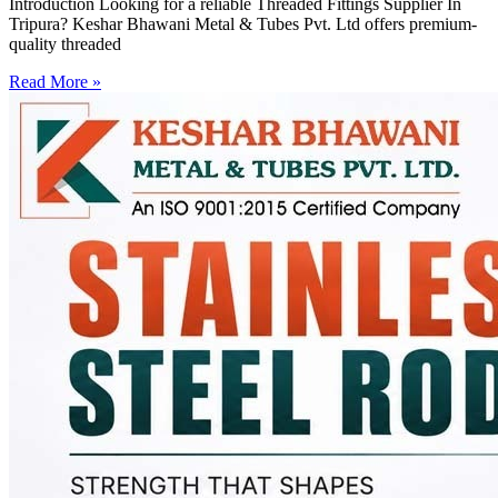
Introduction Looking for a reliable Threaded Fittings Supplier In
Tripura? Keshar Bhawani Metal & Tubes Pvt. Ltd offers premium-
quality threaded
Read More »