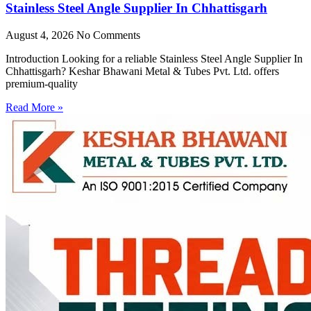
Stainless Steel Angle Supplier In Chhattisgarh
August 4, 2026
No Comments
Introduction Looking for a reliable Stainless Steel Angle Supplier In
Chhattisgarh? Keshar Bhawani Metal & Tubes Pvt. Ltd. offers
premium-quality
Read More »