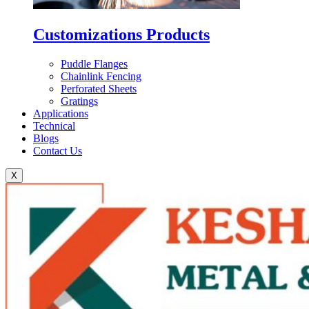
Customizations Products
Puddle Flanges
Chainlink Fencing
Perforated Sheets
Gratings
Applications
Technical
Blogs
Contact Us
X