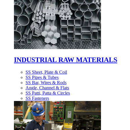
INDUSTRIAL RAW MATERIALS
SS Sheet, Plate & Coil
SS Pipes & Tubes
SS Bar, Wires & Rods
Angle, Channel & Flats
SS Patti, Patta & Circles
SS Fasteners