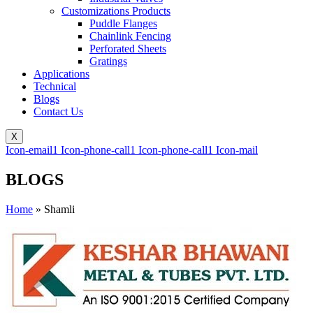
Customizations Products
Puddle Flanges
Chainlink Fencing
Perforated Sheets
Gratings
Applications
Technical
Blogs
Contact Us
X
Icon-email1
Icon-phone-call1
Icon-phone-call1
Icon-mail
BLOGS
Home
»
Shamli