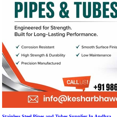
Stainless Steel Pipes and Tubes Supplier In Andhra