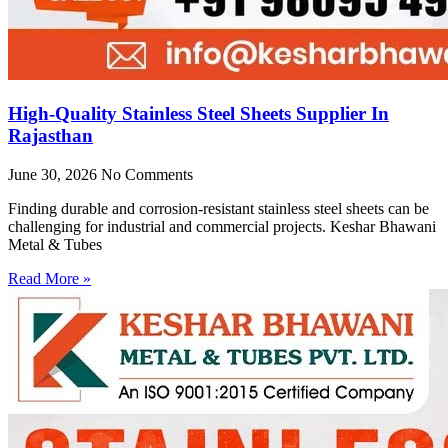
High-Quality Stainless Steel Sheets Supplier In
Rajasthan
June 30, 2026
No Comments
Finding durable and corrosion-resistant stainless steel sheets can be
challenging for industrial and commercial projects. Keshar Bhawani
Metal & Tubes
Read More »