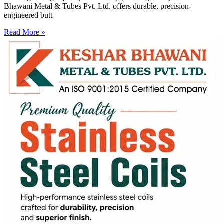
Bhawani Metal & Tubes Pvt. Ltd. offers durable, precision-
engineered butt
Read More »