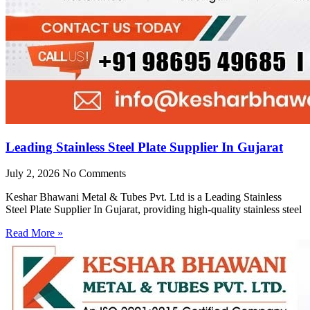
Leading Stainless Steel Plate Supplier In Gujarat
July 2, 2026
No Comments
Keshar Bhawani Metal & Tubes Pvt. Ltd is a Leading Stainless
Steel Plate Supplier In Gujarat, providing high-quality stainless steel
Read More »