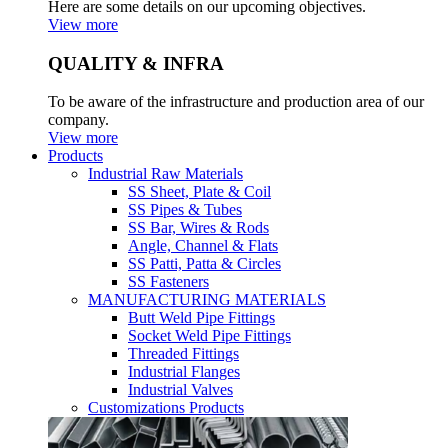
Here are some details on our upcoming objectives.
View more
QUALITY & INFRA
To be aware of the infrastructure and production area of our
company.
View more
Products
Industrial Raw Materials
SS Sheet, Plate & Coil
SS Pipes & Tubes
SS Bar, Wires & Rods
Angle, Channel & Flats
SS Patti, Patta & Circles
SS Fasteners
MANUFACTURING MATERIALS
Butt Weld Pipe Fittings
Socket Weld Pipe Fittings
Threaded Fittings
Industrial Flanges
Industrial Valves
Customizations Products