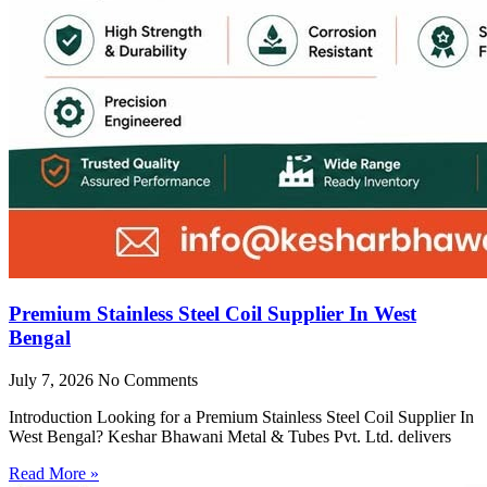
Premium Stainless Steel Coil Supplier In West
Bengal
July 7, 2026
No Comments
Introduction Looking for a Premium Stainless Steel Coil Supplier In
West Bengal? Keshar Bhawani Metal & Tubes Pvt. Ltd. delivers
Read More »