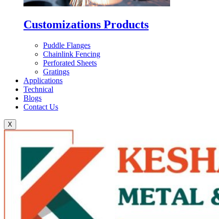
Customizations Products
Puddle Flanges
Chainlink Fencing
Perforated Sheets
Gratings
Applications
Technical
Blogs
Contact Us
X