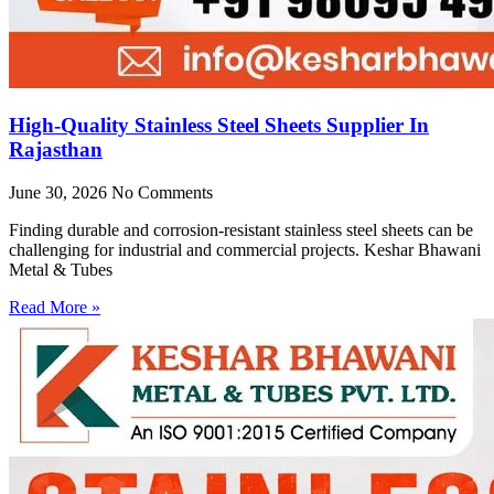
High-Quality Stainless Steel Sheets Supplier In
Rajasthan
June 30, 2026
No Comments
Finding durable and corrosion-resistant stainless steel sheets can be
challenging for industrial and commercial projects. Keshar Bhawani
Metal & Tubes
Read More »