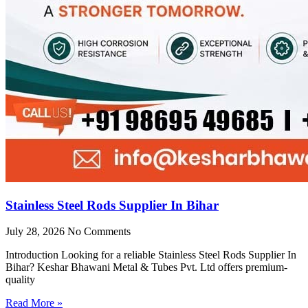
Stainless Steel Rods Supplier In Bihar
July 28, 2026
No Comments
Introduction Looking for a reliable Stainless Steel Rods Supplier In
Bihar? Keshar Bhawani Metal & Tubes Pvt. Ltd offers premium-
quality
Read More »