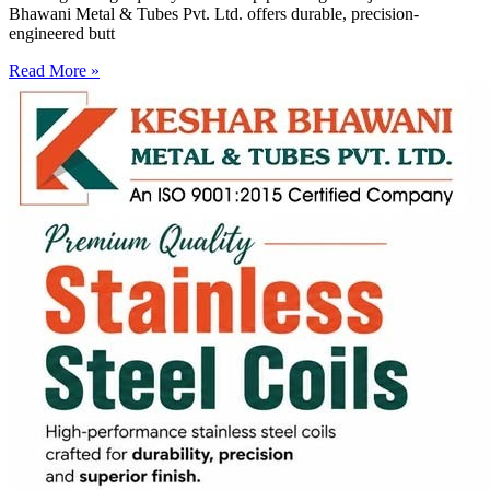
Bhawani Metal & Tubes Pvt. Ltd. offers durable, precision-
engineered butt
Read More »