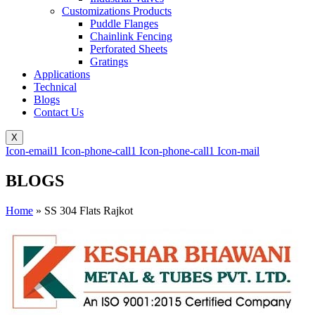
Customizations Products
Puddle Flanges
Chainlink Fencing
Perforated Sheets
Gratings
Applications
Technical
Blogs
Contact Us
X
Icon-email1
Icon-phone-call1
Icon-phone-call1
Icon-mail
BLOGS
Home
»
SS 304 Flats Rajkot