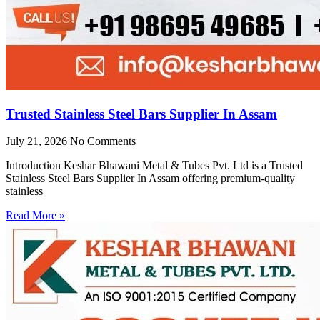
Trusted Stainless Steel Bars Supplier In Assam
July 21, 2026
No Comments
Introduction Keshar Bhawani Metal & Tubes Pvt. Ltd is a Trusted
Stainless Steel Bars Supplier In Assam offering premium-quality
stainless
Read More »