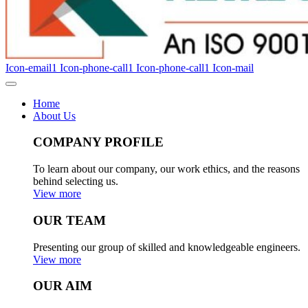
Icon-email1
Icon-phone-call1
Icon-phone-call1
Icon-mail
Home
About Us
COMPANY PROFILE
To learn about our company, our work ethics, and the reasons
behind selecting us.
View more
OUR TEAM
Presenting our group of skilled and knowledgeable engineers.
View more
OUR AIM