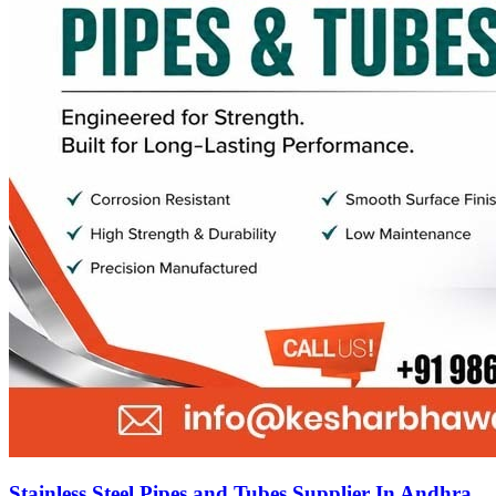
Stainless Steel Pipes and Tubes Supplier In Andhra