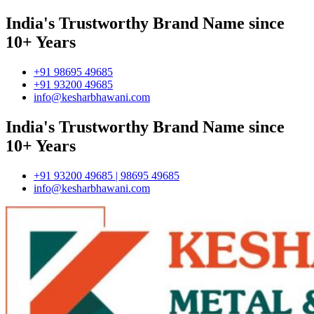
India's Trustworthy Brand Name since
10+ Years
+91 98695 49685
+91 93200 49685
info@kesharbhawani.com
India's Trustworthy Brand Name since
10+ Years
+91 93200 49685 | 98695 49685
info@kesharbhawani.com