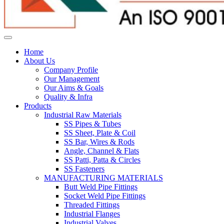
Home
About Us
Company Profile
Our Management
Our Aims & Goals
Quality & Infra
Products
Industrial Raw Materials
SS Pipes & Tubes
SS Sheet, Plate & Coil
SS Bar, Wires & Rods
Angle, Channel & Flats
SS Patti, Patta & Circles
SS Fasteners
MANUFACTURING MATERIALS
Butt Weld Pipe Fittings
Socket Weld Pipe Fittings
Threaded Fittings
Industrial Flanges
Industrial Valves