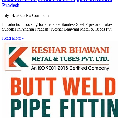
Pradesh
July 14, 2026
No Comments
Introduction Looking for a reliable Stainless Steel Pipes and Tubes
Supplier In Andhra Pradesh? Keshar Bhawani Metal & Tubes Pvt.
Read More »