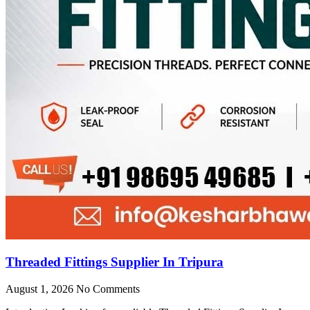
Threaded Fittings Supplier In Tripura
August 1, 2026
No Comments