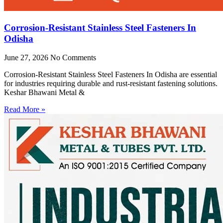
Corrosion-Resistant Stainless Steel Fasteners In
Odisha
June 27, 2026
No Comments
Corrosion-Resistant Stainless Steel Fasteners In Odisha are essential
for industries requiring durable and rust-resistant fastening solutions.
Keshar Bhawani Metal &
Read More »