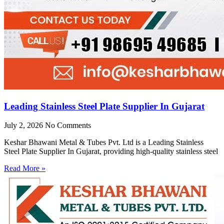
Leading Stainless Steel Plate Supplier In Gujarat
July 2, 2026
No Comments
Keshar Bhawani Metal & Tubes Pvt. Ltd is a Leading Stainless
Steel Plate Supplier In Gujarat, providing high-quality stainless steel
Read More »