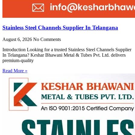
Stainless Steel Channels Supplier In Telangana
August 6, 2026
No Comments
Introduction Looking for a trusted Stainless Steel Channels Supplier
In Telangana? Keshar Bhawani Metal & Tubes Pvt. Ltd. delivers
premium-quality
Read More »