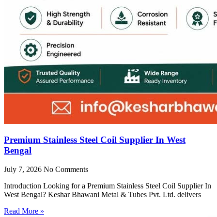
Premium Stainless Steel Coil Supplier In West
Bengal
July 7, 2026
No Comments
Introduction Looking for a Premium Stainless Steel Coil Supplier In
West Bengal? Keshar Bhawani Metal & Tubes Pvt. Ltd. delivers
Read More »