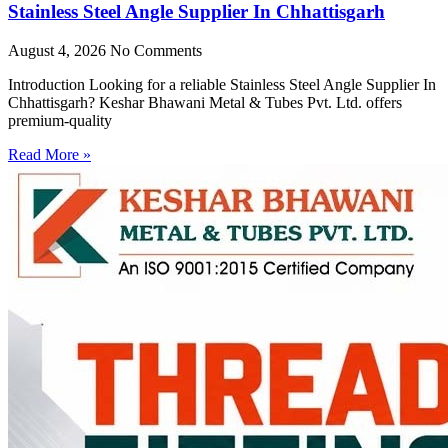
Stainless Steel Angle Supplier In Chhattisgarh
August 4, 2026
No Comments
Introduction Looking for a reliable Stainless Steel Angle Supplier In
Chhattisgarh? Keshar Bhawani Metal & Tubes Pvt. Ltd. offers
premium-quality
Read More »