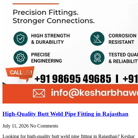
High-Quality Butt Weld Pipe Fitting in Rajasthan
July 11, 2026
No Comments
Looking for high-quality butt weld pipe fitting in Rajasthan? Keshar