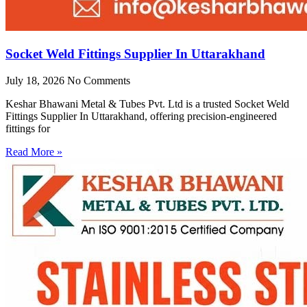
Socket Weld Fittings Supplier In Uttarakhand
July 18, 2026
No Comments
Keshar Bhawani Metal & Tubes Pvt. Ltd is a trusted Socket Weld
Fittings Supplier In Uttarakhand, offering precision-engineered
fittings for
Read More »