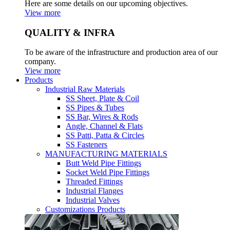
Here are some details on our upcoming objectives.
View more
QUALITY & INFRA
To be aware of the infrastructure and production area of our
company.
View more
Products
Industrial Raw Materials
SS Sheet, Plate & Coil
SS Pipes & Tubes
SS Bar, Wires & Rods
Angle, Channel & Flats
SS Patti, Patta & Circles
SS Fasteners
MANUFACTURING MATERIALS
Butt Weld Pipe Fittings
Socket Weld Pipe Fittings
Threaded Fittings
Industrial Flanges
Industrial Valves
Customizations Products