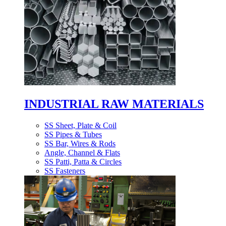
INDUSTRIAL RAW MATERIALS
SS Sheet, Plate & Coil
SS Pipes & Tubes
SS Bar, Wires & Rods
Angle, Channel & Flats
SS Patti, Patta & Circles
SS Fasteners