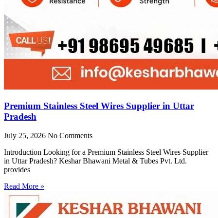
Premium Stainless Steel Wires Supplier in Uttar
Pradesh
July 25, 2026
No Comments
Introduction Looking for a Premium Stainless Steel Wires Supplier
in Uttar Pradesh? Keshar Bhawani Metal & Tubes Pvt. Ltd.
provides
Read More »