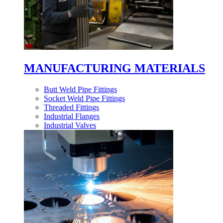
MANUFACTURING MATERIALS
Butt Weld Pipe Fittings
Socket Weld Pipe Fittings
Threaded Fittings
Industrial Flanges
Industrial Valves