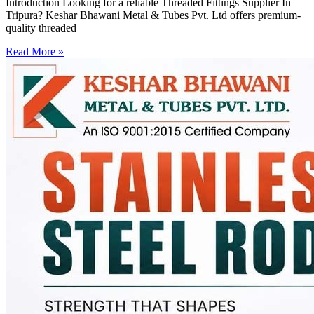
Introduction Looking for a reliable Threaded Fittings Supplier In
Tripura? Keshar Bhawani Metal & Tubes Pvt. Ltd offers premium-
quality threaded
Read More »