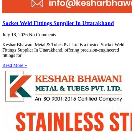
Socket Weld Fittings Supplier In Uttarakhand
July 18, 2026
No Comments
Keshar Bhawani Metal & Tubes Pvt. Ltd is a trusted Socket Weld
Fittings Supplier In Uttarakhand, offering precision-engineered
fittings for
Read More »