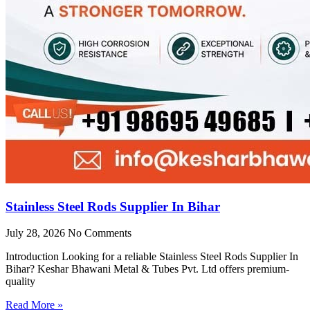
Stainless Steel Rods Supplier In Bihar
July 28, 2026
No Comments
Introduction Looking for a reliable Stainless Steel Rods Supplier In
Bihar? Keshar Bhawani Metal & Tubes Pvt. Ltd offers premium-
quality
Read More »