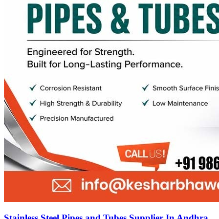
Stainless Steel Pipes and Tubes Supplier In Andhra