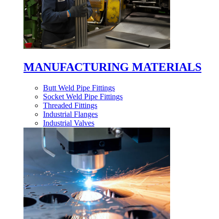
MANUFACTURING MATERIALS
Butt Weld Pipe Fittings
Socket Weld Pipe Fittings
Threaded Fittings
Industrial Flanges
Industrial Valves