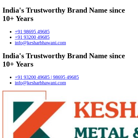
India's Trustworthy Brand Name since
10+ Years
+91 98695 49685
+91 93200 49685
info@kesharbhawani.com
India's Trustworthy Brand Name since
10+ Years
+91 93200 49685 | 98695 49685
info@kesharbhawani.com