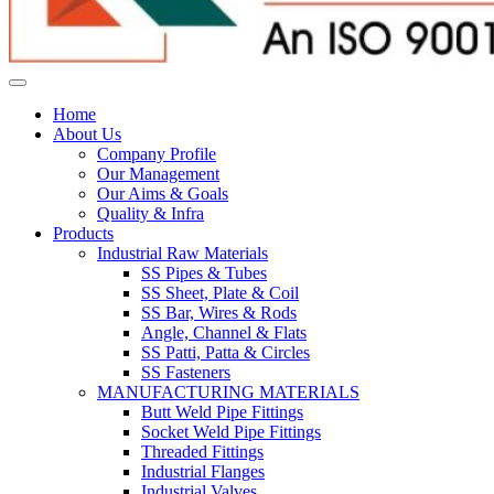
Home
About Us
Company Profile
Our Management
Our Aims & Goals
Quality & Infra
Products
Industrial Raw Materials
SS Pipes & Tubes
SS Sheet, Plate & Coil
SS Bar, Wires & Rods
Angle, Channel & Flats
SS Patti, Patta & Circles
SS Fasteners
MANUFACTURING MATERIALS
Butt Weld Pipe Fittings
Socket Weld Pipe Fittings
Threaded Fittings
Industrial Flanges
Industrial Valves