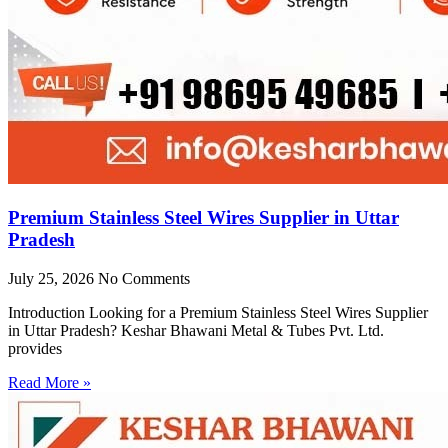
Premium Stainless Steel Wires Supplier in Uttar
Pradesh
July 25, 2026
No Comments
Introduction Looking for a Premium Stainless Steel Wires Supplier
in Uttar Pradesh? Keshar Bhawani Metal & Tubes Pvt. Ltd.
provides
Read More »