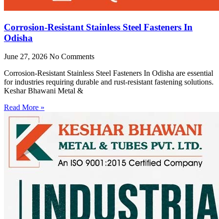
Corrosion-Resistant Stainless Steel Fasteners In
Odisha
June 27, 2026
No Comments
Corrosion-Resistant Stainless Steel Fasteners In Odisha are essential
for industries requiring durable and rust-resistant fastening solutions.
Keshar Bhawani Metal &
Read More »