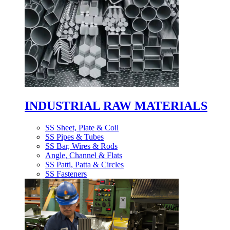
INDUSTRIAL RAW MATERIALS
SS Sheet, Plate & Coil
SS Pipes & Tubes
SS Bar, Wires & Rods
Angle, Channel & Flats
SS Patti, Patta & Circles
SS Fasteners