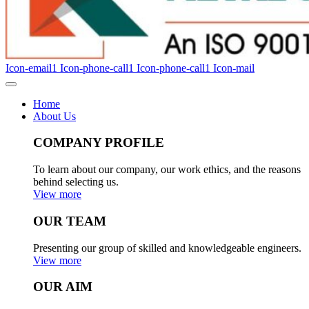
Icon-email1
Icon-phone-call1
Icon-phone-call1
Icon-mail
Home
About Us
COMPANY PROFILE
To learn about our company, our work ethics, and the reasons
behind selecting us.
View more
OUR TEAM
Presenting our group of skilled and knowledgeable engineers.
View more
OUR AIM