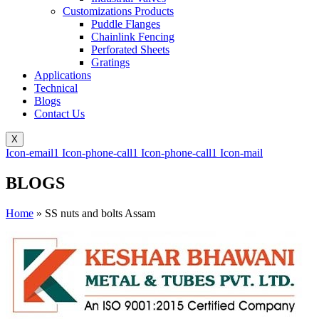
Customizations Products
Puddle Flanges
Chainlink Fencing
Perforated Sheets
Gratings
Applications
Technical
Blogs
Contact Us
X
Icon-email1
Icon-phone-call1
Icon-phone-call1
Icon-mail
BLOGS
Home
»
SS nuts and bolts Assam