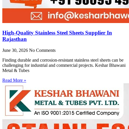
High-Quality Stainless Steel Sheets Supplier In
Rajasthan
June 30, 2026
No Comments
Finding durable and corrosion-resistant stainless steel sheets can be
challenging for industrial and commercial projects. Keshar Bhawani
Metal & Tubes
Read More »