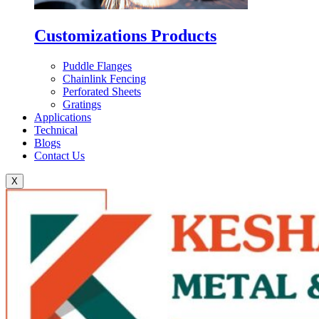
Customizations Products
Puddle Flanges
Chainlink Fencing
Perforated Sheets
Gratings
Applications
Technical
Blogs
Contact Us
X