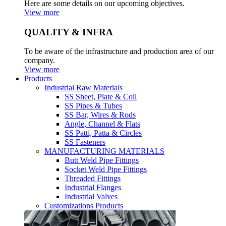
Here are some details on our upcoming objectives.
View more
QUALITY & INFRA
To be aware of the infrastructure and production area of our
company.
View more
Products
Industrial Raw Materials
SS Sheet, Plate & Coil
SS Pipes & Tubes
SS Bar, Wires & Rods
Angle, Channel & Flats
SS Patti, Patta & Circles
SS Fasteners
MANUFACTURING MATERIALS
Butt Weld Pipe Fittings
Socket Weld Pipe Fittings
Threaded Fittings
Industrial Flanges
Industrial Valves
Customizations Products