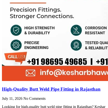
High-Quality Butt Weld Pipe Fitting in Rajasthan
July 11, 2026
No Comments
Looking for high-quality butt weld pipe fitting in Rajasthan? Keshar