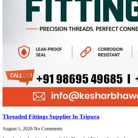
Threaded Fittings Supplier In Tripura
August 1, 2026
No Comments