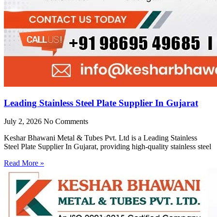
Leading Stainless Steel Plate Supplier In Gujarat
July 2, 2026
No Comments
Keshar Bhawani Metal & Tubes Pvt. Ltd is a Leading Stainless
Steel Plate Supplier In Gujarat, providing high-quality stainless steel
Read More »