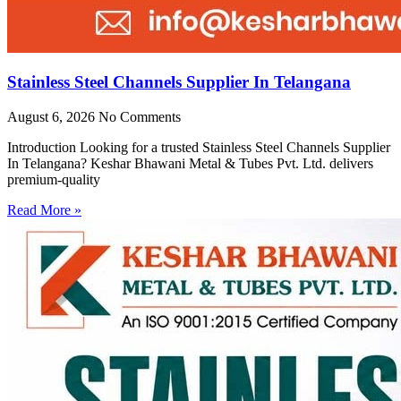
Stainless Steel Channels Supplier In Telangana
August 6, 2026
No Comments
Introduction Looking for a trusted Stainless Steel Channels Supplier
In Telangana? Keshar Bhawani Metal & Tubes Pvt. Ltd. delivers
premium-quality
Read More »