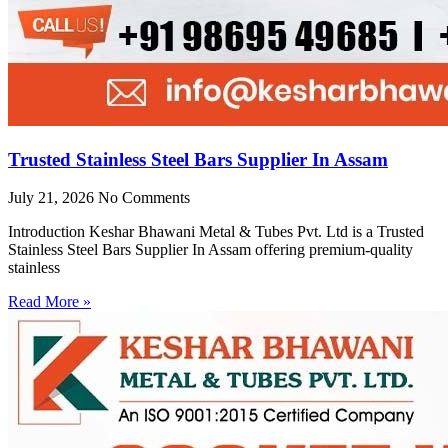
Trusted Stainless Steel Bars Supplier In Assam
July 21, 2026
No Comments
Introduction Keshar Bhawani Metal & Tubes Pvt. Ltd is a Trusted
Stainless Steel Bars Supplier In Assam offering premium-quality
stainless
Read More »