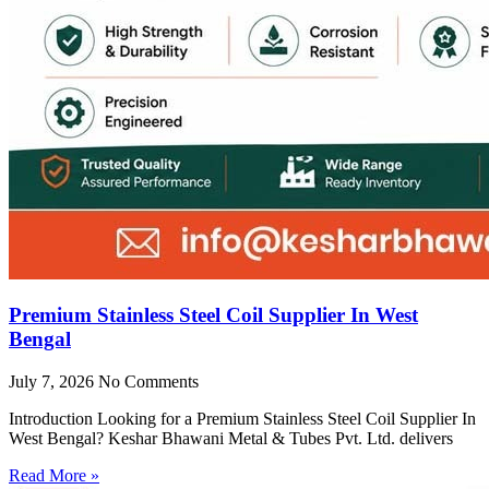
Premium Stainless Steel Coil Supplier In West
Bengal
July 7, 2026
No Comments
Introduction Looking for a Premium Stainless Steel Coil Supplier In
West Bengal? Keshar Bhawani Metal & Tubes Pvt. Ltd. delivers
Read More »