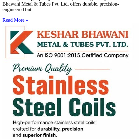
Bhawani Metal & Tubes Pvt. Ltd. offers durable, precision-
engineered butt
Read More »