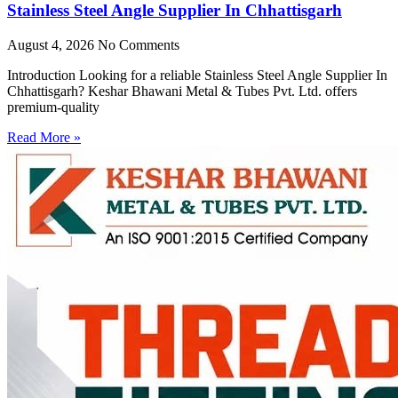
Stainless Steel Angle Supplier In Chhattisgarh
August 4, 2026
No Comments
Introduction Looking for a reliable Stainless Steel Angle Supplier In
Chhattisgarh? Keshar Bhawani Metal & Tubes Pvt. Ltd. offers
premium-quality
Read More »