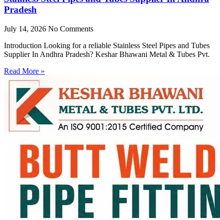
Pradesh
July 14, 2026
No Comments
Introduction Looking for a reliable Stainless Steel Pipes and Tubes
Supplier In Andhra Pradesh? Keshar Bhawani Metal & Tubes Pvt.
Read More »