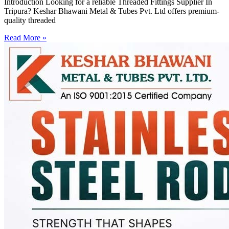
Introduction Looking for a reliable Threaded Fittings Supplier In
Tripura? Keshar Bhawani Metal & Tubes Pvt. Ltd offers premium-
quality threaded
Read More »