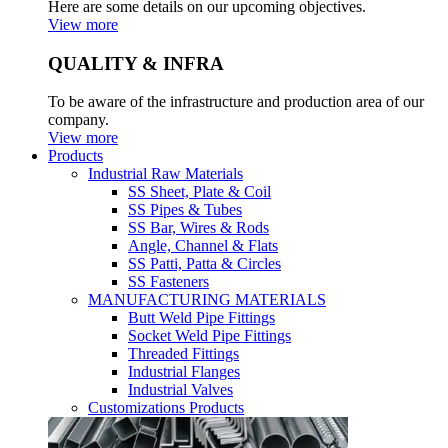
Here are some details on our upcoming objectives.
View more
QUALITY & INFRA
To be aware of the infrastructure and production area of our
company.
View more
Products
Industrial Raw Materials
SS Sheet, Plate & Coil
SS Pipes & Tubes
SS Bar, Wires & Rods
Angle, Channel & Flats
SS Patti, Patta & Circles
SS Fasteners
MANUFACTURING MATERIALS
Butt Weld Pipe Fittings
Socket Weld Pipe Fittings
Threaded Fittings
Industrial Flanges
Industrial Valves
Customizations Products