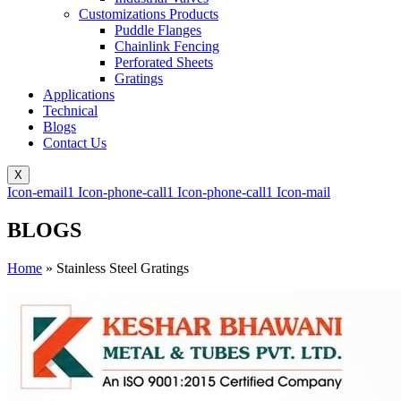
Customizations Products
Puddle Flanges
Chainlink Fencing
Perforated Sheets
Gratings
Applications
Technical
Blogs
Contact Us
X
Icon-email1
Icon-phone-call1
Icon-phone-call1
Icon-mail
BLOGS
Home
»
Stainless Steel Gratings