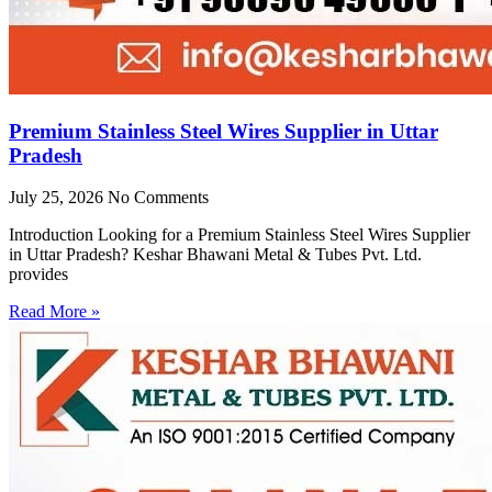
Premium Stainless Steel Wires Supplier in Uttar
Pradesh
July 25, 2026
No Comments
Introduction Looking for a Premium Stainless Steel Wires Supplier
in Uttar Pradesh? Keshar Bhawani Metal & Tubes Pvt. Ltd.
provides
Read More »