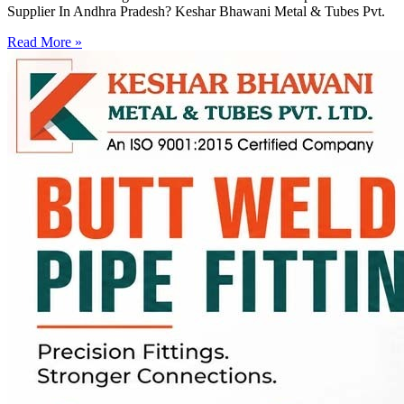
Supplier In Andhra Pradesh? Keshar Bhawani Metal & Tubes Pvt.
Read More »