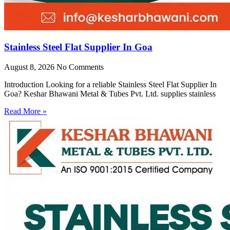
Stainless Steel Flat Supplier In Goa
August 8, 2026
No Comments
Introduction Looking for a reliable Stainless Steel Flat Supplier In
Goa? Keshar Bhawani Metal & Tubes Pvt. Ltd. supplies stainless
Read More »