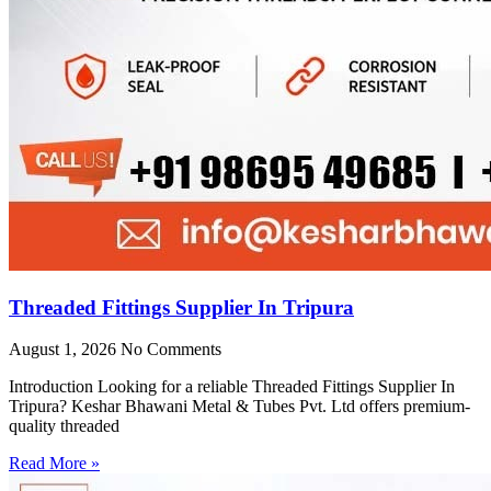
Threaded Fittings Supplier In Tripura
August 1, 2026
No Comments
Introduction Looking for a reliable Threaded Fittings Supplier In
Tripura? Keshar Bhawani Metal & Tubes Pvt. Ltd offers premium-
quality threaded
Read More »