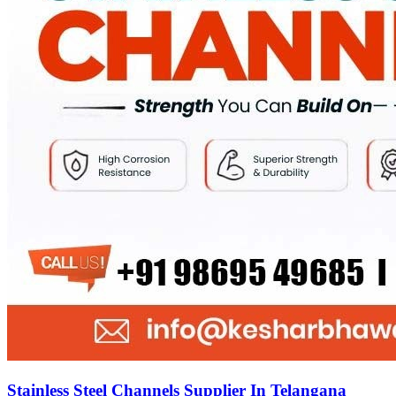
Stainless Steel Channels Supplier In Telangana