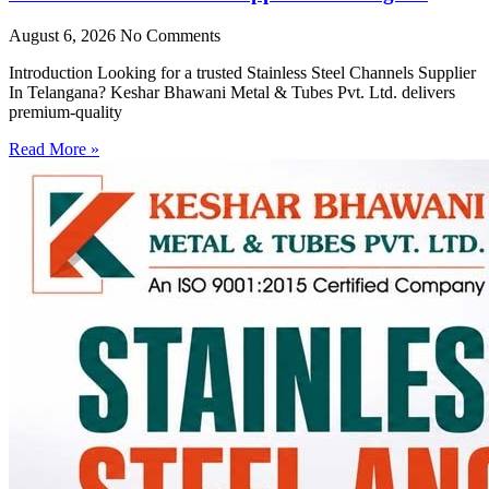
August 6, 2026
No Comments
Introduction Looking for a trusted Stainless Steel Channels Supplier
In Telangana? Keshar Bhawani Metal & Tubes Pvt. Ltd. delivers
premium-quality
Read More »