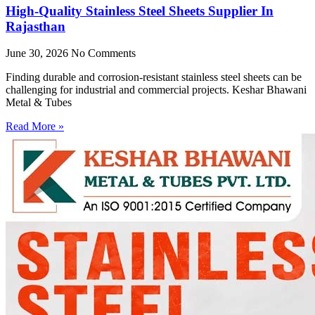
High-Quality Stainless Steel Sheets Supplier In
Rajasthan
June 30, 2026
No Comments
Finding durable and corrosion-resistant stainless steel sheets can be
challenging for industrial and commercial projects. Keshar Bhawani
Metal & Tubes
Read More »