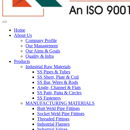
Home
About Us
Company Profile
Our Management
Our Aims & Goals
Quality & Infra
Products
Industrial Raw Materials
SS Pipes & Tubes
SS Sheet, Plate & Coil
SS Bar, Wires & Rods
Angle, Channel & Flats
SS Patti, Patta & Circles
SS Fasteners
MANUFACTURING MATERIALS
Butt Weld Pipe Fittings
Socket Weld Pipe Fittings
Threaded Fittings
Industrial Flanges
Industrial Valves