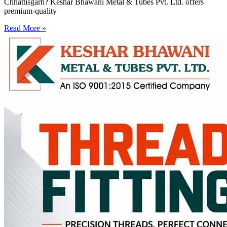
Chhattisgarh? Keshar Bhawani Metal & Tubes Pvt. Ltd. offers
premium-quality
Read More »