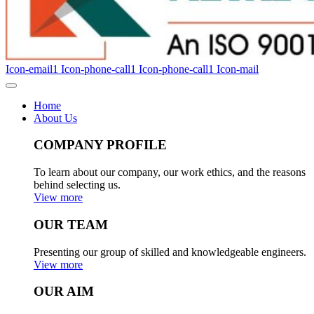
Icon-email1
Icon-phone-call1
Icon-phone-call1
Icon-mail
Home
About Us
COMPANY PROFILE
To learn about our company, our work ethics, and the reasons
behind selecting us.
View more
OUR TEAM
Presenting our group of skilled and knowledgeable engineers.
View more
OUR AIM