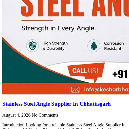
Stainless Steel Angle Supplier In Chhattisgarh
August 4, 2026
No Comments
Introduction Looking for a reliable Stainless Steel Angle Supplier In