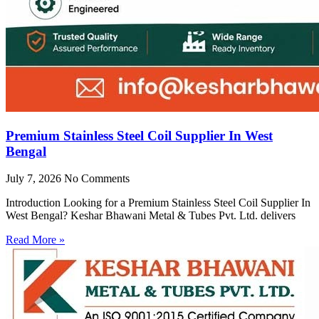
Premium Stainless Steel Coil Supplier In West
Bengal
July 7, 2026
No Comments
Introduction Looking for a Premium Stainless Steel Coil Supplier In
West Bengal? Keshar Bhawani Metal & Tubes Pvt. Ltd. delivers
Read More »