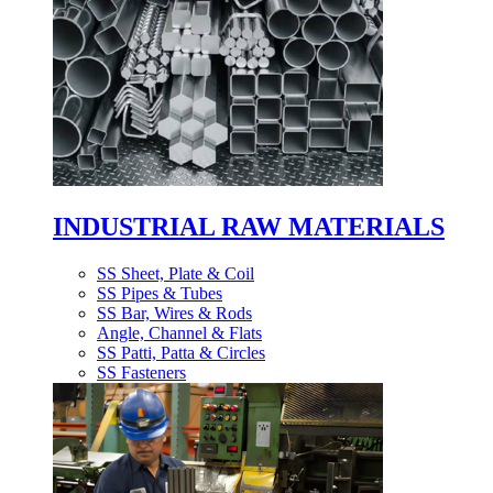
INDUSTRIAL RAW MATERIALS
SS Sheet, Plate & Coil
SS Pipes & Tubes
SS Bar, Wires & Rods
Angle, Channel & Flats
SS Patti, Patta & Circles
SS Fasteners