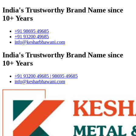
India's Trustworthy Brand Name since
10+ Years
+91 98695 49685
+91 93200 49685
info@kesharbhawani.com
India's Trustworthy Brand Name since
10+ Years
+91 93200 49685 | 98695 49685
info@kesharbhawani.com