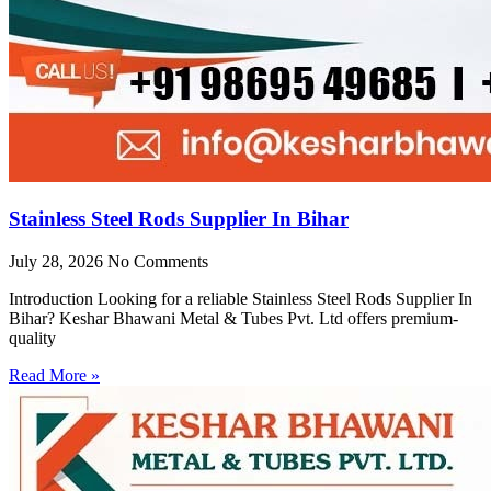
Stainless Steel Rods Supplier In Bihar
July 28, 2026
No Comments
Introduction Looking for a reliable Stainless Steel Rods Supplier In
Bihar? Keshar Bhawani Metal & Tubes Pvt. Ltd offers premium-
quality
Read More »