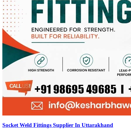
Socket Weld Fittings Supplier In Uttarakhand