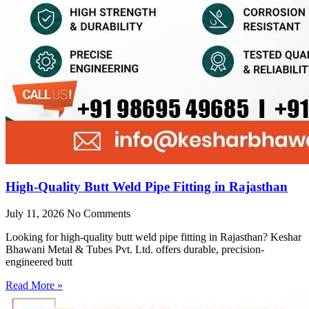
High-Quality Butt Weld Pipe Fitting in Rajasthan
July 11, 2026
No Comments
Looking for high-quality butt weld pipe fitting in Rajasthan? Keshar
Bhawani Metal & Tubes Pvt. Ltd. offers durable, precision-
engineered butt
Read More »