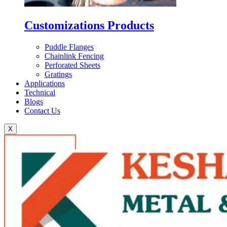
Customizations Products
Puddle Flanges
Chainlink Fencing
Perforated Sheets
Gratings
Applications
Technical
Blogs
Contact Us
X