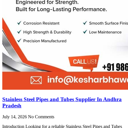
Stainless Steel Pipes and Tubes Supplier In Andhra
Pradesh
July 14, 2026
No Comments
Introduction Looking for a reliable Stainless Steel Pipes and Tubes