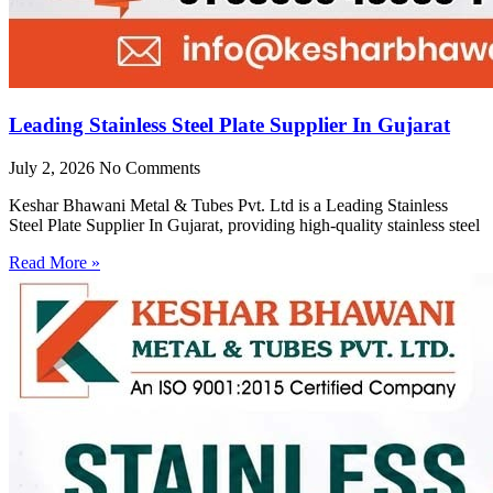
Leading Stainless Steel Plate Supplier In Gujarat
July 2, 2026
No Comments
Keshar Bhawani Metal & Tubes Pvt. Ltd is a Leading Stainless
Steel Plate Supplier In Gujarat, providing high-quality stainless steel
Read More »