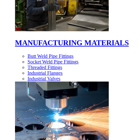
MANUFACTURING MATERIALS
Butt Weld Pipe Fittings
Socket Weld Pipe Fittings
Threaded Fittings
Industrial Flanges
Industrial Valves