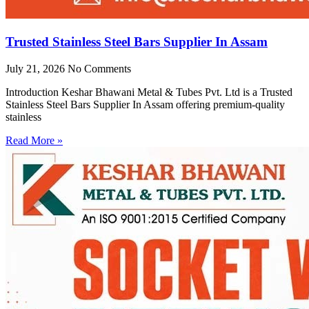
Trusted Stainless Steel Bars Supplier In Assam
July 21, 2026
No Comments
Introduction Keshar Bhawani Metal & Tubes Pvt. Ltd is a Trusted
Stainless Steel Bars Supplier In Assam offering premium-quality
stainless
Read More »