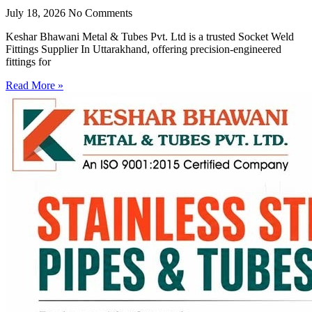
July 18, 2026
No Comments
Keshar Bhawani Metal & Tubes Pvt. Ltd is a trusted Socket Weld
Fittings Supplier In Uttarakhand, offering precision-engineered
fittings for
Read More »