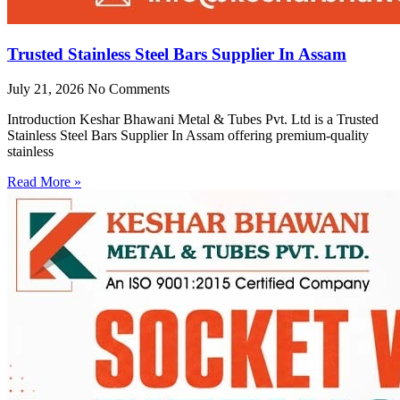
Trusted Stainless Steel Bars Supplier In Assam
July 21, 2026
No Comments
Introduction Keshar Bhawani Metal & Tubes Pvt. Ltd is a Trusted
Stainless Steel Bars Supplier In Assam offering premium-quality
stainless
Read More »