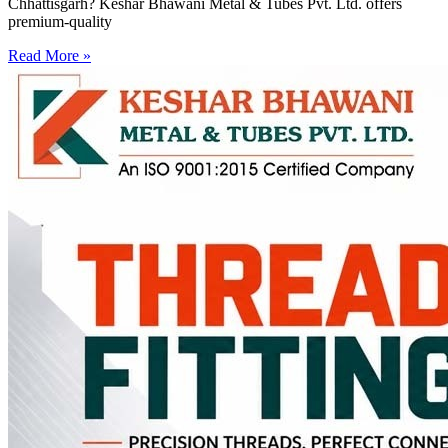
Chhattisgarh? Keshar Bhawani Metal & Tubes Pvt. Ltd. offers
premium-quality
Read More »