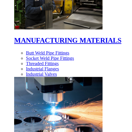
MANUFACTURING MATERIALS
Butt Weld Pipe Fittings
Socket Weld Pipe Fittings
Threaded Fittings
Industrial Flanges
Industrial Valves