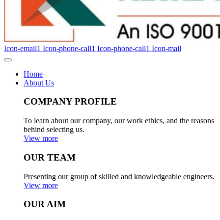
Icon-email1
Icon-phone-call1
Icon-phone-call1
Icon-mail
Home
About Us
COMPANY PROFILE
To learn about our company, our work ethics, and the reasons
behind selecting us.
View more
OUR TEAM
Presenting our group of skilled and knowledgeable engineers.
View more
OUR AIM