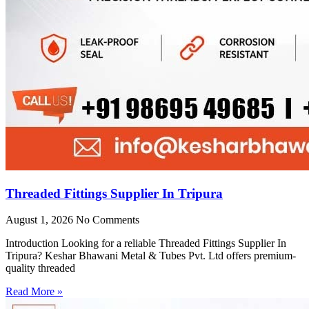
Threaded Fittings Supplier In Tripura
August 1, 2026
No Comments
Introduction Looking for a reliable Threaded Fittings Supplier In
Tripura? Keshar Bhawani Metal & Tubes Pvt. Ltd offers premium-
quality threaded
Read More »