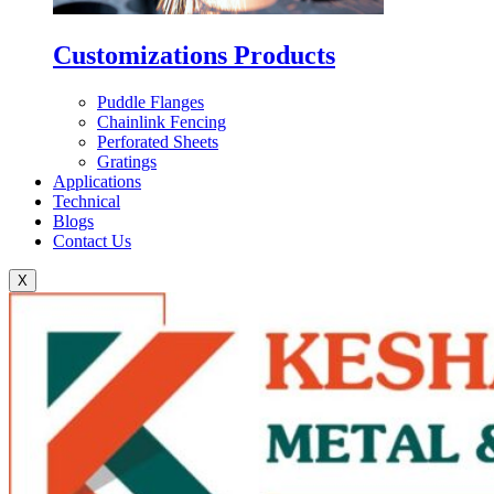
Customizations Products
Puddle Flanges
Chainlink Fencing
Perforated Sheets
Gratings
Applications
Technical
Blogs
Contact Us
X