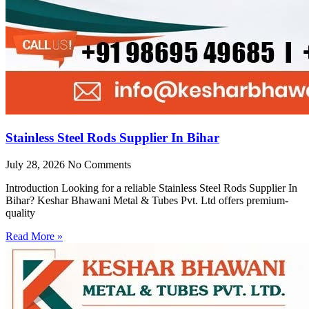
Stainless Steel Rods Supplier In Bihar
July 28, 2026
No Comments
Introduction Looking for a reliable Stainless Steel Rods Supplier In
Bihar? Keshar Bhawani Metal & Tubes Pvt. Ltd offers premium-
quality
Read More »