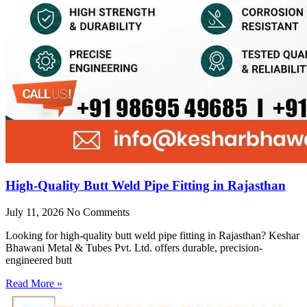
High-Quality Butt Weld Pipe Fitting in Rajasthan
July 11, 2026
No Comments
Looking for high-quality butt weld pipe fitting in Rajasthan? Keshar
Bhawani Metal & Tubes Pvt. Ltd. offers durable, precision-
engineered butt
Read More »