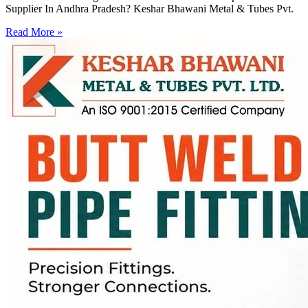
Supplier In Andhra Pradesh? Keshar Bhawani Metal & Tubes Pvt.
Read More »