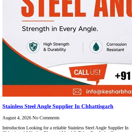
Stainless Steel Angle Supplier In Chhattisgarh
August 4, 2026
No Comments
Introduction Looking for a reliable Stainless Steel Angle Supplier In