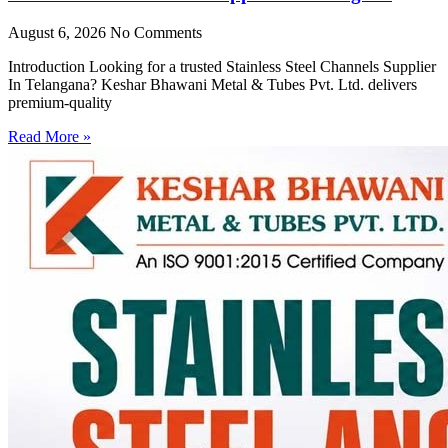
August 6, 2026
No Comments
Introduction Looking for a trusted Stainless Steel Channels Supplier
In Telangana? Keshar Bhawani Metal & Tubes Pvt. Ltd. delivers
premium-quality
Read More »