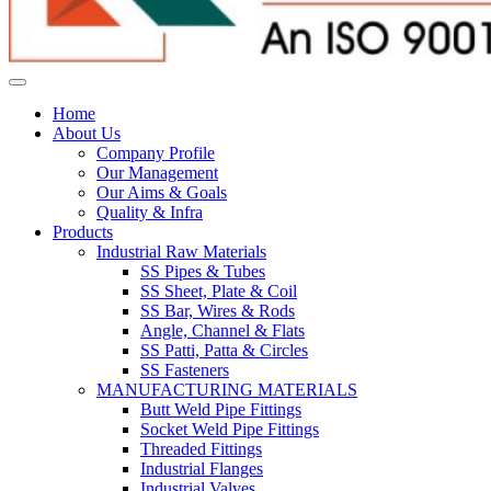
Home
About Us
Company Profile
Our Management
Our Aims & Goals
Quality & Infra
Products
Industrial Raw Materials
SS Pipes & Tubes
SS Sheet, Plate & Coil
SS Bar, Wires & Rods
Angle, Channel & Flats
SS Patti, Patta & Circles
SS Fasteners
MANUFACTURING MATERIALS
Butt Weld Pipe Fittings
Socket Weld Pipe Fittings
Threaded Fittings
Industrial Flanges
Industrial Valves