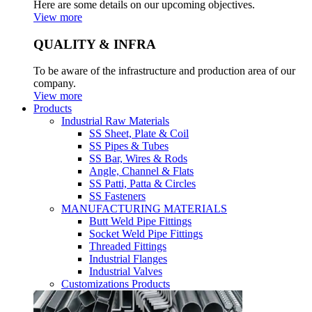
Here are some details on our upcoming objectives.
View more
QUALITY & INFRA
To be aware of the infrastructure and production area of our
company.
View more
Products
Industrial Raw Materials
SS Sheet, Plate & Coil
SS Pipes & Tubes
SS Bar, Wires & Rods
Angle, Channel & Flats
SS Patti, Patta & Circles
SS Fasteners
MANUFACTURING MATERIALS
Butt Weld Pipe Fittings
Socket Weld Pipe Fittings
Threaded Fittings
Industrial Flanges
Industrial Valves
Customizations Products