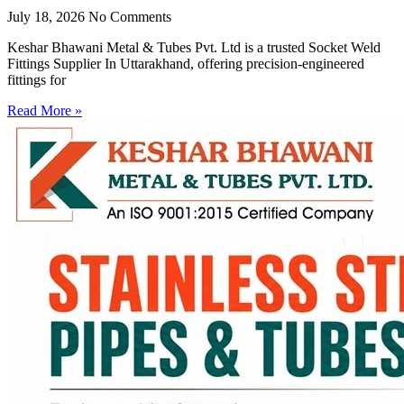
July 18, 2026
No Comments
Keshar Bhawani Metal & Tubes Pvt. Ltd is a trusted Socket Weld
Fittings Supplier In Uttarakhand, offering precision-engineered
fittings for
Read More »