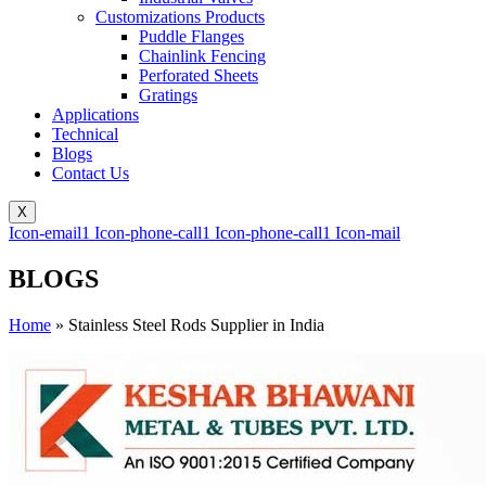
Customizations Products
Puddle Flanges
Chainlink Fencing
Perforated Sheets
Gratings
Applications
Technical
Blogs
Contact Us
X
Icon-email1
Icon-phone-call1
Icon-phone-call1
Icon-mail
BLOGS
Home
»
Stainless Steel Rods Supplier in India