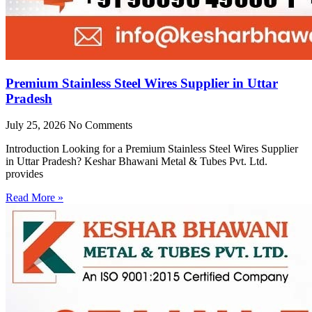
Premium Stainless Steel Wires Supplier in Uttar
Pradesh
July 25, 2026
No Comments
Introduction Looking for a Premium Stainless Steel Wires Supplier
in Uttar Pradesh? Keshar Bhawani Metal & Tubes Pvt. Ltd.
provides
Read More »