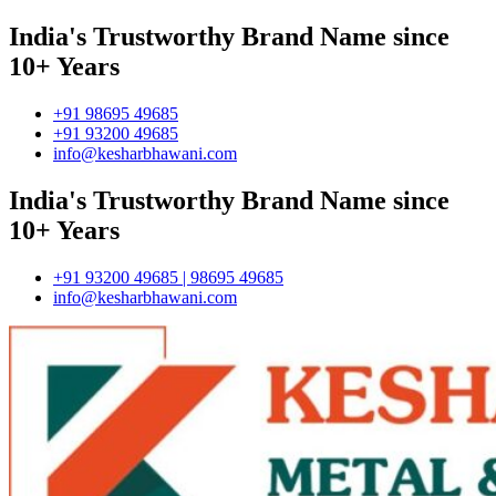
India's Trustworthy Brand Name since
10+ Years
+91 98695 49685
+91 93200 49685
info@kesharbhawani.com
India's Trustworthy Brand Name since
10+ Years
+91 93200 49685 | 98695 49685
info@kesharbhawani.com