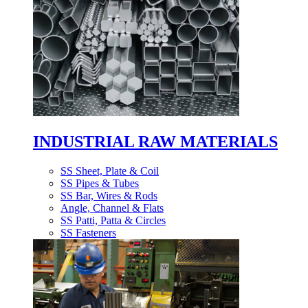
INDUSTRIAL RAW MATERIALS
SS Sheet, Plate & Coil
SS Pipes & Tubes
SS Bar, Wires & Rods
Angle, Channel & Flats
SS Patti, Patta & Circles
SS Fasteners