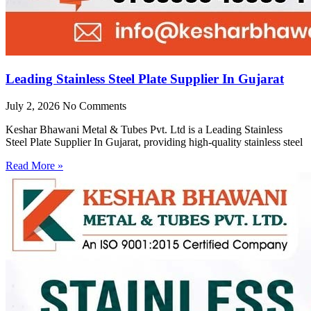
Leading Stainless Steel Plate Supplier In Gujarat
July 2, 2026
No Comments
Keshar Bhawani Metal & Tubes Pvt. Ltd is a Leading Stainless
Steel Plate Supplier In Gujarat, providing high-quality stainless steel
Read More »