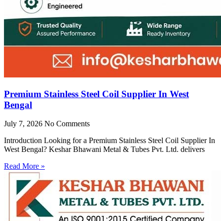
Premium Stainless Steel Coil Supplier In West
Bengal
July 7, 2026
No Comments
Introduction Looking for a Premium Stainless Steel Coil Supplier In
West Bengal? Keshar Bhawani Metal & Tubes Pvt. Ltd. delivers
Read More »