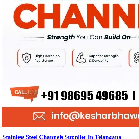
Stainless Steel Channels Supplier In Telangana