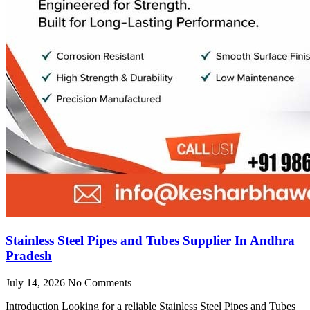
Stainless Steel Pipes and Tubes Supplier In Andhra
Pradesh
July 14, 2026
No Comments
Introduction Looking for a reliable Stainless Steel Pipes and Tubes