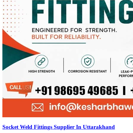
Socket Weld Fittings Supplier In Uttarakhand