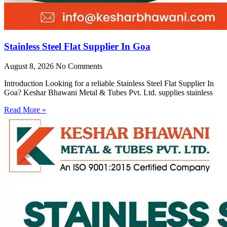
Stainless Steel Flat Supplier In Goa
August 8, 2026
No Comments
Introduction Looking for a reliable Stainless Steel Flat Supplier In
Goa? Keshar Bhawani Metal & Tubes Pvt. Ltd. supplies stainless
Read More »