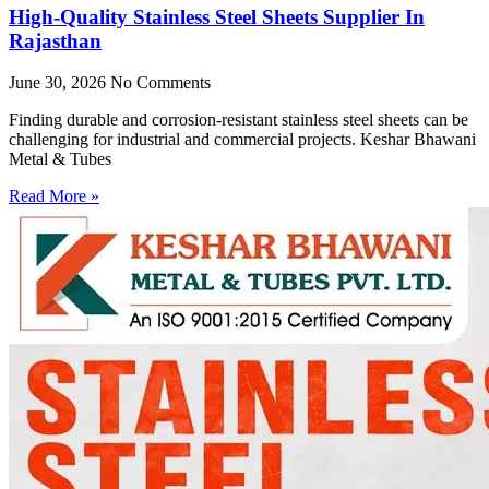
High-Quality Stainless Steel Sheets Supplier In
Rajasthan
June 30, 2026
No Comments
Finding durable and corrosion-resistant stainless steel sheets can be
challenging for industrial and commercial projects. Keshar Bhawani
Metal & Tubes
Read More »