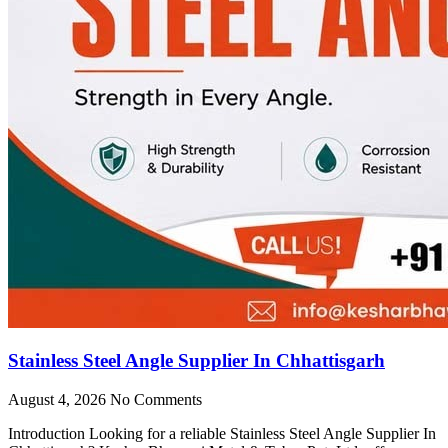
Stainless Steel Angle Supplier In Chhattisgarh
August 4, 2026
No Comments
Introduction Looking for a reliable Stainless Steel Angle Supplier In