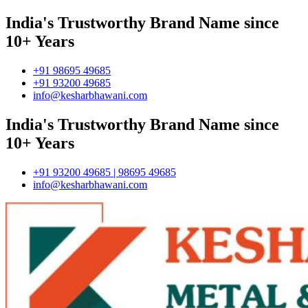
India's Trustworthy Brand Name since
10+ Years
+91 98695 49685
+91 93200 49685
info@kesharbhawani.com
India's Trustworthy Brand Name since
10+ Years
+91 93200 49685 | 98695 49685
info@kesharbhawani.com