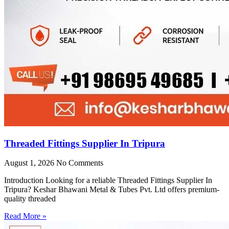
Threaded Fittings Supplier In Tripura
August 1, 2026
No Comments
Introduction Looking for a reliable Threaded Fittings Supplier In
Tripura? Keshar Bhawani Metal & Tubes Pvt. Ltd offers premium-
quality threaded
Read More »