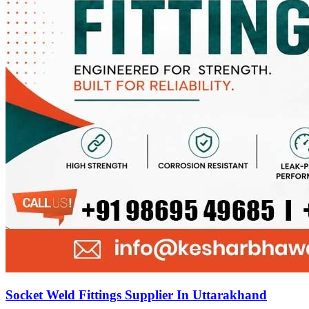
Socket Weld Fittings Supplier In Uttarakhand