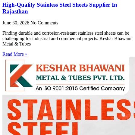
High-Quality Stainless Steel Sheets Supplier In
Rajasthan
June 30, 2026
No Comments
Finding durable and corrosion-resistant stainless steel sheets can be
challenging for industrial and commercial projects. Keshar Bhawani
Metal & Tubes
Read More »