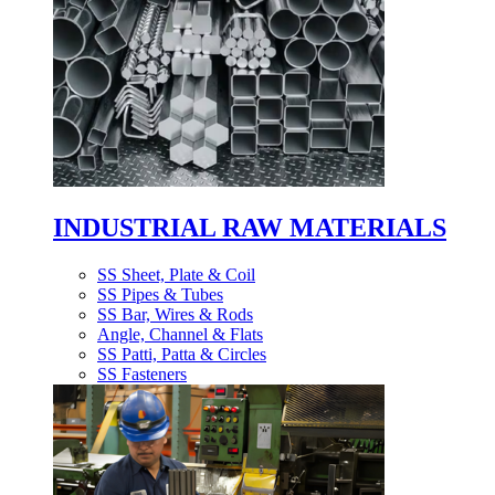
INDUSTRIAL RAW MATERIALS
SS Sheet, Plate & Coil
SS Pipes & Tubes
SS Bar, Wires & Rods
Angle, Channel & Flats
SS Patti, Patta & Circles
SS Fasteners