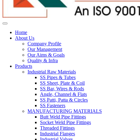
Home
About Us
Company Profile
Our Management
Our Aims & Goals
Quality & Infra
Products
Industrial Raw Materials
SS Pipes & Tubes
SS Sheet, Plate & Coil
SS Bar, Wires & Rods
Angle, Channel & Flats
SS Patti, Patta & Circles
SS Fasteners
MANUFACTURING MATERIALS
Butt Weld Pipe Fittings
Socket Weld Pipe Fittings
Threaded Fittings
Industrial Flanges
Industrial Valves