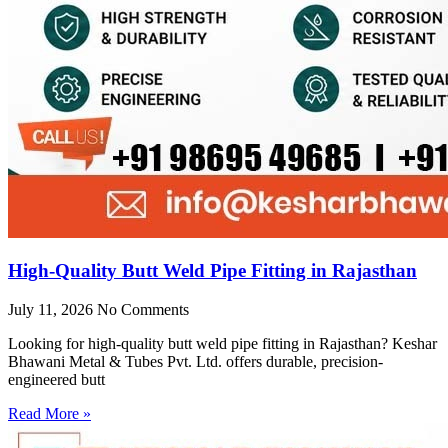
High-Quality Butt Weld Pipe Fitting in Rajasthan
July 11, 2026
No Comments
Looking for high-quality butt weld pipe fitting in Rajasthan? Keshar
Bhawani Metal & Tubes Pvt. Ltd. offers durable, precision-
engineered butt
Read More »