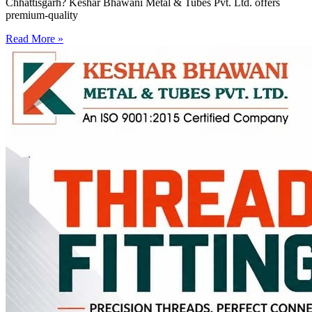
Chhattisgarh? Keshar Bhawani Metal & Tubes Pvt. Ltd. offers
premium-quality
Read More »