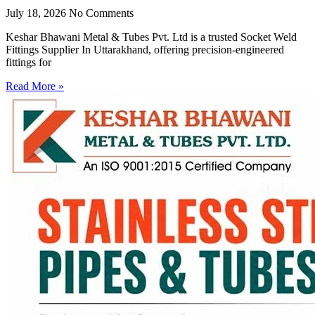
July 18, 2026
No Comments
Keshar Bhawani Metal & Tubes Pvt. Ltd is a trusted Socket Weld
Fittings Supplier In Uttarakhand, offering precision-engineered
fittings for
Read More »