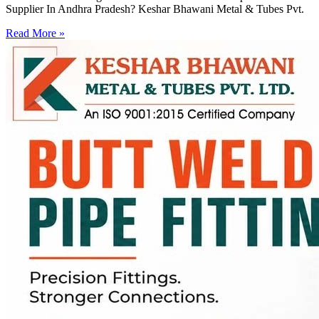
Supplier In Andhra Pradesh? Keshar Bhawani Metal & Tubes Pvt.
Read More »