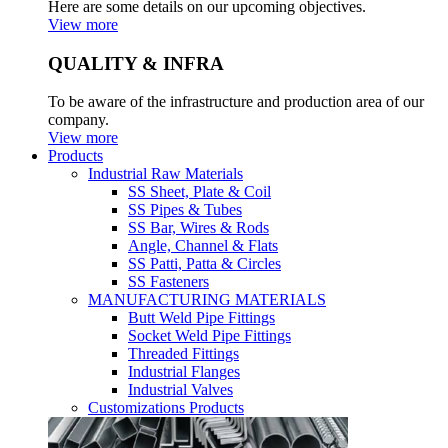
Here are some details on our upcoming objectives.
View more
QUALITY & INFRA
To be aware of the infrastructure and production area of our
company.
View more
Products
Industrial Raw Materials
SS Sheet, Plate & Coil
SS Pipes & Tubes
SS Bar, Wires & Rods
Angle, Channel & Flats
SS Patti, Patta & Circles
SS Fasteners
MANUFACTURING MATERIALS
Butt Weld Pipe Fittings
Socket Weld Pipe Fittings
Threaded Fittings
Industrial Flanges
Industrial Valves
Customizations Products