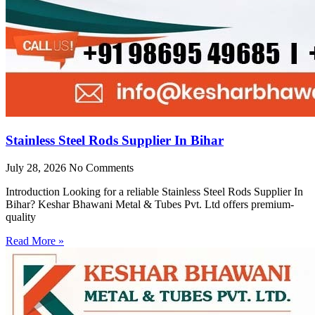
Stainless Steel Rods Supplier In Bihar
July 28, 2026
No Comments
Introduction Looking for a reliable Stainless Steel Rods Supplier In
Bihar? Keshar Bhawani Metal & Tubes Pvt. Ltd offers premium-
quality
Read More »