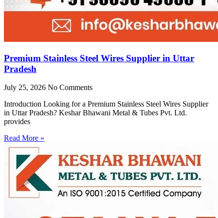
Premium Stainless Steel Wires Supplier in Uttar
Pradesh
July 25, 2026
No Comments
Introduction Looking for a Premium Stainless Steel Wires Supplier
in Uttar Pradesh? Keshar Bhawani Metal & Tubes Pvt. Ltd.
provides
Read More »