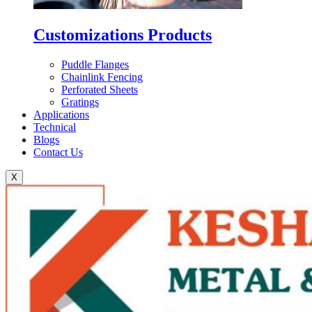
Customizations Products
Puddle Flanges
Chainlink Fencing
Perforated Sheets
Gratings
Applications
Technical
Blogs
Contact Us
X