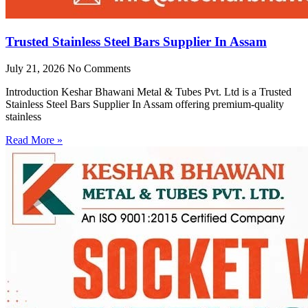
Trusted Stainless Steel Bars Supplier In Assam
July 21, 2026
No Comments
Introduction Keshar Bhawani Metal & Tubes Pvt. Ltd is a Trusted
Stainless Steel Bars Supplier In Assam offering premium-quality
stainless
Read More »