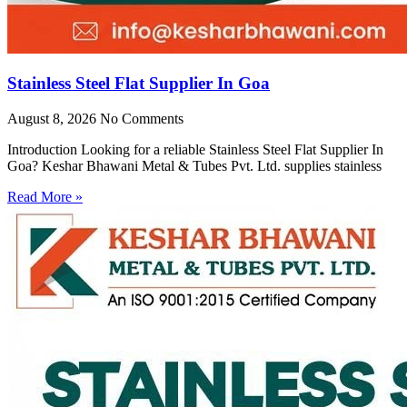
Stainless Steel Flat Supplier In Goa
August 8, 2026
No Comments
Introduction Looking for a reliable Stainless Steel Flat Supplier In
Goa? Keshar Bhawani Metal & Tubes Pvt. Ltd. supplies stainless
Read More »