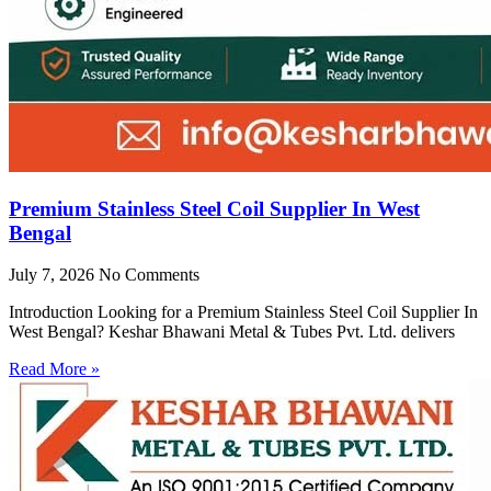
Premium Stainless Steel Coil Supplier In West
Bengal
July 7, 2026
No Comments
Introduction Looking for a Premium Stainless Steel Coil Supplier In
West Bengal? Keshar Bhawani Metal & Tubes Pvt. Ltd. delivers
Read More »