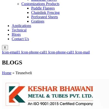
Customizations Products
Puddle Flanges
Chainlink Fencing
Perforated Sheets
Gratings
Applications
Technical
Blogs
Contact Us
X
Icon-email1
Icon-phone-call1
Icon-phone-call1
Icon-mail
BLOGS
Home
»
Tirunelveli