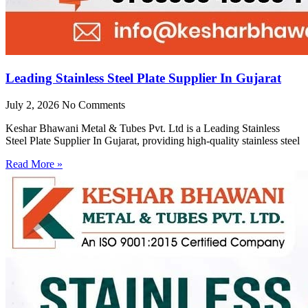
Leading Stainless Steel Plate Supplier In Gujarat
July 2, 2026
No Comments
Keshar Bhawani Metal & Tubes Pvt. Ltd is a Leading Stainless
Steel Plate Supplier In Gujarat, providing high-quality stainless steel
Read More »