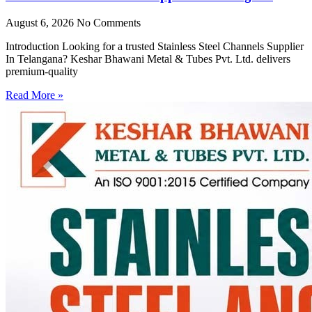
August 6, 2026
No Comments
Introduction Looking for a trusted Stainless Steel Channels Supplier
In Telangana? Keshar Bhawani Metal & Tubes Pvt. Ltd. delivers
premium-quality
Read More »