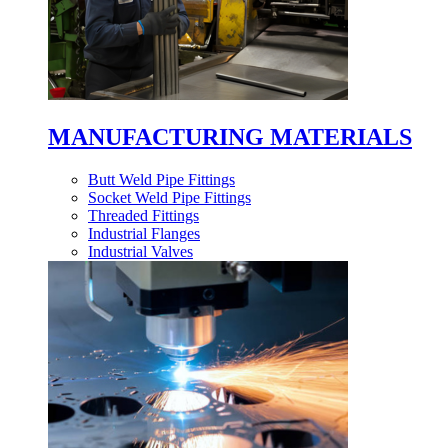
MANUFACTURING MATERIALS
Butt Weld Pipe Fittings
Socket Weld Pipe Fittings
Threaded Fittings
Industrial Flanges
Industrial Valves