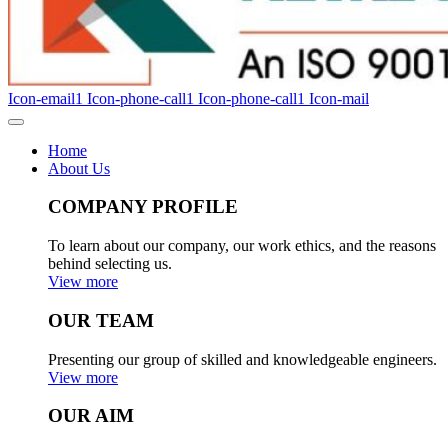
Icon-email1
Icon-phone-call1
Icon-phone-call1
Icon-mail
Home
About Us
COMPANY PROFILE
To learn about our company, our work ethics, and the reasons
behind selecting us.
View more
OUR TEAM
Presenting our group of skilled and knowledgeable engineers.
View more
OUR AIM