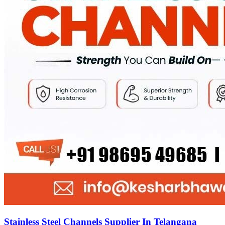
Stainless Steel Channels Supplier In Telangana