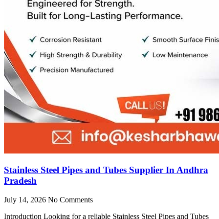
Stainless Steel Pipes and Tubes Supplier In Andhra
Pradesh
July 14, 2026
No Comments
Introduction Looking for a reliable Stainless Steel Pipes and Tubes